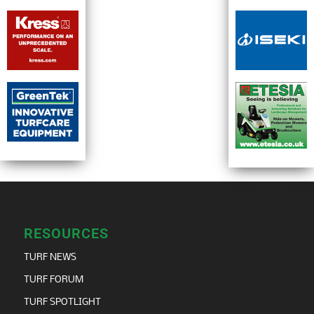
RESOURCES
TURF NEWS
TURF FORUM
TURF SPOTLIGHT