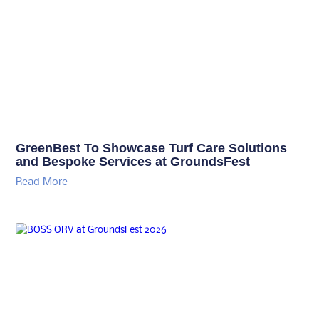
GreenBest To Showcase Turf Care Solutions
and Bespoke Services at GroundsFest
Read More