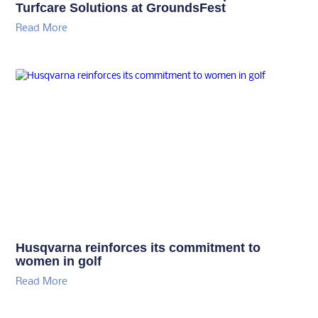
Turfcare Solutions at GroundsFest
Read More
Husqvarna reinforces its commitment to
women in golf
Read More