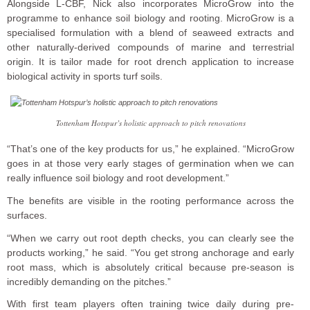
Alongside L-CBF, Nick also incorporates MicroGrow into the
programme to enhance soil biology and rooting. MicroGrow is a
specialised formulation with a blend of seaweed extracts and
other naturally-derived compounds of marine and terrestrial
origin. It is tailor made for root drench application to increase
biological activity in sports turf soils.
Tottenham Hotspur’s holistic approach to pitch renovations
“That’s one of the key products for us,” he explained. “MicroGrow
goes in at those very early stages of germination when we can
really influence soil biology and root development.”
The benefits are visible in the rooting performance across the
surfaces.
“When we carry out root depth checks, you can clearly see the
products working,” he said. “You get strong anchorage and early
root mass, which is absolutely critical because pre-season is
incredibly demanding on the pitches.”
With first team players often training twice daily during pre-