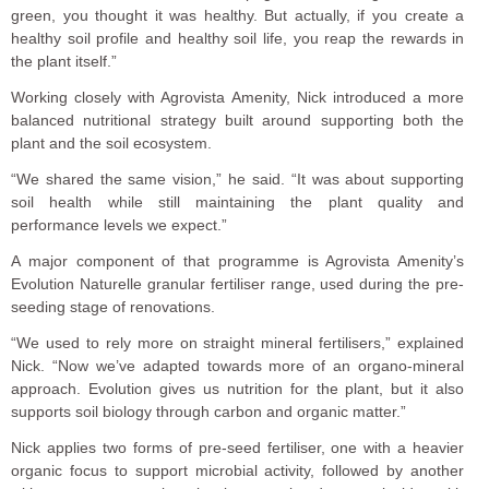
green, you thought it was healthy. But actually, if you create a
healthy soil profile and healthy soil life, you reap the rewards in
the plant itself.”
Working closely with Agrovista Amenity, Nick introduced a more
balanced nutritional strategy built around supporting both the
plant and the soil ecosystem.
“We shared the same vision,” he said. “It was about supporting
soil health while still maintaining the plant quality and
performance levels we expect.”
A major component of that programme is Agrovista Amenity’s
Evolution Naturelle granular fertiliser range, used during the pre-
seeding stage of renovations.
“We used to rely more on straight mineral fertilisers,” explained
Nick. “Now we’ve adapted towards more of an organo-mineral
approach. Evolution gives us nutrition for the plant, but it also
supports soil biology through carbon and organic matter.”
Nick applies two forms of pre-seed fertiliser, one with a heavier
organic focus to support microbial activity, followed by another