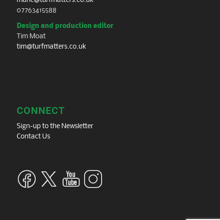
marie@turfmatters.co.uk
07763415588
Design and production editor
Tim Moat
tim@turfmatters.co.uk
CONNECT
Sign-up to the Newsletter
Contact Us