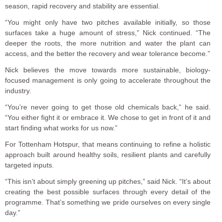
season, rapid recovery and stability are essential.
“You might only have two pitches available initially, so those
surfaces take a huge amount of stress,” Nick continued. “The
deeper the roots, the more nutrition and water the plant can
access, and the better the recovery and wear tolerance become.”
Nick believes the move towards more sustainable, biology-
focused management is only going to accelerate throughout the
industry.
“You’re never going to get those old chemicals back,” he said.
“You either fight it or embrace it. We chose to get in front of it and
start finding what works for us now.”
For Tottenham Hotspur, that means continuing to refine a holistic
approach built around healthy soils, resilient plants and carefully
targeted inputs.
“This isn’t about simply greening up pitches,” said Nick. “It’s about
creating the best possible surfaces through every detail of the
programme. That’s something we pride ourselves on every single
day.”