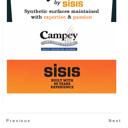
Previous
Next