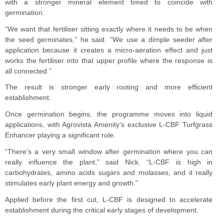
with a stronger mineral element timed to coincide with
germination.
“We want that fertiliser sitting exactly where it needs to be when
the seed germinates,” he said. “We use a dimple seeder after
application because it creates a micro-aeration effect and just
works the fertiliser into that upper profile where the response is
all connected.”
The result is stronger early rooting and more efficient
establishment.
Once germination begins, the programme moves into liquid
applications, with Agrovista Amenity’s exclusive L-CBF Turfgrass
Enhancer playing a significant role.
“There’s a very small window after germination where you can
really influence the plant,” said Nick. “L-CBF is high in
carbohydrates, amino acids sugars and molasses, and it really
stimulates early plant energy and growth.”
Applied before the first cut, L-CBF is designed to accelerate
establishment during the critical early stages of development.