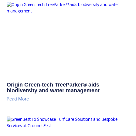
Origin Green-tech TreeParker® aids
biodiversity and water management
Read More