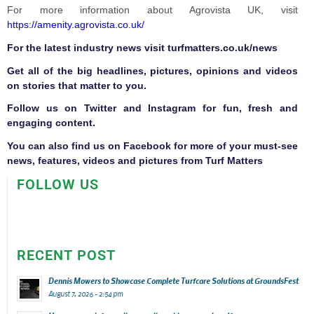
For more information about Agrovista UK, visit
https://amenity.agrovista.co.uk/
F
or the latest industry news visit
turfmatters.co.uk/news
Get all of the big headlines, pictures, opinions and videos
on stories that matter to you.
Follow us on
Twitter
and
Instagram
for fun, fresh and
engaging content.
You can also find us on
Facebook
for more of your must-see
news, features, videos and pictures from Turf Matters
FOLLOW US
RECENT POST
Dennis Mowers to Showcase Complete Turfcare Solutions at GroundsFest
August 7, 2026 - 2:54 pm