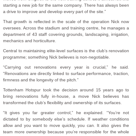
starting a new job for the same company. There has always been
a drive to improve and develop every part of the site.”
That growth is reflected in the scale of the operation Nick now
oversees. Across the stadium and training centre, he manages a
department of 43 staff covering grounds, landscaping, irrigation,
mechanics and horticulture.
Central to maintaining elite-level surfaces is the club’s renovation
programme; something Nick believes is non-negotiable.
“Carrying out renovations every year is crucial,” he said.
“Renovations are directly linked to surface performance, traction,
firmness and the longevity of the pitch.”
Tottenham Hotspur took the decision around 15 years ago to
bring renovations fully in-house, a move Nick believes has
transformed the club’s flexibility and ownership of its surfaces.
“It gives you far greater control,” he explained. “You’re not
dictated to by somebody else’s schedule. If weather conditions
allow and you want to move quickly, you can. It also gives the
team more ownership because you’re responsible for the whole