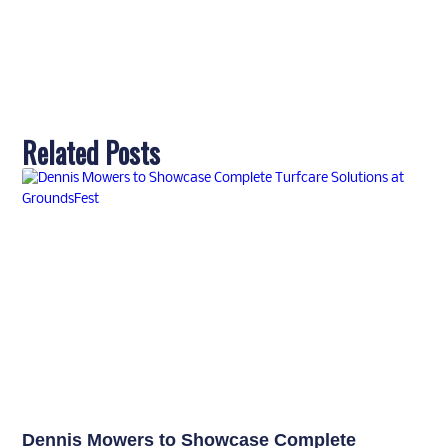
Related Posts
Dennis Mowers to Showcase Complete