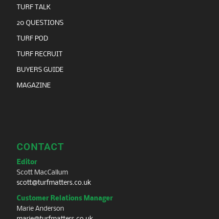
TURF TALK
20 QUESTIONS
TURF POD
TURF RECRUIT
BUYERS GUIDE
MAGAZINE
CONTACT
Editor
Scott MacCallum
scott@turfmatters.co.uk
Customer Relations Manager
Marie Anderson