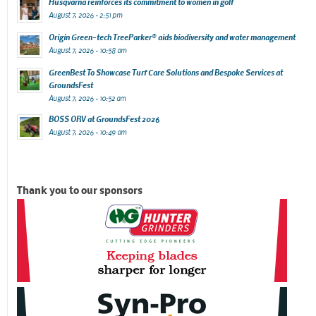
Husqvarna reinforces its commitment to women in golf
August 7, 2026 - 2:51 pm
Origin Green-tech TreeParker® aids biodiversity and water management
August 7, 2026 - 10:58 am
GreenBest To Showcase Turf Care Solutions and Bespoke Services at
GroundsFest
August 7, 2026 - 10:52 am
BOSS ORV at GroundsFest 2026
August 7, 2026 - 10:49 am
Thank you to our sponsors