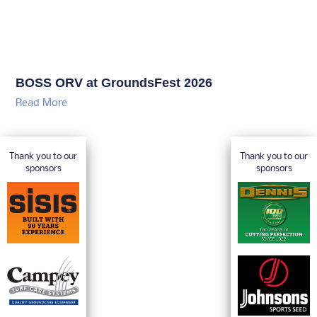
BOSS ORV at GroundsFest 2026
Read More
Thank you to our
Thank you to our
sponsors
sponsors