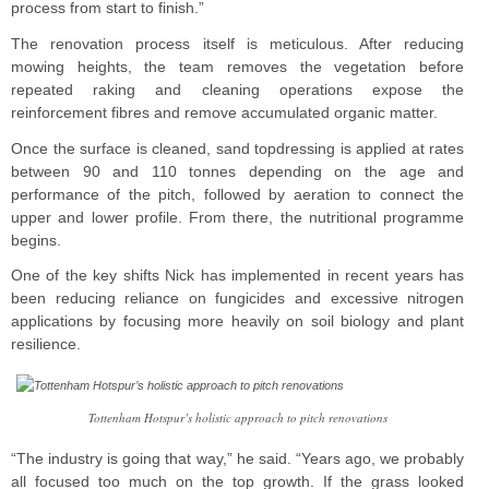
process from start to finish.”
The renovation process itself is meticulous. After reducing
mowing heights, the team removes the vegetation before
repeated raking and cleaning operations expose the
reinforcement fibres and remove accumulated organic matter.
Once the surface is cleaned, sand topdressing is applied at rates
between 90 and 110 tonnes depending on the age and
performance of the pitch, followed by aeration to connect the
upper and lower profile. From there, the nutritional programme
begins.
One of the key shifts Nick has implemented in recent years has
been reducing reliance on fungicides and excessive nitrogen
applications by focusing more heavily on soil biology and plant
resilience.
Tottenham Hotspur’s holistic approach to pitch renovations
“The industry is going that way,” he said. “Years ago, we probably
all focused too much on the top growth. If the grass looked