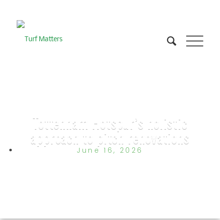
Tottenham Hotspur’s holistic
approach to pitch renovations
June 16, 2026