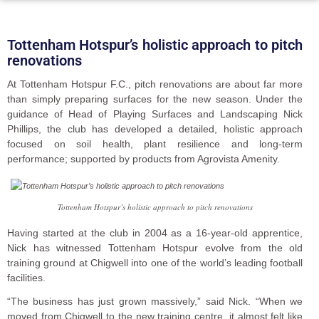
Tottenham Hotspur’s holistic approach to pitch
renovations
At Tottenham Hotspur F.C., pitch renovations are about far more
than simply preparing surfaces for the new season. Under the
guidance of Head of Playing Surfaces and Landscaping Nick
Phillips, the club has developed a detailed, holistic approach
focused on soil health, plant resilience and long-term
performance; supported by products from Agrovista Amenity.
Tottenham Hotspur’s holistic approach to pitch renovations
Having started at the club in 2004 as a 16-year-old apprentice,
Nick has witnessed Tottenham Hotspur evolve from the old
training ground at Chigwell into one of the world’s leading football
facilities.
“The business has just grown massively,” said Nick. “When we
moved from Chigwell to the new training centre, it almost felt like