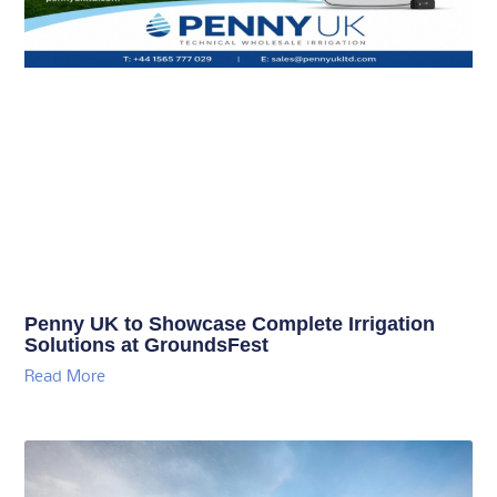
Penny UK to Showcase Complete Irrigation
Solutions at GroundsFest
Read More