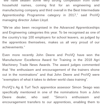
“We have beaten some very strong competition from other
household names, coming first for an engineering and
manufacturing company and third overall in the Best Intermediate
Apprenticeship Programme category in 2017,” said ProVQ
managing director Julian Lloyd.
“We’ve also been recognised in the Advanced Apprenticeships
and Engineering categories this year. To be recognised as one of
the country’s top 100 employers for school leavers, as judged by
the apprentices themselves, makes us all very proud of our
achievements.”
Even more recently John Deere and ProVQ have won the
Manufacturer Excellence Award for Training in the 2018 Agri
Machinery Trade News Awards. The award judges commented
that “the enthusiasm and encouragement of the trainers shone
out in the nominations” and that John Deere and ProVQ were
“exemplars of what it takes to deliver world class training”.
ProVQ’s Ag & Turf Tech apprentice assessor Simon Seago was
specifically mentioned in one of the nominations from a John
Deere dealer, who said: “Simon’s enthusiasm and
encouragement transfers to our apprentices, enabling them to