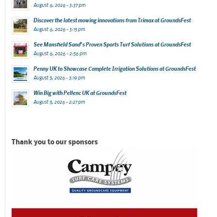
August 6, 2026 - 3:37 pm
Discover the latest mowing innovations from Trimax at GroundsFest
August 6, 2026 - 3:15 pm
See Mansfield Sand’s Proven Sports Turf Solutions at GroundsFest
August 6, 2026 - 2:56 pm
Penny UK to Showcase Complete Irrigation Solutions at GroundsFest
August 5, 2026 - 3:19 pm
Win Big with Pellenc UK at GroundsFest
August 5, 2026 - 2:27 pm
Thank you to our sponsors