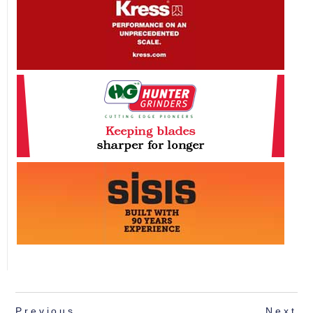
Previous
Next