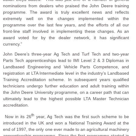
nominations from dealers who praised the John Deere training
programme. The award is truly excellent news and reflects
extremely well on the changes implemented within the
programme over the last few years, and the efforts of all our
front-line staff involved in implementing these changes. As an
award voted for by the dealer network, it has significant
currency.”
John Deere’s three-year Ag Tech and Turf Tech and two-year
Parts Tech apprenticeships lead to IMI Level 2 & 3 Diplomas in
Landbased Engineering and Vehicle Parts Competence, and
registration at LTA Intermediate level in the industry’s Landbased
Training Accreditation scheme. In subsequent years qualified
technicians undergo further education and adult training within
the John Deere University programme, on a career path that can
ultimately lead to the highest possible LTA Master Technician
accreditation.
th
Now in its 26
year, Ag Tech was the first such scheme to be
introduced in the UK and won a National Training Award at the
end of 1997, the only one ever made to an agricultural machinery
apprenticeship programme. Since the first programme started in