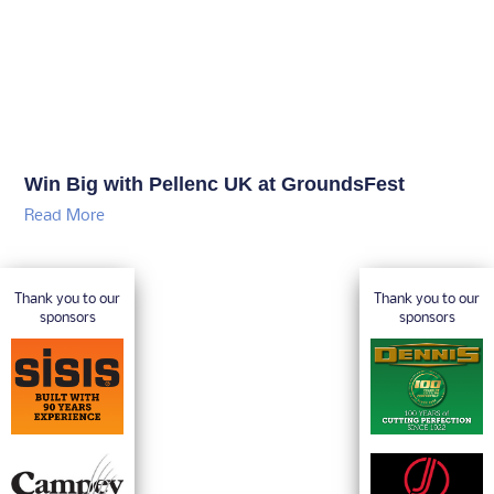
Win Big with Pellenc UK at GroundsFest
Read More
Thank you to our
Thank you to our
sponsors
sponsors