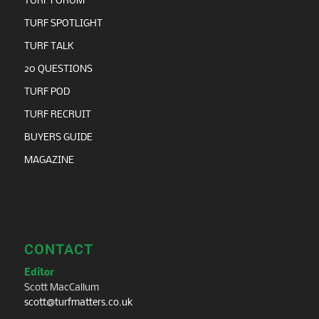
TURF FORUM
TURF SPOTLIGHT
TURF TALK
20 QUESTIONS
TURF POD
TURF RECRUIT
BUYERS GUIDE
MAGAZINE
CONTACT
Editor
Scott MacCallum
scott@turfmatters.co.uk