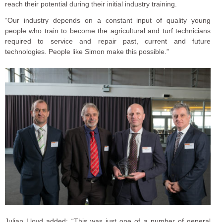
reach their potential during their initial industry training.
“Our industry depends on a constant input of quality young
people who train to become the agricultural and turf technicians
required to service and repair past, current and future
technologies. People like Simon make this possible.”
Julian Lloyd added: “This was just one of a number of general