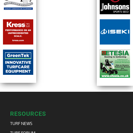
RESOURCES
TURF NEWS