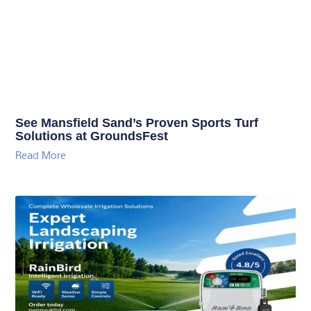
See Mansfield Sand’s Proven Sports Turf
Solutions at GroundsFest
Read More