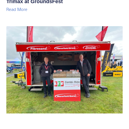
Trimax at GroundsFest
Read More