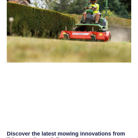
Discover the latest mowing innovations from