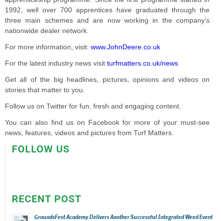
1992, well over 700 apprentices have graduated through the
three main schemes and are now working in the company’s
nationwide dealer network.
For more information, visit:
www.JohnDeere.co.uk
For the latest industry news visit
turfmatters.co.uk/news
Get all of the big headlines, pictures, opinions and videos on
stories that matter to you.
Follow us on Twitter for fun, fresh and engaging content.
You can also find us on Facebook for more of your must-see
news, features, videos and pictures from Turf Matters.
FOLLOW US
RECENT POST
GroundsFest Academy Delivers Another Successful Integrated Weed Event