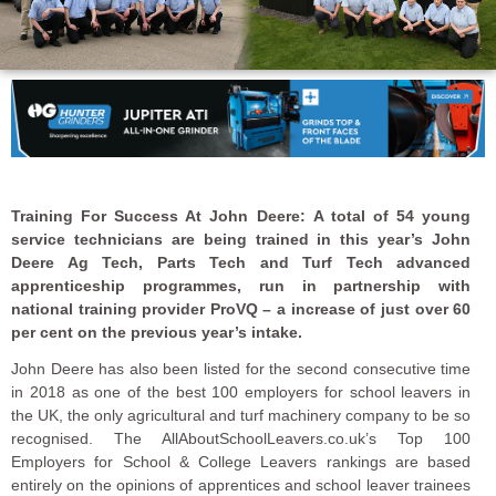
Training For Success At John Deere: A total of 54 young
service technicians are being trained in this year’s John
Deere Ag Tech, Parts Tech and Turf Tech advanced
apprenticeship programmes, run in partnership with
national training provider ProVQ – a increase of just over 60
per cent on the previous year’s intake.
John Deere has also been listed for the second consecutive time
in 2018 as one of the best 100 employers for school leavers in
the UK, the only agricultural and turf machinery company to be so
recognised. The AllAboutSchoolLeavers.co.uk’s Top 100
Employers for School & College Leavers rankings are based
entirely on the opinions of apprentices and school leaver trainees