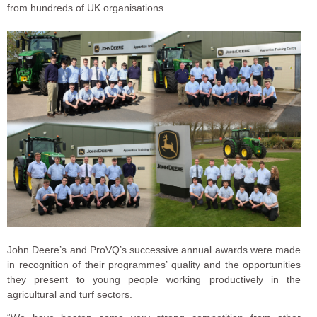
from hundreds of UK organisations.
John Deere’s and ProVQ’s successive annual awards were made
in recognition of their programmes’ quality and the opportunities
they present to young people working productively in the
agricultural and turf sectors.