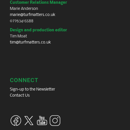
Customer Relations Manager
Marie Anderson
marie@turfmatters.co.uk
07763415588
Design and production editor
Tim Moat
tim@turfmatters.co.uk
CONNECT
Sign-up to the Newsletter
Contact Us