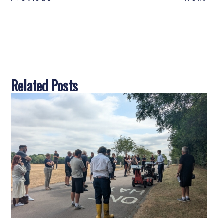
Related Posts