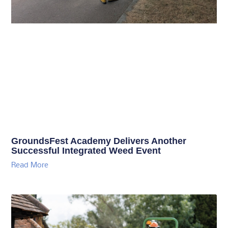
GroundsFest Academy Delivers Another
Successful Integrated Weed Event
Read More