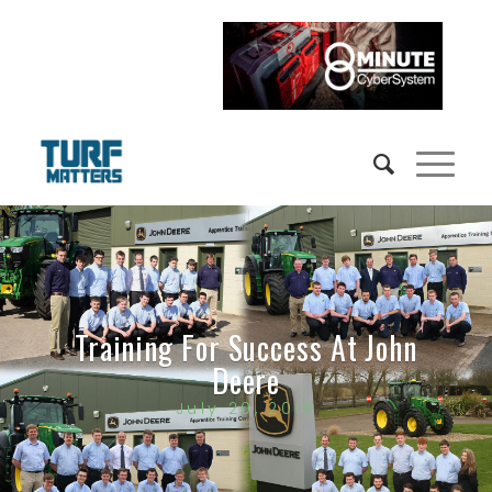
Training For Success At John
Deere
July 20, 2018