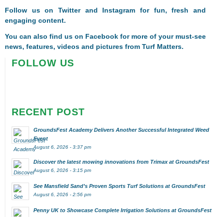
Follow us on
Twitter
and
Instagram
for fun, fresh and
engaging content.
You can also find us on
Facebook
for more of your must-see
news, features, videos and pictures from Turf Matters.
FOLLOW US
RECENT POST
GroundsFest Academy Delivers Another Successful Integrated Weed
Event
August 6, 2026 - 3:37 pm
Discover the latest mowing innovations from Trimax at GroundsFest
August 6, 2026 - 3:15 pm
See Mansfield Sand’s Proven Sports Turf Solutions at GroundsFest
August 6, 2026 - 2:56 pm
Penny UK to Showcase Complete Irrigation Solutions at GroundsFest