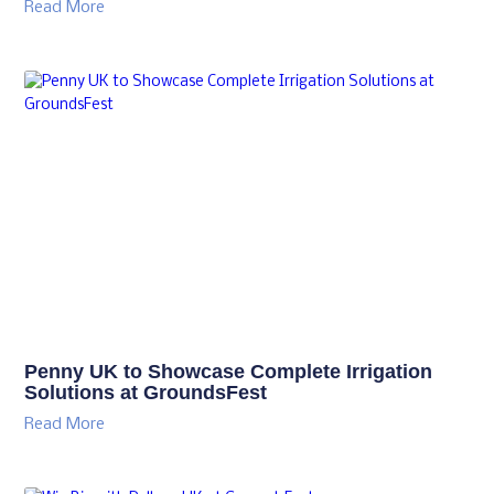
Read More
Penny UK to Showcase Complete Irrigation
Solutions at GroundsFest
Read More