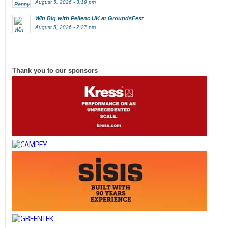
August 5, 2026 - 3:19 pm
Win Big with Pellenc UK at GroundsFest
August 5, 2026 - 2:27 pm
Thank you to our sponsors