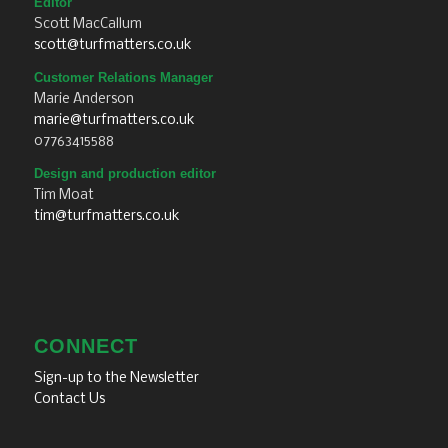
Editor
Scott MacCallum
scott@turfmatters.co.uk
Customer Relations Manager
Marie Anderson
marie@turfmatters.co.uk
07763415588
Design and production editor
Tim Moat
tim@turfmatters.co.uk
CONNECT
Sign-up to the Newsletter
Contact Us