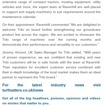
extensive range of compact tractors, mowing equipment, utility
vehicles and more, the expert team at Ravenhill are well placed
to support and supply machinery to suit requirements around the
maintenance calendar.
On their appointment, Ravenhill commented “We are delighted to
welcome Trilo on board further strengthening our groundcare
product line across the region. We are excited to showcase the
Trilo range of machines over the coming months and
demonstrate their performance and versatility to our customers.”
Jeremy Vincent, UK Sales Manager for Trilo added, “With years
of proven experience, we are confident that existing and new
Trilo customers will be in safe hands with the team at Ravenhill.
Their reputation for excellent customer service combined with
their in-depth knowledge of the local market makes them an ideal
partner to represent the Trilo brand.”
F
or the latest industry news visit
turfmatters.co.uk/news
Get all of the big headlines, pictures, opinions and videos
on stories that matter to you.