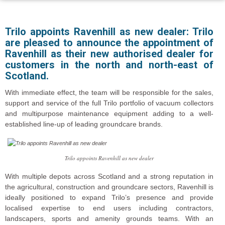
Trilo appoints Ravenhill as new dealer:
Trilo
are pleased to announce the appointment of
Ravenhill as their new authorised dealer for
customers in the north and north-east of
Scotland.
With immediate effect, the team will be responsible for the sales,
support and service of the full Trilo portfolio of vacuum collectors
and multipurpose maintenance equipment adding to a well-
established line-up of leading groundcare brands.
Trilo appoints Ravenhill as new dealer
With multiple depots across Scotland and a strong reputation in
the agricultural, construction and groundcare sectors, Ravenhill is
ideally positioned to expand Trilo’s presence and provide
localised expertise to end users including contractors,
landscapers, sports and amenity grounds teams. With an