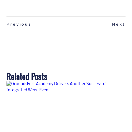
Previous
Next
Related Posts