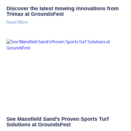
Discover the latest mowing innovations from
Trimax at GroundsFest
Read More
See Mansfield Sand’s Proven Sports Turf
Solutions at GroundsFest