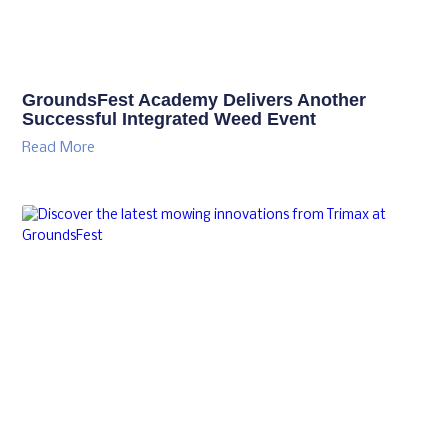
GroundsFest Academy Delivers Another
Successful Integrated Weed Event
Read More