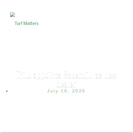
Trilo appoints Ravenhill as new
dealer
July 16, 2025