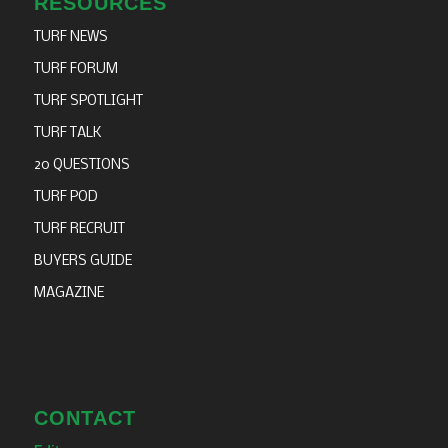
RESOURCES
TURF NEWS
TURF FORUM
TURF SPOTLIGHT
TURF TALK
20 QUESTIONS
TURF POD
TURF RECRUIT
BUYERS GUIDE
MAGAZINE
CONTACT