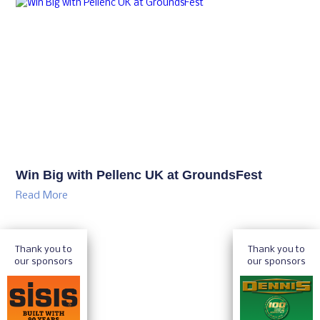
Win Big with Pellenc UK at GroundsFest
Read More
Thank you to
Thank you to
our sponsors
our sponsors