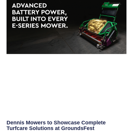
Dennis Mowers to Showcase Complete
Turfcare Solutions at GroundsFest