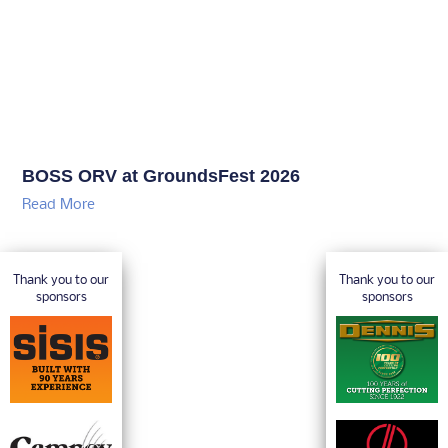
BOSS ORV at GroundsFest 2026
Read More
Thank you to our
Thank you to our
sponsors
sponsors