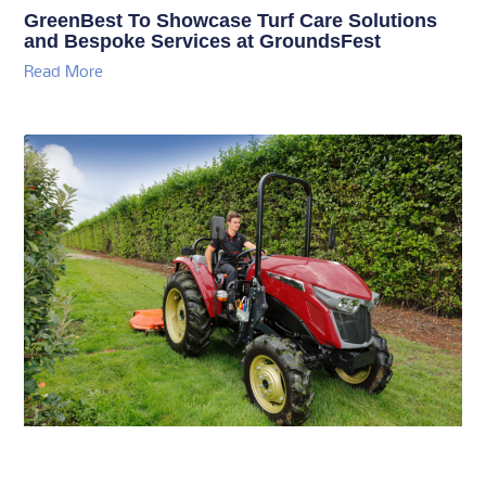
GreenBest To Showcase Turf Care Solutions
and Bespoke Services at GroundsFest
Read More