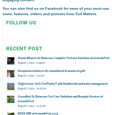
engaging content.
You can also find us on
Facebook
for more of your must-see
news, features, videos and pictures from Turf Matters.
FOLLOW US
RECENT POST
Dennis Mowers to Showcase Complete Turfcare Solutions at GroundsFest
August 7, 2026 - 2:54 pm
Husqvarna reinforces its commitment to women in golf
August 7, 2026 - 2:51 pm
Origin Green-tech TreeParker® aids biodiversity and water management
August 7, 2026 - 10:58 am
GreenBest To Showcase Turf Care Solutions and Bespoke Services at
GroundsFest
August 7, 2026 - 10:52 am
BOSS ORV at GroundsFest 2026