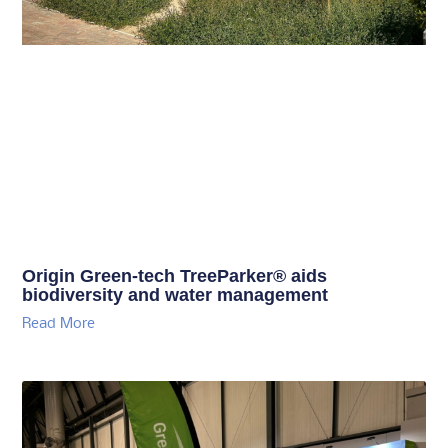
Origin Green-tech TreeParker® aids
biodiversity and water management
Read More