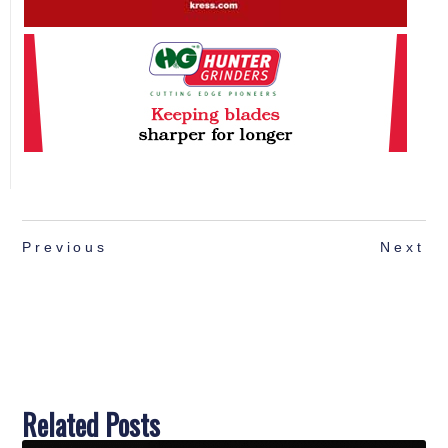
Previous
Next
Related Posts