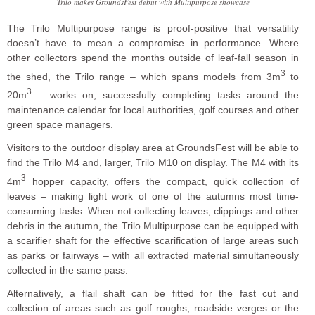
Trilo makes GroundsFest debut with Multipurpose showcase
The Trilo Multipurpose range is proof-positive that versatility
doesn’t have to mean a compromise in performance. Where
other collectors spend the months outside of leaf-fall season in
3
the shed, the Trilo range – which spans models from 3m
to
3
20m
– works on, successfully completing tasks around the
maintenance calendar for local authorities, golf courses and other
green space managers.
Visitors to the outdoor display area at GroundsFest will be able to
find the Trilo M4 and, larger, Trilo M10 on display. The M4 with its
3
4m
hopper capacity, offers the compact, quick collection of
leaves – making light work of one of the autumns most time-
consuming tasks. When not collecting leaves, clippings and other
debris in the autumn, the Trilo Multipurpose can be equipped with
a scarifier shaft for the effective scarification of large areas such
as parks or fairways – with all extracted material simultaneously
collected in the same pass.
Alternatively, a flail shaft can be fitted for the fast cut and
collection of areas such as golf roughs, roadside verges or the