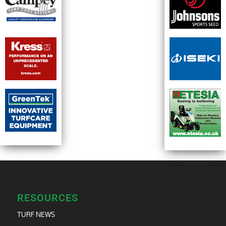
RESOURCES
TURF NEWS