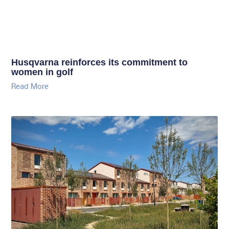
Husqvarna reinforces its commitment to
women in golf
Read More