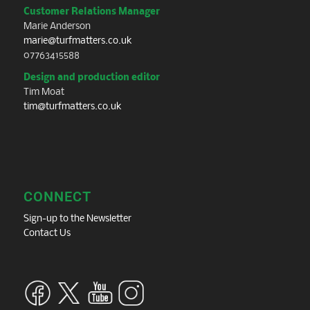
Customer Relations Manager
Marie Anderson
marie@turfmatters.co.uk
07763415588
Design and production editor
Tim Moat
tim@turfmatters.co.uk
CONNECT
Sign-up to the Newsletter
Contact Us