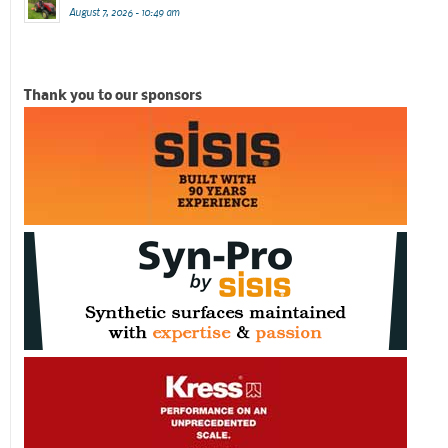
August 7, 2026 - 10:49 am
Thank you to our sponsors