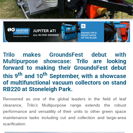
Trilo makes GroundsFest debut with
Multipurpose showcase:
Trilo are looking
forward to making their GroundsFest debut
th
th
this 9
and 10
September, with a showcase
of multifunctional vacuum collectors on stand
RB220 at Stoneleigh Park.
Renowned as one of the global leaders in the field of leaf
clearance, Trilo’s Multipurpose range extends the robust
performance and versatility of their units to other green space
maintenance tasks including cut and collection and large-area
scarification.