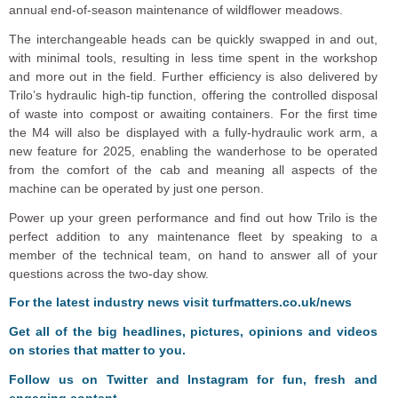
annual end-of-season maintenance of wildflower meadows.
The interchangeable heads can be quickly swapped in and out,
with minimal tools, resulting in less time spent in the workshop
and more out in the field. Further efficiency is also delivered by
Trilo’s hydraulic high-tip function, offering the controlled disposal
of waste into compost or awaiting containers. For the first time
the M4 will also be displayed with a fully-hydraulic work arm, a
new feature for 2025, enabling the wanderhose to be operated
from the comfort of the cab and meaning all aspects of the
machine can be operated by just one person.
Power up your green performance and find out how Trilo is the
perfect addition to any maintenance fleet by speaking to a
member of the technical team, on hand to answer all of your
questions across the two-day show.
F
or the latest industry news visit
turfmatters.co.uk/news
Get all of the big headlines, pictures, opinions and videos
on stories that matter to you.
Follow us on
Twitter
and
Instagram
for fun, fresh and