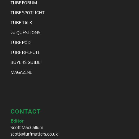
TURF FORUM
TURF SPOTLIGHT
TURF TALK
20 QUESTIONS
TURF POD
TURF RECRUIT
BUYERS GUIDE
MAGAZINE
CONTACT
Editor
Scott MacCallum
scott@turfmatters.co.uk