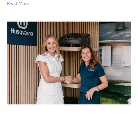
Read More