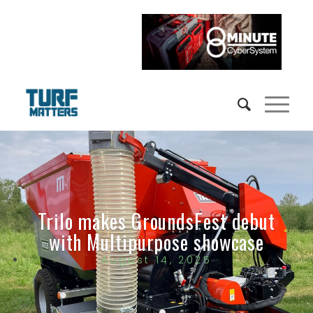
Trilo makes GroundsFest debut
with Multipurpose showcase
August 14, 2025