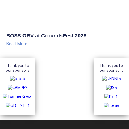
BOSS ORV at GroundsFest 2026
Read More
Thank you to
Thank you to
our sponsors
our sponsors