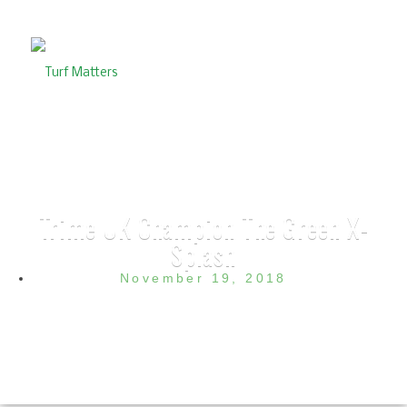
Trime UK Champion The Green X-
Splash
November 19, 2018