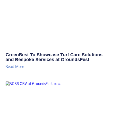
GreenBest To Showcase Turf Care Solutions
and Bespoke Services at GroundsFest
Read More