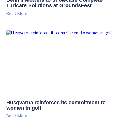
Turfcare Solutions at GroundsFest
Read More
Husqvarna reinforces its commitment to
women in golf
Read More