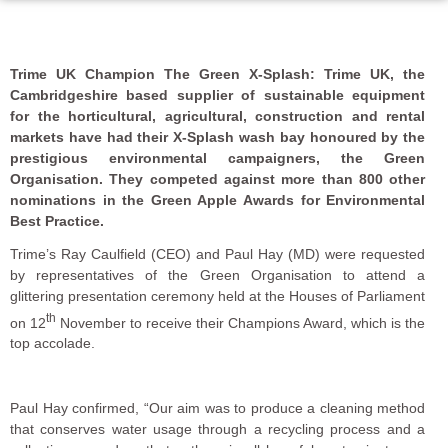
Trime UK Champion The Green X-Splash: Trime UK, the
Cambridgeshire based supplier of sustainable equipment
for the horticultural, agricultural, construction and rental
markets have had their X-Splash wash bay honoured by the
prestigious environmental campaigners, the Green
Organisation. They competed against more than 800 other
nominations in the Green Apple Awards for Environmental
Best Practice.
Trime’s Ray Caulfield (CEO) and Paul Hay (MD) were requested
by representatives of the Green Organisation to attend a
glittering presentation ceremony held at the Houses of Parliament
th
on 12
November to receive their Champions Award, which is the
top accolade.
Paul Hay confirmed, “Our aim was to produce a cleaning method
that conserves water usage through a recycling process and a