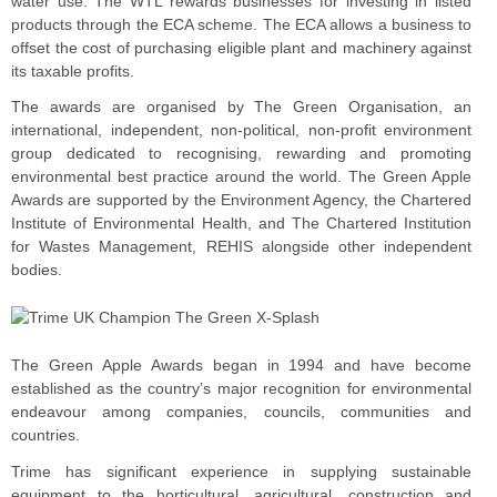
water use. The WTL rewards businesses for investing in listed
products through the ECA scheme. The ECA allows a business to
offset the cost of purchasing eligible plant and machinery against
its taxable profits.
The awards are organised by The Green Organisation, an
international, independent, non-political, non-profit environment
group dedicated to recognising, rewarding and promoting
environmental best practice around the world. The Green Apple
Awards are supported by the Environment Agency, the Chartered
Institute of Environmental Health, and The Chartered Institution
for Wastes Management, REHIS alongside other independent
bodies.
The Green Apple Awards began in 1994 and have become
established as the country’s major recognition for environmental
endeavour among companies, councils, communities and
countries.
Trime has significant experience in supplying sustainable
equipment to the horticultural, agricultural, construction and