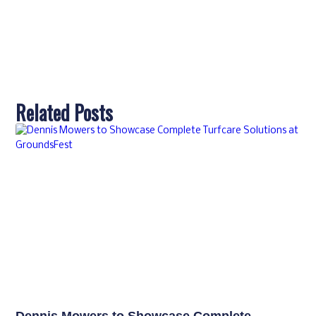
Related Posts
Dennis Mowers to Showcase Complete