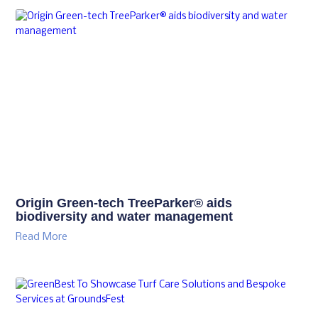
Origin Green-tech TreeParker® aids
biodiversity and water management
Read More