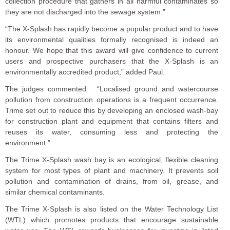
collection procedure that gathers in all harmful contaminates so
they are not discharged into the sewage system.”
“The X-Splash has rapidly become a popular product and to have
its environmental qualities formally recognised is indeed an
honour. We hope that this award will give confidence to current
users and prospective purchasers that the X-Splash is an
environmentally accredited product,” added Paul.
The judges commented: “Localised ground and watercourse
pollution from construction operations is a frequent occurrence.
Trime set out to reduce this by developing an enclosed wash-bay
for construction plant and equipment that contains filters and
reuses its water, consuming less and protecting the
environment.”
The Trime X-Splash wash bay is an ecological, flexible cleaning
system for most types of plant and machinery. It prevents soil
pollution and contamination of drains, from oil, grease, and
similar chemical contaminants.
The Trime X-Splash is also listed on the Water Technology List
(WTL) which promotes products that encourage sustainable