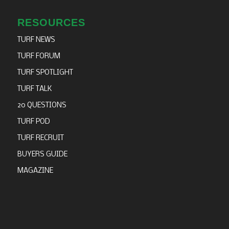
RESOURCES
TURF NEWS
TURF FORUM
TURF SPOTLIGHT
TURF TALK
20 QUESTIONS
TURF POD
TURF RECRUIT
BUYERS GUIDE
MAGAZINE