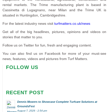
rental markets. The Trime manufacturing plant is based in
Cassinetta di Lugagnano, near Milan and the Trime UK is
situated in Huntingdon, Cambridgeshire.
For the latest industry news visit
turfmatters.co.uk/news
Get all of the big headlines, pictures, opinions and videos on
stories that matter to you.
Follow us on Twitter for fun, fresh and engaging content.
You can also find us on Facebook for more of your must-see
news, features, videos and pictures from Turf Matters.
FOLLOW US
RECENT POST
Dennis Mowers to Showcase Complete Turfcare Solutions at
GroundsFest
August 7, 2026 - 2:54 pm