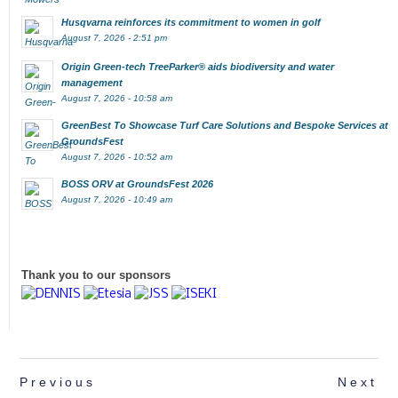
Husqvarna reinforces its commitment to women in golf
August 7, 2026 - 2:51 pm
Origin Green-tech TreeParker® aids biodiversity and water
management
August 7, 2026 - 10:58 am
GreenBest To Showcase Turf Care Solutions and Bespoke Services at
GroundsFest
August 7, 2026 - 10:52 am
BOSS ORV at GroundsFest 2026
August 7, 2026 - 10:49 am
Thank you to our sponsors
Previous
Next