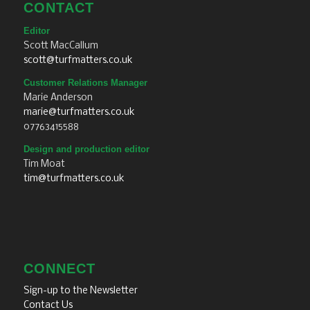
CONTACT
Editor
Scott MacCallum
scott@turfmatters.co.uk
Customer Relations Manager
Marie Anderson
marie@turfmatters.co.uk
07763415588
Design and production editor
Tim Moat
tim@turfmatters.co.uk
CONNECT
Sign-up to the Newsletter
Contact Us