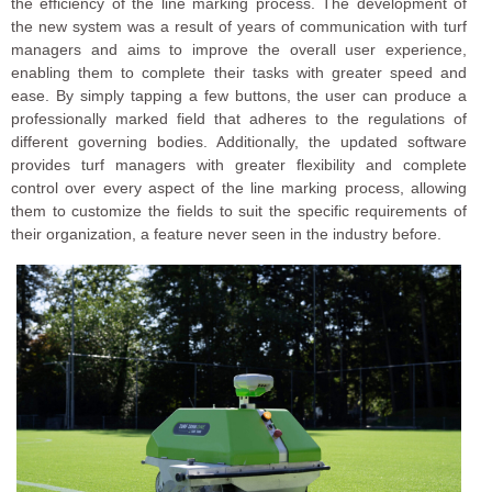
the efficiency of the line marking process. The development of
the new system was a result of years of communication with turf
managers and aims to improve the overall user experience,
enabling them to complete their tasks with greater speed and
ease. By simply tapping a few buttons, the user can produce a
professionally marked field that adheres to the regulations of
different governing bodies. Additionally, the updated software
provides turf managers with greater flexibility and complete
control over every aspect of the line marking process, allowing
them to customize the fields to suit the specific requirements of
their organization, a feature never seen in the industry before.