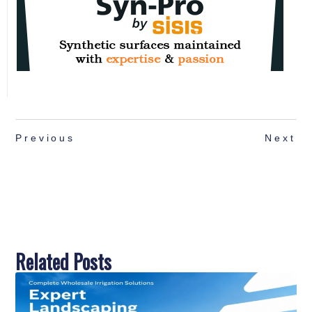
Previous
Next
Related Posts