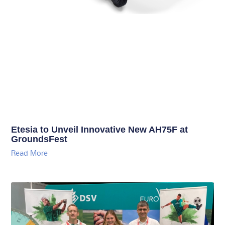
Etesia to Unveil Innovative New AH75F at
GroundsFest
Read More