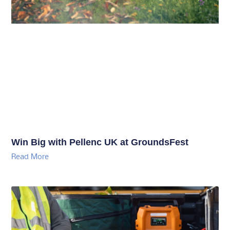
Win Big with Pellenc UK at GroundsFest
Read More