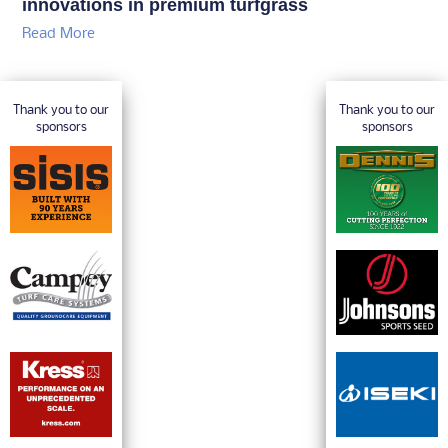
innovations in premium turfgrass
Read More
Thank you to our
Thank you to our
sponsors
sponsors