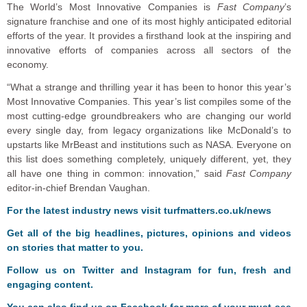
The World’s Most Innovative Companies is
Fast Company
’s
signature franchise and one of its most highly anticipated editorial
efforts of the year. It provides a firsthand look at the inspiring and
innovative efforts of companies across all sectors of the
economy.
“What a strange and thrilling year it has been to honor this year’s
Most Innovative Companies. This year’s list compiles some of the
most cutting-edge groundbreakers who are changing our world
every single day, from legacy organizations like McDonald’s to
upstarts like MrBeast and institutions such as NASA. Everyone on
this list does something completely, uniquely different, yet, they
all have one thing in common: innovation,” said
Fast Company
editor-in-chief Brendan Vaughan.
F
or the latest industry news visit
turfmatters.co.uk/news
Get all of the big headlines, pictures, opinions and videos
on stories that matter to you.
Follow us on
Twitter
and
Instagram
for fun, fresh and
engaging content.
You can also find us on
Facebook
for more of your must-see