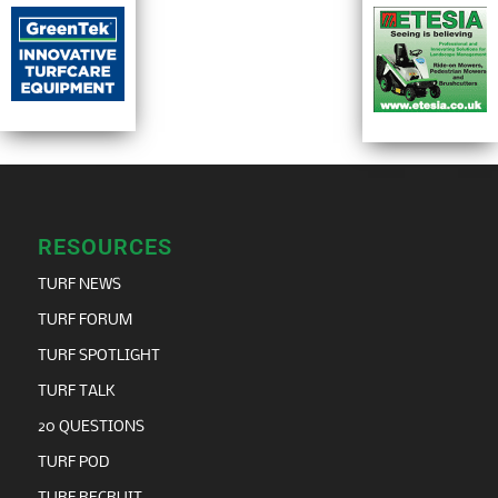
RESOURCES
TURF NEWS
TURF FORUM
TURF SPOTLIGHT
TURF TALK
20 QUESTIONS
TURF POD