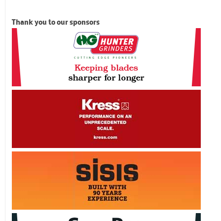
Thank you to our sponsors