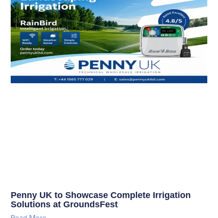
Penny UK to Showcase Complete Irrigation
Solutions at GroundsFest