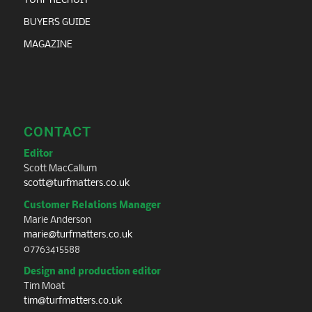
TURF RECRUIT
BUYERS GUIDE
MAGAZINE
CONTACT
Editor
Scott MacCallum
scott@turfmatters.co.uk
Customer Relations Manager
Marie Anderson
marie@turfmatters.co.uk
07763415588
Design and production editor
Tim Moat
tim@turfmatters.co.uk