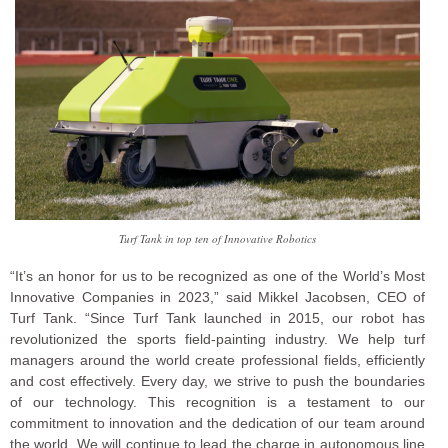
Turf Tank in top ten of Innovative Robotics
“It’s an honor for us to be recognized as one of the World’s Most
Innovative Companies in 2023,” said Mikkel Jacobsen, CEO of
Turf Tank. “Since Turf Tank launched in 2015, our robot has
revolutionized the sports field-painting industry. We help turf
managers around the world create professional fields, efficiently
and cost effectively. Every day, we strive to push the boundaries
of our technology. This recognition is a testament to our
commitment to innovation and the dedication of our team around
the world. We will continue to lead the charge in autonomous line