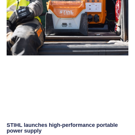
STIHL launches high-performance portable
power supply