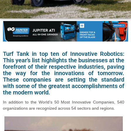
Turf Tank in top ten of Innovative Robotics:
This year’s list highlights the businesses at the
forefront of their respective industries, paving
the way for the innovations of tomorrow.
These companies are setting the standard
with some of the greatest accomplishments of
the modern world.
In addition to the World’s 50 Most Innovative Companies, 540
organizations are recognized across 54 sectors and regions.