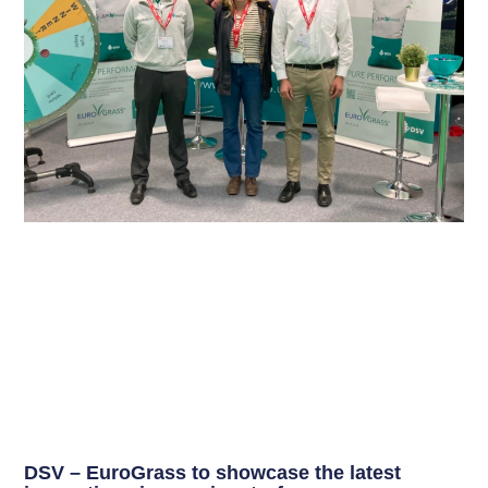
DSV – EuroGrass to showcase the latest