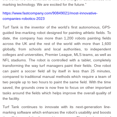
marking technology. We are excited for the future.”
https://www.fastcompany.com/90849021/most-innovative-
companies-robotics-2023
Turf Tank is the inventor of the world’s first autonomous, GPS-
guided line-marking robot designed for painting athletic fields. To
date, the company has more than 1,200 robots painting fields
across the UK and the rest of the world with more than 1,600
globally, from schools and local authorities, to independent
colleges and universities, Premier League, MLS teams, as well as
NFL stadiums. The robot is controlled with a tablet, completely
transforming the way turf managers paint their fields. One robot
can paint a soccer field all by itself in less than 25 minutes,
compared to traditional manual methods which require a team of
two people up to two hours to paint the same field. With the time
saved, the grounds crew is now free to focus on other important
tasks around the fields which helps improve the overall quality of
the facility.
Turf Tank continues to innovate with its next-generation line-
marking software which enhances the robot’s usability and boosts