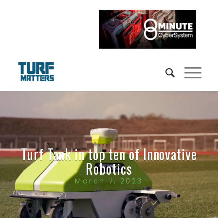
Turf Tank in top ten of Innovative
Robotics
March 7, 2023