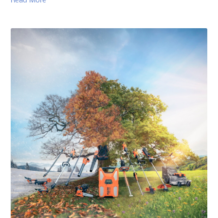
Read More