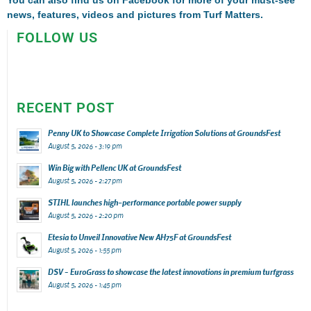
news, features, videos and pictures from Turf Matters.
FOLLOW US
RECENT POST
Penny UK to Showcase Complete Irrigation Solutions at GroundsFest
August 5, 2026 - 3:19 pm
Win Big with Pellenc UK at GroundsFest
August 5, 2026 - 2:27 pm
STIHL launches high-performance portable power supply
August 5, 2026 - 2:20 pm
Etesia to Unveil Innovative New AH75F at GroundsFest
August 5, 2026 - 1:55 pm
DSV – EuroGrass to showcase the latest innovations in premium turfgrass
August 5, 2026 - 1:45 pm