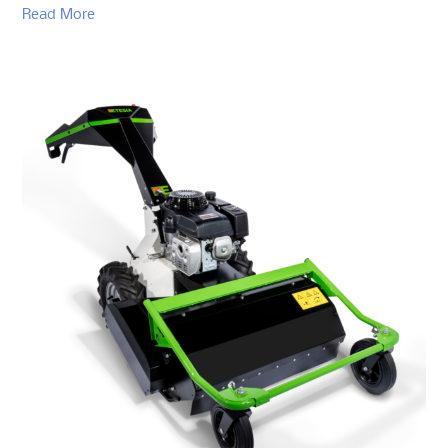
Read More