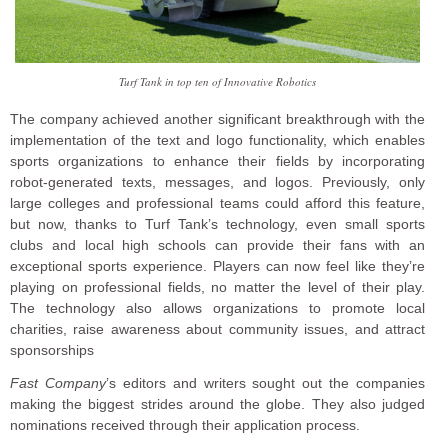
Turf Tank in top ten of Innovative Robotics
The company achieved another significant breakthrough with the
implementation of the text and logo functionality, which enables
sports organizations to enhance their fields by incorporating
robot-generated texts, messages, and logos. Previously, only
large colleges and professional teams could afford this feature,
but now, thanks to Turf Tank’s technology, even small sports
clubs and local high schools can provide their fans with an
exceptional sports experience. Players can now feel like they’re
playing on professional fields, no matter the level of their play.
The technology also allows organizations to promote local
charities, raise awareness about community issues, and attract
sponsorships
Fast Company
’s editors and writers sought out the companies
making the biggest strides around the globe. They also judged
nominations received through their application process.