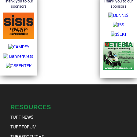
Thank you to our
Thank you to our
sponsors
sponsors
RESOURCES
TURF NEWS
TURF FORUM