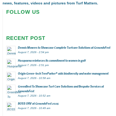
news, features, videos and pictures from Turf Matters.
FOLLOW US
RECENT POST
Dennis Mowers to Showcase Complete Turfcare Solutions at GroundsFest
August 7, 2026 - 2:54 pm
Husqvarna reinforces its commitment to women in golf
August 7, 2026 - 2:51 pm
Origin Green-tech TreeParker® aids biodiversity and water management
August 7, 2026 - 10:58 am
GreenBest To Showcase Turf Care Solutions and Bespoke Services at
GroundsFest
August 7, 2026 - 10:52 am
BOSS ORV at GroundsFest 2026
August 7, 2026 - 10:49 am