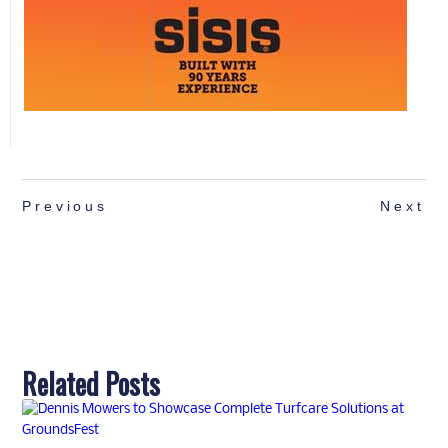
Previous
Next
Related Posts