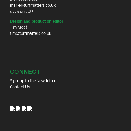
marie@turfmatters.co.uk
07763415588
Design and production editor
Tim Moat
tim@turfmatters.co.uk
CONNECT
Sign-up to the Newsletter
Contact Us