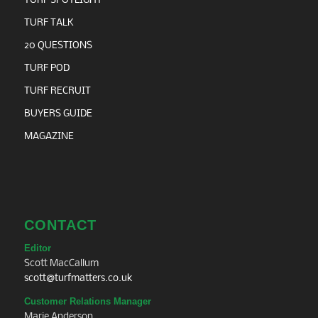
TURF SPOTLIGHT
TURF TALK
20 QUESTIONS
TURF POD
TURF RECRUIT
BUYERS GUIDE
MAGAZINE
CONTACT
Editor
Scott MacCallum
scott@turfmatters.co.uk
Customer Relations Manager
Marie Anderson