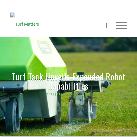
Turf Tank Unveils Expanded Robot
Capabilities
August 8, 2025