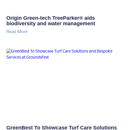
Origin Green-tech TreeParker® aids
biodiversity and water management
Read More
GreenBest To Showcase Turf Care Solutions