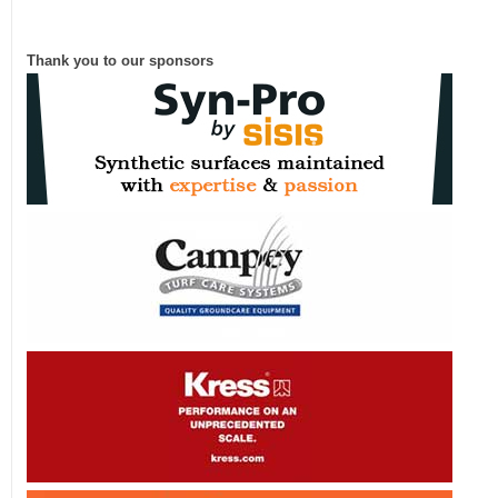
Thank you to our sponsors