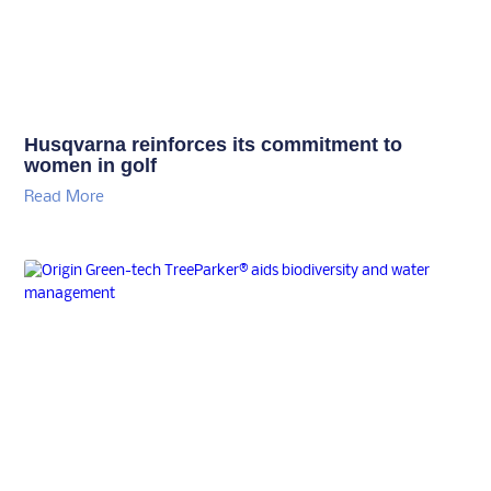
Husqvarna reinforces its commitment to
women in golf
Read More