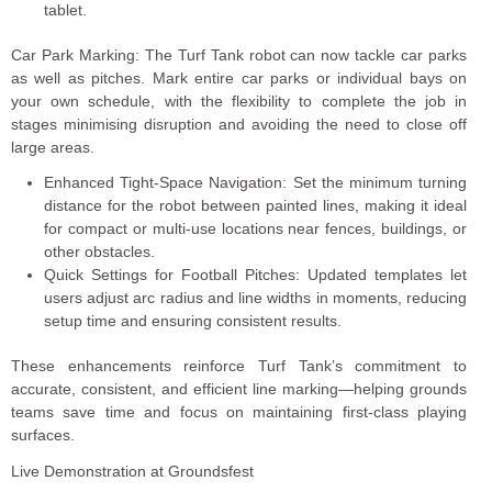
tablet.
Car Park Marking: The Turf Tank robot can now tackle car parks
as well as pitches. Mark entire car parks or individual bays on
your own schedule, with the flexibility to complete the job in
stages minimising disruption and avoiding the need to close off
large areas.
Enhanced Tight-Space Navigation: Set the minimum turning
distance for the robot between painted lines, making it ideal
for compact or multi-use locations near fences, buildings, or
other obstacles.
Quick Settings for Football Pitches: Updated templates let
users adjust arc radius and line widths in moments, reducing
setup time and ensuring consistent results.
These enhancements reinforce Turf Tank’s commitment to
accurate, consistent, and efficient line marking—helping grounds
teams save time and focus on maintaining first-class playing
surfaces.
Live Demonstration at Groundsfest