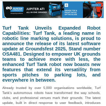
Turf Tank Unveils Expanded Robot
Capabilities: Turf Tank, a leading name in
robotic line marking solutions, is proud to
announce the release of its latest software
update at Groundsfest 2025, Stand number
OSA481. Designed to empower UK grounds
teams to achieve more with less, the
enhanced Turf Tank robot now boasts new
features that extend its versatility from
sports pitches to parking lots, and
everywhere in between.
Already trusted by over 5,000 organisations worldwide, Turf
Tank’s autonomous robots have transformed the way schools,
clubs, and professional venues mark their grounds. The latest
update, built in direct response to user feedback, introduces