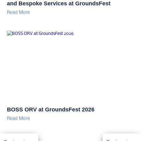
and Bespoke Services at GroundsFest
Read More
BOSS ORV at GroundsFest 2026
Read More