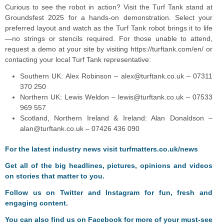
Curious to see the robot in action? Visit the Turf Tank stand at
Groundsfest 2025 for a hands-on demonstration. Select your
preferred layout and watch as the Turf Tank robot brings it to life
—no strings or stencils required. For those unable to attend,
request a demo at your site by visiting https://turftank.com/en/ or
contacting your local Turf Tank representative:
Southern UK: Alex Robinson – alex@turftank.co.uk – 07311
370 250
Northern UK: Lewis Weldon – lewis@turftank.co.uk – 07533
969 557
Scotland, Northern Ireland & Ireland: Alan Donaldson –
alan@turftank.co.uk – 07426 436 090
F
or the latest industry news visit
turfmatters.co.uk/news
Get all of the big headlines, pictures, opinions and videos
on stories that matter to you.
Follow us on
Twitter
and
Instagram
for fun, fresh and
engaging content.
You can also find us on
Facebook
for more of your must-see