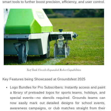
smart tools to further boost precision, efficiency, and user control.
Turf Tank Unveils Expanded Robot Capabilities
Key Features being Showcased at Groundsfest 2025
Logo Bundles for Pro Subscribers: Instantly access and paint
a library of preloaded logos for sports teams, holidays, and
special events—no stencils required. Grounds teams can
now easily mark out detailed designs for school events,
awareness campaigns, or club matches straight from their