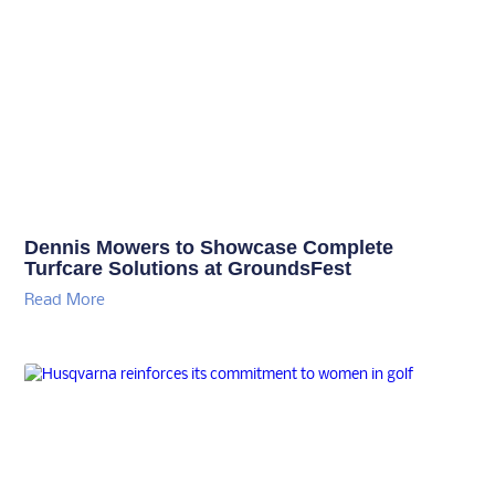
Dennis Mowers to Showcase Complete
Turfcare Solutions at GroundsFest
Read More