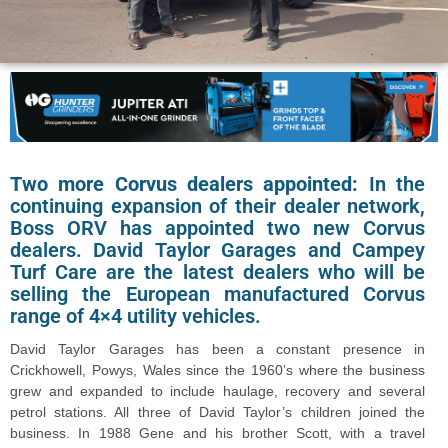
Two more Corvus dealers appointed:
In the
continuing expansion of their dealer network,
Boss ORV has appointed two new Corvus
dealers. David Taylor Garages and Campey
Turf Care are the latest dealers who will be
selling the European manufactured Corvus
range of 4×4 utility vehicles.
David Taylor Garages has been a constant presence in
Crickhowell, Powys, Wales since the 1960’s where the business
grew and expanded to include haulage, recovery and several
petrol stations. All three of David Taylor’s children joined the
business. In 1988 Gene and his brother Scott, with a travel