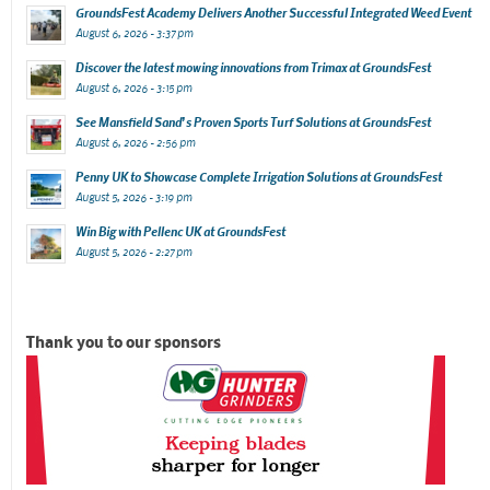
GroundsFest Academy Delivers Another Successful Integrated Weed Event
August 6, 2026 - 3:37 pm
Discover the latest mowing innovations from Trimax at GroundsFest
August 6, 2026 - 3:15 pm
See Mansfield Sand’s Proven Sports Turf Solutions at GroundsFest
August 6, 2026 - 2:56 pm
Penny UK to Showcase Complete Irrigation Solutions at GroundsFest
August 5, 2026 - 3:19 pm
Win Big with Pellenc UK at GroundsFest
August 5, 2026 - 2:27 pm
Thank you to our sponsors