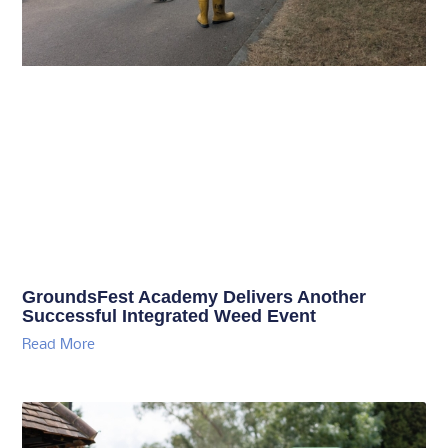
GroundsFest Academy Delivers Another
Successful Integrated Weed Event
Read More