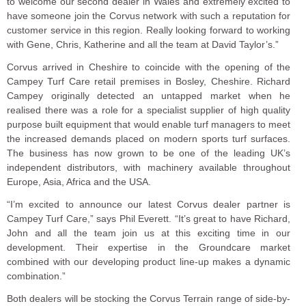
to welcome our second dealer in Wales and extremely excited to
have someone join the Corvus network with such a reputation for
customer service in this region. Really looking forward to working
with Gene, Chris, Katherine and all the team at David Taylor’s.”
Corvus arrived in Cheshire to coincide with the opening of the
Campey Turf Care retail premises in Bosley, Cheshire. Richard
Campey originally detected an untapped market when he
realised there was a role for a specialist supplier of high quality
purpose built equipment that would enable turf managers to meet
the increased demands placed on modern sports turf surfaces.
The business has now grown to be one of the leading UK’s
independent distributors, with machinery available throughout
Europe, Asia, Africa and the USA.
“I’m excited to announce our latest Corvus dealer partner is
Campey Turf Care,” says Phil Everett. “It’s great to have Richard,
John and all the team join us at this exciting time in our
development. Their expertise in the Groundcare market
combined with our developing product line-up makes a dynamic
combination.”
Both dealers will be stocking the Corvus Terrain range of side-by-