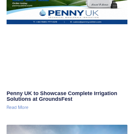
Penny UK to Showcase Complete Irrigation
Solutions at GroundsFest
Read More