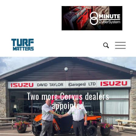
Two more Corvus dealers
appointed
October 14, 2022