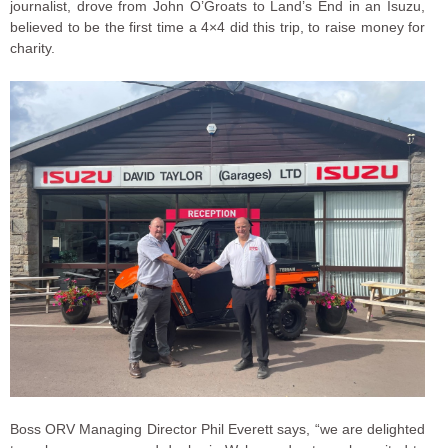
journalist, drove from John O’Groats to Land’s End in an Isuzu,
believed to be the first time a 4×4 did this trip, to raise money for
charity.
Boss ORV Managing Director Phil Everett says, “we are delighted