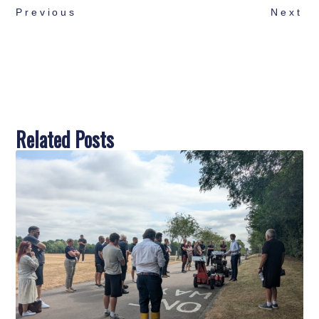
Previous
Next
Related Posts