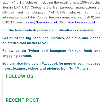
side 4×4 utility vehicles, including the exciting new 100% electric
Terrain EX4 UTV. Corvus is the first European manufacturer of
off-road and homologated 4×4 UTVs vehicles. For more
information about the Corvus Terrain range, you can call 01597
810188 E-mail:
sales@bossorv.co.uk
Web:
www.bossorv.co.uk
For the latest industry news visit
turfmatters.co.uk/news
Get all of the big headlines, pictures, opinions and videos
on stories that matter to you.
Follow us on
Twitter
and
Instagram
for fun, fresh and
engaging content.
You can also find us on
Facebook
for more of your must-see
news, features, videos and pictures from Turf Matters.
FOLLOW US
RECENT POST