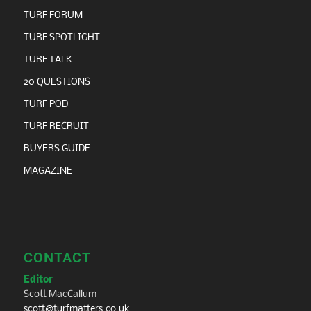
TURF FORUM
TURF SPOTLIGHT
TURF TALK
20 QUESTIONS
TURF POD
TURF RECRUIT
BUYERS GUIDE
MAGAZINE
CONTACT
Editor
Scott MacCallum
scott@turfmatters.co.uk