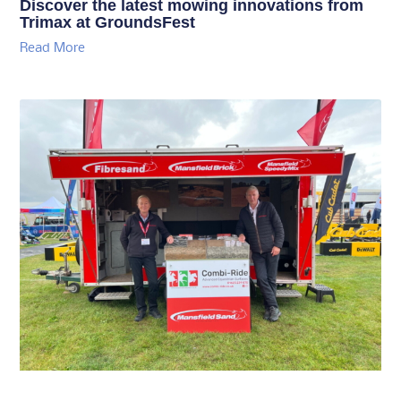
Discover the latest mowing innovations from
Trimax at GroundsFest
Read More