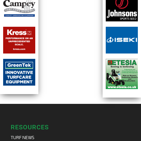
RESOURCES
TURF NEWS