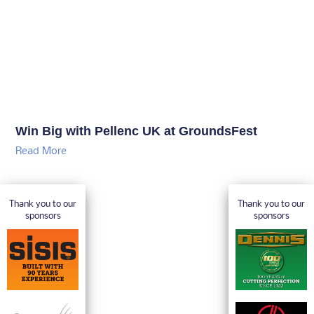
Win Big with Pellenc UK at GroundsFest
Read More
Thank you to our
Thank you to our
sponsors
sponsors