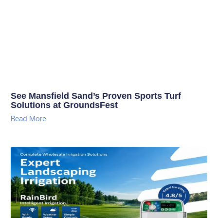
See Mansfield Sand’s Proven Sports Turf
Solutions at GroundsFest
Read More