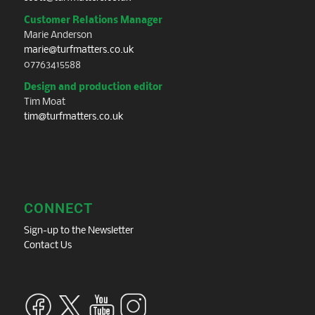
Customer Relations Manager
Marie Anderson
marie@turfmatters.co.uk
07763415588
Design and production editor
Tim Moat
tim@turfmatters.co.uk
CONNECT
Sign-up to the Newsletter
Contact Us