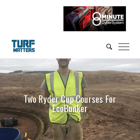
Two Ryder Cup Courses For
EcoBunker
May 23, 2019