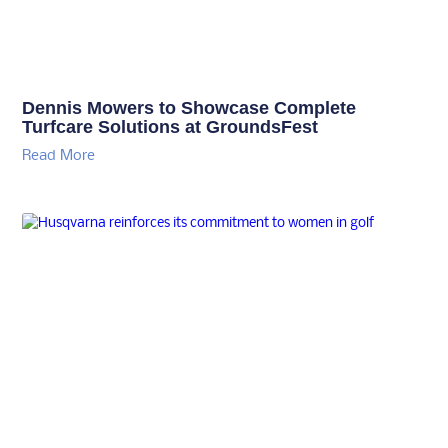
Dennis Mowers to Showcase Complete
Turfcare Solutions at GroundsFest
Read More