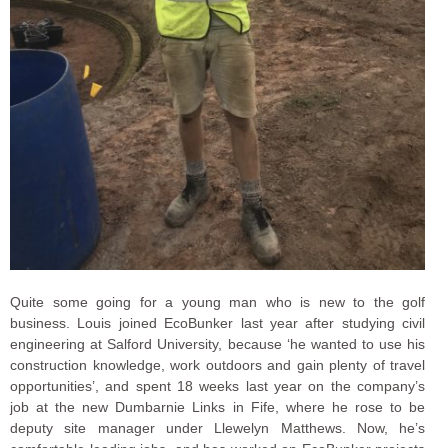
Quite some going for a young man who is new to the golf
business. Louis joined EcoBunker last year after studying civil
engineering at Salford University, because ‘he wanted to use his
construction knowledge, work outdoors and gain plenty of travel
opportunities’, and spent 18 weeks last year on the company’s
job at the new Dumbarnie Links in Fife, where he rose to be
deputy site manager under Llewelyn Matthews. Now, he’s