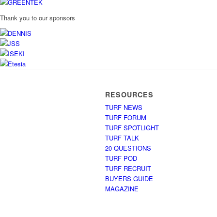
Thank you to our sponsors
RESOURCES
TURF NEWS
TURF FORUM
TURF SPOTLIGHT
TURF TALK
20 QUESTIONS
TURF POD
TURF RECRUIT
BUYERS GUIDE
MAGAZINE