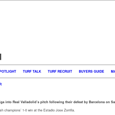
d
POTLIGHT
TURF TALK
TURF RECRUIT
BUYERS GUIDE
M
R
iga into Real Valladolid’s pitch following their defeat by Barcelona on 
sh champions’ 1-0 win at the Estadio Jose Zorrilla.