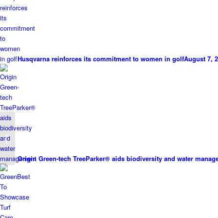
Husqvarna reinforces its commitment to women in golf
August 7, 2
Kubota’s Perfect Match
Origin Green-tech TreeParker® aids biodiversity and water mana