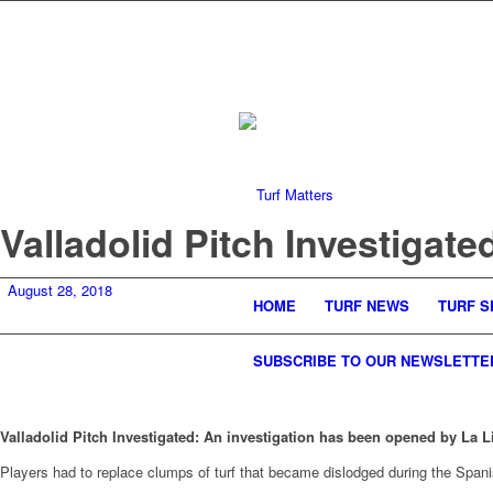
Valladolid Pitch Investigate
August 28, 2018
HOME
TURF NEWS
TURF S
SUBSCRIBE TO OUR NEWSLETTE
Valladolid Pitch Investigated: An investigation has been opened by La L
Players had to replace clumps of turf that became dislodged during the Spani