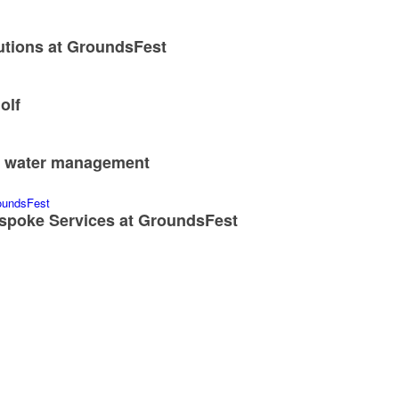
utions at GroundsFest
olf
nd water management
spoke Services at GroundsFest