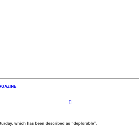
AGAZINE
Saturday, which has been described as “deplorable”.