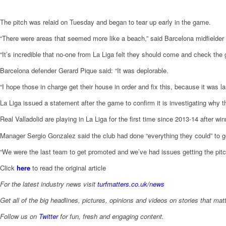
The pitch was relaid on Tuesday and began to tear up early in the game.
“There were areas that seemed more like a beach,” said Barcelona midfielder
“It’s incredible that no-one from La Liga felt they should come and check the g
Barcelona defender Gerard Pique said: “It was deplorable.
“I hope those in charge get their house in order and fix this, because it was l
La Liga issued a statement after the game to confirm it is investigating why
Real Valladolid are playing in La Liga for the first time since 2013-14 after wi
Manager Sergio Gonzalez said the club had done “everything they could” to ge
“We were the last team to get promoted and we’ve had issues getting the pitc
Click
here
to read the original article
For the latest industry news visit
turfmatters.co.uk/news
Get all of the big headlines, pictures, opinions and videos on stories that matt
Follow us on
Twitter
for fun, fresh and engaging content.