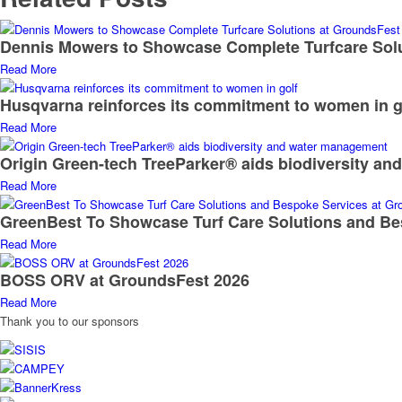
Dennis Mowers to Showcase Complete Turfcare Sol
Read More
Husqvarna reinforces its commitment to women in g
Read More
Origin Green-tech TreeParker® aids biodiversity a
Read More
GreenBest To Showcase Turf Care Solutions and Be
Read More
BOSS ORV at GroundsFest 2026
Read More
Thank you to our sponsors