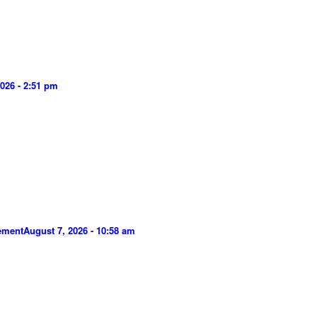
026 - 2:51 pm
gement
August 7, 2026 - 10:58 am