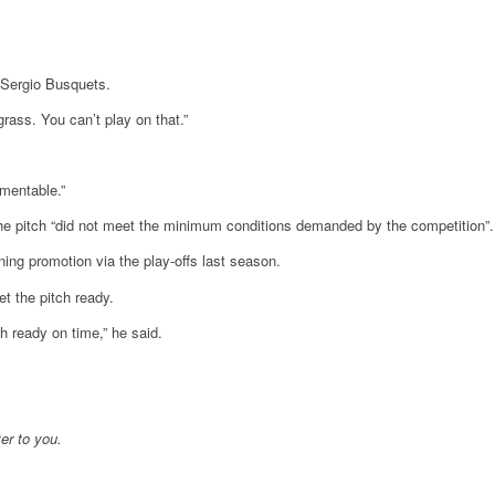
 Sergio Busquets.
rass. You can’t play on that.”
amentable.”
 the pitch “did not meet the minimum conditions demanded by the competition”.
nning promotion via the play-offs last season.
t the pitch ready.
h ready on time,” he said.
er to you.