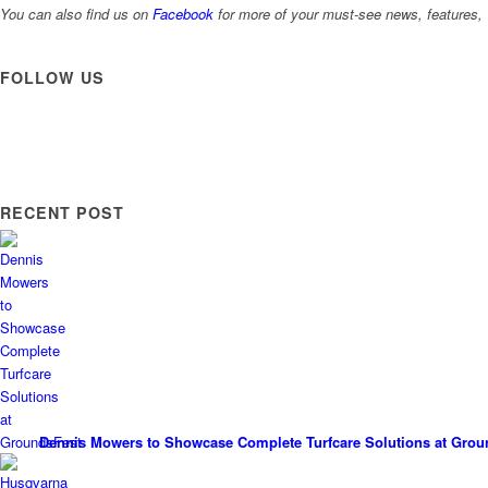
You can also find us on
Facebook
for more of your must-see news, features, 
FOLLOW US
RECENT POST
Dennis Mowers to Showcase Complete Turfcare Solutions at Grou