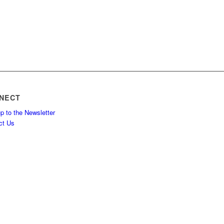
NECT
p to the Newsletter
ct Us