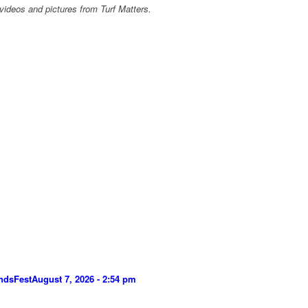
videos and pictures from Turf Matters.
ndsFest
August 7, 2026 - 2:54 pm