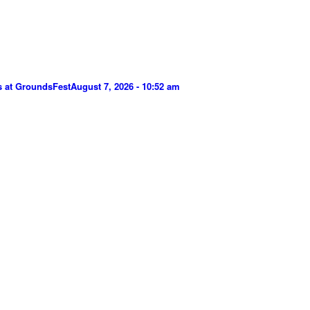
s at GroundsFest
August 7, 2026 - 10:52 am