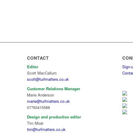
CONTACT
CON
Editor
Sign-u
Scott MacCallum
Conta
scott@turfmatters.co.uk
Customer Relations Manager
Marie Anderson
marie@turfmatters.co.uk
07763415588
Design and production editor
Tim Moat
tim@turfmatters.co.uk