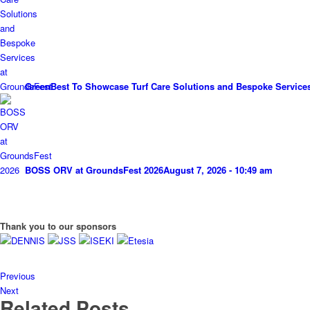
GreenBest To Showcase Turf Care Solutions and Bespoke Service
BOSS ORV at GroundsFest 2026
August 7, 2026 - 10:49 am
Thank you to our sponsors
Previous
Next
Related Posts