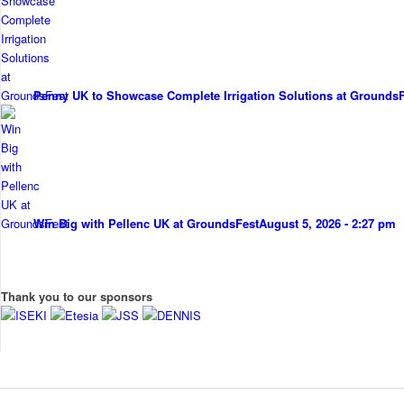
Penny UK to Showcase Complete Irrigation Solutions at Grounds
Win Big with Pellenc UK at GroundsFest
August 5, 2026 - 2:27 pm
Thank you to our sponsors