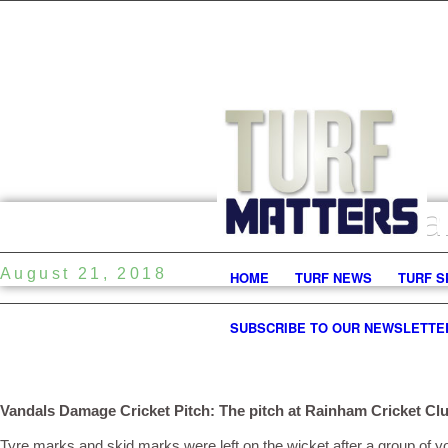
Va
August 21, 2018
HOME
TURF NEWS
TURF S
SUBSCRIBE TO OUR NEWSLETTE
Vandals Damage Cricket Pitch: The pitch at Rainham Cricket Clu
Tyre marks and skid marks were left on the wicket after a group of y