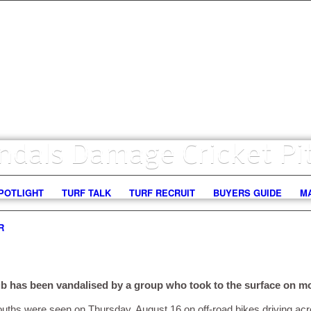
ndals Damage Cricket Pi
POTLIGHT
TURF TALK
TURF RECRUIT
BUYERS GUIDE
M
R
b has been vandalised by a group who took to the surface on mo
ouths were seen on Thursday, August 16 on off-road bikes driving acr