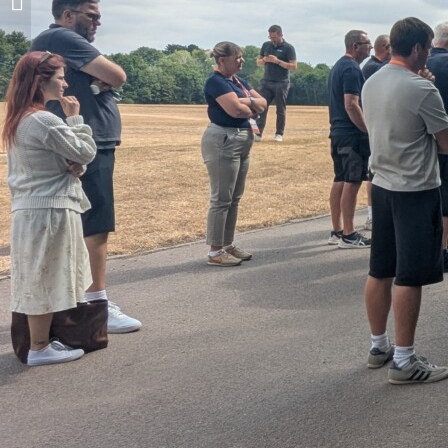
Northants