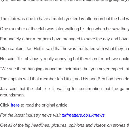
The club was due to have a match yesterday afternoon but the bad wea
One member of the club was later walking his dog when he saw the y
Fortunately other members have managed to save the day and have tr
Club captain, Jas Hothi, said that he was frustrated with what they h
He said: “It’s obviously really annoying but there’s not much we could
“We see them hanging around on their bikes but you never expect thi
The captain said that member Ian Little, and his son Ben had been do
Jas said that the club is still waiting for confirmation that the g
groundsman.
Click
here
to read the original article
For the latest industry news visit
turfmatters.co.uk/news
Get all of the big headlines, pictures, opinions and videos on stories t