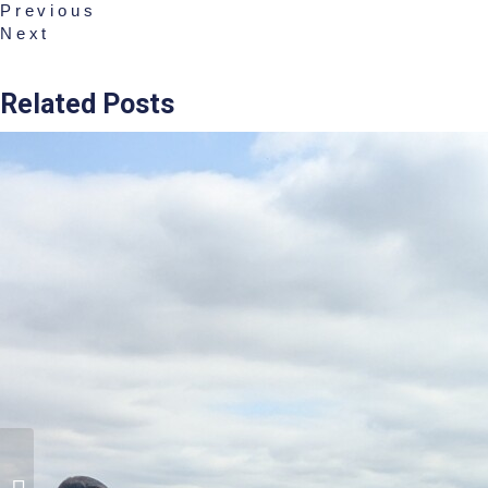
Previous
Next
Related Posts
Rigby Taylor Praised At