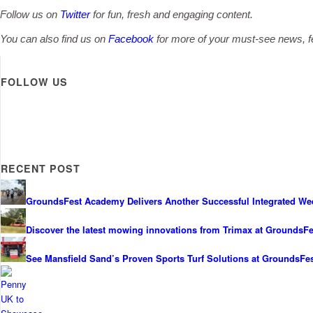
Follow us on
Twitter
for fun, fresh and engaging content.
You can also find us on
Facebook
for more of your must-see news, fe
FOLLOW US
RECENT POST
GroundsFest Academy Delivers Another Successful Integrated We
Discover the latest mowing innovations from Trimax at GroundsFe
See Mansfield Sand’s Proven Sports Turf Solutions at GroundsFe