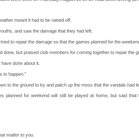
ther meant it had to be rained off.
ouths, and saw the damage that they had left.
ied to repair the damage so that the games planned for the weekend 
ad done, but praised club members for coming together to repair the g
 have done about it.
s to happen.”
wn to the ground to try and patch up the mess that the vandals had le
ames planned for weekend will still be played at home, but said tha
hat matter to you.