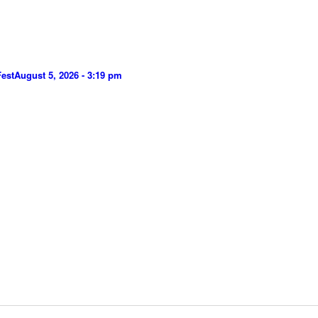
Fest
August 5, 2026 - 3:19 pm