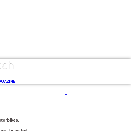
tch
AGAZINE
torbikes.
oss the wicket.