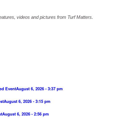
atures, videos and pictures from Turf Matters.
ed Event
August 6, 2026 - 3:37 pm
st
August 6, 2026 - 3:15 pm
st
August 6, 2026 - 2:56 pm