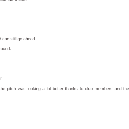
can still go ahead.
round.
ft.
t the pitch was looking a lot better thanks to club members and the