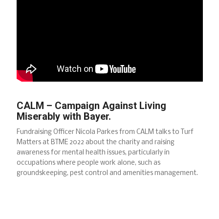
CALM – Campaign Against Living
Miserably with Bayer.
Fundraising Officer Nicola Parkes from CALM talks to Turf
Matters at BTME 2022 about the charity and raising
awareness for mental health issues, particularly in
occupations where people work alone, such as
groundskeeping, pest control and amenities management.