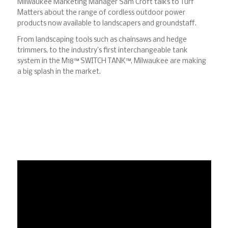
Milwaukee Marketing Manager Sam Croft talks to Turf
Matters about the range of cordless outdoor power
products now available to landscapers and groundstaff.
From landscaping tools such as chainsaws and hedge
trimmers, to the industry’s first interchangeable tank
system in the M18™ SWITCH TANK™, Milwaukee are making
a big splash in the market.