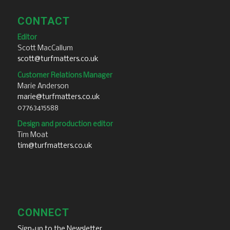
CONTACT
Editor
Scott MacCallum
scott@turfmatters.co.uk
Customer Relations Manager
Marie Anderson
marie@turfmatters.co.uk
07763415588
Design and production editor
Tim Moat
tim@turfmatters.co.uk
CONNECT
Sign-up to the Newsletter