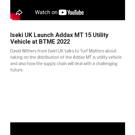
Iseki UK Launch Addax MT 15 Utility
Vehicle at BTME 2022
David Withers from Iseki UK talks to Turf Matters about
taking on the distribution of the Addax MT 15 utility vehicle
and also how the supply chain will deal with a challenging
future.