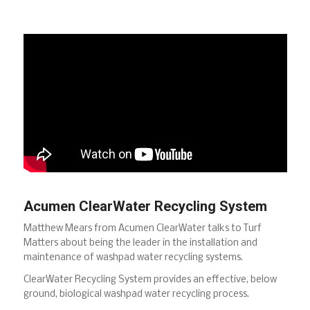
Acumen ClearWater Recycling System
Matthew Mears from Acumen ClearWater talks to Turf
Matters about being the leader in the installation and
maintenance of washpad water recycling systems.
ClearWater Recycling System provides an effective, below
ground, biological washpad water recycling process.