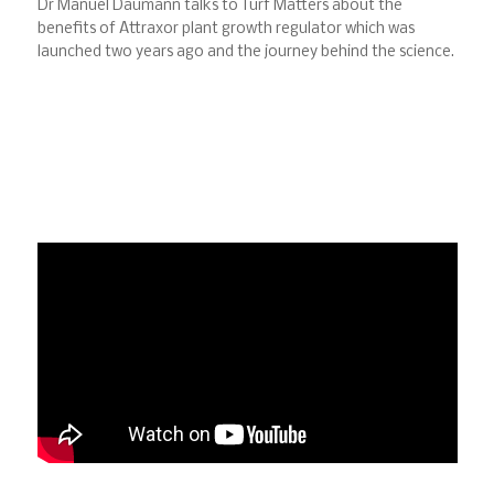
Dr Manuel Daumann talks to Turf Matters about the
benefits of Attraxor plant growth regulator which was
launched two years ago and the journey behind the science.