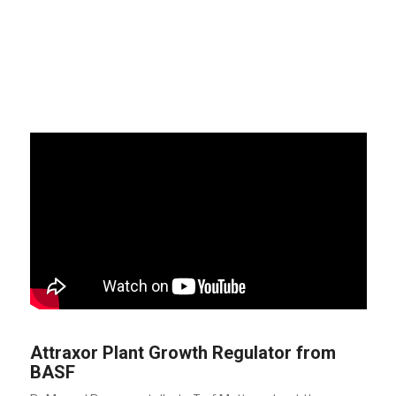
Attraxor Plant Growth Regulator from
BASF