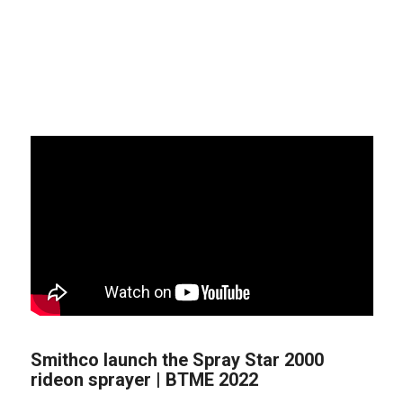
Smithco launch the Spray Star 2000
rideon sprayer | BTME 2022