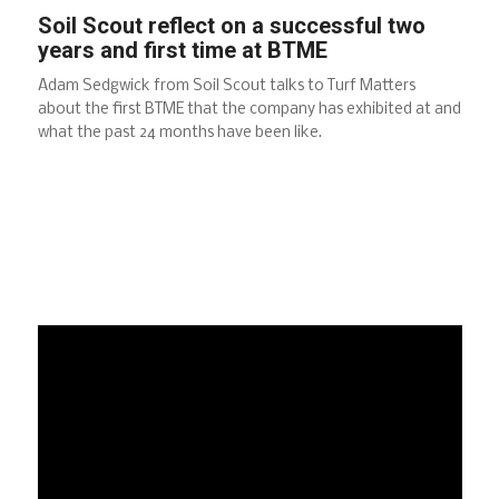
Soil Scout reflect on a successful two
years and first time at BTME
Adam Sedgwick from Soil Scout talks to Turf Matters
about the first BTME that the company has exhibited at and
what the past 24 months have been like.