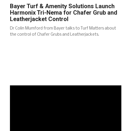
Bayer Turf & Amenity Solutions Launch
Harmonix Tri-Nema for Chafer Grub and
Leatherjacket Control
Dr Colin Mumford from Bayer talks to Turf Matters about
the control of Chafer Grubs and Leatherjackets.