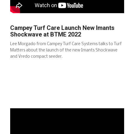
Campey Turf Care Launch New Imants
Shockwave at BTME 2022
Lee Morgado from Campey Turf Care Systems talks to Turf
Matters about the launch of the new Imants Shockwave
and Vredo compact seeder.