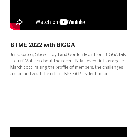
BTME 2022 with BIGGA
Jim Croxton, Steve Llloyd and Gordon Moir from BIGGA talk
to Turf Matters about the recent BTME event in Harrogate
March 2022, raising the profile of members, the challenges
ahead and what the role of BIGGA President means.