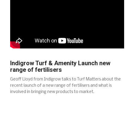
Indigrow Turf & Amenity Launch new
range of fertilisers
Geoff Lloyd from Indigrow talks to Turf Matters about the
recent launch of a new range of fertilisers and what is
involved in bringing new products to market.