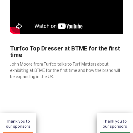
Turfco Top Dresser at BTME for the first
time
John Moore from Turfco talks to Turf Matters about
exhibiting at BTME for the first time and how the brand will
be expanding in the UK.
Thank you to
Thank you to
our sponsors
our sponsors