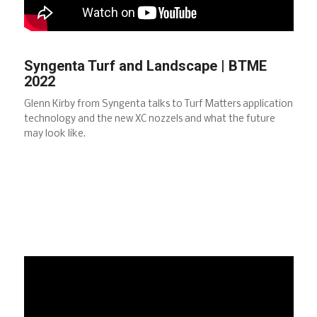
Syngenta Turf and Landscape | BTME
2022
Glenn Kirby from Syngenta talks to Turf Matters application
technology and the new XC nozzels and what the future
may look like.