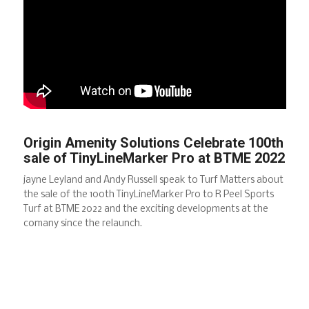
Origin Amenity Solutions Celebrate 100th
sale of TinyLineMarker Pro at BTME 2022
jayne Leyland and Andy Russell speak to Turf Matters about
the sale of the 100th TinyLineMarker Pro to R Peel Sports
Turf at BTME 2022 and the exciting developments at the
comany since the relaunch.