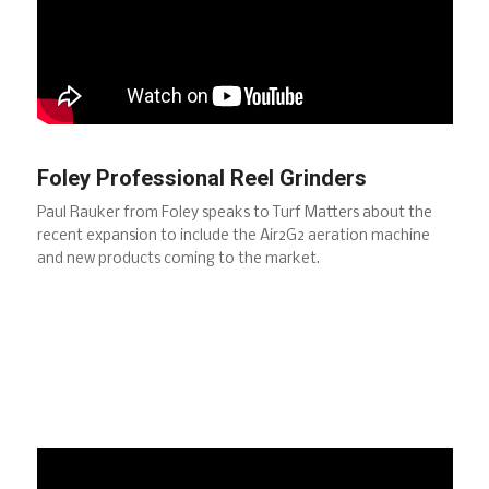
Foley Professional Reel Grinders
Paul Rauker from Foley speaks to Turf Matters about the
recent expansion to include the Air2G2 aeration machine
and new products coming to the market.