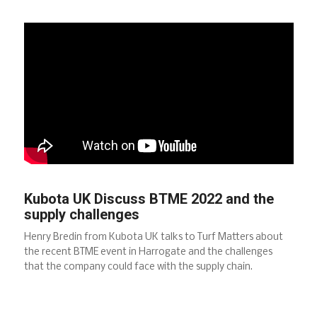
Kubota UK Discuss BTME 2022 and the
supply challenges
Henry Bredin from Kubota UK talks to Turf Matters about
the recent BTME event in Harrogate and the challenges
that the company could face with the supply chain.