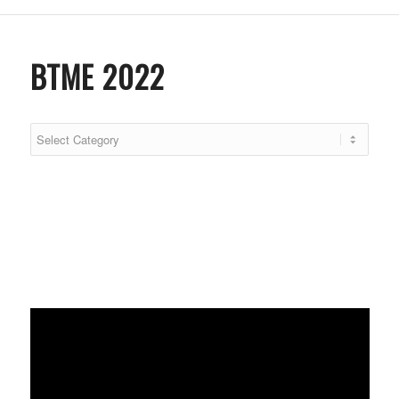
BTME 2022