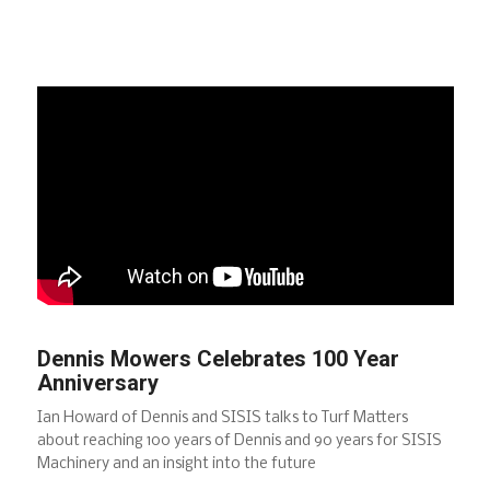
Dennis Mowers Celebrates 100 Year
Anniversary
Ian Howard of Dennis and SISIS talks to Turf Matters
about reaching 100 years of Dennis and 90 years for SISIS
Machinery and an insight into the future