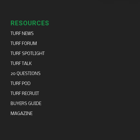
RESOURCES
TURF NEWS
TURF FORUM
TURF SPOTLIGHT
TURF TALK
20 QUESTIONS
TURF POD
TURF RECRUIT
BUYERS GUIDE
MAGAZINE