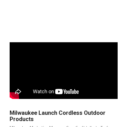
Milwaukee Launch Cordless Outdoor
Products