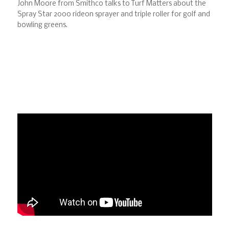
John Moore from Smithco talks to Turf Matters about the
Spray Star 2000 rideon sprayer and triple roller for golf and
bowling greens.