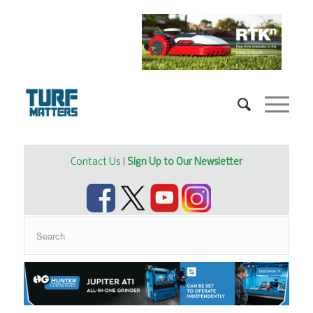
Contact Us
|
Sign Up to Our Newsletter