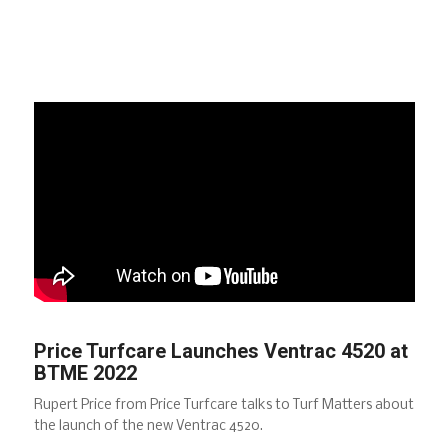
Price Turfcare Launches Ventrac 4520 at
BTME 2022
Rupert Price from Price Turfcare talks to Turf Matters about
the launch of the new Ventrac 4520.