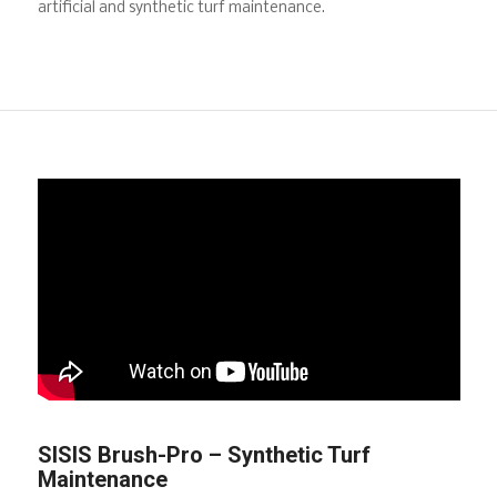
artificial and synthetic turf maintenance.
SISIS Brush-Pro – Synthetic Turf
Maintenance