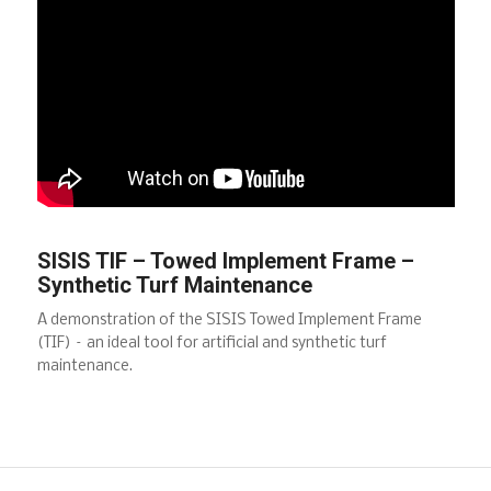
SISIS TIF – Towed Implement Frame –
Synthetic Turf Maintenance
A demonstration of the SISIS Towed Implement Frame
(TIF) – an ideal tool for artificial and synthetic turf
maintenance.