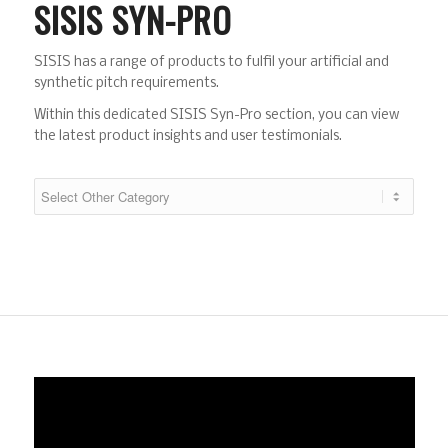
SISIS SYN-PRO
SISIS has a range of products to fulfil your artificial and
synthetic pitch requirements.
Within this dedicated SISIS Syn-Pro section, you can view
the latest product insights and user testimonials.