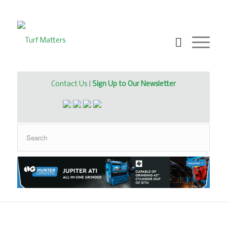
Contact Us
|
Sign Up to Our Newsletter