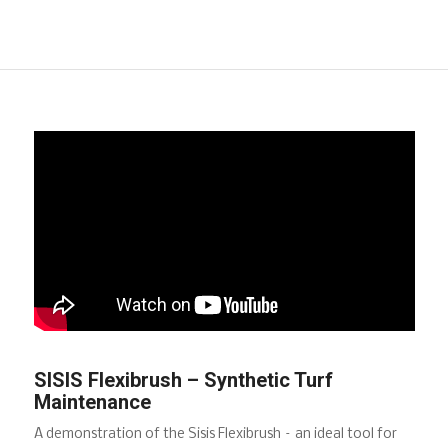
SISIS Flexibrush – Synthetic Turf
Maintenance
A demonstration of the Sisis Flexibrush – an ideal tool for