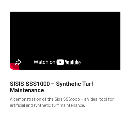
SISIS SSS1000 – Synthetic Turf
Maintenance
A demonstration of the Sisis SSS1000 – an ideal tool for
artificial and synthetic turf maintenance.