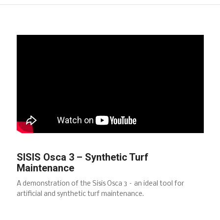
SISIS Osca 3 – Synthetic Turf
Maintenance
A demonstration of the Sisis Osca 3 – an ideal tool for
artificial and synthetic turf maintenance.