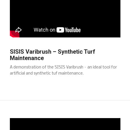
SISIS Varibrush – Synthetic Turf
Maintenance
A demonstration of the SISIS Varibrush – an ideal tool for
artificial and synthetic tuf maintenance.