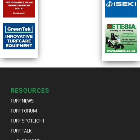
RESOURCES
TURF NEWS
TURF FORUM
TURF SPOTLIGHT
TURF TALK