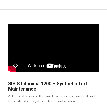
SISIS Litamina 1200 – Synthetic Turf
Maintenance
A demonstration of the Sisis Litamina 1200 – an ideal tool
for artificial and synthetic turf maintenance.