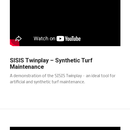
SISIS Twinplay – Synthetic Turf
Maintenance
A demonstration of the SISIS Twinplay – an ideal tool for
artificial and synthetic turf maintenance.