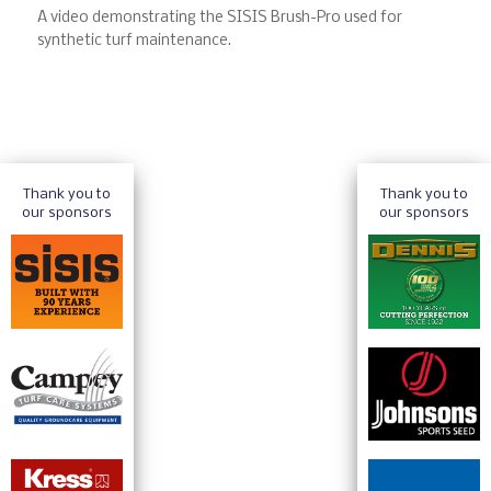
A video demonstrating the SISIS Brush-Pro used for
synthetic turf maintenance.
Thank you to
Thank you to
our sponsors
our sponsors