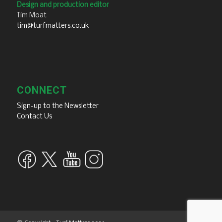
Design and production editor
Tim Moat
tim@turfmatters.co.uk
CONNECT
Sign-up to the Newsletter
Contact Us