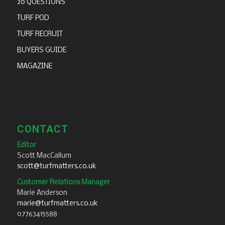
20 QUESTIONS
TURF POD
TURF RECRUIT
BUYERS GUIDE
MAGAZINE
CONTACT
Editor
Scott MacCallum
scott@turfmatters.co.uk
Customer Relations Manager
Marie Anderson
marie@turfmatters.co.uk
07763415588