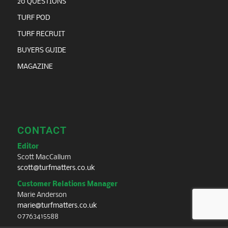
tim@turfmatters.co.uk
CONNECT
Sign-up to the Newsletter
Contact Us
© Copyright - Turf Matters 2026