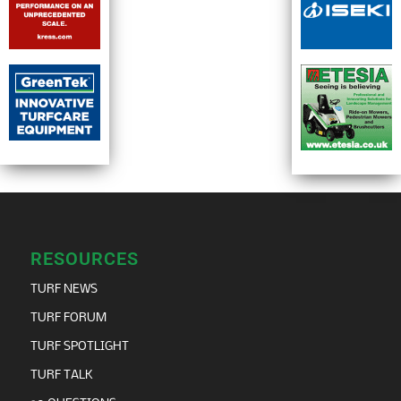
TURF POD
TURF RECRUIT
BUYERS GUIDE
MAGAZINE
CONTACT
Editor
Scott MacCallum
scott@turfmatters.co.uk
Customer Relations Manager
Marie Anderson
marie@turfmatters.co.uk
07763415588
Design and production editor
Tim Moat