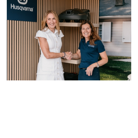
Husqvarna reinforces its commitment to
women in golf
Read More
Origin Green-tech TreeParker® aids
biodiversity and water management
Read More