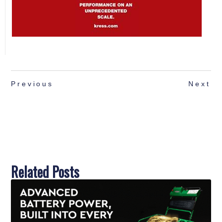
Dennis Mowers to Showcase Complete
Turfcare Solutions at GroundsFest
Read More