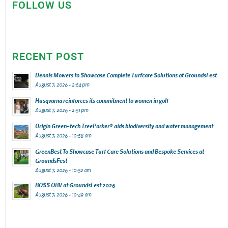
FOLLOW US
RECENT POST
Dennis Mowers to Showcase Complete Turfcare Solutions at GroundsFest
August 7, 2026 - 2:54 pm
Husqvarna reinforces its commitment to women in golf
August 7, 2026 - 2:51 pm
Origin Green-tech TreeParker® aids biodiversity and water management
August 7, 2026 - 10:58 am
GreenBest To Showcase Turf Care Solutions and Bespoke Services at
GroundsFest
August 7, 2026 - 10:52 am
BOSS ORV at GroundsFest 2026
August 7, 2026 - 10:49 am