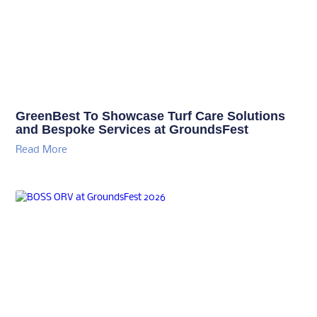
BOSS ORV at GroundsFest 2026
Read More
Thank you to our
Thank you to our
sponsors
sponsors