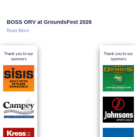
RESOURCES
TURF NEWS
TURF FORUM
TURF SPOTLIGHT
TURF TALK
20 QUESTIONS