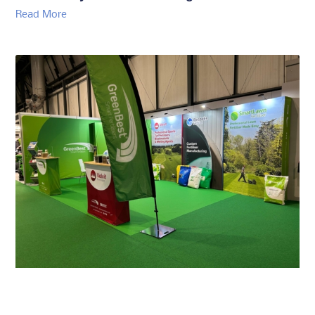
GreenBest To Showcase Turf Care Solutions
and Bespoke Services at GroundsFest
Read More