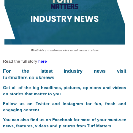
Westfields groundsman wins social media acclaim
Read the full story
here
F
or the latest industry news visit
turfmatters.co.uk/news
Get all of the big headlines, pictures, opinions and videos
on stories that matter to you.
Follow us on
Twitter
and
Instagram
for fun, fresh and
engaging content.
You can also find us on
Facebook
for more of your must-see
news, features, videos and pictures from Turf Matters.