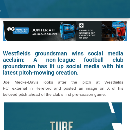
Westfields groundsman wins social media
acclaim: A non-league football club
groundsman has lit up social media with his
latest pitch-mowing creation.
Joe Mecke-Davis looks after the pitch at Westfields
FC
, external
in Hereford and posted an image on X of his
beloved pitch ahead of the club’s first pre-season game.