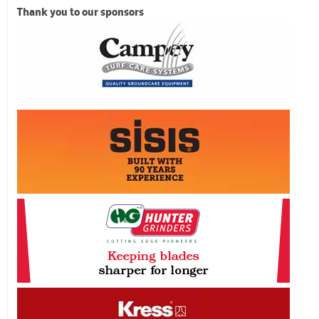
Thank you to our sponsors
Previous
Next
Related Posts