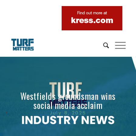
Westfields groundsman wins
social media acclaim
July 8, 2025