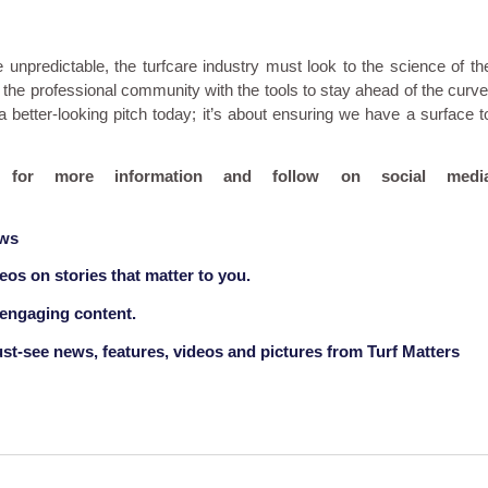
predictable, the turfcare industry must look to the science of th
the professional community with the tools to stay ahead of the curve
 better-looking pitch today; it’s about ensuring we have a surface t
for more information and follow on social medi
ews
deos on stories that matter to you.
 engaging content.
st-see news, features, videos and pictures from Turf Matters