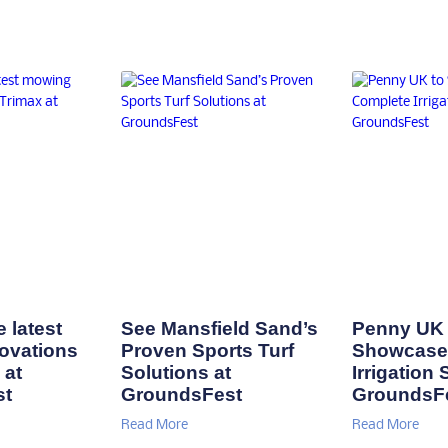
 latest
See Mansfield Sand’s
Penny UK 
ovations
Proven Sports Turf
Showcase
 at
Solutions at
Irrigation 
st
GroundsFest
GroundsF
Read More
Read More