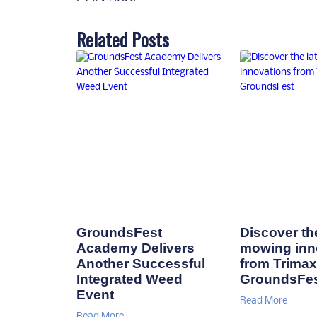
Related Posts
GroundsFest
Discover the
Academy Delivers
mowing inn
Another Successful
from Trimax
Integrated Weed
GroundsFe
Event
Read More
Read More