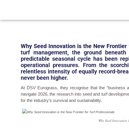
Why Seed Innovation is the New Frontier 
turf management, the ground beneath 
predictable seasonal cycle has been rep
operational pressures. From the scorch
relentless intensity of equally record-br
never been higher.
At DSV Eurograss, they recognise that the “business a
navigate 2026, the research into seed and turf developmen
for the industry’s survival and sustainability.
Why Seed Innovation is