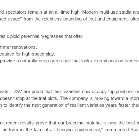
nd spectators remain at an all-time high. Modern multi-use stadia an
eased usage” from the relentless pounding of feet and equipment, ofte
es diploid perennial ryegrasses that offer:
summer renovations.
required for high-speed play.
provide a naturally deep green hue that looks exceptional on camer
ater. DSV are proud that their varieties now occupy top positions o
oesn’t stop at the trial plots. The company is moving toward a mor
o identify the next generation of resilient varieties years faster tha
r recent results prove that our breeding material is now the best i
sses perform in the face of a changing environment,” commented Sa