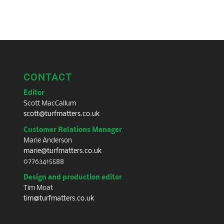
CONTACT
Editor
Scott MacCallum
scott@turfmatters.co.uk
Customer Relations Manager
Marie Anderson
marie@turfmatters.co.uk
07763415588
Design and production editor
Tim Moat
tim@turfmatters.co.uk