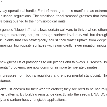
l”
eryday operational hurdle. For turf managers, this manifests as extrem
er usage regulations. The traditional “cool-season” grasses that hav
 being pushed to their physiological limits.
enetic “blueprint” that allows certain cultivars to thrive where other
rought tolerance, not just through surface-level survival, but throug
s”, plants that can strategically adjust their water uptake from deepe
 maintain high-quality surfaces with significantly fewer irrigation inputs
w guest list of pathogens to our pitches and fairways. Diseases lik
inental” problems, are now common in more temperate climates.
der pressure from both a regulatory and environmental standpoint. Th
stance.
en’t just chosen for their wear tolerance; they are bred to be naturall
ther patterns. By building resistance directly into the seed’s DNA, DS
stly and carbon-heavy fungicide applications.