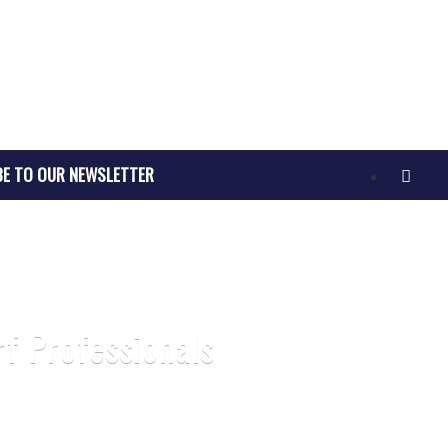
BE TO OUR NEWSLETTER
rf Professionals