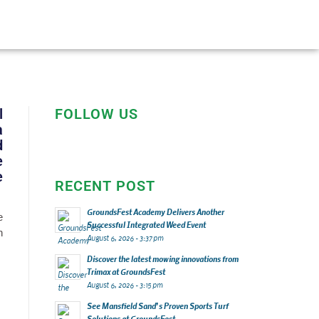
l
FOLLOW US
a
d
e
e
RECENT POST
GroundsFest Academy Delivers Another
e
Successful Integrated Weed Event
n
August 6, 2026 - 3:37 pm
Discover the latest mowing innovations from
Trimax at GroundsFest
August 6, 2026 - 3:15 pm
See Mansfield Sand’s Proven Sports Turf
Solutions at GroundsFest