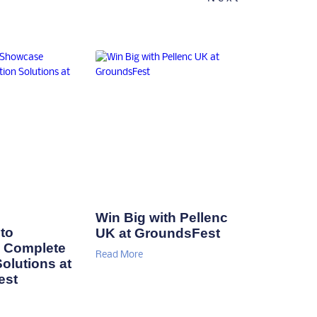
Win Big with Pellenc
to
UK at GroundsFest
 Complete
Read More
Solutions at
est