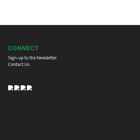
CONNECT
Sign-up to the Newsletter
Contact Us