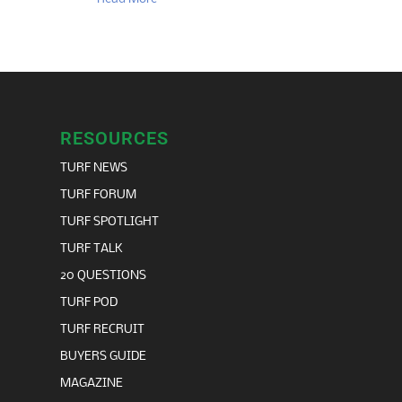
RESOURCES
TURF NEWS
TURF FORUM
TURF SPOTLIGHT
TURF TALK
20 QUESTIONS
TURF POD
TURF RECRUIT
BUYERS GUIDE
MAGAZINE