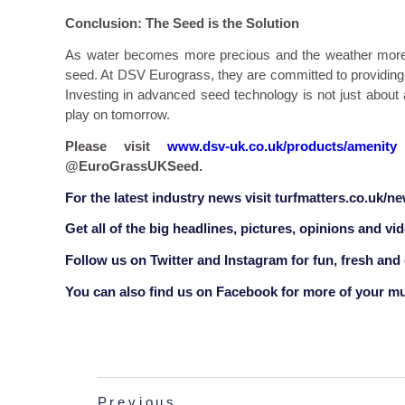
Conclusion: The Seed is the Solution
As water becomes more precious and the weather more un
seed. At DSV Eurograss, they are committed to providing 
Investing in advanced seed technology is not just about a
play on tomorrow.
Please visit
www.dsv-uk.co.uk/products/amenity
@EuroGrassUKSeed.
F
or the latest industry news visit
turfmatters.co.uk/n
Get all of the big headlines, pictures, opinions and vi
Follow us on
Twitter
and
Instagram
for fun, fresh and
You can also find us on
Facebook
for more of your mu
Previous