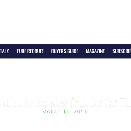
TALK
TURF RECRUIT
BUYERS GUIDE
MAGAZINE
SUBSCRI
tion is the New Frontier for Tu
March 12, 2026