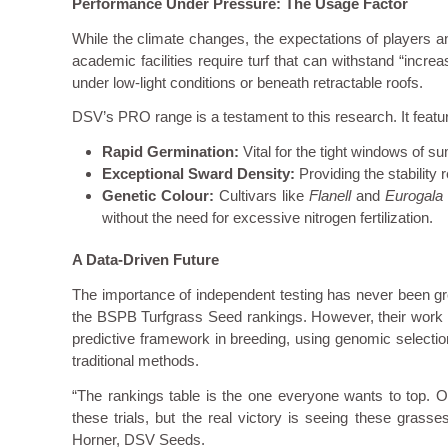
Performance Under Pressure: The Usage Factor
While the climate changes, the expectations of players a
academic facilities require turf that can withstand “incr
under low-light conditions or beneath retractable roofs.
DSV’s PRO range is a testament to this research. It featur
Rapid Germination:
Vital for the tight windows of 
Exceptional Sward Density:
Providing the stability 
Genetic Colour:
Cultivars like
Flanell
and
Eurogala
without the need for excessive nitrogen fertilization.
A Data-Driven Future
The importance of independent testing has never been gre
the BSPB Turfgrass Seed rankings. However, their work d
predictive framework in breeding, using genomic selection t
traditional methods.
“The rankings table is the one everyone wants to top. Ou
these trials, but the real victory is seeing these gra
Horner, DSV Seeds.