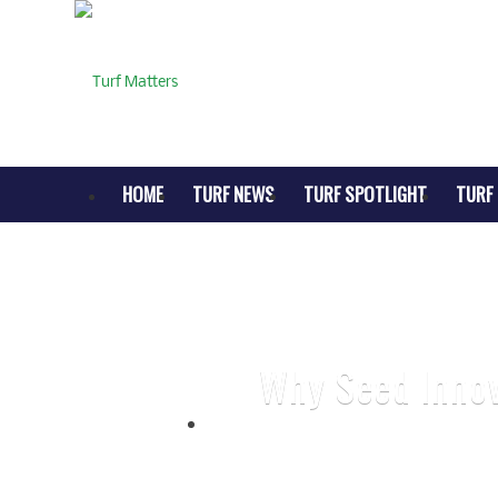
HOME
TURF NEWS
TURF SPOTLIGHT
TURF 
Why Seed Innova