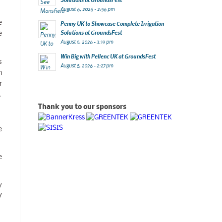
August 6, 2026 - 2:56 pm
e
Penny UK to Showcase Complete Irrigation
e
Solutions at GroundsFest
August 5, 2026 - 3:19 pm
Win Big with Pellenc UK at GroundsFest
s
August 5, 2026 - 2:27 pm
h
r
.
Thank you to our sponsors
e
e
y
V