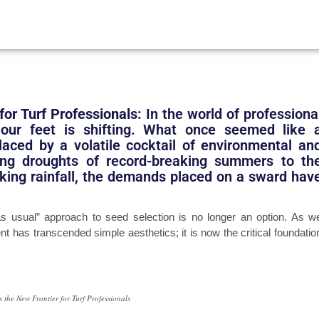
for Turf Professionals:
In the world of professiona
our feet is shifting. What once seemed like 
laced by a volatile cocktail of environmental an
ing droughts of record-breaking summers to th
eaking rainfall, the demands placed on a sward hav
s usual” approach to seed selection is no longer an option. As w
t has transcended simple aesthetics; it is now the critical foundatio
 the New Frontier for Turf Professionals