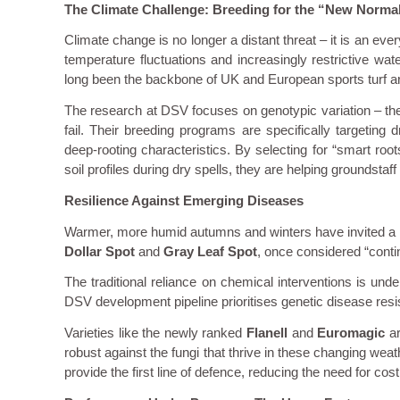
The Climate Challenge: Breeding for the “New Norma
Climate change is no longer a distant threat – it is an ev
temperature fluctuations and increasingly restrictive wat
long been the backbone of UK and European sports turf are
The research at DSV focuses on genotypic variation – the g
fail. Their breeding programs are specifically targeting d
deep-rooting characteristics. By selecting for “smart root
soil profiles during dry spells, they are helping groundstaff
Resilience Against Emerging Diseases
Warmer, more humid autumns and winters have invited a ne
Dollar Spot
and
Gray Leaf Spot
, once considered “cont
The traditional reliance on chemical interventions is un
DSV development pipeline prioritises genetic disease resi
Varieties like the newly ranked
Flanell
and
Euromagic
ar
robust against the fungi that thrive in these changing wea
provide the first line of defence, reducing the need for co