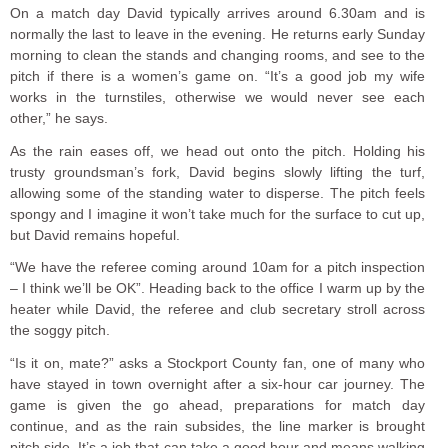
On a match day David typically arrives around 6.30am and is
normally the last to leave in the evening. He returns early Sunday
morning to clean the stands and changing rooms, and see to the
pitch if there is a women’s game on. “It’s a good job my wife
works in the turnstiles, otherwise we would never see each
other,” he says.
As the rain eases off, we head out onto the pitch. Holding his
trusty groundsman’s fork, David begins slowly lifting the turf,
allowing some of the standing water to disperse. The pitch feels
spongy and I imagine it won’t take much for the surface to cut up,
but David remains hopeful.
“We have the referee coming around 10am for a pitch inspection
– I think we’ll be OK”. Heading back to the office I warm up by the
heater while David, the referee and club secretary stroll across
the soggy pitch.
“Is it on, mate?” asks a Stockport County fan, one of many who
have stayed in town overnight after a six-hour car journey. The
game is given the go ahead, preparations for match day
continue, and as the rain subsides, the line marker is brought
pitch side. It’s a job that can take a good hour and means walking