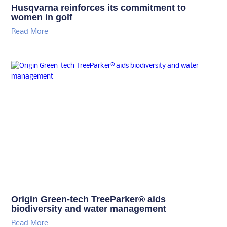
Husqvarna reinforces its commitment to
women in golf
Read More
Origin Green-tech TreeParker® aids
biodiversity and water management
Read More