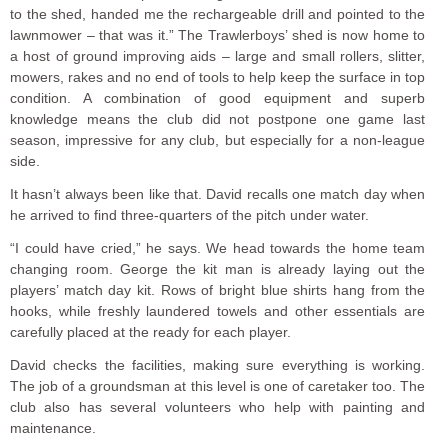
to the shed, handed me the rechargeable drill and pointed to the
lawnmower – that was it.” The Trawlerboys’ shed is now home to
a host of ground improving aids – large and small rollers, slitter,
mowers, rakes and no end of tools to help keep the surface in top
condition. A combination of good equipment and superb
knowledge means the club did not postpone one game last
season, impressive for any club, but especially for a non-league
side.
It hasn’t always been like that. David recalls one match day when
he arrived to find three-quarters of the pitch under water.
“I could have cried,” he says. We head towards the home team
changing room. George the kit man is already laying out the
players’ match day kit. Rows of bright blue shirts hang from the
hooks, while freshly laundered towels and other essentials are
carefully placed at the ready for each player.
David checks the facilities, making sure everything is working.
The job of a groundsman at this level is one of caretaker too. The
club also has several volunteers who help with painting and
maintenance.