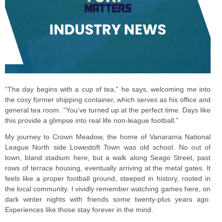
“The day begins with a cup of tea,” he says, welcoming me into
the cosy former shipping container, which serves as his office and
general tea room. “You’ve turned up at the perfect time. Days like
this provide a glimpse into real life non-league football.”
My journey to Crown Meadow, the home of Vanarama National
League North side Lowestoft Town was old school. No out of
town, bland stadium here, but a walk along Seago Street, past
rows of terrace housing, eventually arriving at the metal gates. It
feels like a proper football ground, steeped in history, rooted in
the local community. I vividly remember watching games here, on
dark winter nights with friends some twenty-plus years ago.
Experiences like those stay forever in the mind.