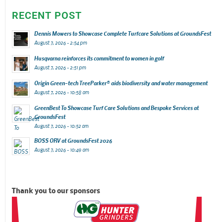
RECENT POST
Dennis Mowers to Showcase Complete Turfcare Solutions at GroundsFest
August 7, 2026 - 2:54 pm
Husqvarna reinforces its commitment to women in golf
August 7, 2026 - 2:51 pm
Origin Green-tech TreeParker® aids biodiversity and water management
August 7, 2026 - 10:58 am
GreenBest To Showcase Turf Care Solutions and Bespoke Services at
GroundsFest
August 7, 2026 - 10:52 am
BOSS ORV at GroundsFest 2026
August 7, 2026 - 10:49 am
Thank you to our sponsors