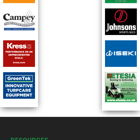
RESOURCES