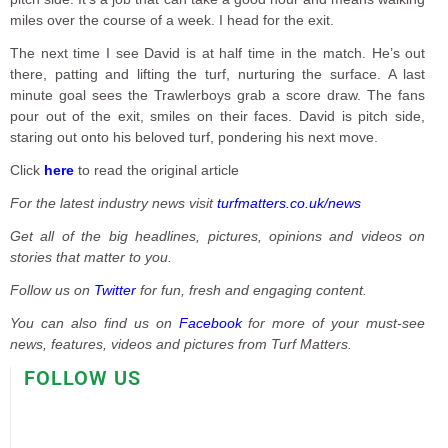
miles over the course of a week. I head for the exit.
The next time I see David is at half time in the match. He’s out
there, patting and lifting the turf, nurturing the surface. A last
minute goal sees the Trawlerboys grab a score draw. The fans
pour out of the exit, smiles on their faces. David is pitch side,
staring out onto his beloved turf, pondering his next move.
Click
here
to read the original article
For the latest industry news visit
turfmatters.co.uk/news
Get all of the big headlines, pictures, opinions and videos on
stories that matter to you.
Follow us on
Twitter
for fun, fresh and engaging content.
You can also find us on
Facebook
for more of your must-see
news, features, videos and pictures from Turf Matters.
FOLLOW US