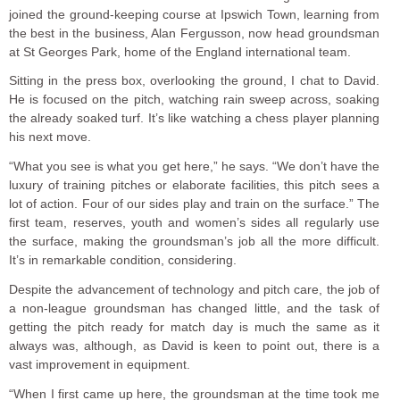
joined the ground-keeping course at Ipswich Town, learning from
the best in the business, Alan Fergusson, now head groundsman
at St Georges Park, home of the England international team.
Sitting in the press box, overlooking the ground, I chat to David.
He is focused on the pitch, watching rain sweep across, soaking
the already soaked turf. It’s like watching a chess player planning
his next move.
“What you see is what you get here,” he says. “We don’t have the
luxury of training pitches or elaborate facilities, this pitch sees a
lot of action. Four of our sides play and train on the surface.” The
first team, reserves, youth and women’s sides all regularly use
the surface, making the groundsman’s job all the more difficult.
It’s in remarkable condition, considering.
Despite the advancement of technology and pitch care, the job of
a non-league groundsman has changed little, and the task of
getting the pitch ready for match day is much the same as it
always was, although, as David is keen to point out, there is a
vast improvement in equipment.
“When I first came up here, the groundsman at the time took me