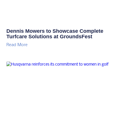
Dennis Mowers to Showcase Complete
Turfcare Solutions at GroundsFest
Read More