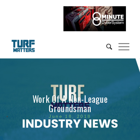
Work Of A Non-League
Groundsman
June 18, 2018