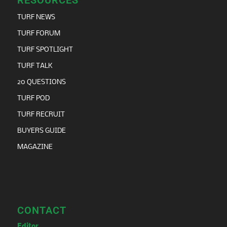
TURF NEWS
TURF FORUM
TURF SPOTLIGHT
TURF TALK
20 QUESTIONS
TURF POD
TURF RECRUIT
BUYERS GUIDE
MAGAZINE
CONTACT
Editor