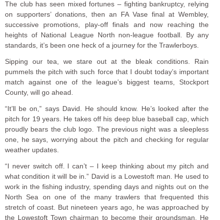
The club has seen mixed fortunes – fighting bankruptcy, relying
on supporters’ donations, then an FA Vase final at Wembley,
successive promotions, play-off finals and now reaching the
heights of National League North non-league football. By any
standards, it’s been one heck of a journey for the Trawlerboys.
Sipping our tea, we stare out at the bleak conditions. Rain
pummels the pitch with such force that I doubt today’s important
match against one of the league’s biggest teams, Stockport
County, will go ahead.
“It’ll be on,” says David. He should know. He’s looked after the
pitch for 19 years. He takes off his deep blue baseball cap, which
proudly bears the club logo. The previous night was a sleepless
one, he says, worrying about the pitch and checking for regular
weather updates.
“I never switch off. I can’t – I keep thinking about my pitch and
what condition it will be in.” David is a Lowestoft man. He used to
work in the fishing industry, spending days and nights out on the
North Sea on one of the many trawlers that frequented this
stretch of coast. But nineteen years ago, he was approached by
the Lowestoft Town chairman to become their groundsman. He