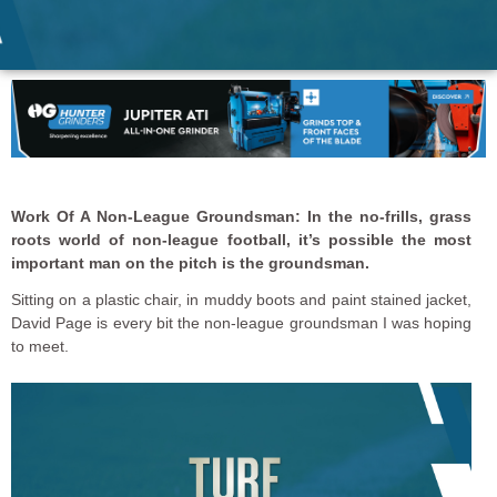
Work Of A Non-League Groundsman: In the no-frills, grass
roots world of non-league football, it’s possible the most
important man on the pitch is the groundsman.
Sitting on a plastic chair, in muddy boots and paint stained jacket,
David Page is every bit the non-league groundsman I was hoping
to meet.