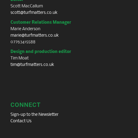
Scott MacCallum
scott@turfmatters.co.uk
Customer Relations Manager
Marie Anderson
marie@turfmatters.co.uk
07763415588
Design and production editor
Tim Moat
tim@turfmatters.co.uk
CONNECT
Sign-up to the Newsletter
Contact Us