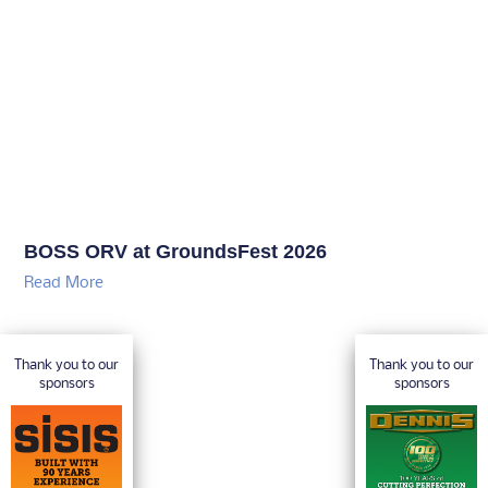
BOSS ORV at GroundsFest 2026
Read More
Thank you to our
Thank you to our
sponsors
sponsors