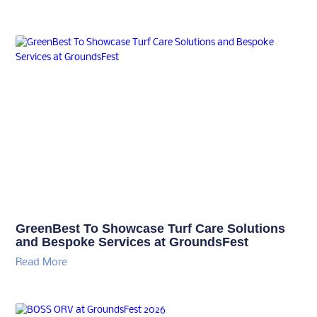
GreenBest To Showcase Turf Care Solutions
and Bespoke Services at GroundsFest
Read More