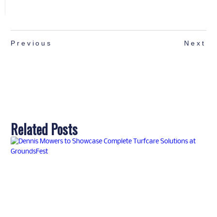
Previous
Next
Related Posts