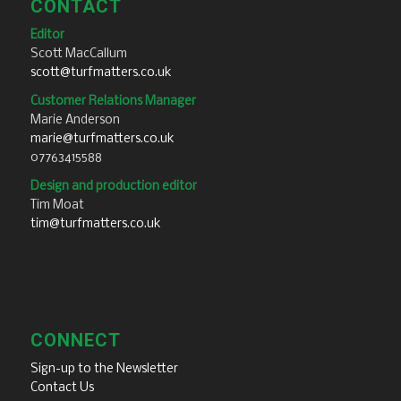
CONTACT
Editor
Scott MacCallum
scott@turfmatters.co.uk
Customer Relations Manager
Marie Anderson
marie@turfmatters.co.uk
07763415588
Design and production editor
Tim Moat
tim@turfmatters.co.uk
CONNECT
Sign-up to the Newsletter
Contact Us