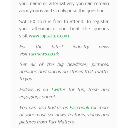
your name or alternatively you can remain
anonymous and simply pose the question.
SALTEX 2017 is free to attend. To register
your attendance and beat the queues
visit
www.iogsaltex.com
For the latest industry news
visit
turfnews.co.uk
Get all of the big headlines, pictures,
opinions and videos on stories that matter
to you.
Follow us on
Twitter
for fun, fresh and
engaging content.
You can also find us on
Facebook
for more
of your must-see news, features, videos and
pictures from Turf Matters.