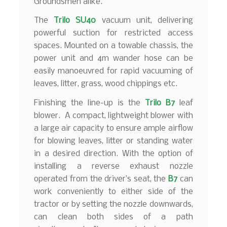
Groundsmen alike.
The
Trilo SU40
vacuum unit, delivering
powerful suction for restricted access
spaces. Mounted on a towable chassis, the
power unit and 4m wander hose can be
easily manoeuvred for rapid vacuuming of
leaves, litter, grass, wood chippings etc.
Finishing the line-up is the
Trilo B7
leaf
blower. A compact, lightweight blower with
a large air capacity to ensure ample airflow
for blowing leaves, litter or standing water
in a desired direction. With the option of
installing a reverse exhaust nozzle
operated from the driver’s seat, the
B7
can
work conveniently to either side of the
tractor or by setting the nozzle downwards,
can clean both sides of a path