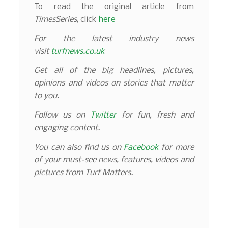
To read the original article from
TimesSeries
, click
here
For the latest industry news
visit
turfnews.co.uk
Get all of the big headlines, pictures,
opinions and videos on stories that matter
to you.
Follow us on
Twitter
for fun, fresh and
engaging content.
You can also find us on
Facebook
for more
of your must-see news, features, videos and
pictures from Turf Matters.