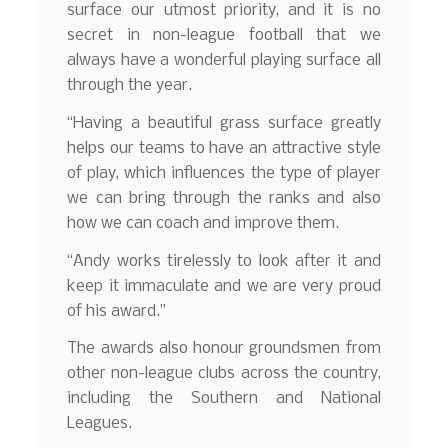
surface our utmost priority, and it is no
secret in non-league football that we
always have a wonderful playing surface all
through the year.
“Having a beautiful grass surface greatly
helps our teams to have an attractive style
of play, which influences the type of player
we can bring through the ranks and also
how we can coach and improve them.
“Andy works tirelessly to look after it and
keep it immaculate and we are very proud
of his award.”
The awards also honour groundsmen from
other non-league clubs across the country,
including the Southern and National
Leagues.