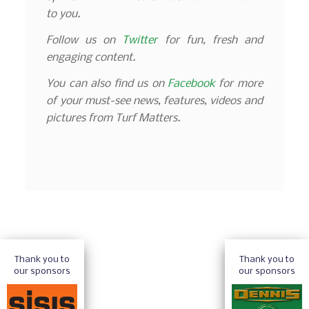
to you.
Follow us on
Twitter
for fun, fresh and
engaging content.
You can also find us on
Facebook
for more
of your must-see news, features, videos and
pictures from Turf Matters.
Thank you to
Thank you to
our sponsors
our sponsors