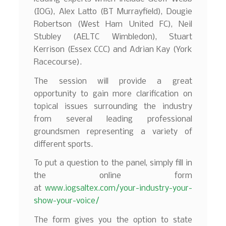
(IOG), Alex Latto (BT Murrayfield), Dougie
Robertson (West Ham United FC), Neil
Stubley (AELTC Wimbledon), Stuart
Kerrison (Essex CCC) and Adrian Kay (York
Racecourse).
The session will provide a great
opportunity to gain more clarification on
topical issues surrounding the industry
from several leading professional
groundsmen representing a variety of
different sports.
To put a question to the panel, simply fill in
the online form
at
www.iogsaltex.com/your-industry-your-
show-your-voice/
The form gives you the option to state