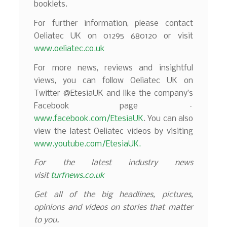
booklets.
For further information, please contact
Oeliatec UK on 01295 680120 or visit
www.oeliatec.co.uk
For more news, reviews and insightful
views, you can follow Oeliatec UK on
Twitter @EtesiaUK and like the company’s
Facebook page –
www.facebook.com/EtesiaUK
. You can also
view the latest Oeliatec videos by visiting
www.youtube.com/EtesiaUK.
For the latest industry news
visit
turfnews.co.uk
Get all of the big headlines, pictures,
opinions and videos on stories that matter
to you.