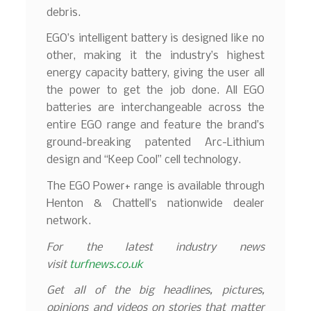
debris.
EGO’s intelligent battery is designed like no
other, making it the industry’s highest
energy capacity battery, giving the user all
the power to get the job done. All EGO
batteries are interchangeable across the
entire EGO range and feature the brand’s
ground-breaking patented Arc-Lithium
design and “Keep Cool” cell technology.
The EGO Power+ range is available through
Henton & Chattell’s nationwide dealer
network.
For the latest industry news
visit
turfnews.co.uk
Get all of the big headlines, pictures,
opinions and videos on stories that matter