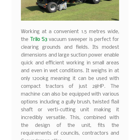
Working at a convenient 1.5 metres wide,
the
Trilo S3
vacuum sweeper is perfect for
clearing grounds and fields. Its modest
dimensions and large suction power enable
quick and efficient working in small areas
and even in wet conditions. It weighs in at
only 1200kg meaning it can be used with
compact tractors of just 28HP. The
machine can also be equipped with various
options including a gully brush, twisted flail
shaft or verti-cutting unit making it
incredibly versatile. This, combined with
the design of the unit, fits the
requirements of councils, contractors and