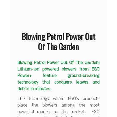
Blowing Petrol Power Out
Of The Garden
Blowing Petrol Power Out Of The Garden:
Lithium-ion powered blowers from EGO
Power+ feature ground-breaking
technology that conquers leaves and
debris in minutes.
The technology within EGO’s products
place the blowers among the most
powerful models on the market. EGO