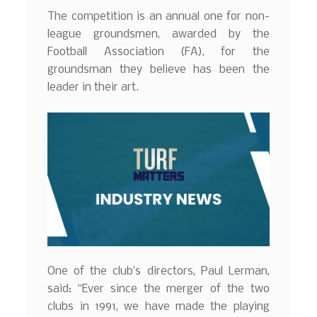
The competition is an annual one for non-
league groundsmen, awarded by the
Football Association (FA), for the
groundsman they believe has been the
leader in their art.
One of the club’s directors, Paul Lerman,
said: “Ever since the merger of the two
clubs in 1991, we have made the playing