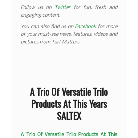
Follow us on
Twitter
for fun, fresh and
engaging content.
You can also find us on
Facebook
for more
of your must-see news, features, videos and
pictures from Turf Matters.
A Trio Of Versatile Trilo
Products At This Years
SALTEX
A Trio Of Versatile Trilo Products At This