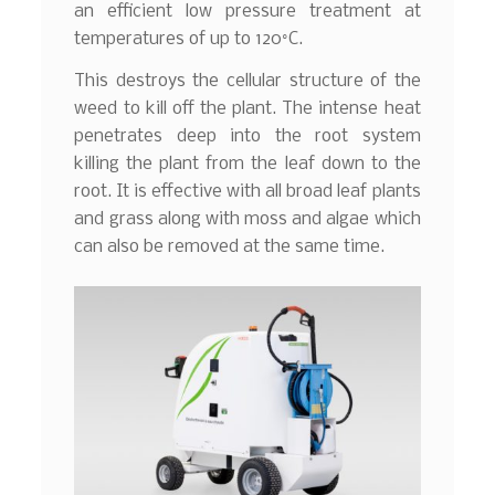
an efficient low pressure treatment at
temperatures of up to 120°C.
This destroys the cellular structure of the
weed to kill off the plant. The intense heat
penetrates deep into the root system
killing the plant from the leaf down to the
root. It is effective with all broad leaf plants
and grass along with moss and algae which
can also be removed at the same time.