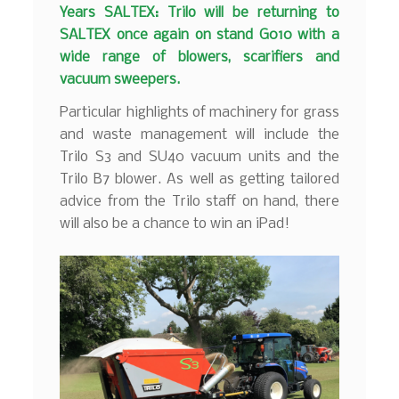
Years SALTEX: Trilo will be returning to
SALTEX once again on stand G010 with a
wide range of blowers, scarifiers and
vacuum sweepers.
Particular highlights of machinery for grass
and waste management will include the
Trilo S3 and SU40 vacuum units and the
Trilo B7 blower. As well as getting tailored
advice from the Trilo staff on hand, there
will also be a chance to win an iPad!