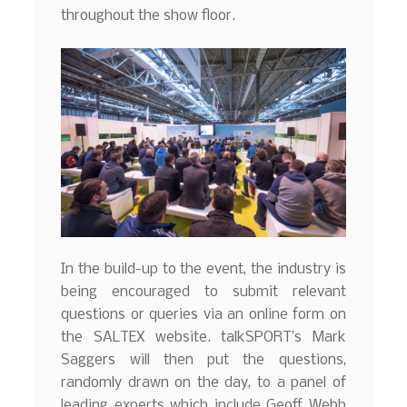
throughout the show floor.
In the build-up to the event, the industry is
being encouraged to submit relevant
questions or queries via an online form on
the SALTEX website. talkSPORT’s Mark
Saggers will then put the questions,
randomly drawn on the day, to a panel of
leading experts which include Geoff Webb