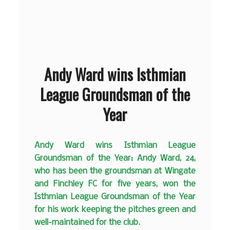
Andy Ward wins Isthmian
League Groundsman of the
Year
Andy Ward wins Isthmian League
Groundsman of the Year: Andy Ward, 24,
who has been the groundsman at Wingate
and Finchley FC for five years, won the
Isthmian League Groundsman of the Year
for his work keeping the pitches green and
well-maintained for the club.