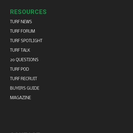
RESOURCES
TURF NEWS
TURF FORUM
TURF SPOTLIGHT
TURF TALK
20 QUESTIONS
TURF POD
TURF RECRUIT
BUYERS GUIDE
MAGAZINE