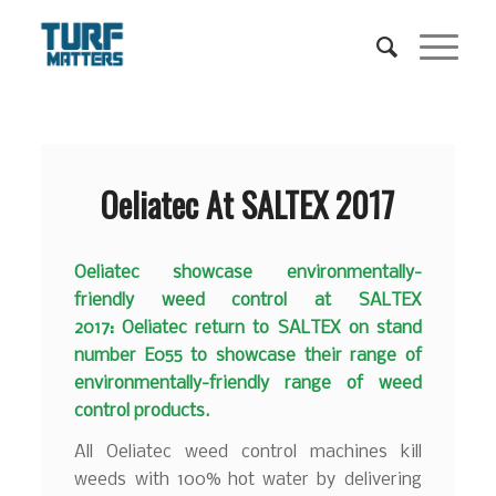
Oeliatec At SALTEX 2017
Oeliatec showcase environmentally-
friendly weed control at SALTEX
2017: Oeliatec return to SALTEX on stand
number E055 to showcase their range of
environmentally-friendly range of weed
control products.
All Oeliatec weed control machines kill
weeds with 100% hot water by delivering