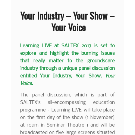
Your Industry – Your Show –
Your Voice
Learning LIVE at SALTEX 2017 is set to
explore and highlight the burning issues
that really matter to the groundscare
industry through a unique panel discussion
entitled Your Industry, Your Show,
Your
Voice.
The panel discussion, which is part of
SALTEX’s all-encompassing education
programme – Learning LIVE, will take place
on the first day of the show (1 November)
at 10am in Seminar Theatre 1 and will be
broadcasted on five large screens situated