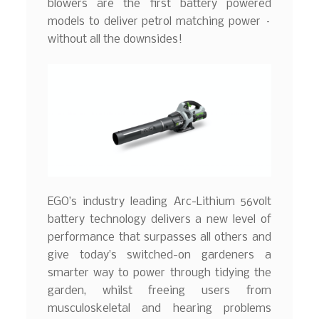
blowers are the first battery powered
models to deliver petrol matching power –
without all the downsides!
EGO’s industry leading Arc-Lithium 56volt
battery technology delivers a new level of
performance that surpasses all others and
give today’s switched-on gardeners a
smarter way to power through tidying the
garden, whilst freeing users from
musculoskeletal and hearing problems