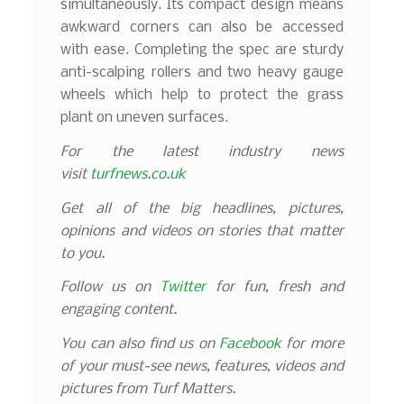
simultaneously. Its compact design means
awkward corners can also be accessed
with ease. Completing the spec are sturdy
anti-scalping rollers and two heavy gauge
wheels which help to protect the grass
plant on uneven surfaces.
For the latest industry news
visit
turfnews.co.uk
Get all of the big headlines, pictures,
opinions and videos on stories that matter
to you.
Follow us on
Twitter
for fun, fresh and
engaging content.
You can also find us on
Facebook
for more
of your must-see news, features, videos and
pictures from Turf Matters.