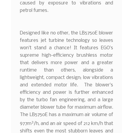
caused by exposure to vibrations and
petrol fumes.
Designed like no other, the LB5750E blower
features jet turbine technology so leaves
won’t stand a chance! It features EGO’s
supreme high-efficiency brushless motor
that delivers more power and a greater
runtime than others, alongside a
lightweight, compact design; low vibrations
and extended motor life. The blower’s
efficiency and power is further enhanced
by the turbo fan engineering, and a large
diameter blower tube for maximum airflow.
The LB5750E has a maximum air volume of
3
977m
/h, and an air speed of 212 km/h that
shifts even the most stubborn leaves and