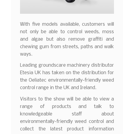
With five models available, customers will
not only be able to control weeds, moss
and algae but also remove graffiti and
chewing gum from streets, paths and walk
ways.
Leading groundscare machinery distributor
Etesia UK has taken on the distribution for
the Oeliatec environmentally-friendly weed
control range in the UK and Ireland.
Visitors to the show will be able to view a
range of products and talk to
knowledgeable staff about
environmentally-friendly weed control and
collect the latest product information