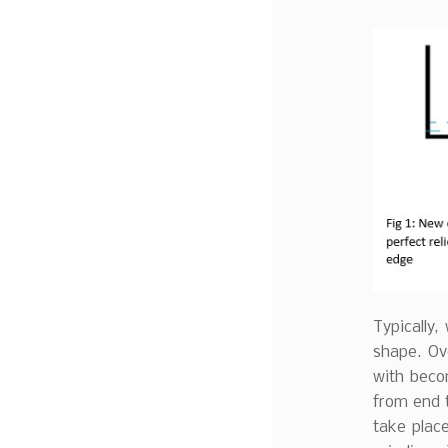
Typically,
shape. Ov
with becom
from end t
take place