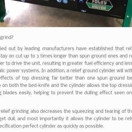
 grind?
ried out by leading manufacturers have established that rel
stay on cut up to 3 times longer than spun ground ones and r
r to drive the unit, resulting in greater fuel efficiency and les
lic power systems. In addition, a relief ground cylinder will wi
effects of top dressing far better than one spun ground b
e on both the bed-knife and the cylinder allows the top dressi
g blades easily, helping to prevent the dulling effect seen o
relief grinding also decreases the squeezing and tearing of t
get dull, and most importantly it allows the cylinder to be re
ecification perfect cylinder as quickly as possible.