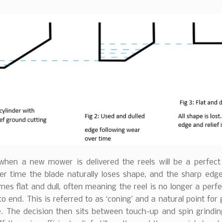
 when a new mower is delivered the reels will be a perfect 
er time the blade naturally loses shape, and the sharp edge 
es flat and dull, often meaning the reel is no longer a perfe
o end. This is referred to as ‘coning’ and a natural point for 
. The decision then sits between touch-up and spin grinding