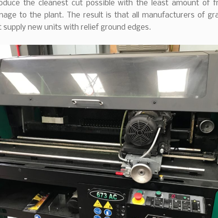
roduce the cleanest cut possible with the least amount of f
age to the plant. The result is that all manufacturers of gr
supply new units with relief ground edges.