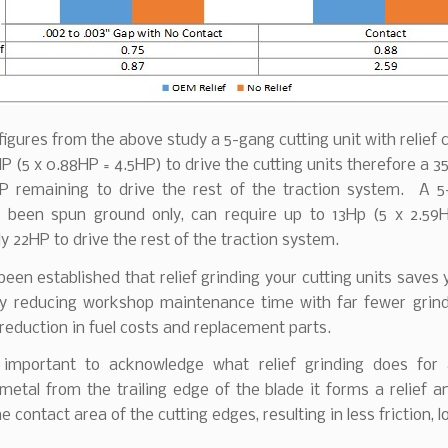
figures from the above study a 5-gang cutting unit with relief 
HP (5 x 0.88HP = 4.5HP) to drive the cutting units therefore a 
P remaining to drive the rest of the traction system. A 5
 been spun ground only, can require up to 13Hp (5 x 2.59
ly 22HP to drive the rest of the traction system.
 been established that relief grinding your cutting units save
by reducing workshop maintenance time with far fewer grind
reduction in fuel costs and replacement parts.
o important to acknowledge what relief grinding does for 
etal from the trailing edge of the blade it forms a relief a
e contact area of the cutting edges, resulting in less friction, 