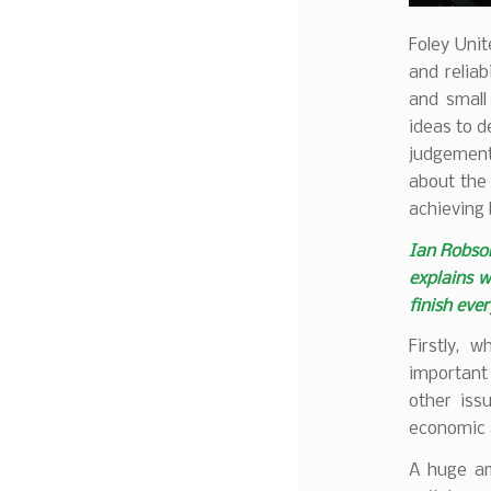
Foley Uni
and reliab
and small
ideas to d
judgement.
about the 
achieving 
Ian Robson
explains w
finish ever
Firstly, 
important
other iss
economic 
A huge am