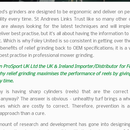
ted’s grinders are designed to be ergonomic and deliver on p
ility every time. St Andrews Links Trust like so many other 
 are always looking for the latest techniques and will imp
eliver best practise, but it’s all about having the information t
 Which is why Foley United is so consistent in getting over 
benefits of relief grinding back to OEM specifications; it is a vi
best practise in professional mower grinding.
 ProSport UK Ltd the UK & Ireland Importer/Distributor for F
hy relief grinding maximises the performance of reels by givin
y time.
why is having sharp cylinders (reels) that are the correc
 anyway? The answer is obvious – unhealthy turf brings a who
ues which are costly to correct. Therefore, prevention is 
approach than a cure.
ount of research and development has gone into designing