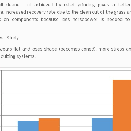
ll cleaner cut achieved by relief grinding gives a better
, increased recovery rate due to the clean cut of the grass 
ss on components because less horsepower is needed to 
er Study
 wears flat and loses shape (becomes coned), more stress and
 cutting systems.