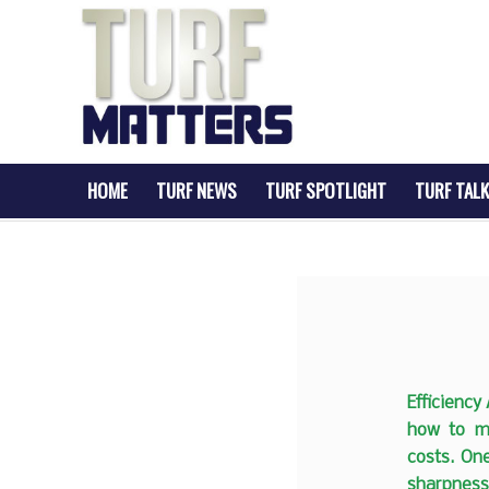
HOME
TURF NEWS
TURF SPOTLIGHT
TURF TALK
Efficiency
how to ma
costs. On
sharpness 