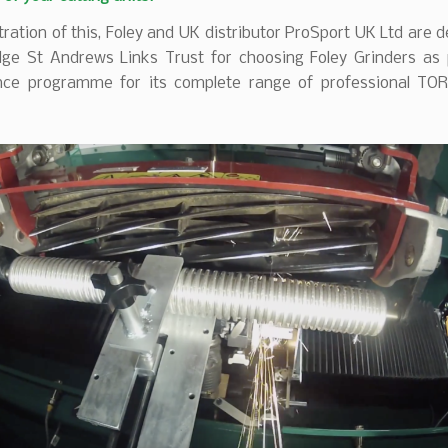
stration of this, Foley and UK distributor ProSport UK Ltd are d
ge St Andrews Links Trust for choosing Foley Grinders as p
ce programme for its complete range of professional TOR