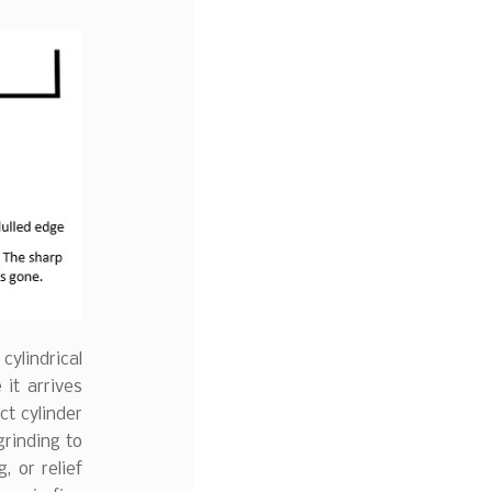
cylindrical
it arrives
ct cylinder
grinding to
, or relief