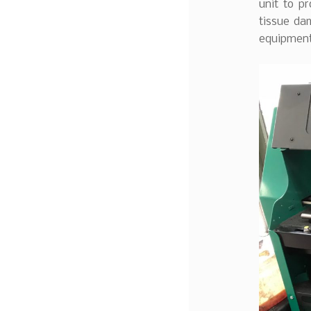
unit to p
tissue dam
equipment 