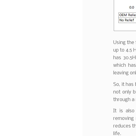
Using the 
up to 4.5 
has 30.5H
which has
leaving on
So, it has
not only 
through a 
It is als
removing m
reduces th
life.