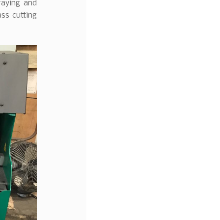
raying and
ass cutting