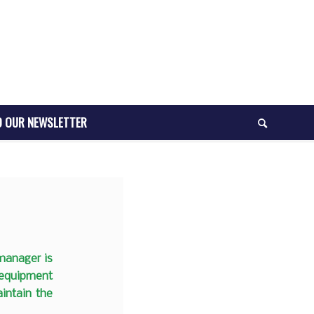
O OUR NEWSLETTER
 manager is
 equipment
intain the