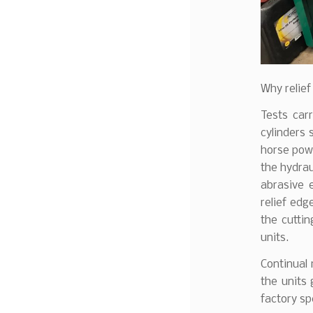
Why relief
Tests car
cylinders 
horse powe
the hydrau
abrasive 
relief edg
the cuttin
units.
Continual 
the units 
factory sp