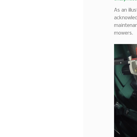
As an illu
acknowled
maintenan
mowers.