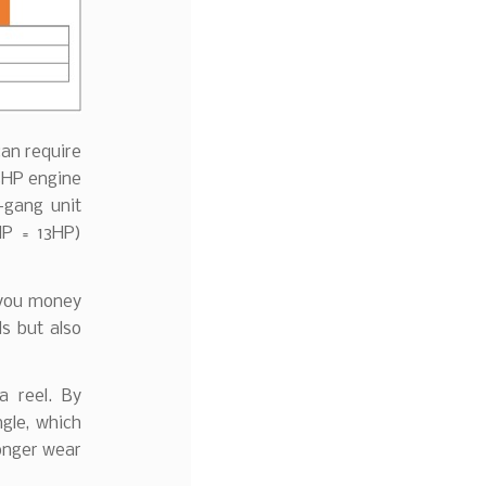
can require
35HP engine
-gang unit
HP = 13HP)
s you money
s but also
a reel. By
ngle, which
longer wear