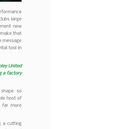
erformance
clubs large
lement new
o make that
the message
tal tool in
oley United
g a factory
t shape so
le host of
a far more
 a cutting