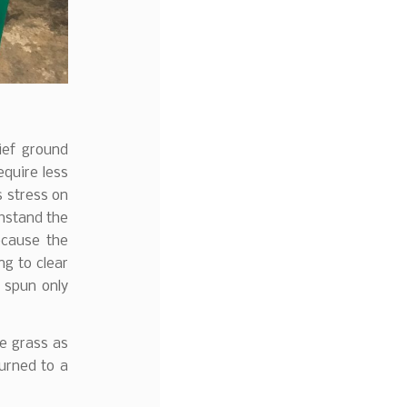
ief ground
equire less
s stress on
thstand the
ecause the
ng to clear
n spun only
he grass as
turned to a