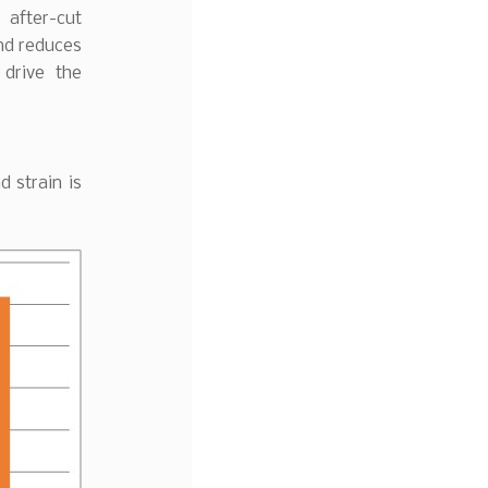
 after-cut
and reduces
drive the
 strain is