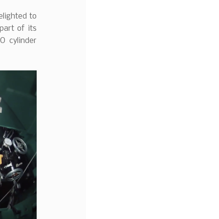
elighted to
art of its
O cylinder