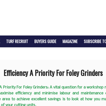
TURF RECRUIT
BUYERS GUIDE
MAGAZINE
SUBSCRIBE T
Efficiency A Priority For Foley Grinders
 A Priority For Foley Grinders: A vital question for a workshop
ximise efficiency and minimise labour and maintenance
e area to achieve excellent savings is to look at how you ma
of your cutting units.