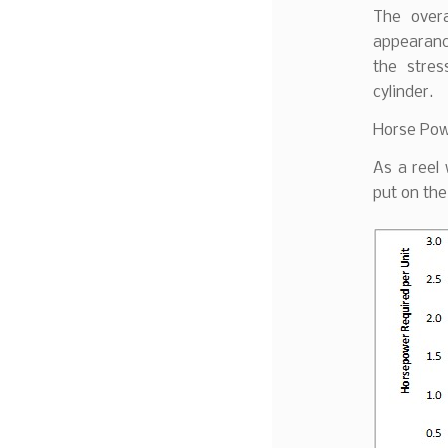
The overa
appearance
the stre
cylinder.
Horse Pow
As a reel
put on the