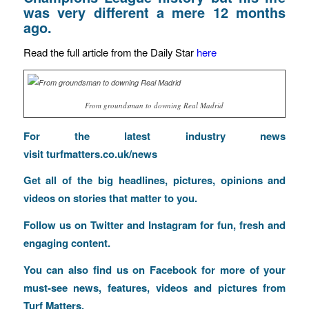
was very different a mere 12 months
ago.
Read the full article from the Daily Star
here
From groundsman to downing Real Madrid
For the latest industry news
visit
turfmatters.co.uk/news
Get all of the big headlines, pictures, opinions and
videos on stories that matter to you.
Follow us on
Twitter
and
Instagram
for fun, fresh and
engaging content.
You can also find us on
Facebook
for more of your
must-see news, features, videos and pictures from
Turf Matters.