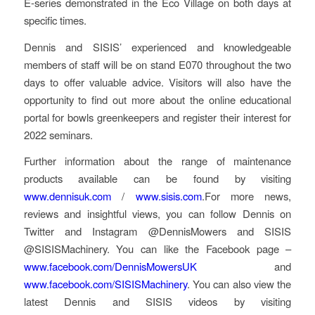
E-series demonstrated in the Eco Village on both days at
specific times.
Dennis and SISIS’ experienced and knowledgeable
members of staff will be on stand E070 throughout the two
days to offer valuable advice. Visitors will also have the
opportunity to find out more about the online educational
portal for bowls greenkeepers and register their interest for
2022 seminars.
Further information about the range of maintenance
products available can be found by visiting
www.dennisuk.com
/
www.sisis.com
.For more news,
reviews and insightful views, you can follow Dennis on
Twitter and Instagram @DennisMowers and SISIS
@SISISMachinery. You can like the Facebook page –
www.facebook.com/DennisMowersUK
and
www.facebook.com/SISISMachinery
. You can also view the
latest Dennis and SISIS videos by visiting