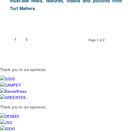
must-see news, features, videos and pictures from
Turf Matters.
2
1
Page 1 of 2
Thank you to our sponsors
Thank you to our sponsors