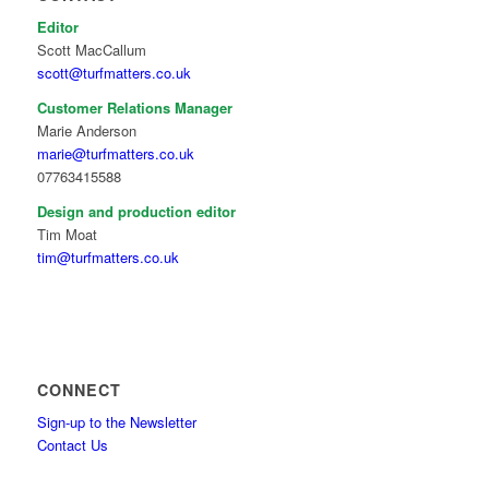
Editor
Scott MacCallum
scott@turfmatters.co.uk
Customer Relations Manager
Marie Anderson
marie@turfmatters.co.uk
07763415588
Design and production editor
Tim Moat
tim@turfmatters.co.uk
CONNECT
Sign-up to the Newsletter
Contact Us