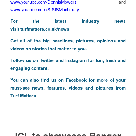
www.youtube.com/DennisMowers
and
www.youtube.com/SISISMachinery
.
For the latest industry news
visit
turfmatters.co.uk/news
Get all of the big headlines, pictures, opinions and
videos on stories that matter to you.
Follow us on
Twitter
and
Instagram
for fun, fresh and
engaging content.
You can also find us on
Facebook
for more of your
must-see news, features, videos and pictures from
Turf Matters.
ICL to showcase Ranger