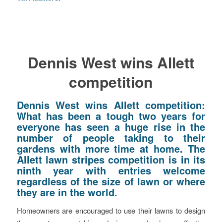
Dennis West wins Allett
competition
Dennis West wins Allett competition:
What has been a tough two years for
everyone has seen a huge rise in the
number of people taking to their
gardens with more time at home. The
Allett lawn stripes competition is in its
ninth year with entries welcome
regardless of the size of lawn or where
they are in the world.
Homeowners are encouraged to use their lawns to design