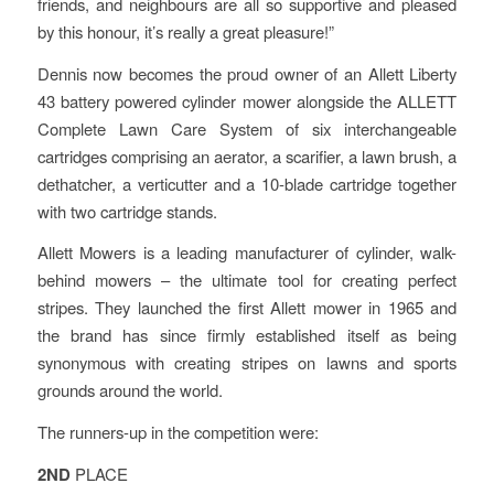
friends, and neighbours are all so supportive and pleased
by this honour, it’s really a great pleasure!”
Dennis now becomes the proud owner of an Allett Liberty
43 battery powered cylinder mower alongside the ALLETT
Complete Lawn Care System of six interchangeable
cartridges comprising an aerator, a scarifier, a lawn brush, a
dethatcher, a verticutter and a 10-blade cartridge together
with two cartridge stands.
Allett Mowers is a leading manufacturer of cylinder, walk-
behind mowers – the ultimate tool for creating perfect
stripes. They launched the first Allett mower in 1965 and
the brand has since firmly established itself as being
synonymous with creating stripes on lawns and sports
grounds around the world.
The runners-up in the competition were:
2ND
PLACE