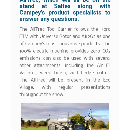
stand at Saltex along with
Campey’s product specialists to
answer any questions.
The AllTrec Tool Carrier follows the Koro
FTM with Universe Rotor and Air2G2 as one
of Campey’s most innovative products. The
100% electric machine provides zero CO2
emissions can also be used with several
other attachments, including the Air E-
Variator, weed brush, and hedge cutter.
The AllTrec will be present in the Eco
Village, with regular presentations
throughout the show.