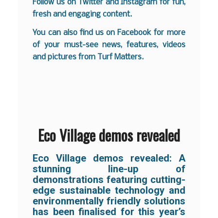
Follow us on
Twitter
and
Instagram
for fun,
fresh and engaging content.
You can also find us on
Facebook
for more
of your must-see news, features, videos
and pictures from Turf Matters.
Eco Village demos revealed
Eco Village demos revealed: A
stunning line-up of
demonstrations featuring cutting-
edge sustainable technology and
environmentally friendly solutions
has been finalised for this year’s