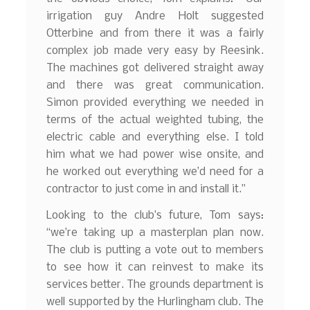
irrigation guy Andre Holt suggested
Otterbine and from there it was a fairly
complex job made very easy by Reesink.
The machines got delivered straight away
and there was great communication.
Simon provided everything we needed in
terms of the actual weighted tubing, the
electric cable and everything else. I told
him what we had power wise onsite, and
he worked out everything we’d need for a
contractor to just come in and install it.”
Looking to the club’s future, Tom says:
“we’re taking up a masterplan plan now.
The club is putting a vote out to members
to see how it can reinvest to make its
services better. The grounds department is
well supported by the Hurlingham club. The