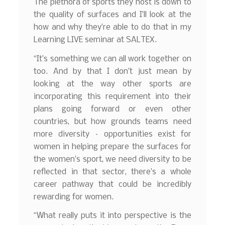
The plethora of sports they host is down to
the quality of surfaces and I’ll look at the
how and why they’re able to do that in my
Learning LIVE seminar at SALTEX.
“It’s something we can all work together on
too. And by that I don’t just mean by
looking at the way other sports are
incorporating this requirement into their
plans going forward or even other
countries, but how grounds teams need
more diversity – opportunities exist for
women in helping prepare the surfaces for
the women’s sport, we need diversity to be
reflected in that sector, there’s a whole
career pathway that could be incredibly
rewarding for women.
“What really puts it into perspective is the