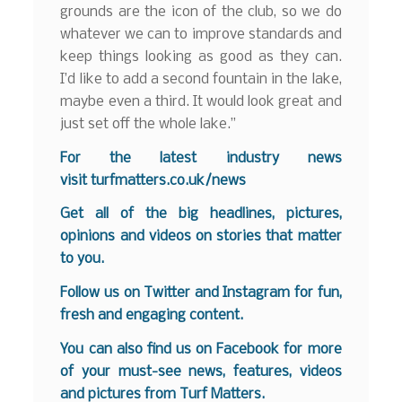
grounds are the icon of the club, so we do
whatever we can to improve standards and
keep things looking as good as they can.
I’d like to add a second fountain in the lake,
maybe even a third. It would look great and
just set off the whole lake.”
For the latest industry news
visit
turfmatters.co.uk/news
Get all of the big headlines, pictures,
opinions and videos on stories that matter
to you.
Follow us on
Twitter
and
Instagram
for fun,
fresh and engaging content.
You can also find us on
Facebook
for more
of your must-see news, features, videos
and pictures from Turf Matters.