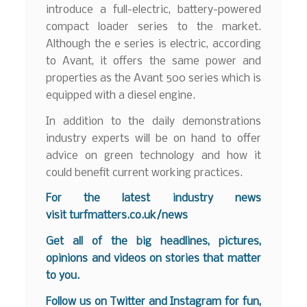
introduce a full-electric, battery-powered
compact loader series to the market.
Although the e series is electric, according
to Avant, it offers the same power and
properties as the Avant 500 series which is
equipped with a diesel engine.
In addition to the daily demonstrations
industry experts will be on hand to offer
advice on green technology and how it
could benefit current working practices.
For the latest industry news
visit
turfmatters.co.uk/news
Get all of the big headlines, pictures,
opinions and videos on stories that matter
to you.
Follow us on
Twitter
and
Instagram
for fun,