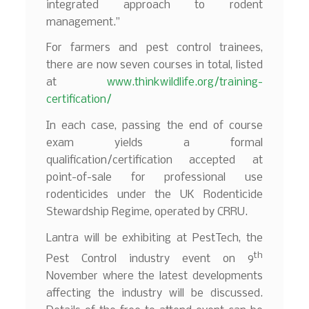
integrated approach to rodent
management.”
For farmers and pest control trainees,
there are now seven courses in total, listed
at
www.thinkwildlife.org/training-
certification/
In each case, passing the end of course
exam yields a formal
qualification/certification accepted at
point-of-sale for professional use
rodenticides under the UK Rodenticide
Stewardship Regime, operated by CRRU.
Lantra will be exhibiting at PestTech, the
th
Pest Control industry event on 9
November where the latest developments
affecting the industry will be discussed.