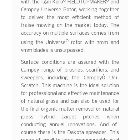
Ò
Ò
with the 1.6m Koro
FIELDTOPMAKER
and
Campey Universe Rotor, working together
to deliver the most efficient method of
fraise mowing on the market today. The
accuracy on multiple surfaces comes from
Ò
using the Universe
rotor with 3mm and
5mm blades is unsurpassed.
Surface conditions are assured with the
Campey range of brushes, scarifiers, and
sweepers, including the CampeyÔ Uni-
Scratch. This machine is the ideal solution
for professional and effective maintenance
of natural grass and can also be used for
the final organic matter removal on natural
grass hybrid carpet pitches when
conducting annual renovations. And of-
course there is the Dakota spreader. This