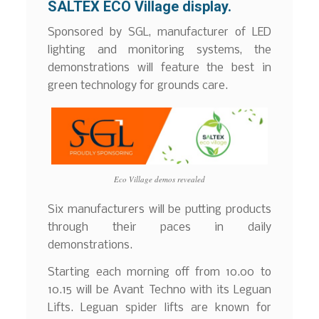
SALTEX ECO Village display.
Sponsored by SGL, manufacturer of LED
lighting and monitoring systems, the
demonstrations will feature the best in
green technology for grounds care.
Eco Village demos revealed
Six manufacturers will be putting products
through their paces in daily
demonstrations.
Starting each morning off from 10.00 to
10.15 will be Avant Techno with its Leguan
Lifts. Leguan spider lifts are known for