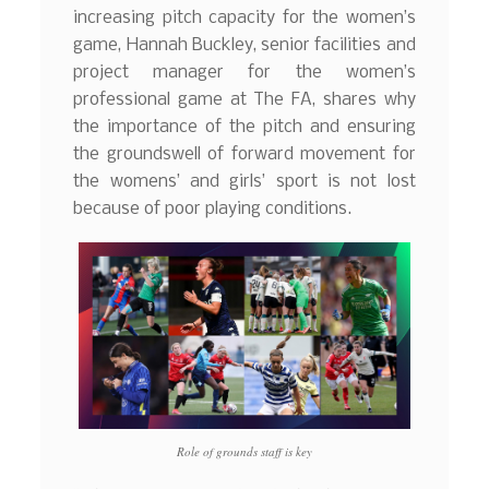
increasing pitch capacity for the women’s
game, Hannah Buckley, senior facilities and
project manager for the women’s
professional game at The FA, shares why
the importance of the pitch and ensuring
the groundswell of forward movement for
the womens’ and girls’ sport is not lost
because of poor playing conditions.
Role of grounds staff is key