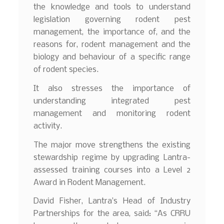
the knowledge and tools to understand
legislation governing rodent pest
management, the importance of, and the
reasons for, rodent management and the
biology and behaviour of a specific range
of rodent species.
It also stresses the importance of
understanding integrated pest
management and monitoring rodent
activity.
The major move strengthens the existing
stewardship regime by upgrading Lantra-
assessed training courses into a Level 2
Award in Rodent Management.
David Fisher, Lantra’s Head of Industry
Partnerships for the area, said: “As CRRU