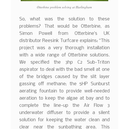
Otterbine problem solving at Hurlingham
So, what was the solution to these
problems? That would be Otterbine, as
Simon Powell from Otterbine’s UK
distributor Reesink Turfcare explains: “This
project was a very thorough installation
with a wide range of Otterbine solutions.
We specified the 3hp C2 Sub-Triton
aspirator to deal with the bad smell at one
of the bridges caused by the slit layer
gassing off methane; the 5HP Sunburst
aerating fountain to provide well-needed
aeration to keep the algae at bay and to
complete the line-up the Air Flow 3
underwater diffuser to provide a silent
solution for keeping the water clean and
clear near the sunbathing area. This