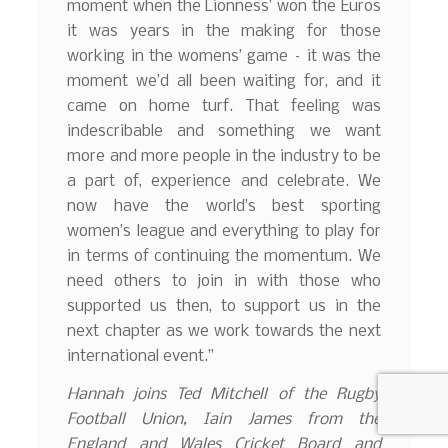
moment when the Lionness’ won the Euros
it was years in the making for those
working in the womens’ game – it was the
moment we’d all been waiting for, and it
came on home turf. That feeling was
indescribable and something we want
more and more people in the industry to be
a part of, experience and celebrate. We
now have the world’s best sporting
women’s league and everything to play for
in terms of continuing the momentum. We
need others to join in with those who
supported us then, to support us in the
next chapter as we work towards the next
international event.”
Hannah joins Ted Mitchell of the Rugby
Football Union, Iain James from the
England and Wales Cricket Board and