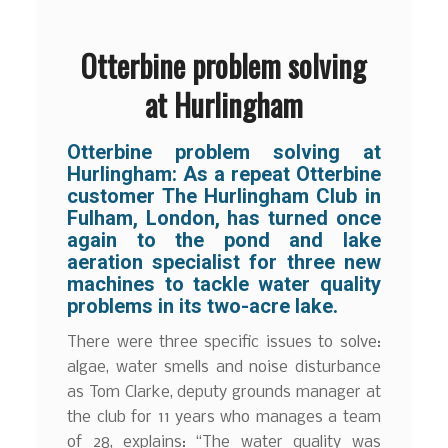
Otterbine problem solving
at Hurlingham
Otterbine problem solving at
Hurlingham: As a repeat Otterbine
customer The Hurlingham Club in
Fulham, London, has turned once
again to the pond and lake
aeration specialist for three new
machines to tackle water quality
problems in its two-acre lake.
There were three specific issues to solve:
algae, water smells and noise disturbance
as Tom Clarke, deputy grounds manager at
the club for 11 years who manages a team
of 28, explains: “The water quality was