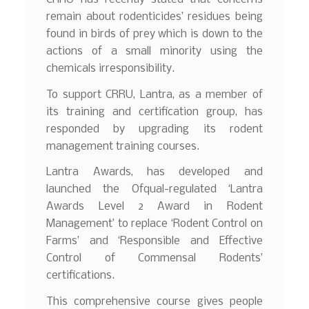
remain about rodenticides’ residues being
found in birds of prey which is down to the
actions of a small minority using the
chemicals irresponsibility.
To support CRRU, Lantra, as a member of
its training and certification group, has
responded by upgrading its rodent
management training courses.
Lantra Awards, has developed and
launched the Ofqual-regulated ‘Lantra
Awards Level 2 Award in Rodent
Management’ to replace ‘Rodent Control on
Farms’ and ‘Responsible and Effective
Control of Commensal Rodents’
certifications.
This comprehensive course gives people