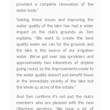
provided a complete renovation of the
water body.”
Solving these issues and improving the
water quality of the lake has had a wider
impact on the club’s grounds, as Tom
explains: “We want to create the best
quality water we can for the grounds and
the lake is the source of our irrigation
water. We’ve got over 286 sprinklers and
approximately two kilometres of dripline
going round, so the improvements made to
the water quality doesn’t just benefit those
in the immediate vicinity of the lake but
the whole 42 acres of the estate.”
And Tom confirms it’s not just the club’s
members who are pleased with the new
Otterbine aerators: “We have a lot of