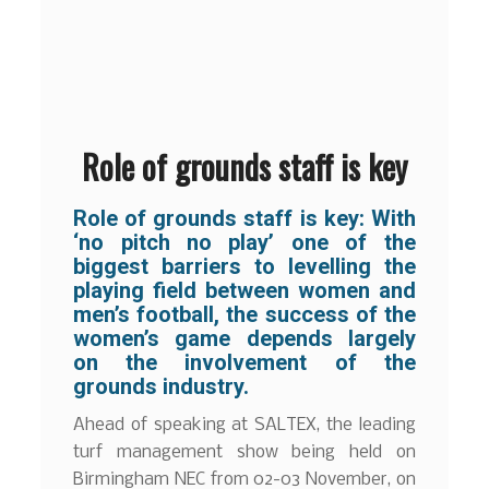
Role of grounds staff is key
Role of grounds staff is key: With
‘no pitch no play’ one of the
biggest barriers to levelling the
playing field between women and
men’s football, the success of the
women’s game depends largely
on the involvement of the
grounds industry.
Ahead of speaking at SALTEX, the leading
turf management show being held on
Birmingham NEC from 02-03 November, on