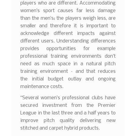
players who are different. Accommodating
women’s sport causes far less damage
than the men’s: the players weigh less, are
smaller and therefore it is important to
acknowledge different impacts against
different users. Understanding differences
provides opportunities for example
professional training environments don’t
need as much space in a natural pitch
training environment – and that reduces
the initial budget outlay and ongoing
maintenance costs.
“Several women’s professional clubs have
secured investment from the Premier
League in the last three and a half years to
improve pitch quality delivering new
stitched and carpet hybrid products.