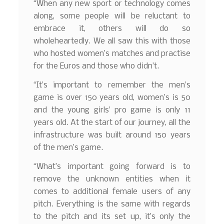
“When any new sport or technology comes
along, some people will be reluctant to
embrace it, others will do so
wholeheartedly. We all saw this with those
who hosted women’s matches and practise
for the Euros and those who didn’t.
“It’s important to remember the men’s
game is over 150 years old, women’s is 50
and the young girls’ pro game is only 11
years old. At the start of our journey, all the
infrastructure was built around 150 years
of the men’s game.
“What’s important going forward is to
remove the unknown entities when it
comes to additional female users of any
pitch. Everything is the same with regards
to the pitch and its set up, it’s only the