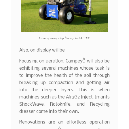
Campey brings top line-up to SALTEX
Also, on display will be
Focusing on aeration, CampeyÔ will also be
exhibiting several machines whose task is
to improve the health of the soil through
breaking up compaction and getting air
into the deeper layers. This is when
machines such as the Air2G2 Inject, Imants
ShockWave, Rotoknife, and Recycling
dresser come into their own.
Renovations are an effortless operation