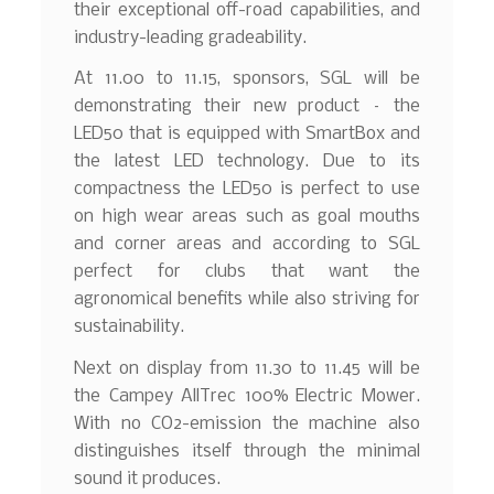
their exceptional off-road capabilities, and
industry-leading gradeability.
At 11.00 to 11.15, sponsors, SGL will be
demonstrating their new product – the
LED50 that is equipped with SmartBox and
the latest LED technology. Due to its
compactness the LED50 is perfect to use
on high wear areas such as goal mouths
and corner areas and according to SGL
perfect for clubs that want the
agronomical benefits while also striving for
sustainability.
Next on display from 11.30 to 11.45 will be
the Campey AllTrec 100% Electric Mower.
With no CO2-emission the machine also
distinguishes itself through the minimal
sound it produces.