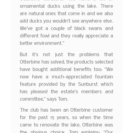
ornamental ducks using the lake. There
are natural ones that come in and we also
add ducks you wouldn’t see anywhere else.
We’ve got a couple of black swans and
different fowl and they really appreciate a
better environment.”
But it’s not just the problems that
Otterbine has solved, the products selected
have bought additional benefits too: “We
now have a much-appreciated fountain
feature provided by the Sunburst which
has pleased the estate’s members and
committee,” says Tom.
The club has been an Otterbine customer
for the past 15 years, so when the time
came to renovate the lake, Otterbine was
the obvious choice, Tom explains: “Our