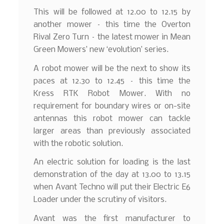
This will be followed at 12.00 to 12.15 by
another mower – this time the Overton
Rival Zero Turn – the latest mower in Mean
Green Mowers’ new ‘evolution’ series.
A robot mower will be the next to show its
paces at 12.30 to 12.45 – this time the
Kress RTK Robot Mower. With no
requirement for boundary wires or on-site
antennas this robot mower can tackle
larger areas than previously associated
with the robotic solution.
An electric solution for loading is the last
demonstration of the day at 13.00 to 13.15
when Avant Techno will put their Electric E6
Loader under the scrutiny of visitors.
Avant was the first manufacturer to