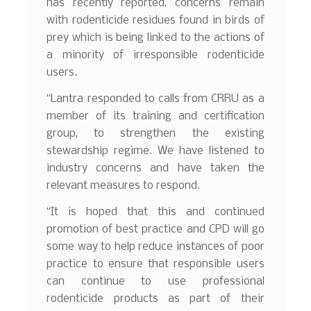
has recently reported, concerns remain
with rodenticide residues found in birds of
prey which is being linked to the actions of
a minority of irresponsible rodenticide
users.
“Lantra responded to calls from CRRU as a
member of its training and certification
group, to strengthen the existing
stewardship regime. We have listened to
industry concerns and have taken the
relevant measures to respond.
“It is hoped that this and continued
promotion of best practice and CPD will go
some way to help reduce instances of poor
practice to ensure that responsible users
can continue to use professional
rodenticide products as part of their