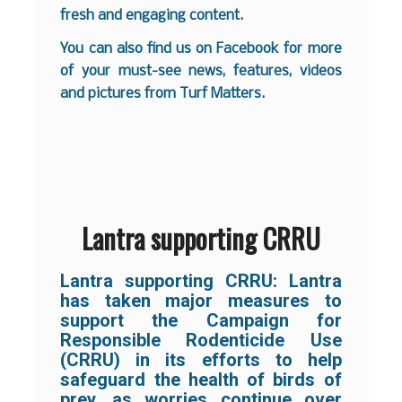
fresh and engaging content.
You can also find us on
Facebook
for more
of your must-see news, features, videos
and pictures from Turf Matters.
Lantra supporting CRRU
Lantra supporting CRRU:
Lantra
has taken major measures to
support the Campaign for
Responsible Rodenticide Use
(CRRU) in its efforts to help
safeguard the health of birds of
prey, as worries continue over