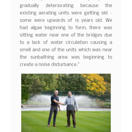
gradually deteriorating because the
existing aerating units were getting old –
some were upwards of 15 years old. We
had algae beginning to form, there was
sitting water near one of the bridges due
to a lack of water circulation causing a
smell and one of the units which was near
the sunbathing area was beginning to
create a noise disturbance.”