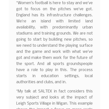
“Women’s football is here to stay and we’ve
got to focus on the pitches we’ve got.
England has its infrastructure challenges.
We’re an island with limited land
availability, with predominantly urban
stadiums and training grounds. We are not
going to start by building new pitches, so
we need to understand the playing surface
and the game and work with what we’ve
got and make them work for the future of
the sport. And all sports groundspeople
have a role to play in this. The process
starts in education settings, local
authorities and clubs, and in.
“My talk at SALTEX in fact considers this
very subject and looks at the impact of
Leigh Sports Village in Wigan. This example