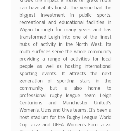
shows the impact a focus on grass roots
can have at its finest. The venue had the
biggest investment in public sports,
recreational and educational facilities in
Wigan borough for many years and has
transformed Leigh into one of the finest
hubs of activity in the North West. Its
multi-surfaces serve the whole community
providing a range of activities for local
people as well as hosting international
sporting events. It attracts the next
generation of sporting stars in the
community but is also home to
professional rugby league team Leigh
Centurions and Manchester United’s
Women’s, U23s and U19s teams. It’s been a
host stadium for the Rugby League World
Cup 2022 and UEFA Women’s Euro 2022.