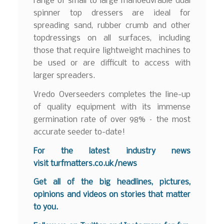
range of small to large manoeuvrable dual
spinner top dressers are ideal for
spreading sand, rubber crumb and other
topdressings on all surfaces, including
those that require lightweight machines to
be used or are difficult to access with
larger spreaders.
Vredo Overseeders completes the line-up
of quality equipment with its immense
germination rate of over 98% – the most
accurate seeder to-date!
For the latest industry news
visit
turfmatters.co.uk/news
Get all of the big headlines, pictures,
opinions and videos on stories that matter
to you.