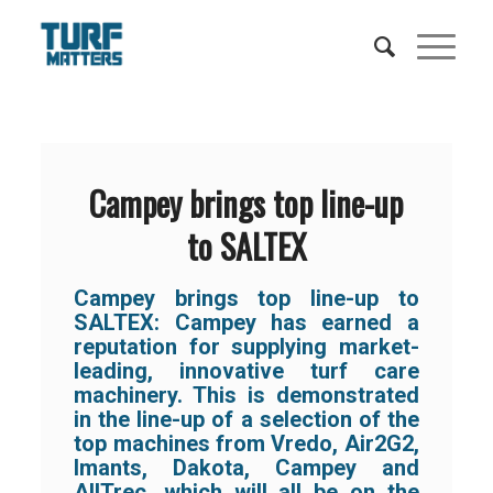
Campey brings top line-up
to SALTEX
Campey brings top line-up to
SALTEX: Campey has earned a
reputation for supplying market-
leading, innovative turf care
machinery. This is demonstrated
in the line-up of a selection of the
top machines from Vredo, Air2G2,
Imants, Dakota, Campey and
AllTrec, which will all be on the