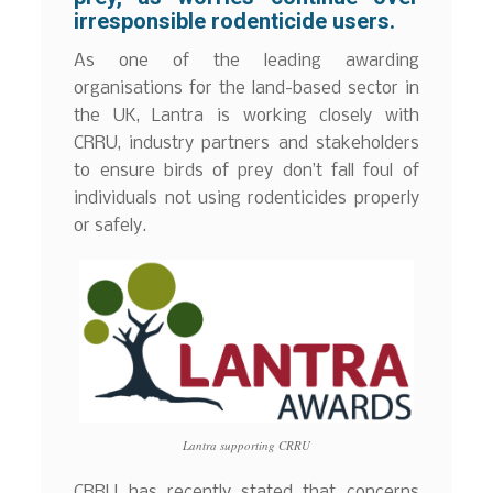
irresponsible rodenticide users.
As one of the leading awarding
organisations for the land-based sector in
the UK, Lantra is working closely with
CRRU, industry partners and stakeholders
to ensure birds of prey don’t fall foul of
individuals not using rodenticides properly
or safely.
Lantra supporting CRRU
CRRU has recently stated that concerns