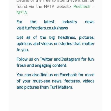
Details of the free to attend event can be
found via the NPTA website,
PestTech –
NPTA
For the latest industry news
visit
turfmatters.co.uk/news
Get all of the big headlines, pictures,
opinions and videos on stories that matter
to you.
Follow us on
Twitter
and
Instagram
for fun,
fresh and engaging content.
You can also find us on
Facebook
for more
of your must-see news, features, videos
and pictures from Turf Matters.