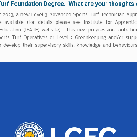
Turf Foundation Degree. What are your thoughts 
r 2023, a new Level 3 Advanced Sports Turf Technician Appr
available (for details please see Institute for Apprenti
 Education (IFATE) website). This new progression route bui
ports Turf Operatives or Level 2 Greenkeeping and/or supp
o develop their supervisory skills, knowledge and behaviours