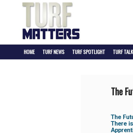
HOME
TURF NEWS
TURF SPOTLIGHT
TURF TALK
The Fu
The Fut
There i
Apprent