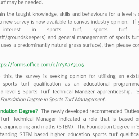
turf may be needed.
in the taught knowledge, skills and behaviours for a level 5 
 new survey is now available to canvas industry opinion. If
 interest in sports turf, sports turf ope
aff/groundskeepers) and general management of sports turf
 uses a predominantly natural grass surface), then please c
tps://forms.office.com/e/iYyA7Y3L06
 this, the survey is seeking opinion for utilising an exist
y sports turf qualification as an educational program
 a level 5 Sports Turf Technical Manager apprenticeship. Spe
‘
Foundation Degree in Sports Turf Management
’.
undation Degree?
The newly developed recommended ‘Duties’ 
Turf Technical Manager indicated a role that is based o
y, engineering and maths (STEM). The Foundation Degree in S
standing STEM-based higher education sports turf qualific