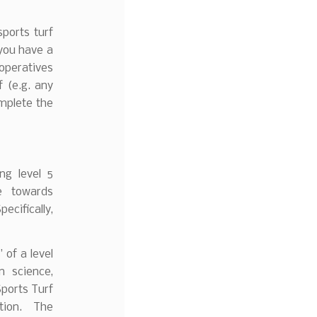
sports turf
 you have a
ratives
 (e.g. any
omplete the
ing level 5
me towards
cifically,
of a level
n science,
ports Turf
ation. The