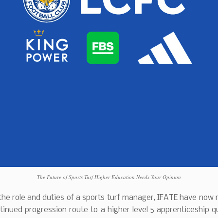
The Future of Sports Turf Higher Education Needs Your Opinion
he role and duties of a sports turf manager, IFATE have now
tinued progression route to a higher level 5 apprenticeship qu