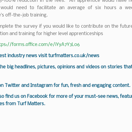
5-100% reduction in the fees. An apprentice would have 
 would need to facilitate an average of six hours a we
’s off-the-job training.
plete the survey if you would like to contribute on the futur
tion and training for higher level apprenticeships
tps://forms.office.com/e/iYyA7Y3L06
test industry news visit
turfmatters.co.uk/news
 the big headlines, pictures, opinions and videos on stories tha
 on
Twitter
and
Instagram
for fun, fresh and engaging content.
so find us on
Facebook
for more of your must-see news, featur
es from Turf Matters.