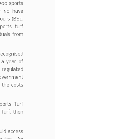
200 sports
er 50 have
ours (BSc.
ports turf
duals from
recognised
 a year of
 regulated
Government
 the costs
Sports Turf
Turf, then
uld access