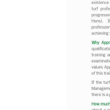
existence
turf prof
progresse
Hons). It
professio
achieving 
Why Appre
qualifica
training 
examinati
values Ap
of this tr
If the tur
Managemen
there is a 
How much w