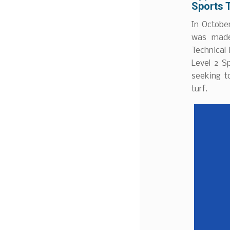
Sports 
In Octobe
was made 
Technical
Level 2 S
seeking t
turf.