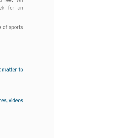
no fee. An
ek for an
e of sports
t matter to
es, videos