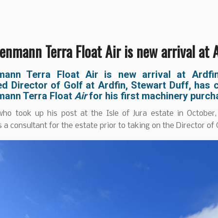
nmann Terra Float Air is new arrival at 
ann Terra Float Air is new arrival at Ardfi
d Director of Golf at Ardfin, Stewart Duff, has
ann Terra Float
Air
for his first machinery purc
who took up his post at the Isle of Jura estate in October
 a consultant for the estate prior to taking on the Director of G