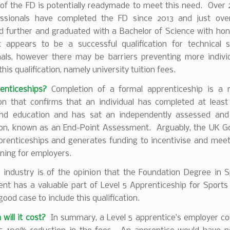
 of the FD is potentially readymade to meet this need. Over 
essionals have completed the FD since 2013 and just ov
d further and graduated with a Bachelor of Science with hon
 appears to be a successful qualification for technical s
nals, however there may be barriers preventing more indivi
this qualification, namely university tuition fees.
nticeships?
Completion of a formal apprenticeship is a 
tion that confirms that an individual has completed at least
and education and has sat an independently assessed and
on, known as an End-Point Assessment. Arguably, the UK 
prenticeships and generates funding to incentivise and meet
aining for employers.
f industry is of the opinion that the Foundation Degree in 
t has a valuable part of Level 5 Apprenticeship for Sports 
good case to include this qualification.
ill it cost?
In summary, a Level 5 apprentice’s employer co