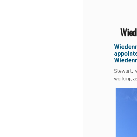
Wiede
Wiedenm
appointe
Wiedenm
Stewart. 
working as