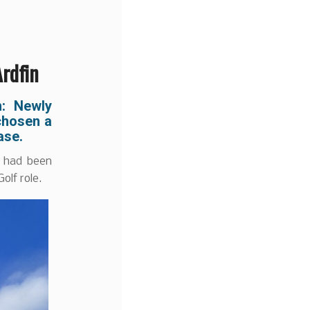
Ardfin
n: Newly
 chosen a
hase.
, had been
olf role.