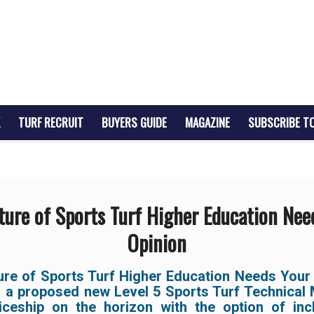
TURF RECRUIT
BUYERS GUIDE
MAGAZINE
SUBSCRIBE T
ture of Sports Turf Higher Education Nee
Opinion
ure of Sports Turf Higher Education Needs Your 
s a proposed new Level 5 Sports Turf Technical
iceship on the horizon with the option of inc