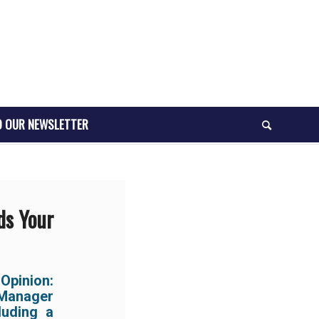
O OUR NEWSLETTER
ds Your
Opinion:
 Manager
luding a