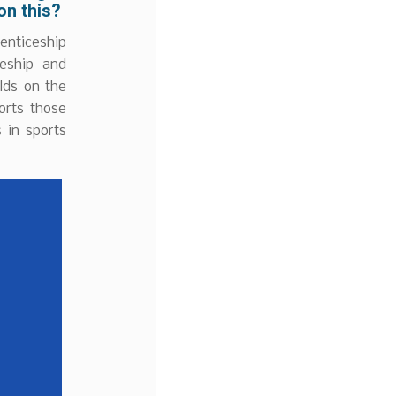
on this?
enticeship
ceship and
lds on the
orts those
 in sports