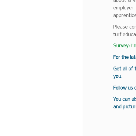
about a 9
employer
apprentice
Please com
turf educa
Survey:
ht
For the la
Get all of
you.
Follow us
You can al
and pictur