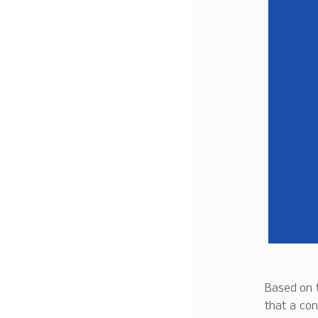
Based on t
that a con