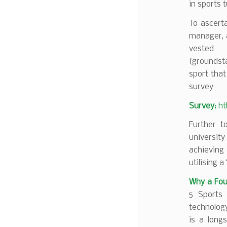
in sports 
To ascerta
manager, a
vested
(groundst
sport that
survey
Survey:
ht
Further to
universit
achieving
utilising a 
Why a Fo
5 Sports 
technolog
is a long