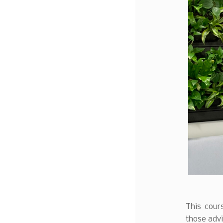
This cours
those advi