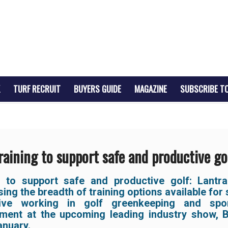
TURF RECRUIT
BUYERS GUIDE
MAGAZINE
SUBSCRIBE T
raining to support safe and productive go
g to support safe and productive golf:
Lantra
ng the breadth of training options available for
tive working in golf greenkeeping and spor
ent at the upcoming leading industry show,
anuary.