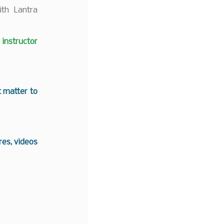
ith Lantra
nstructor
t matter to
es, videos