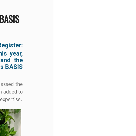
 BASIS
egister:
is year,
 and the
us BASIS
passed the
en added to
expertise.