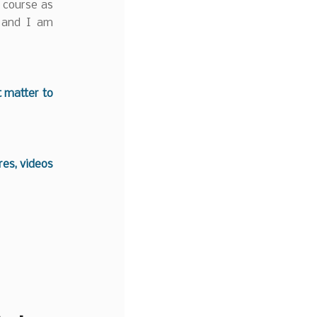
h course as
 and I am
t matter to
es, videos