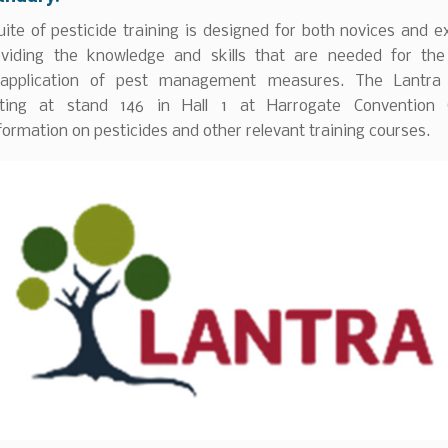
uite of pesticide training is designed for both novices and 
oviding the knowledge and skills that are needed for th
e application of pest management measures. The Lantra 
iting at stand 146 in Hall 1 at Harrogate Convention 
formation on pesticides and other relevant training courses.