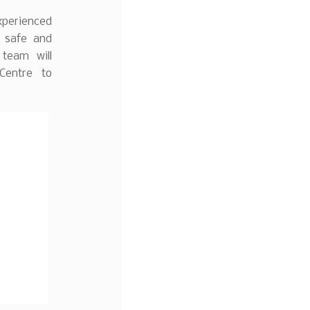
experienced
e safe and
team will
Centre to