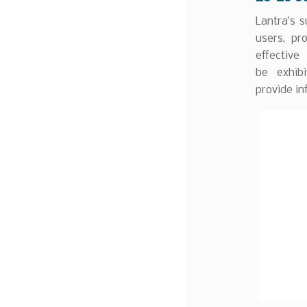
Lantra’s s
users, pr
effectiv
be exhib
provide in