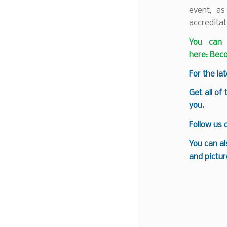
event, as
accreditat
You can 
here:
Beco
F
or the la
Get all of
you.
Follow us
You can al
and pictur