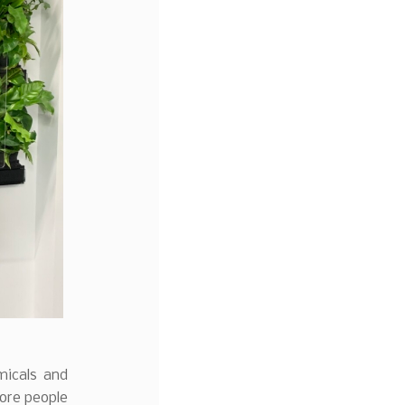
emicals and
more people