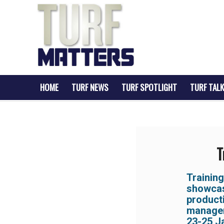
HOME
TURF NEWS
TURF SPOTLIGHT
TURF TALK
T
Trainin
showcasi
produc
managem
23-25 J