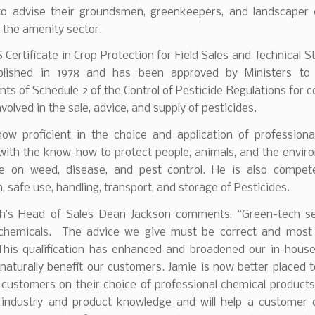
 to advise their groundsmen, greenkeepers, and landscaper
 the amenity sector.
Certificate in Crop Protection for Field Sales and Technical S
blished in 1978 and has been approved by Ministers to
ts of Schedule 2 of the Control of Pesticide Regulations for ce
nvolved in the sale, advice, and supply of pesticides.
now proficient in the choice and application of professiona
 with the know-how to protect people, animals, and the envir
e on weed, disease, and pest control. He is also compet
n, safe use, handling, transport, and storage of Pesticides.
h’s Head of Sales Dean Jackson comments, “Green-tech se
chemicals. The advice we give must be correct and most
This qualification has enhanced and broadened our in-house
 naturally benefit our customers. Jamie is now better placed 
 customers on their choice of professional chemical product
 industry and product knowledge and will help a customer 