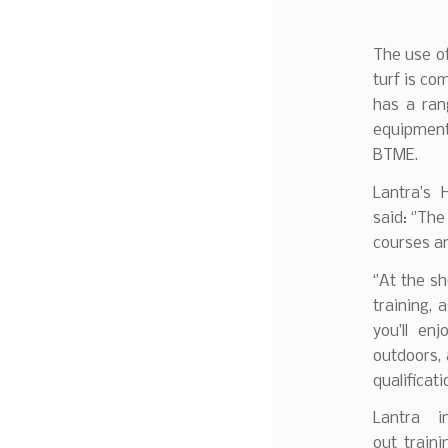
The use o
turf is co
has a ran
equipment
BTME.
Lantra’s 
said: ‘’Th
courses an
‘’At the s
training, 
you’ll en
outdoors, a
qualificati
Lantra i
out train