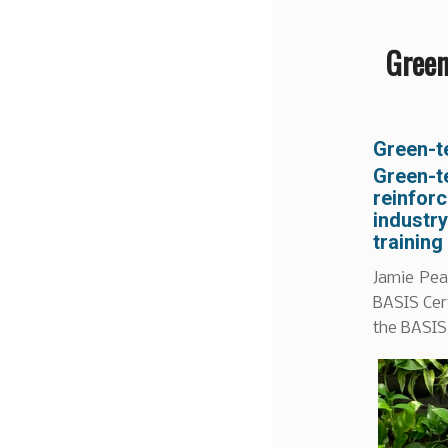
Green
Green-t
Green-t
reinfor
industr
training
Jamie Pea
BASIS Cert
the BASIS 