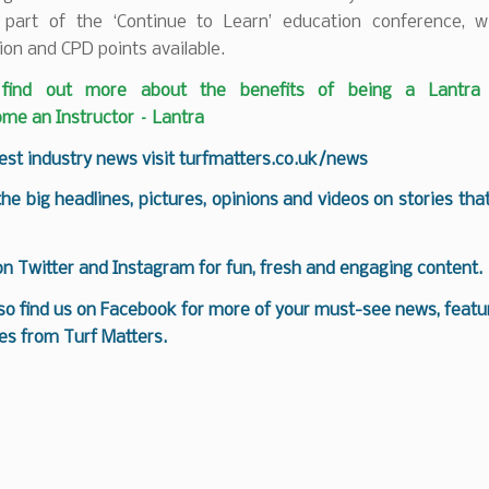
 part of the ‘Continue to Learn’ education conference, w
ion and CPD points available.
find out more about the benefits of being a Lantra i
me an Instructor – Lantra
test industry news visit
turfmatters.co.uk/news
 the big headlines, pictures, opinions and videos on stories tha
 on
Twitter
and
Instagram
for fun, fresh and engaging content.
so find us on
Facebook
for more of your must-see news, featur
es from Turf Matters.