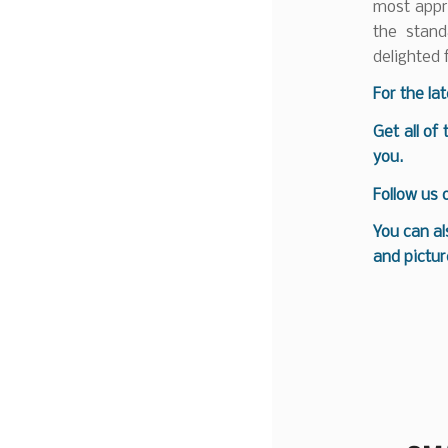
most appro
the stan
delighted 
F
or the la
Get all of
you.
Follow us
You can al
and pictur