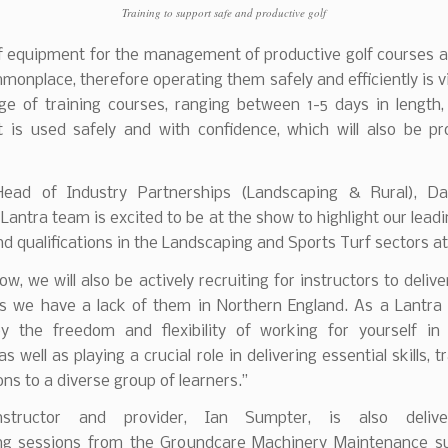
Training to support safe and productive golf
f equipment for the management of productive golf courses a
mmonplace, therefore operating them safely and efficiently is vi
ge of training courses, ranging between 1-5 days in length,
 is used safely and with confidence, which will also be p
Head of Industry Partnerships (Landscaping & Rural), Da
e Lantra team is excited to be at the show to highlight our leadi
d qualifications in the Landscaping and Sports Turf sectors at
how, we will also be actively recruiting for instructors to delive
as we have a lack of them in Northern England. As a Lantra 
joy the freedom and flexibility of working for yourself in
s well as playing a crucial role in delivering essential skills, 
ons to a diverse group of learners.’’
nstructor and provider, Ian Sumpter, is also delive
ing sessions from the Groundcare Machinery Maintenance su