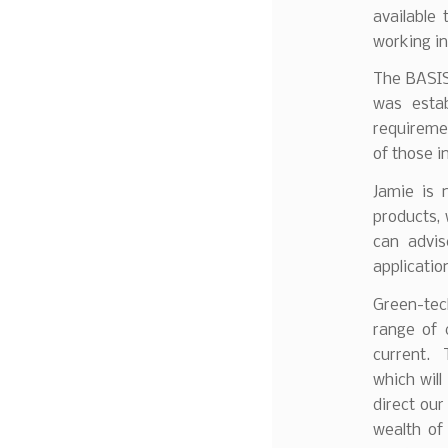
available
working in
The BASIS 
was esta
requiremen
of those i
Jamie is 
products,
can advis
applicatio
Green-tec
range of 
current. 
which will
direct our
wealth of