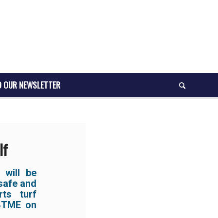
O OUR NEWSLETTER
lf
 will be
 safe and
ts turf
 BTME on