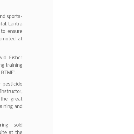
nd sports-
tal. Lantra
 to ensure
romoted at
vid Fisher
ng training
 BTME’’.
r pesticide
Instructor,
 the great
training and
ring sold
ite at the