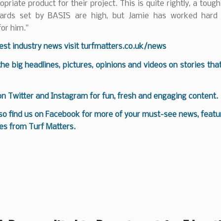
priate product for their project. This is quite rightly, a toug
dards set by BASIS are high, but Jamie has worked hard
for him.”
test industry news visit
turfmatters.co.uk/news
 the big headlines, pictures, opinions and videos on stories tha
 on
Twitter
and
Instagram
for fun, fresh and engaging content.
so find us on
Facebook
for more of your must-see news, featur
es from Turf Matters.