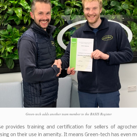
Green-tech adds another team member to the BASIS Register
e provides training and certification for sellers of agroch
sing on their use in amenity. It means Green-tech has even 