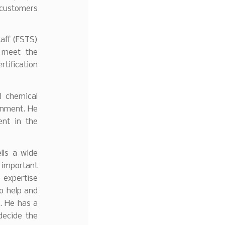
 customers
taff (FSTS)
 meet the
rtification
l chemical
onment. He
ent in the
lls a wide
 important
 expertise
to help and
s. He has a
decide the