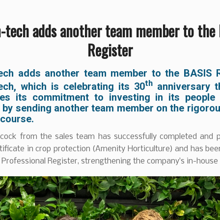
-tech adds another team member to the
Register
ech adds another team member to the BASIS R
th
ech, which is celebrating its 30
anniversary th
ces its commitment to investing in its people
y by sending another team member on the rigoro
 course.
cock from the sales team has successfully completed and 
ificate in crop protection (Amenity Horticulture) and has be
Professional Register, strengthening the company’s in-house 