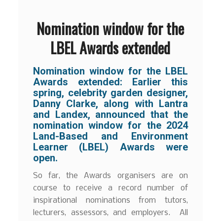
Nomination window for the
LBEL Awards extended
Nomination window for the LBEL
Awards extended:
Earlier this
spring, celebrity garden designer,
Danny Clarke, along with Lantra
and Landex, announced that the
nomination window for the 2024
Land-Based and Environment
Learner (LBEL) Awards were
open.
So far, the Awards organisers are on
course to receive a record number of
inspirational nominations from tutors,
lecturers, assessors, and employers. All