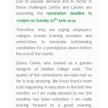
Due to popular demand and to factor in
these challenges Lantra and Landex are
extending the
nomination deadline to
th
11:59pm on
Sunday 30
June 2024
Therefore, they are urging employers,
colleges, private training providers and
universities to nominate outstanding
candidates for a prestigious award before
the end of the month.
Danny Clarke, who trained as a garden
designer at Hadlow College said: “The
quality of the nominations we have had so
far is truly amazing. We know there’s been
a lot happening in education in the last few
months, so I am really pleased to see the
deadline has been extended. I am really
looking forward to a great evening,