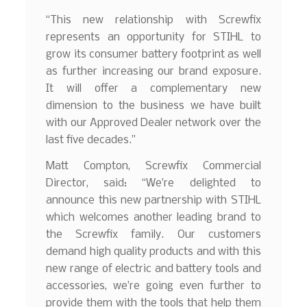
“This new relationship with Screwfix
represents an opportunity for STIHL to
grow its consumer battery footprint as well
as further increasing our brand exposure.
It will offer a complementary new
dimension to the business we have built
with our Approved Dealer network over the
last five decades.”
Matt Compton, Screwfix Commercial
Director, said: “We’re delighted to
announce this new partnership with STIHL
which welcomes another leading brand to
the Screwfix family. Our customers
demand high quality products and with this
new range of electric and battery tools and
accessories, we’re going even further to
provide them with the tools that help them