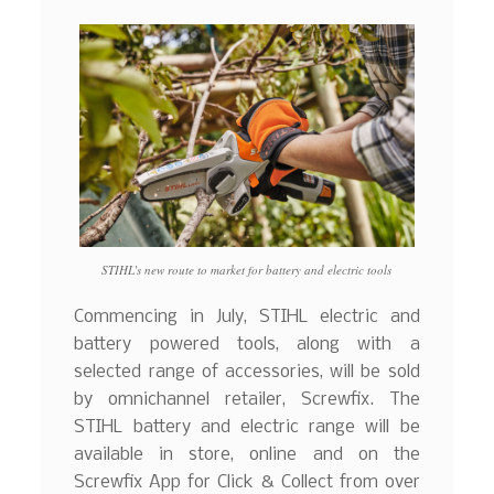
STIHL’s new route to market for battery and electric tools
Commencing in July, STIHL electric and
battery powered tools, along with a
selected range of accessories, will be sold
by omnichannel retailer, Screwfix. The
STIHL battery and electric range will be
available in store, online and on the
Screwfix App for Click & Collect from over