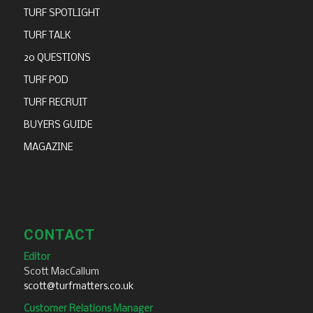
TURF SPOTLIGHT
TURF TALK
20 QUESTIONS
TURF POD
TURF RECRUIT
BUYERS GUIDE
MAGAZINE
CONTACT
Editor
Scott MacCallum
scott@turfmatters.co.uk
Customer Relations Manager