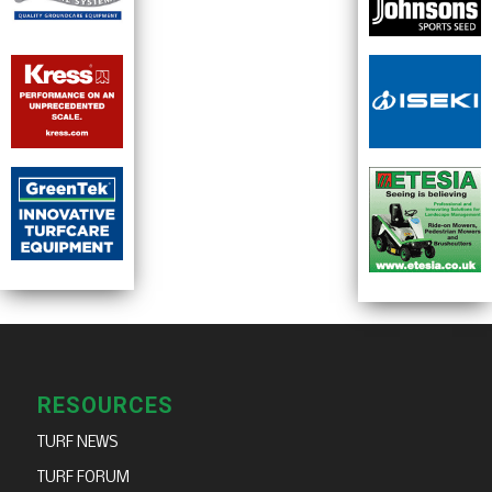
RESOURCES
TURF NEWS
TURF FORUM