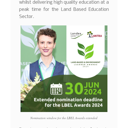
whilst delivering high quality education at a
peak time for the Land Based Education
Sector.
Nomination window for the LBEL Awards extended