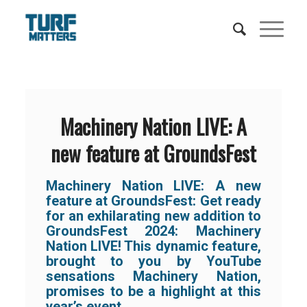
Machinery Nation LIVE: A
new feature at GroundsFest
Machinery Nation LIVE: A new
feature at GroundsFest: Get ready
for an exhilarating new addition to
GroundsFest 2024: Machinery
Nation LIVE! This dynamic feature,
brought to you by YouTube
sensations Machinery Nation,
promises to be a highlight at this
year’s event.