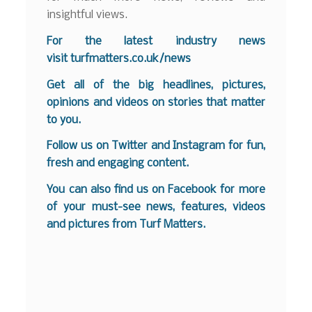
insightful views.
For the latest industry news
visit
turfmatters.co.uk/news
Get all of the big headlines, pictures,
opinions and videos on stories that matter
to you.
Follow us on
Twitter
and
Instagram
for fun,
fresh and engaging content.
You can also find us on
Facebook
for more
of your must-see news, features, videos
and pictures from Turf Matters.