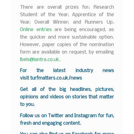
There are overall prizes for: Research
Student of the Year; Apprentice of the
Year; Overall Winner; and Runners Up.
Online entries
are being encouraged, as
the quicker and more sustainable option.
However, paper copies of the nomination
form are available on request, by emailing
lbels@lantra.co.uk.
For the latest industry news
visit
turfmatters.co.uk/news
Get all of the big headlines, pictures,
opinions and videos on stories that matter
to you.
Follow us on
Twitter
and
Instagram
for fun,
fresh and engaging content.