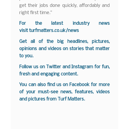
get their jobs done quickly, affordably and
right first time.”
For the latest industry news
visit
turfmatters.co.uk/news
Get all of the big headlines, pictures,
opinions and videos on stories that matter
to you.
Follow us on
Twitter
and
Instagram
for fun,
fresh and engaging content.
You can also find us on
Facebook
for more
of your must-see news, features, videos
and pictures from Turf Matters.