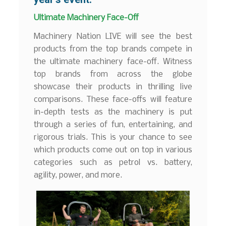
Ultimate Machinery Face-Off
Machinery Nation LIVE will see the best
products from the top brands compete in
the ultimate machinery face-off. Witness
top brands from across the globe
showcase their products in thrilling live
comparisons. These face-offs will feature
in-depth tests as the machinery is put
through a series of fun, entertaining, and
rigorous trials. This is your chance to see
which products come out on top in various
categories such as petrol vs. battery,
agility, power, and more.