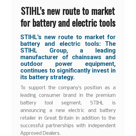
STIHL’s new route to market
for battery and electric tools
STIHL’s new route to market for
battery and electric tools: The
STIHL Group, a leading
manufacturer of chainsaws and
outdoor power equipment,
continues to significantly invest in
its battery strategy.
To support the company’s position as a
leading consumer brand in the premium
battery tool segment, STIHL is
announcing a new electric and battery
retailer in Great Britain in addition to the
successful partnerships with independent
Approved Dealers.