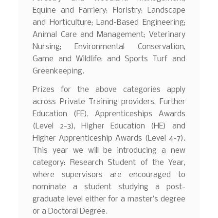
Equine and Farriery; Floristry; Landscape
and Horticulture; Land-Based Engineering;
Animal Care and Management; Veterinary
Nursing; Environmental Conservation,
Game and Wildlife; and Sports Turf and
Greenkeeping.
Prizes for the above categories apply
across Private Training providers, Further
Education (FE), Apprenticeships Awards
(Level 2-3), Higher Education (HE) and
Higher Apprenticeship Awards (Level 4-7).
This year we will be introducing a new
category: Research Student of the Year,
where supervisors are encouraged to
nominate a student studying a post-
graduate level either for a master’s degree
or a Doctoral Degree.