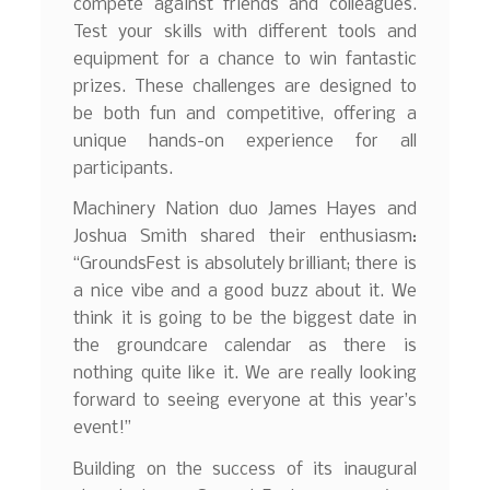
compete against friends and colleagues.
Test your skills with different tools and
equipment for a chance to win fantastic
prizes. These challenges are designed to
be both fun and competitive, offering a
unique hands-on experience for all
participants.
Machinery Nation duo James Hayes and
Joshua Smith shared their enthusiasm:
“GroundsFest is absolutely brilliant; there is
a nice vibe and a good buzz about it. We
think it is going to be the biggest date in
the groundcare calendar as there is
nothing quite like it. We are really looking
forward to seeing everyone at this year’s
event!”
Building on the success of its inaugural