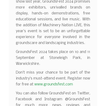
show last year, GroundsFest 2024 promises
more exhibitors, unrivalled brands on
display, hands-on demonstrations, free
educational sessions, and live music. With
the addition of Machinery Nation LIVE, this
year’s event is set to be an unforgettable
experience for everyone involved in the
groundscare and landscaping industries.
GroundsFest 2024 takes place on 10 and 11
September at Stoneleigh Park, in
Warwickshire.
Don’t miss your chance to be part of the
industry’s must-attend event. Register now
for free at
www.groundsfest.com
You can also follow GroundsFest on Twitter,
Facebook and Instagram @GroundsFest
for much more news, reviews and