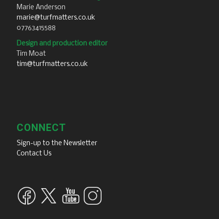
Marie Anderson
marie@turfmatters.co.uk
07763415588
Design and production editor
Tim Moat
tim@turfmatters.co.uk
CONNECT
Sign-up to the Newsletter
Contact Us