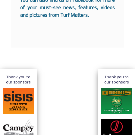
You can also find us on
Facebook
for more
of your must-see news, features, videos
and pictures from Turf Matters.
Thank you to
Thank you to
our sponsors
our sponsors