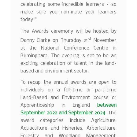
celebrating some incredible learners – so
make sure you nominate your learners
today!”
The Awards ceremony will be hosted by
st
Danny Clarke on Thursday 21
November
at the National Conference Centre in
Birmingham. The evening is set to be an
exciting celebration of talent in the land-
based and environment sector.
To recap, the annual awards are open to
individuals on a full-time or part-time
Land-Based and Environment course or
Apprenticeship in England
between
September 2022 and September 2024
. The
award categories include Agriculture;
Aquaculture and Fisheries, Arboriculture;
Forestry and Woodland Management;