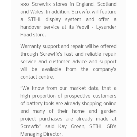
880 Screwfix stores in England, Scotland
and Wales. In addition, Screwfix will feature
a STIHL display system and offer a
handover service at its Yeovil – Lysander
Road store.
Warranty support and repair will be offered
through Screwfix’s fast and reliable repair
service and customer advice and support
will be available from the company’s
contact centre.
“We know from our market data, that a
high proportion of prospective customers
of battery tools are already shopping online
and many of their home and garden
project purchases are already made at
Screwfix” said Kay Green, STIHL GB’s
Managing Director.