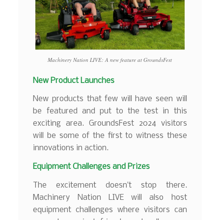
Machinery Nation LIVE: A new feature at GroundsFest
New Product Launches
New products that few will have seen will
be featured and put to the test in this
exciting area. GroundsFest 2024 visitors
will be some of the first to witness these
innovations in action.
Equipment Challenges and Prizes
The excitement doesn’t stop there.
Machinery Nation LIVE will also host
equipment challenges where visitors can