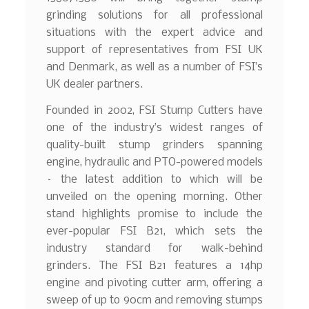
grinding solutions for all professional
situations with the expert advice and
support of representatives from FSI UK
and Denmark, as well as a number of FSI’s
UK dealer partners.
Founded in 2002, FSI Stump Cutters have
one of the industry’s widest ranges of
quality-built stump grinders spanning
engine, hydraulic and PTO-powered models
– the latest addition to which will be
unveiled on the opening morning. Other
stand highlights promise to include the
ever-popular FSI B21, which sets the
industry standard for walk-behind
grinders. The FSI B21 features a 14hp
engine and pivoting cutter arm, offering a
sweep of up to 90cm and removing stumps