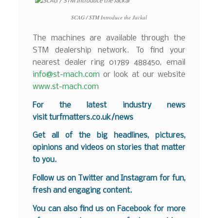
SCAG / STM Introduce the Jackal
The machines are available through the
STM dealership network. To find your
nearest dealer ring 01789 488450, email
info@st-mach.com
or look at our website
www.st-mach.com
For the latest industry news
visit
turfmatters.co.uk/news
Get all of the big headlines, pictures,
opinions and videos on stories that matter
to you.
Follow us on
Twitter
and
Instagram
for fun,
fresh and engaging content.
You can also find us on
Facebook
for more