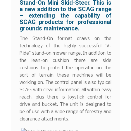
Stand-On Mini Skid-Steer. This is
a new addition to the SCAG range
– extending the capability of
SCAG products for professional
grounds maintenance.
The Stand-On format draws on the
technology of the highly successful “V-
Ride” stand-on mower range. In addition to
the lean-on cushion there are side
cushions to protect the operator on the
sort of terrain these machines will be
working on. The control panel is also typical
SCAG with clear information, all within easy
reach, plus there is joystick control for
drive and bucket. The unit is designed to
be of use with a wide range of forestry and
clearance attachments.