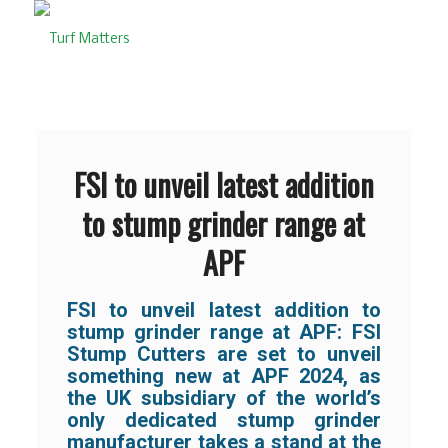
FSI to unveil latest addition
to stump grinder range at
APF
FSI to unveil latest addition to
stump grinder range at APF:
FSI
Stump Cutters are set to unveil
something new at APF 2024, as
the UK subsidiary of the world’s
only dedicated stump grinder
manufacturer takes a stand at the