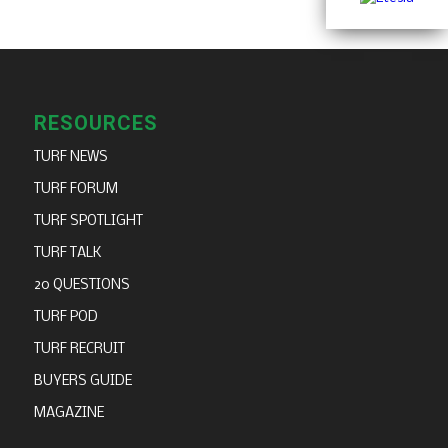
RESOURCES
TURF NEWS
TURF FORUM
TURF SPOTLIGHT
TURF TALK
20 QUESTIONS
TURF POD
TURF RECRUIT
BUYERS GUIDE
MAGAZINE