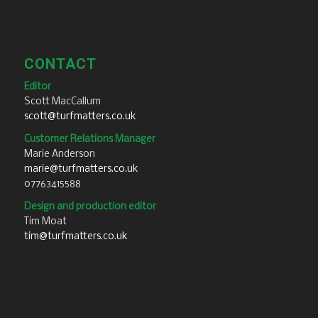
CONTACT
Editor
Scott MacCallum
scott@turfmatters.co.uk
Customer Relations Manager
Marie Anderson
marie@turfmatters.co.uk
07763415588
Design and production editor
Tim Moat
tim@turfmatters.co.uk