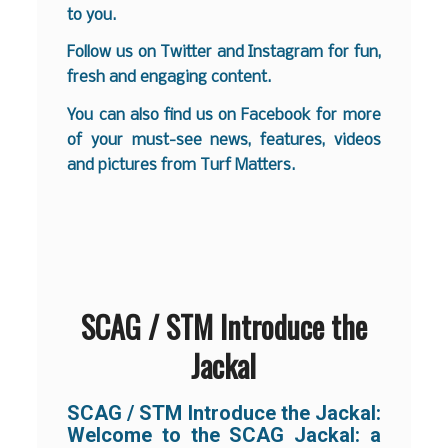
to you.
Follow us on
Twitter
and
Instagram
for fun,
fresh and engaging content.
You can also find us on
Facebook
for more
of your must-see news, features, videos
and pictures from Turf Matters.
SCAG / STM Introduce the
Jackal
SCAG / STM Introduce the Jackal:
Welcome to the SCAG Jackal: a