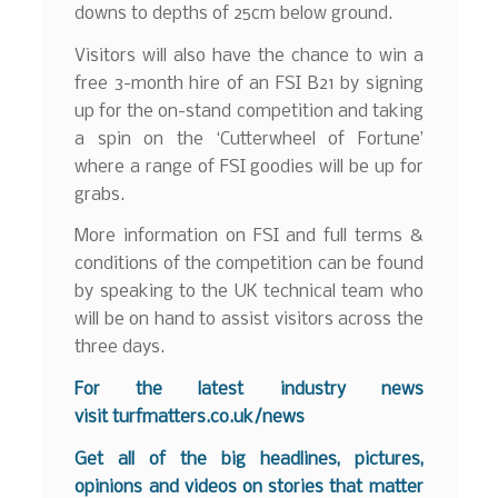
downs to depths of 25cm below ground.
Visitors will also have the chance to win a
free 3-month hire of an FSI B21 by signing
up for the on-stand competition and taking
a spin on the ‘Cutterwheel of Fortune’
where a range of FSI goodies will be up for
grabs.
More information on FSI and full terms &
conditions of the competition can be found
by speaking to the UK technical team who
will be on hand to assist visitors across the
three days.
For the latest industry news
visit
turfmatters.co.uk/news
Get all of the big headlines, pictures,
opinions and videos on stories that matter