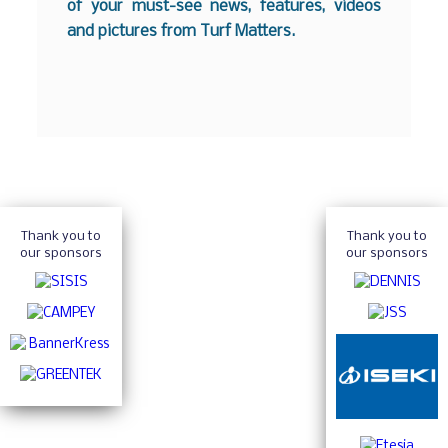
of your must-see news, features, videos
and pictures from Turf Matters.
Thank you to
Thank you to
our sponsors
our sponsors