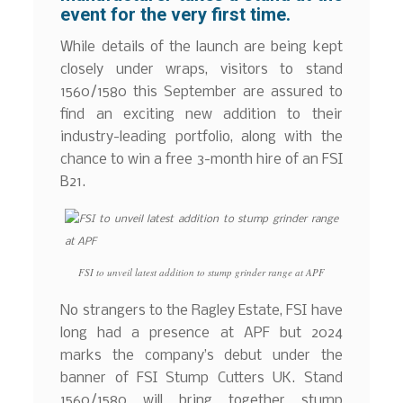
event for the very first time.
While details of the launch are being kept
closely under wraps, visitors to stand
1560/1580 this September are assured to
find an exciting new addition to their
industry-leading portfolio, along with the
chance to win a free 3-month hire of an FSI
B21.
FSI to unveil latest addition to stump grinder range at APF
No strangers to the Ragley Estate, FSI have
long had a presence at APF but 2024
marks the company’s debut under the
banner of FSI Stump Cutters UK. Stand
1560/1580 will bring together stump