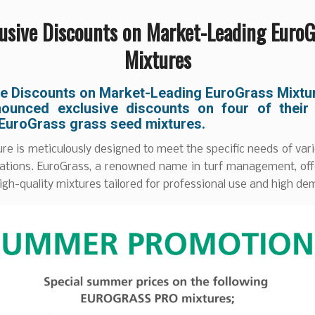
lusive Discounts on Market-Leading EuroG
Mixtures
ve Discounts on Market-Leading EuroGrass Mixtu
ounced exclusive discounts on four of their
 EuroGrass grass seed mixtures.
re is meticulously designed to meet the specific needs of var
ications. EuroGrass, a renowned name in turf management, off
igh-quality mixtures tailored for professional use and high d