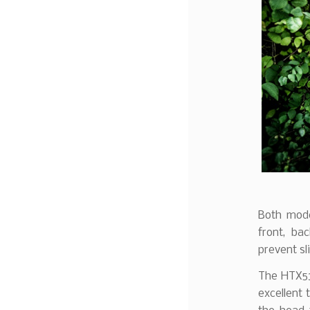
Both mode
front, ba
prevent sl
The HTX53
excellent 