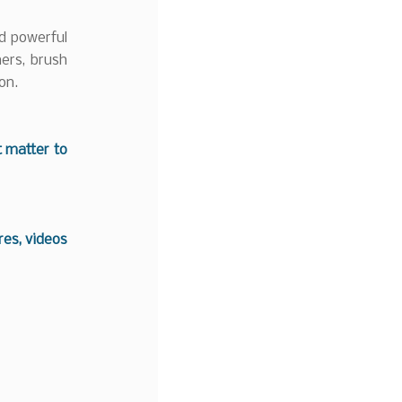
d powerful
mers, brush
on.
t matter to
es, videos