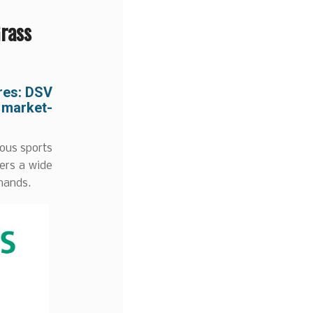
rass
res:
DSV
 market-
ious sports
ers a wide
emands.