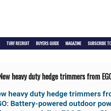
TURF RECRUIT
BUYERS GUIDE
MAGAZINE
SUBSCRIBE T
New heavy duty hedge trimmers from EG
w heavy duty hedge trimmers f
GO:
Battery-powered outdoor pow