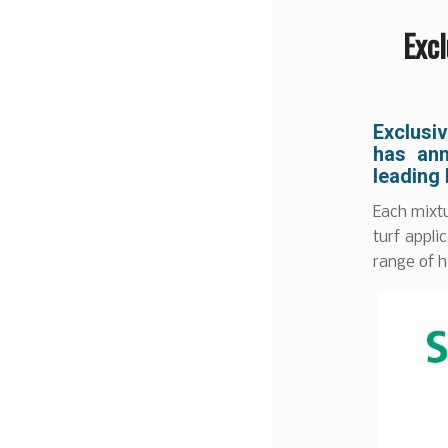
Exc
Exclusi
has ann
leading
Each mixtu
turf appl
range of h