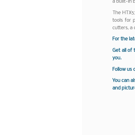
a built-in
The HTX53
tools for 
cutters, a
For the la
Get all of
you.
Follow us
You can al
and pictur