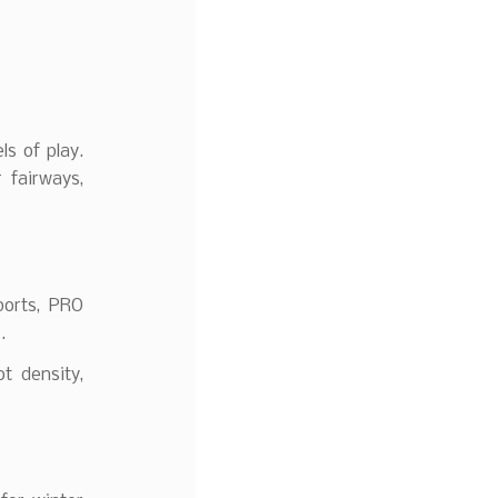
ls of play.
 fairways,
ports, PRO
.
t density,