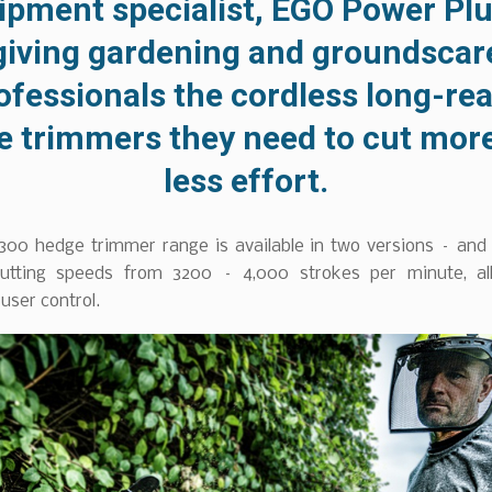
ipment specialist, EGO Power Plus
giving gardening and groundscar
ofessionals the cordless long-re
e trimmers they need to cut more
less effort.
00 hedge trimmer range is available in two versions – and
cutting speeds from 3200 – 4,000 strokes per minute, al
ser control.