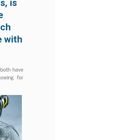
, is
e
ach
 with
 both have
lowing for