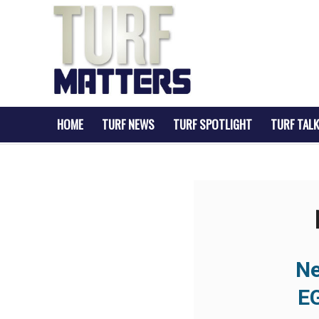
HOME
TURF NEWS
TURF SPOTLIGHT
TURF TALK
Ne
E