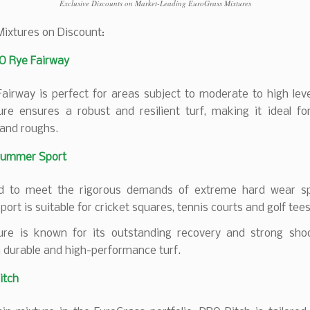
Exclusive Discounts on Market-Leading EuroGrass Mixtures
Mixtures on Discount:
O Rye Fairway
irway is perfect for areas subject to moderate to high leve
ure ensures a robust and resilient turf, making it ideal for
and roughs.
ummer Sport
d to meet the rigorous demands of extreme hard wear s
rt is suitable for cricket squares, tennis courts and golf tees
ure is known for its outstanding recovery and strong shoo
 durable and high-performance turf.
itch