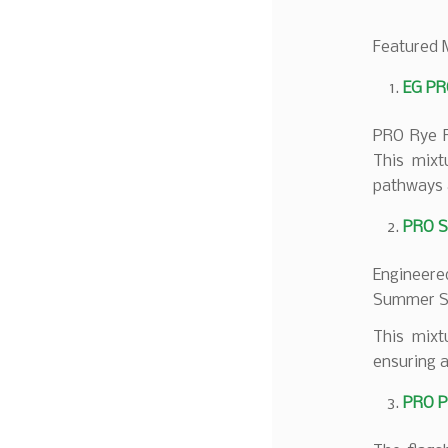
Featured 
EG PR
PRO Rye Fa
This mixt
pathways 
PRO S
Engineere
Summer Spo
This mixt
ensuring a
PRO P