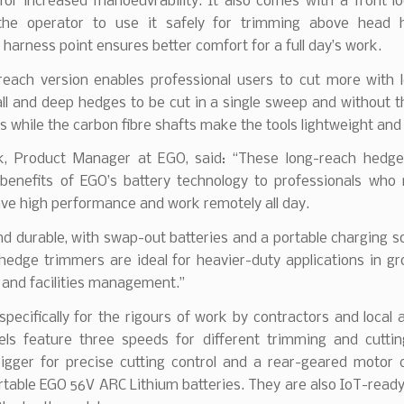
for increased manoeuvrability. It also comes with a front lo
the operator to use it safely for trimming above head 
 harness point ensures better comfort for a full day’s work.
reach version enables professional users to cut more with le
all and deep hedges to be cut in a single sweep and without 
s while the carbon fibre shafts make the tools lightweight and
k, Product Manager at EGO, said: “These long-reach hedg
 benefits of EGO’s battery technology to professionals who 
ave high performance and work remotely all day.
d durable, with swap-out batteries and a portable charging so
edge trimmers are ideal for heavier-duty applications in gr
 and facilities management.”
pecifically for the rigours of work by contractors and local a
ls feature three speeds for different trimming and cuttin
trigger for precise cutting control and a rear-geared motor 
ortable EGO 56V ARC Lithium batteries. They are also IoT-read