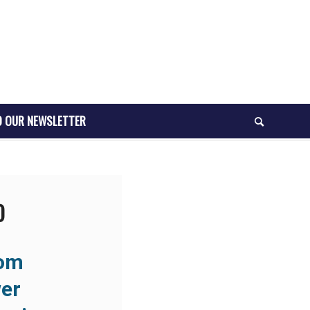
O OUR NEWSLETTER
O
rom
er