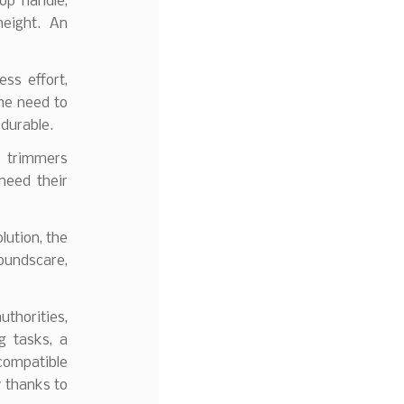
op handle,
height. An
ss effort,
the need to
 durable.
e trimmers
need their
lution, the
oundscare,
uthorities,
g tasks, a
compatible
y thanks to