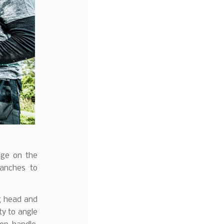
dge on the
ranches to
g head and
ty to angle