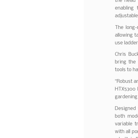
the head 
enabling 
adjustable
The long-
allowing t
use ladder
Chris Buc
bring the
tools to h
“Robust an
HTX5300 h
gardening
Designed s
both mode
variable 
with all p