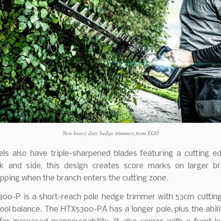
New heavy duty hedge trimmers from EGO
ls also have triple-sharpened blades featuring a cutting e
ck and side, this design creates score marks on larger b
ipping when the branch enters the cutting zone.
00-P is a short-reach pole hedge trimmer with 53cm cuttin
tool balance. The HTX5300-PA has a longer pole, plus the abili