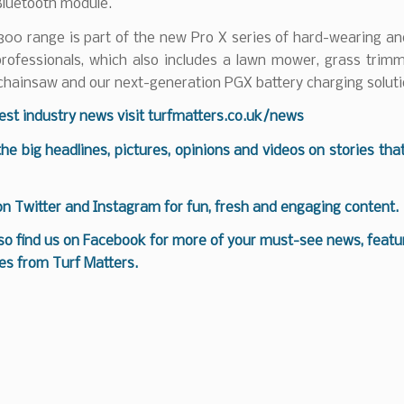
 Bluetooth module.
00 range is part of the new Pro X series of hard-wearing an
professionals, which also includes a lawn mower, grass trim
 chainsaw and our next-generation PGX battery charging soluti
test industry news visit
turfmatters.co.uk/news
 the big headlines, pictures, opinions and videos on stories tha
 on
Twitter
and
Instagram
for fun, fresh and engaging content.
so find us on
Facebook
for more of your must-see news, featur
es from Turf Matters.