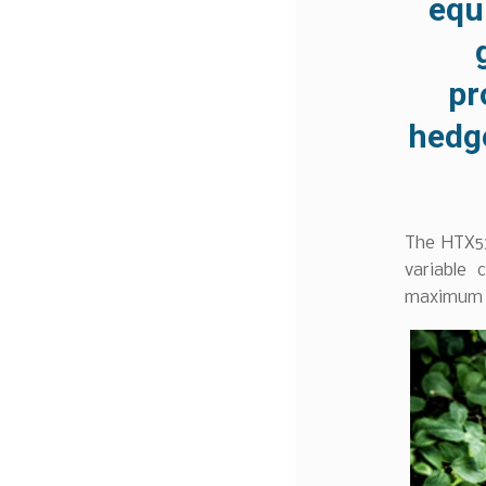
equ
pr
hedg
The HTX53
variable 
maximum u