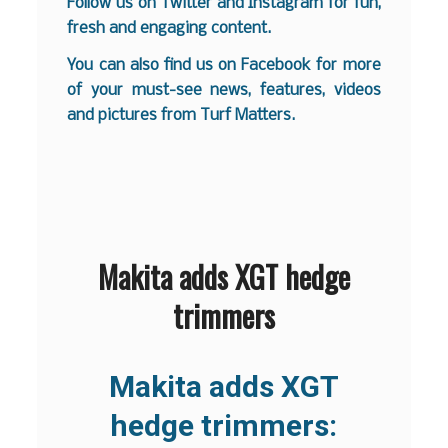
Follow us on
Twitter
and
Instagram
for fun,
fresh and engaging content.
You can also find us on
Facebook
for more
of your must-see news, features, videos
and pictures from Turf Matters.
Makita adds XGT hedge
trimmers
Makita adds XGT
hedge trimmers: