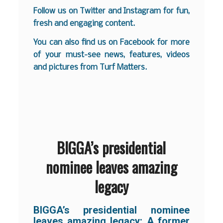
Follow us on
Twitter
and
Instagram
for fun,
fresh and engaging content.
You can also find us on
Facebook
for more
of your must-see news, features, videos
and pictures from Turf Matters.
BIGGA’s presidential
nominee leaves amazing
legacy
BIGGA’s presidential nominee
leaves amazing legacy: A former