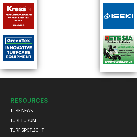
RESOURCES
TURF NEWS
TURF FORUM
TURF SPOTLIGHT