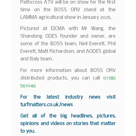
Pathcross ATV will be on show for the first
time on the BOSS ORV stand at the
LAMMA agricultural show in January 2025.
Pictured at EICMA with Mr Wang, the
Shandong ODES founder and owner, are
some of the BOSS team, Neil Everett, Phil
Everett, Matt Richardson, and AODES global
and Italy team.
For more information about BOSS ORV
distributed products, you can call
01785
561046
For the latest industry news visit
turfmatters.co.uk/news
Get all of the big headlines, pictures,
opinions and videos on stories that matter
to you.