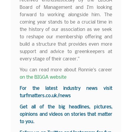
received enthusiastically by the BIGGA
Board of Management and I’m looking
forward to working alongside him. The
coming year stands to be a crucial time in
the history of our association as we seek
to reshape our membership offering and
build a structure that provides even more
support and advice to greenkeepers at
every stage of their career.”
You can read more about Ronnie’s career
on the BIGGA website
For the latest industry news visit
turfmatters.co.uk/news
Get all of the big headlines, pictures,
opinions and videos on stories that matter
to you.