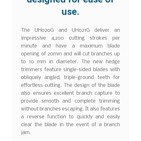
use.
The UH020G and UH021G deliver an
impressive 4,200 cutting strokes per
minute and have a maximum blade
opening of 20mm and will cut branches up
to 10 mm in diameter. The new hedge
trimmers feature single-sided blades with
obliquely angled, triple-ground teeth for
effortless cutting. The design of the blade
also ensures excellent branch capture to
provide smooth and complete trimming
without branches escaping. It also features
a reverse function to quickly and easily
clear the blade in the event of a branch
jam.