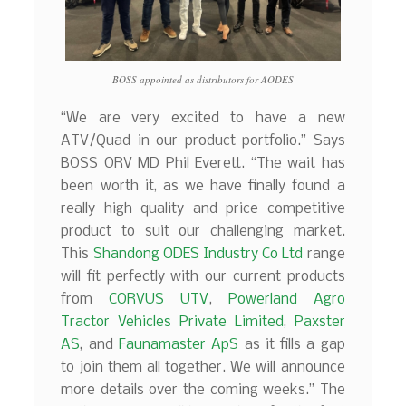
BOSS appointed as distributors for AODES
“We are very excited to have a new
ATV/Quad in our product portfolio.” Says
BOSS ORV MD Phil Everett. “The wait has
been worth it, as we have finally found a
really high quality and price competitive
product to suit our challenging market.
This
Shandong ODES Industry Co Ltd
range
will fit perfectly with our current products
from
CORVUS UTV
,
Powerland Agro
Tractor Vehicles Private Limited
,
Paxster
AS
, and
Faunamaster ApS
as it fills a gap
to join them all together. We will announce
more details over the coming weeks.” The