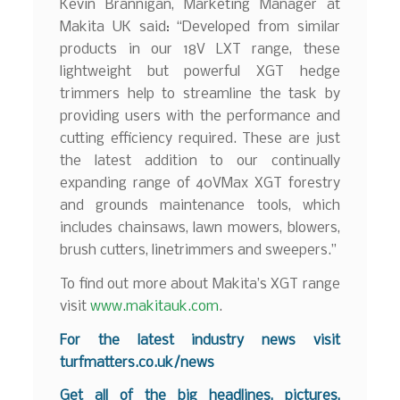
Kevin Brannigan, Marketing Manager at
Makita UK said: “Developed from similar
products in our 18V LXT range, these
lightweight but powerful XGT hedge
trimmers help to streamline the task by
providing users with the performance and
cutting efficiency required. These are just
the latest addition to our continually
expanding range of 40VMax XGT forestry
and grounds maintenance tools, which
includes chainsaws, lawn mowers, blowers,
brush cutters, linetrimmers and sweepers.”
To find out more about Makita’s XGT range
visit
www.makitauk.com
.
For the latest industry news visit
turfmatters.co.uk/news
Get all of the big headlines, pictures,