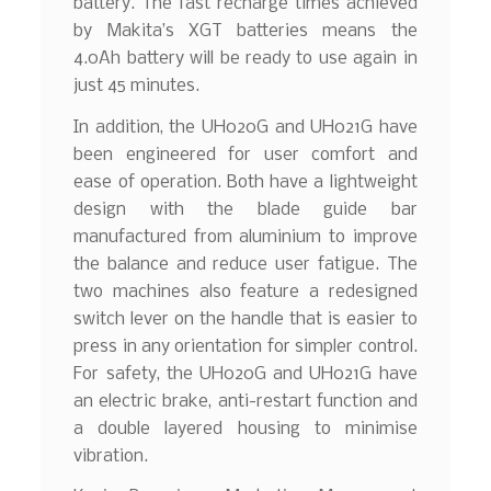
battery. The fast recharge times achieved
by Makita’s XGT batteries means the
4.0Ah battery will be ready to use again in
just 45 minutes.
In addition, the UH020G and UH021G have
been engineered for user comfort and
ease of operation. Both have a lightweight
design with the blade guide bar
manufactured from aluminium to improve
the balance and reduce user fatigue. The
two machines also feature a redesigned
switch lever on the handle that is easier to
press in any orientation for simpler control.
For safety, the UH020G and UH021G have
an electric brake, anti-restart function and
a double layered housing to minimise
vibration.