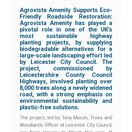
Agrovista Amenity Supports Eco-
Friendly Roadside Restoration:
Agrovista Amenity has played a
pivotal role in one of the UK’s
most sustainable highway
planting projects, by supplying
biodegradable alternatives for a
large-scale landscaping effort led
by Leicester City Council. The
project, commissioned by
Leicestershire County Council
Highways, involved planting over
8,000 trees along a newly widened
road, with a strong emphasis on
environmental sustainability and
plastic-free solutions.
The project, led by Tony Mason, Trees and
Woodlands Officer at Leicester City Council,