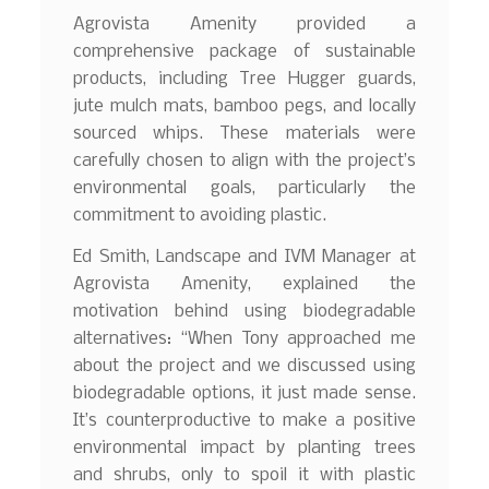
Agrovista Amenity provided a
comprehensive package of sustainable
products, including Tree Hugger guards,
jute mulch mats, bamboo pegs, and locally
sourced whips. These materials were
carefully chosen to align with the project’s
environmental goals, particularly the
commitment to avoiding plastic.
Ed Smith, Landscape and IVM Manager at
Agrovista Amenity, explained the
motivation behind using biodegradable
alternatives: “When Tony approached me
about the project and we discussed using
biodegradable options, it just made sense.
It’s counterproductive to make a positive
environmental impact by planting trees
and shrubs, only to spoil it with plastic