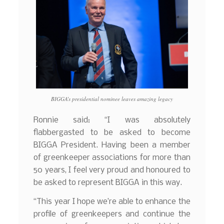
BIGGA’s presidential nominee leaves amazing legacy
Ronnie said: “I was absolutely
flabbergasted to be asked to become
BIGGA President. Having been a member
of greenkeeper associations for more than
50 years, I feel very proud and honoured to
be asked to represent BIGGA in this way.
“This year I hope we’re able to enhance the
profile of greenkeepers and continue the