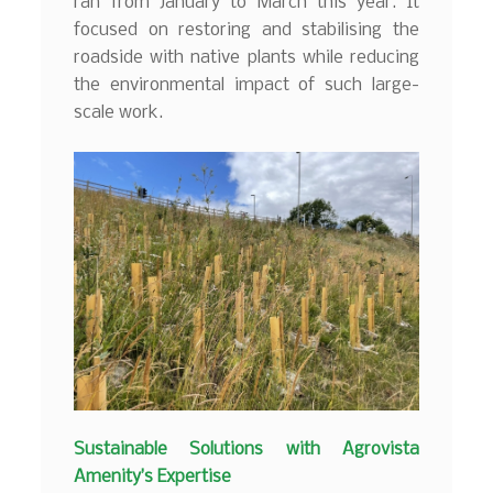
ran from January to March this year. It
focused on restoring and stabilising the
roadside with native plants while reducing
the environmental impact of such large-
scale work.
Sustainable Solutions with Agrovista
Amenity’s Expertise