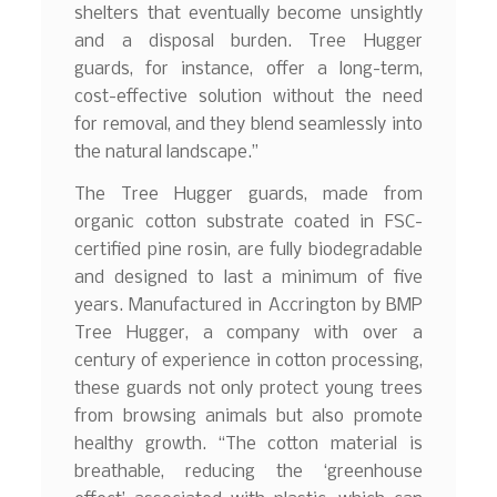
shelters that eventually become unsightly
and a disposal burden. Tree Hugger
guards, for instance, offer a long-term,
cost-effective solution without the need
for removal, and they blend seamlessly into
the natural landscape.”
The Tree Hugger guards, made from
organic cotton substrate coated in FSC-
certified pine rosin, are fully biodegradable
and designed to last a minimum of five
years. Manufactured in Accrington by BMP
Tree Hugger, a company with over a
century of experience in cotton processing,
these guards not only protect young trees
from browsing animals but also promote
healthy growth. “The cotton material is
breathable, reducing the ‘greenhouse