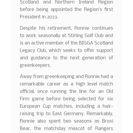
Scotland and Northern Ireland Region
before being appointed the Region’s first
President in 2023.
Despite his retirement, Ronnie continues
to work seasonally at Stirling Golf Club and
is an active member of the BIGGA Scotland
Legacy Club, which seeks to offer support
and guidance to the next generation of
greenkeepers.
Away from greenkeeping and Ronnie had a
remarkable career as a high level match
official, once running the line for an Old
Firm game before being selected for six
European Cup matches, including a hair-
raising trip to East Germany. Remarkably,
Ronnie also spent two seasons as Broxi
Bear, the matchday mascot of Rangers