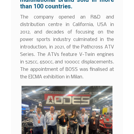
than 100 countries.
The company opened an R&D and
distribution centre in California, USA in
2012, and decades of focusing on the
power sports industry culminated in the
introduction, in 2021, of the Pathcross ATV
Series. The ATVs feature V-Twin engines
in 525cc, 650cc, and 1000cc displacements.
The appointment of BOSS was finalised at
the EICMA exhibition in Milan.