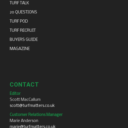
TURF TALK
20 QUESTIONS
TURF POD
TURF RECRUIT
BUYERS GUIDE
MAGAZINE
CONTACT
Editor
Scott MacCallum
scott@turfmatters.co.uk
Customer Relations Manager
Marie Anderson
marie@turfmatters.co.uk