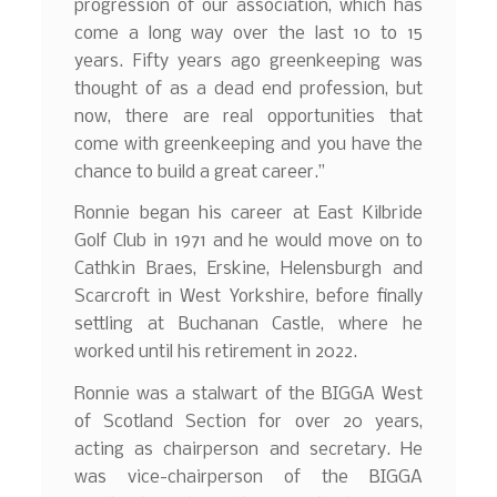
progression of our association, which has
come a long way over the last 10 to 15
years. Fifty years ago greenkeeping was
thought of as a dead end profession, but
now, there are real opportunities that
come with greenkeeping and you have the
chance to build a great career.”
Ronnie began his career at East Kilbride
Golf Club in 1971 and he would move on to
Cathkin Braes, Erskine, Helensburgh and
Scarcroft in West Yorkshire, before finally
settling at Buchanan Castle, where he
worked until his retirement in 2022.
Ronnie was a stalwart of the BIGGA West
of Scotland Section for over 20 years,
acting as chairperson and secretary. He
was vice-chairperson of the BIGGA