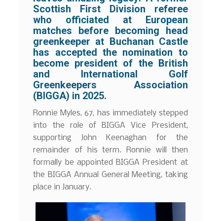
Scottish First Division referee
who officiated at European
matches before becoming head
greenkeeper at Buchanan Castle
has accepted the nomination to
become president of the British
and International Golf
Greenkeepers Association
(BIGGA) in 2025.
Ronnie Myles, 67, has immediately stepped
into the role of BIGGA Vice President,
supporting John Keenaghan for the
remainder of his term. Ronnie will then
formally be appointed BIGGA President at
the BIGGA Annual General Meeting, taking
place in January.