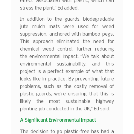
effect’ associated with plastic, which can
stress the plant,” Ed added.
In addition to the guards, biodegradable
jute mulch mats were used for weed
suppression, anchored with bamboo pegs.
This approach eliminated the need for
chemical weed control, further reducing
the environmental impact. “We talk about
environmental sustainability, and this
project is a perfect example of what that
looks like in practice. By preventing future
problems, such as the costly removal of
plastic guards, we’re ensuring that this is
likely the most sustainable highway
planting job conducted in the UK,” Ed said.
A Significant Environmental Impact
The decision to go plastic-free has had a