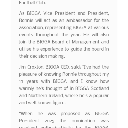
Football Club.
As BIGGA Vice President and President,
Ronnie will act as an ambassador for the
association, representing BIGGA at various
events throughout the year. He will also
join the BIGGA Board of Management and
utilise his experience to guide the board in
their decision making.
Jim Croxton, BIGGA CEO, said: “I’ve had the
pleasure of knowing Ronnie throughout my
13 years with BIGGA and I know how
warmly he’s thought of in BIGGA Scotland
and Northern Ireland, where he’s a popular
and well-known figure.
“When he was proposed as BIGGA
President 2025 the nomination was