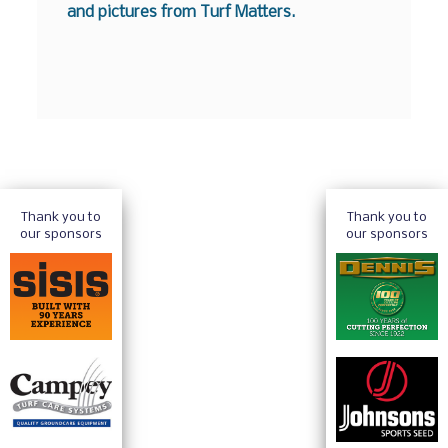
and pictures from Turf Matters.
Thank you to
Thank you to
our sponsors
our sponsors