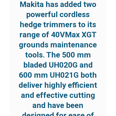
Makita has added two
powerful cordless
hedge trimmers to its
range of 40VMax XGT
grounds maintenance
tools. The 500 mm
bladed UH020G and
600 mm UH021G both
deliver highly efficient
and effective cutting
and have been
designed for ease of