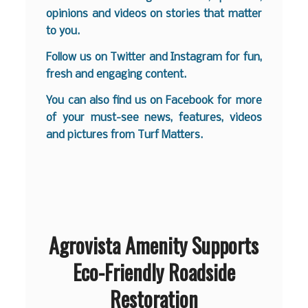
opinions and videos on stories that matter
to you.
Follow us on
Twitter
and
Instagram
for fun,
fresh and engaging content.
You can also find us on
Facebook
for more
of your must-see news, features, videos
and pictures from Turf Matters.
Agrovista Amenity Supports
Eco-Friendly Roadside
Restoration