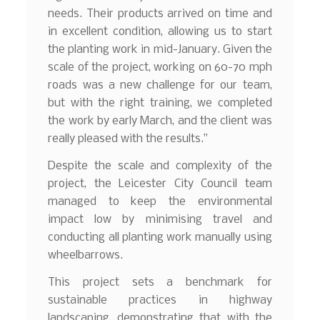
needs. Their products arrived on time and
in excellent condition, allowing us to start
the planting work in mid-January. Given the
scale of the project, working on 60-70 mph
roads was a new challenge for our team,
but with the right training, we completed
the work by early March, and the client was
really pleased with the results.”
Despite the scale and complexity of the
project, the Leicester City Council team
managed to keep the environmental
impact low by minimising travel and
conducting all planting work manually using
wheelbarrows.
This project sets a benchmark for
sustainable practices in highway
landscaping, demonstrating that with the