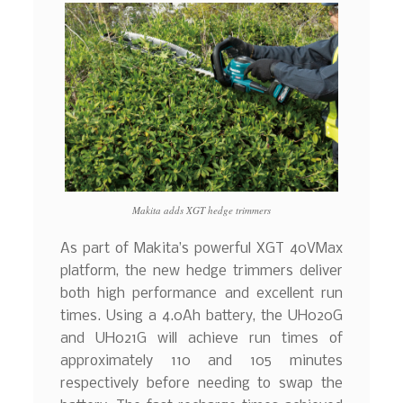
Makita adds XGT hedge trimmers
As part of Makita’s powerful XGT 40VMax
platform, the new hedge trimmers deliver
both high performance and excellent run
times. Using a 4.0Ah battery, the UH020G
and UH021G will achieve run times of
approximately 110 and 105 minutes
respectively before needing to swap the