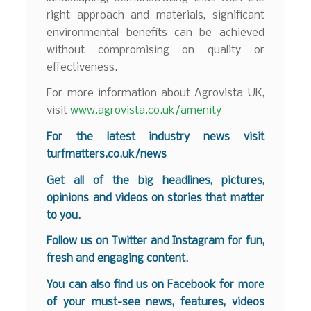
right approach and materials, significant
environmental benefits can be achieved
without compromising on quality or
effectiveness.
For more information about Agrovista UK,
visit
www.agrovista.co.uk/amenity
For the latest industry news visit
turfmatters.co.uk/news
Get all of the big headlines, pictures,
opinions and videos on stories that matter
to you.
Follow us on
Twitter
and
Instagram
for fun,
fresh and engaging content.
You can also find us on
Facebook
for more
of your must-see news, features, videos