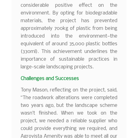
considerable positive effect on the
environment. By opting for biodegradable
materials, the project has prevented
approximately 700kg of plastic from being
introduced into the environment—the
equivalent of around 35,000 plastic bottles
(330ml). This achievement underlines the
importance of sustainable practices in
large-scale landscaping projects.
Challenges and Successes
Tony Mason, reflecting on the project, said,
“The roadwork alterations were completed
two years ago, but the landscape scheme
wasn’t finished. When we took on the
project, we needed a reliable supplier who
could provide everything we required, and
Agrovista Amenity was able to meet all our