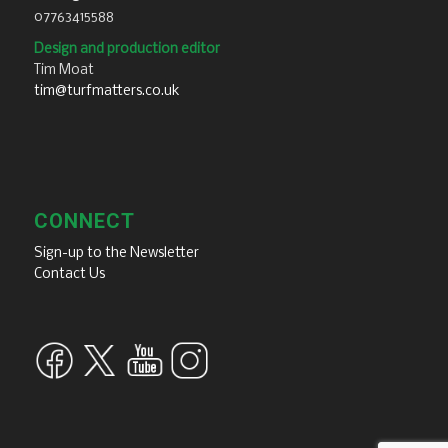
07763415588
Design and production editor
Tim Moat
tim@turfmatters.co.uk
CONNECT
Sign-up to the Newsletter
Contact Us