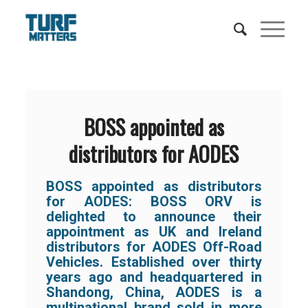
BOSS appointed as
distributors for AODES
BOSS appointed as distributors
for AODES:
BOSS ORV is
delighted to announce their
appointment as UK and Ireland
distributors for AODES Off-Road
Vehicles. Established over thirty
years ago and headquartered in
Shandong, China, AODES is a
multinational brand sold in more