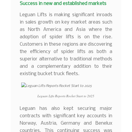
Success in new and established markets
Leguan Lifts is making significant inroads
in sales growth on key market areas such
as North America and Asia where the
adoption of spider lifts is on the rise.
Customers in these regions are discovering
the efficiency of spider lifts as both a
superior alternative to traditional methods
and a complementary addition to their
existing bucket truck fleets.
Leguan Lifts Reports Rocket Start to 2025
Leguan has also kept securing major
contracts with significant key accounts in
Norway, Austria, Germany and Benelux
countries. This continuing success was