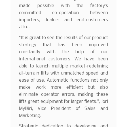
made possible with the factory’s
committed co-operation between
importers, dealers and end-customers
alike.
“It is great to see the results of our product
strategy that has been improved
constantly with the help of our
international customers. We have been
able to launch multiple market-redefining
all-terrain lifts with unmatched speed and
ease of use. Automatic functions not only
make work more efficient but also
eliminate operator errors, making these
lifts great equipment for larger fleets.”, Jori
Mylläri, Vice President of Sales and
Marketing.
Strategic dedication to developing and