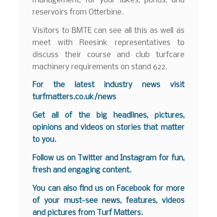
management, for your lakes, ponds, and
reservoirs from Otterbine.
Visitors to BMTE can see all this as well as
meet with Reesink representatives to
discuss their course and club turfcare
machinery requirements on stand 622.
For the latest industry news visit
turfmatters.co.uk/news
Get all of the big headlines, pictures,
opinions and videos on stories that matter
to you.
Follow us on
Twitter
and
Instagram
for fun,
fresh and engaging content.
You can also find us on
Facebook
for more
of your must-see news, features, videos
and pictures from Turf Matters.