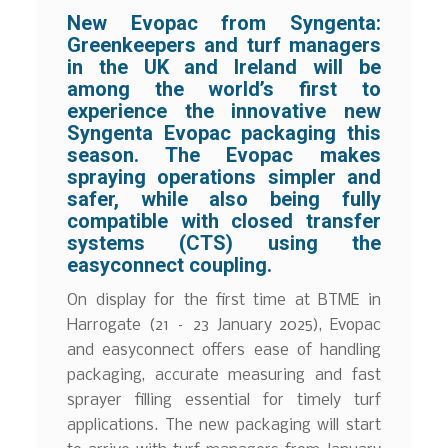
New Evopac from Syngenta:
Greenkeepers and turf managers
in the UK and Ireland will be
among the world’s first to
experience the innovative new
Syngenta Evopac packaging this
season. The Evopac makes
spraying operations simpler and
safer, while also being fully
compatible with closed transfer
systems (CTS) using the
easyconnect coupling.
On display for the first time at BTME in
Harrogate (21 – 23 January 2025), Evopac
and easyconnect offers ease of handling
packaging, accurate measuring and fast
sprayer filling essential for timely turf
applications. The new packaging will start