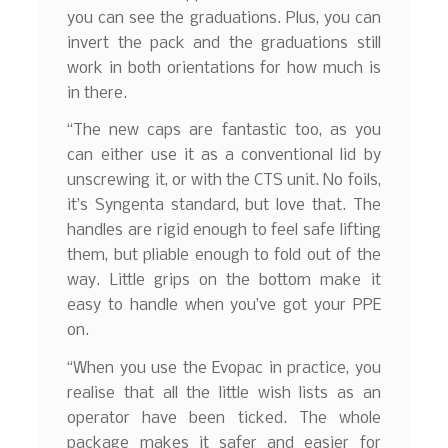
you can see the graduations. Plus, you can
invert the pack and the graduations still
work in both orientations for how much is
in there.
“The new caps are fantastic too, as you
can either use it as a conventional lid by
unscrewing it, or with the CTS unit. No foils,
it’s Syngenta standard, but love that. The
handles are rigid enough to feel safe lifting
them, but pliable enough to fold out of the
way. Little grips on the bottom make it
easy to handle when you’ve got your PPE
on.
“When you use the Evopac in practice, you
realise that all the little wish lists as an
operator have been ticked. The whole
package makes it safer and easier for