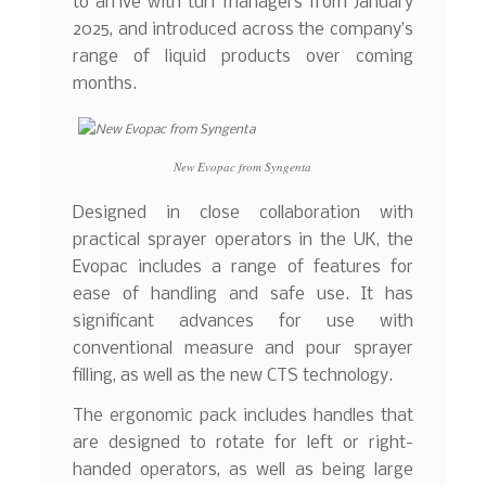
to arrive with turf managers from January
2025, and introduced across the company’s
range of liquid products over coming
months.
New Evopac from Syngenta
Designed in close collaboration with
practical sprayer operators in the UK, the
Evopac includes a range of features for
ease of handling and safe use. It has
significant advances for use with
conventional measure and pour sprayer
filling, as well as the new CTS technology.
The ergonomic pack includes handles that
are designed to rotate for left or right-
handed operators, as well as being large