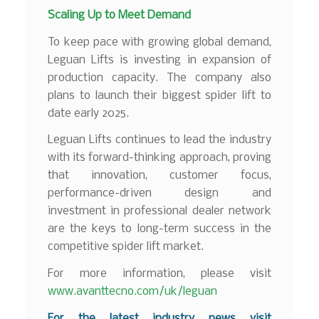
Scaling Up to Meet Demand
To keep pace with growing global demand,
Leguan Lifts is investing in expansion of
production capacity. The company also
plans to launch their biggest spider lift to
date early 2025.
Leguan Lifts continues to lead the industry
with its forward-thinking approach, proving
that innovation, customer focus,
performance-driven design and
investment in professional dealer network
are the keys to long-term success in the
competitive spider lift market.
For more information, please visit
www.avanttecno.com/uk/leguan
For the latest industry news visit