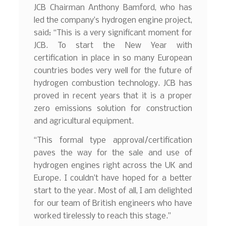
JCB Chairman Anthony Bamford, who has
led the company’s hydrogen engine project,
said: “This is a very significant moment for
JCB. To start the New Year with
certification in place in so many European
countries bodes very well for the future of
hydrogen combustion technology. JCB has
proved in recent years that it is a proper
zero emissions solution for construction
and agricultural equipment.
“This formal type approval/certification
paves the way for the sale and use of
hydrogen engines right across the UK and
Europe. I couldn’t have hoped for a better
start to the year. Most of all, I am delighted
for our team of British engineers who have
worked tirelessly to reach this stage.”