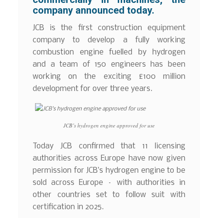
company announced today.
JCB is the first construction equipment
company to develop a fully working
combustion engine fuelled by hydrogen
and a team of 150 engineers has been
working on the exciting £100 million
development for over three years.
JCB’s hydrogen engine approved for use
Today JCB confirmed that 11 licensing
authorities across Europe have now given
permission for JCB’s hydrogen engine to be
sold across Europe – with authorities in
other countries set to follow suit with
certification in 2025.