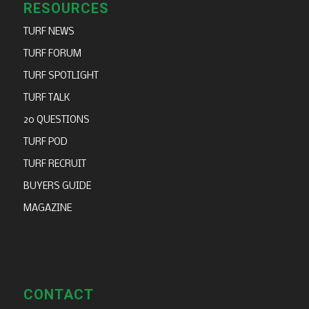
RESOURCES
TURF NEWS
TURF FORUM
TURF SPOTLIGHT
TURF TALK
20 QUESTIONS
TURF POD
TURF RECRUIT
BUYERS GUIDE
MAGAZINE
CONTACT