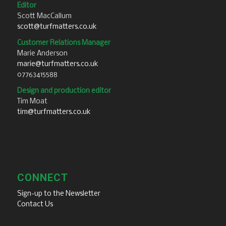
Editor
Scott MacCallum
scott@turfmatters.co.uk
Customer Relations Manager
Marie Anderson
marie@turfmatters.co.uk
07763415588
Design and production editor
Tim Moat
tim@turfmatters.co.uk
CONNECT
Sign-up to the Newsletter
Contact Us