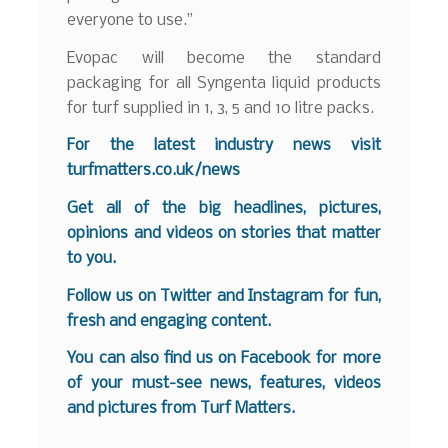
everyone to use.”
Evopac will become the standard
packaging for all Syngenta liquid products
for turf supplied in 1, 3, 5 and 10 litre packs.
For the latest industry news visit
turfmatters.co.uk/news
Get all of the big headlines, pictures,
opinions and videos on stories that matter
to you.
Follow us on
Twitter
and
Instagram
for fun,
fresh and engaging content.
You can also find us on
Facebook
for more
of your must-see news, features, videos
and pictures from Turf Matters.