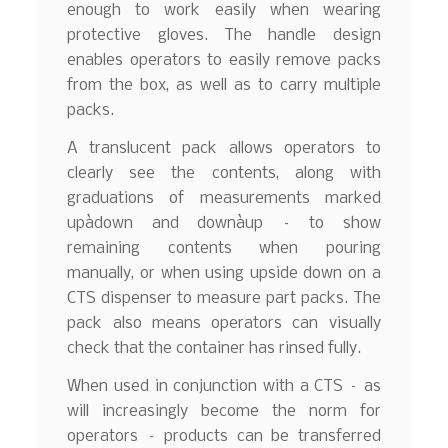
enough to work easily when wearing
protective gloves. The handle design
enables operators to easily remove packs
from the box, as well as to carry multiple
packs.
A translucent pack allows operators to
clearly see the contents, along with
graduations of measurements marked
upàdown and downàup – to show
remaining contents when pouring
manually, or when using upside down on a
CTS dispenser to measure part packs. The
pack also means operators can visually
check that the container has rinsed fully.
When used in conjunction with a CTS – as
will increasingly become the norm for
operators – products can be transferred