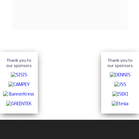
Thank you to
Thank you to
our sponsors
our sponsors