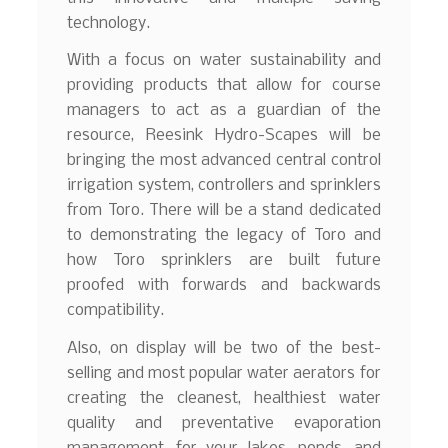
technology.
With a focus on water sustainability and
providing products that allow for course
managers to act as a guardian of the
resource, Reesink Hydro-Scapes will be
bringing the most advanced central control
irrigation system, controllers and sprinklers
from Toro. There will be a stand dedicated
to demonstrating the legacy of Toro and
how Toro sprinklers are built future
proofed with forwards and backwards
compatibility.
Also, on display will be two of the best-
selling and most popular water aerators for
creating the cleanest, healthiest water
quality and preventative evaporation