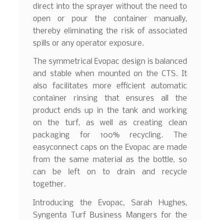
direct into the sprayer without the need to
open or pour the container manually,
thereby eliminating the risk of associated
spills or any operator exposure.
The symmetrical Evopac design is balanced
and stable when mounted on the CTS. It
also facilitates more efficient automatic
container rinsing that ensures all the
product ends up in the tank and working
on the turf, as well as creating clean
packaging for 100% recycling. The
easyconnect caps on the Evopac are made
from the same material as the bottle, so
can be left on to drain and recycle
together.
Introducing the Evopac, Sarah Hughes,
Syngenta Turf Business Mangers for the