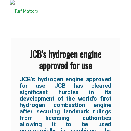
JCB’s hydrogen engine
approved for use
JCB’s hydrogen engine approved
for use: JCB has cleared
significant hurdles in its
development of the world’s first
hydrogen combustion engine
after securing landmark rulings
from licensing authorities
allowing it to be used
commercially in machines, the