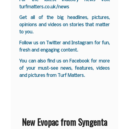
turfmatters.co.uk/news
Get all of the big headlines, pictures,
opinions and videos on stories that matter
to you.
Follow us on
Twitter
and
Instagram
for fun,
fresh and engaging content.
You can also find us on
Facebook
for more
of your must-see news, features, videos
and pictures from Turf Matters.
New Evopac from Syngenta