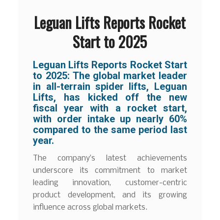
Leguan Lifts Reports Rocket
Start to 2025
Leguan Lifts Reports Rocket Start
to 2025:
The global market leader
in all-terrain spider lifts, Leguan
Lifts, has kicked off the new
fiscal year with a rocket start,
with order intake up nearly 60%
compared to the same period last
year.
The company’s latest achievements
underscore its commitment to market
leading innovation, customer-centric
product development, and its growing
influence across global markets.