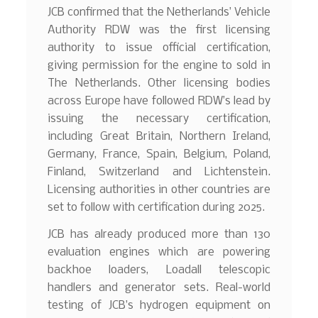
JCB confirmed that the Netherlands’ Vehicle
Authority RDW was the first licensing
authority to issue official certification,
giving permission for the engine to sold in
The Netherlands. Other licensing bodies
across Europe have followed RDW’s lead by
issuing the necessary certification,
including Great Britain, Northern Ireland,
Germany, France, Spain, Belgium, Poland,
Finland, Switzerland and Lichtenstein.
Licensing authorities in other countries are
set to follow with certification during 2025.
JCB has already produced more than 130
evaluation engines which are powering
backhoe loaders, Loadall telescopic
handlers and generator sets. Real-world
testing of JCB’s hydrogen equipment on