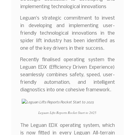
implementing technological innovations
Leguan’s strategic commitment to invest
in developing and implementing user-
friendly technological innovations in the
spider lift industry has been identified as
one of the key drivers in their success.
Recently finalised operating system the
Leguan EDX (Efficiency Driven Experience)
seamlessly combines safety, speed, user-
friendly automation, and intelligent
diagnostics into one cohesive framework.
Leguan Lifts Reports Rocket Start to 2025
The Leguan EDX operating system, which
is now fitted in every Leguan All-terrain