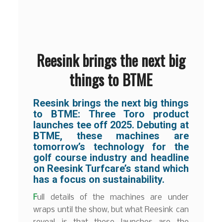
Reesink brings the next big
things to BTME
Reesink brings the next big things
to BTME:
Three Toro product
launches tee off 2025. Debuting at
BTME, these machines are
tomorrow’s technology for the
golf course industry and headline
on Reesink Turfcare’s stand which
has a focus on sustainability.
F
ull details of the machines are under
wraps until the show, but what Reesink can