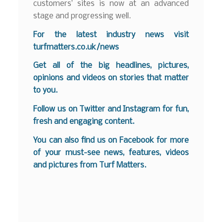
customers’ sites is now at an advanced
stage and progressing well.
For the latest industry news visit
turfmatters.co.uk/news
Get all of the big headlines, pictures,
opinions and videos on stories that matter
to you.
Follow us on
Twitter
and
Instagram
for fun,
fresh and engaging content.
You can also find us on
Facebook
for more
of your must-see news, features, videos
and pictures from Turf Matters.