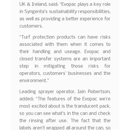
UK & Ireland, said: “Evopac plays a key role
in Syngenta’s sustainability responsibilities,
as well as providing a better experience for
customers.
“Turf protection products can have risks
associated with them when it comes to
their handling and useage. Evopac and
closed transfer systems are an important
step in mitigating those risks for
operators, customers’ businesses and the
environment.”
Leading sprayer operator, Iain Robertson,
added: “The features of the Evopac we’re
most excited about is the translucent pack,
so you can see what’s in the can and check
the rinsing after use. The fact that the
labels aren’t wrapped all around the can, so