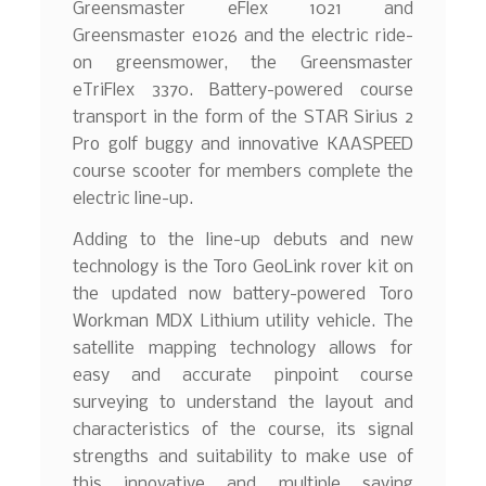
Greensmaster eFlex 1021 and
Greensmaster e1026 and the electric ride-
on greensmower, the Greensmaster
eTriFlex 3370. Battery-powered course
transport in the form of the STAR Sirius 2
Pro golf buggy and innovative KAASPEED
course scooter for members complete the
electric line-up.
Adding to the line-up debuts and new
technology is the Toro GeoLink rover kit on
the updated now battery-powered Toro
Workman MDX Lithium utility vehicle. The
satellite mapping technology allows for
easy and accurate pinpoint course
surveying to understand the layout and
characteristics of the course, its signal
strengths and suitability to make use of
this innovative and multiple saving