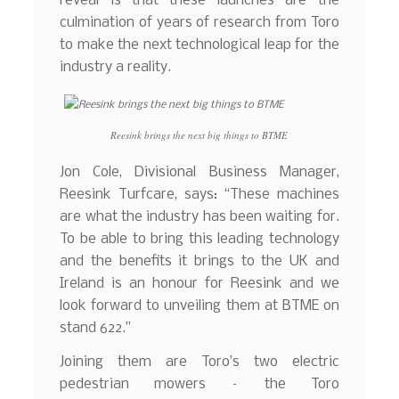
reveal is that these launches are the
culmination of years of research from Toro
to make the next technological leap for the
industry a reality.
Reesink brings the next big things to BTME
Jon Cole, Divisional Business Manager,
Reesink Turfcare, says: “These machines
are what the industry has been waiting for.
To be able to bring this leading technology
and the benefits it brings to the UK and
Ireland is an honour for Reesink and we
look forward to unveiling them at BTME on
stand 622.”
Joining them are Toro’s two electric
pedestrian mowers – the Toro