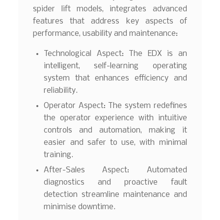
spider lift models, integrates advanced
features that address key aspects of
performance, usability and maintenance:
Technological Aspect: The EDX is an
intelligent, self-learning operating
system that enhances efficiency and
reliability.
Operator Aspect: The system redefines
the operator experience with intuitive
controls and automation, making it
easier and safer to use, with minimal
training.
After-Sales Aspect: Automated
diagnostics and proactive fault
detection streamline maintenance and
minimise downtime.