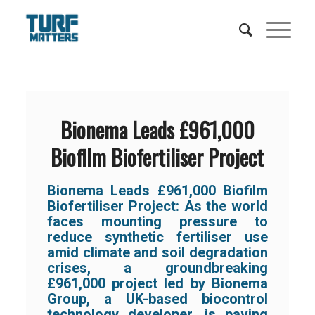
Bionema Leads £961,000
Biofilm Biofertiliser Project
Bionema Leads £961,000 Biofilm
Biofertiliser Project:
As the world
faces mounting pressure to
reduce synthetic fertiliser use
amid climate and soil degradation
crises, a groundbreaking
£961,000 project led by
Bionema
Group,
a UK-based biocontrol
technology developer
,
is paving