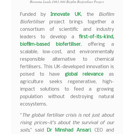
Bionema Leads £961,000 Biofilm Biofertiliser Project
Funded by
Innovate UK
, the
Biofilm
Biofertiliser
project brings together a
consortium of scientific and industry
leaders to develop a
first-of-its-kind,
biofilm-based biofertiliser
, offering a
scalable, low-cost, and environmentally
responsible alternative to chemical
fertilisers. This UK-developed innovation is
poised to have
global relevance
as
agriculture seeks regenerative, high-
impact solutions to feed a growing
population without destroying natural
ecosystems.
“
The global fertiliser crisis is not just about
rising prices—it’s about the survival of our
soils
,” said
Dr Minshad Ansari
, CEO and