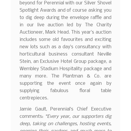
beyond for Perennial with our Silver Shovel
Spotlight Awards and of course asking you
to dig deep during the envelope raffle and
in our live auction led by The Charity
Auctioneer, Mark Head. This year’s auction
includes some old favourites and exciting
new lots such as a day’s consultancy with
horticultural business consultant Neville
Stein, an Exclusive Hotel Group package, a
Wembley Stadium Hospitality package and
many more. The Plantman & Co. are
supporting the event once again by
supplying fabulous floral table
centrepieces.
Jamie Gault, Perennial’s Chief Executive
comments:
“Every year, our supporters dig
deep, taking on challenges, hosting events,