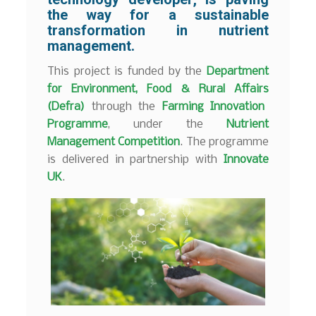
the way for a sustainable
transformation in nutrient
management.
This project is funded by the
Department
for Environment, Food & Rural Affairs
(Defra)
through the
Farming Innovation
Programme
, under the
Nutrient
Management Competition
. The programme
is delivered in partnership with
Innovate
UK
.