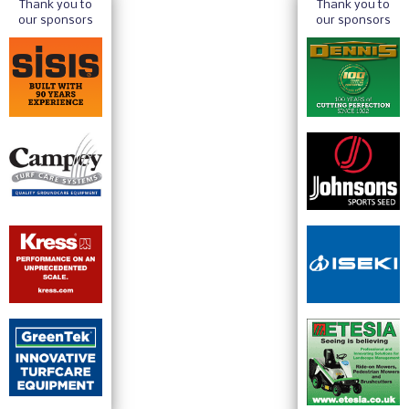
Thank you to
Thank you to
our sponsors
our sponsors