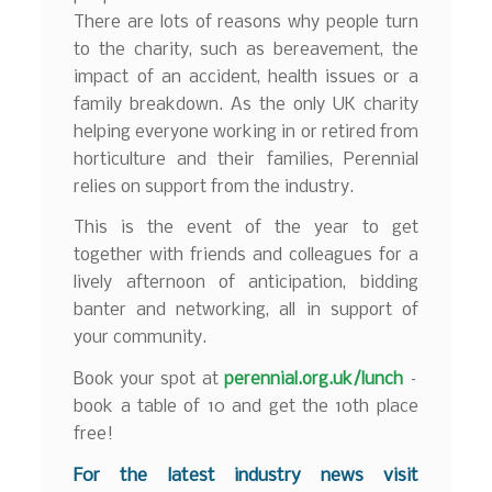
There are lots of reasons why people turn
to the charity, such as bereavement, the
impact of an accident, health issues or a
family breakdown. As the only UK charity
helping everyone working in or retired from
horticulture and their families, Perennial
relies on support from the industry.
This is the event of the year to get
together with friends and colleagues for a
lively afternoon of anticipation, bidding
banter and networking, all in support of
your community.
Book your spot at
perennial.org.uk/lunch
–
book a table of 10 and get the 10th place
free!
F
or the latest industry news visit