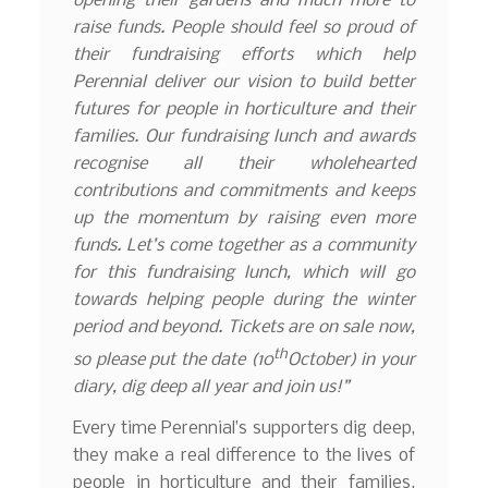
opening their gardens and much more to
raise funds. People should feel so proud of
their fundraising efforts which help
Perennial deliver our vision to build better
futures for people in horticulture and their
families. Our fundraising lunch and awards
recognise all their wholehearted
contributions and commitments and keeps
up the momentum by raising even more
funds. Let’s come together as a community
for this fundraising lunch, which will go
towards helping people during the winter
period and beyond. Tickets are on sale now,
th
so please put the date (10
October) in your
diary, dig deep all year and join us!”
Every time Perennial’s supporters dig deep,
they make a real difference to the lives of
people in horticulture and their families.