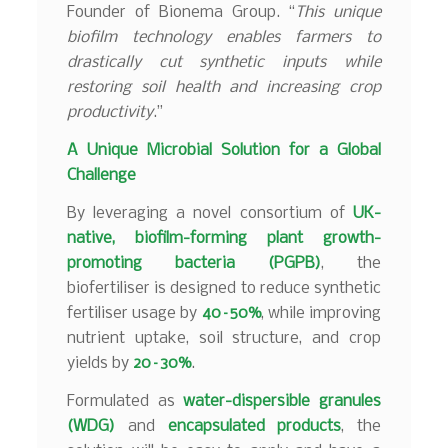
Founder of Bionema Group. “
This unique
biofilm technology enables farmers to
drastically cut synthetic inputs while
restoring soil health and increasing crop
productivity
.”
A Unique Microbial Solution for a Global
Challenge
By leveraging a novel consortium of
UK-
native, biofilm-forming plant growth-
promoting bacteria (PGPB)
, the
biofertiliser is designed to reduce synthetic
fertiliser usage by
40–50%
, while improving
nutrient uptake, soil structure, and crop
yields by
20–30%
.
Formulated as
water-dispersible granules
(WDG)
and
encapsulated products
, the