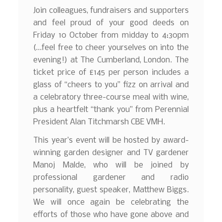
Join colleagues, fundraisers and supporters
and feel proud of your good deeds on
Friday 10 October from midday to 4:30pm
(…feel free to cheer yourselves on into the
evening!) at The Cumberland, London. The
ticket price of £145 per person includes a
glass of “cheers to you” fizz on arrival and
a celebratory three-course meal with wine,
plus a heartfelt “thank you” from Perennial
President Alan Titchmarsh CBE VMH.
This year’s event will be hosted by award-
winning garden designer and TV gardener
Manoj Malde, who will be joined by
professional gardener and radio
personality, guest speaker, Matthew Biggs.
We will once again be celebrating the
efforts of those who have gone above and