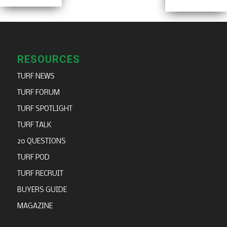
RESOURCES
TURF NEWS
TURF FORUM
TURF SPOTLIGHT
TURF TALK
20 QUESTIONS
TURF POD
TURF RECRUIT
BUYERS GUIDE
MAGAZINE