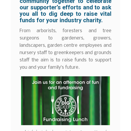
community together to celebrate
our supporter’s efforts and to ask
you all to dig deep to raise vital
funds for your industry charity.
From arborists, foresters and tree
surgeons to gardeners, growers,
landscapers, garden centre employees and
nursery staff to greenkeepers and grounds
staff the aim is to raise funds to support
you and your family’s future.