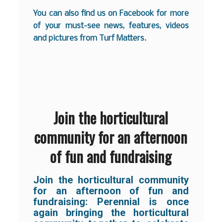
You can also find us on
Facebook
for more
of your must-see news, features, videos
and pictures from Turf Matters.
Join the horticultural
community for an afternoon
of fun and fundraising
Join the horticultural community
for an afternoon of fun and
fundraising:
Perennial is once
again bringing the horticultural