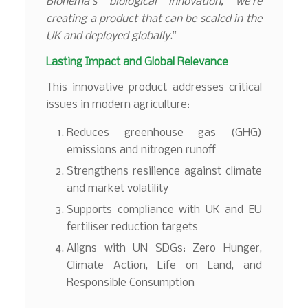
Bionema’s biological innovation, we’re
creating a product that can be scaled in the
UK and deployed globally
.”
Lasting Impact and Global Relevance
This innovative product addresses critical
issues in modern agriculture:
Reduces greenhouse gas (GHG)
emissions and nitrogen runoff
Strengthens resilience against climate
and market volatility
Supports compliance with UK and EU
fertiliser reduction targets
Aligns with UN SDGs: Zero Hunger,
Climate Action, Life on Land, and
Responsible Consumption