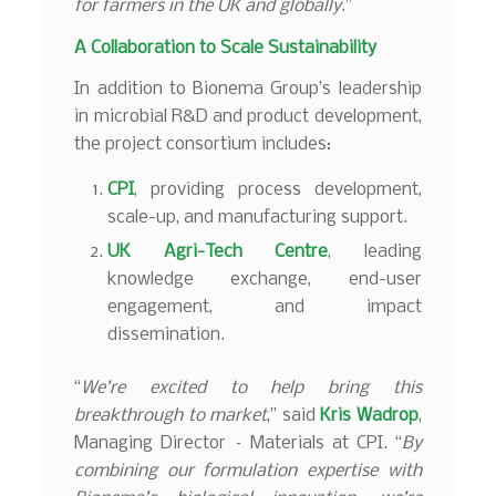
for farmers in the UK and globally
.”
A Collaboration to Scale Sustainability
In addition to Bionema Group’s leadership
in microbial R&D and product development,
the project consortium includes:
CPI
, providing process development,
scale-up, and manufacturing support.
UK Agri-Tech Centre
, leading
knowledge exchange, end-user
engagement, and impact
dissemination.
“
We’re excited to help bring this
breakthrough to market
,” said
Kris Wadrop
,
Managing Director – Materials at CPI. “
By
combining our formulation expertise with