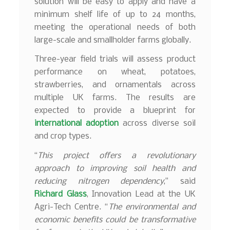
solution will be easy to apply and have a
minimum shelf life of up to 24 months,
meeting the operational needs of both
large-scale and smallholder farms globally.
Three-year field trials will assess product
performance on wheat, potatoes,
strawberries, and ornamentals across
multiple UK farms. The results are
expected to provide a blueprint for
international adoption
across diverse soil
and crop types.
“
This project offers a revolutionary
approach to improving soil health and
reducing nitrogen dependency
,” said
Richard Glass
, Innovation Lead at the UK
Agri-Tech Centre. “
The environmental and
economic benefits could be transformative