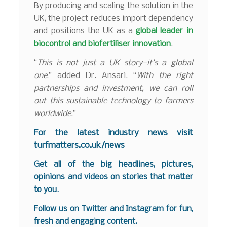
By producing and scaling the solution in the
UK, the project reduces import dependency
and positions the UK as a
global leader in
biocontrol and biofertiliser innovation
.
“
This is not just a UK story—it’s a global
one
,” added Dr. Ansari. “
With the right
partnerships and investment, we can roll
out this sustainable technology to farmers
worldwide
.”
F
or the latest industry news visit
turfmatters.co.uk/news
Get all of the big headlines, pictures,
opinions and videos on stories that matter
to you.
Follow us on
Twitter
and
Instagram
for fun,
fresh and engaging content.