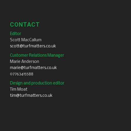
CONTACT
Editor
Scott MacCallum
scott@turfmatters.co.uk
Customer Relations Manager
Marie Anderson
marie@turfmatters.co.uk
07763415588
Design and production editor
Tim Moat
tim@turfmatters.co.uk