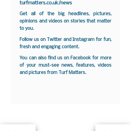
turfmatters.co.uk/news
Get all of the big headlines, pictures,
opinions and videos on stories that matter
to you.
Follow us on
Twitter
and
Instagram
for fun,
fresh and engaging content.
You can also find us on
Facebook
for more
of your must-see news, features, videos
and pictures from Turf Matters.