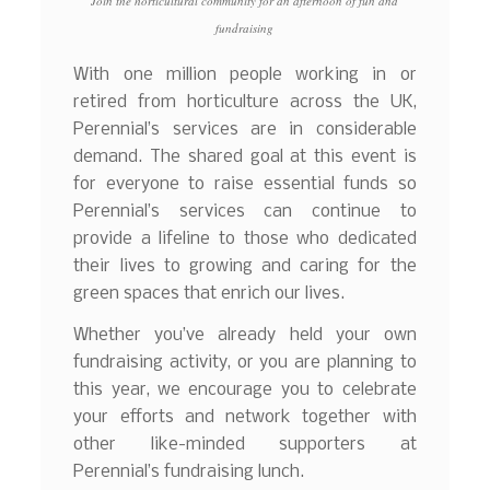
Join the horticultural community for an afternoon of fun and
fundraising
With one million people working in or
retired from horticulture across the UK,
Perennial’s services are in considerable
demand. The shared goal at this event is
for everyone to raise essential funds so
Perennial’s services can continue to
provide a lifeline to those who dedicated
their lives to growing and caring for the
green spaces that enrich our lives.
Whether you’ve already held your own
fundraising activity, or you are planning to
this year, we encourage you to celebrate
your efforts and network together with
other like-minded supporters at
Perennial’s fundraising lunch.