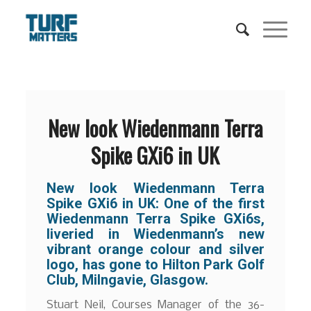
New look Wiedenmann Terra
Spike GXi6 in UK
New look Wiedenmann Terra
Spike GXi6 in UK: One of the first
Wiedenmann Terra Spike GXi6s,
liveried in Wiedenmann’s new
vibrant orange colour and silver
logo, has gone to Hilton Park Golf
Club, Milngavie, Glasgow.
Stuart Neil, Courses Manager of the 36-