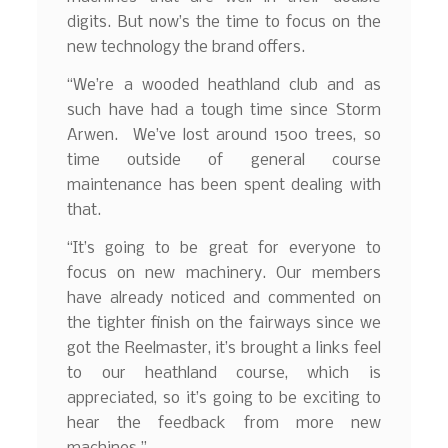
digits. But now’s the time to focus on the
new technology the brand offers.
“We’re a wooded heathland club and as
such have had a tough time since Storm
Arwen. We’ve lost around 1500 trees, so
time outside of general course
maintenance has been spent dealing with
that.
“It’s going to be great for everyone to
focus on new machinery. Our members
have already noticed and commented on
the tighter finish on the fairways since we
got the Reelmaster, it’s brought a links feel
to our heathland course, which is
appreciated, so it’s going to be exciting to
hear the feedback from more new