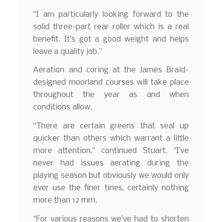
“I am particularly looking forward to the
solid three-part rear roller which is a real
benefit. It’s got a good weight and helps
leave a quality job.”
Aeration and coring at the James Braid-
designed moorland courses will take place
throughout the year as and when
conditions allow.
“There are certain greens that seal up
quicker than others which warrant a little
more attention,” continued Stuart. “I’ve
never had issues aerating during the
playing season but obviously we would only
ever use the finer tines, certainly nothing
more than 12 mm.
“For various reasons we’ve had to shorten