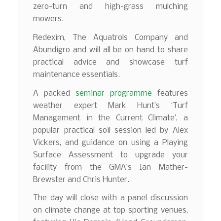
zero-turn and high-grass mulching
mowers.
Redexim, The Aquatrols Company and
Abundigro and will all be on hand to share
practical advice and showcase turf
maintenance essentials.
A packed
seminar programme
features
weather expert Mark Hunt’s ‘Turf
Management in the Current Climate’, a
popular practical soil session led by Alex
Vickers, and guidance on using a Playing
Surface Assessment to upgrade your
facility from the GMA’s Ian Mather-
Brewster and Chris Hunter.
The day will close with a panel discussion
on climate change at top sporting venues,