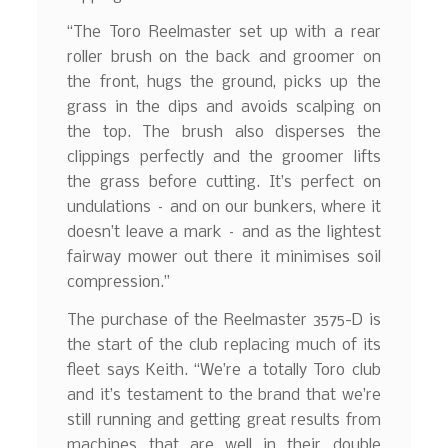
“The Toro Reelmaster set up with a rear
roller brush on the back and groomer on
the front, hugs the ground, picks up the
grass in the dips and avoids scalping on
the top. The brush also disperses the
clippings perfectly and the groomer lifts
the grass before cutting. It’s perfect on
undulations – and on our bunkers, where it
doesn’t leave a mark – and as the lightest
fairway mower out there it minimises soil
compression.”
The purchase of the Reelmaster 3575-D is
the start of the club replacing much of its
fleet says Keith. “We’re a totally Toro club
and it’s testament to the brand that we’re
still running and getting great results from
machines that are well in their double