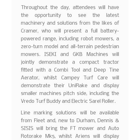
Throughout the day, attendees will have
the opportunity to see the latest
machinery and solutions from the likes of
Cramer, who will present a full battery-
powered range, including robot mowers, a
zero-turn model and all-terrain pedestrian
mowers. ISEKI and GKB Machines will
jointly demonstrate a compact tractor
fitted with a Combi Tool and Deep Tine
Aerator, whilst Campey Turf Care will
demonstrate their UniRake and display
smaller machines pitch side, including the
Vredo Turf Buddy and Electric Sarel Roller.
Line marking solutions will be available
from Fleet and, new to Durham, Dennis &
SISIS will bring the FT mower and Auto
Rotorake Mk5, whilst Ariens will display