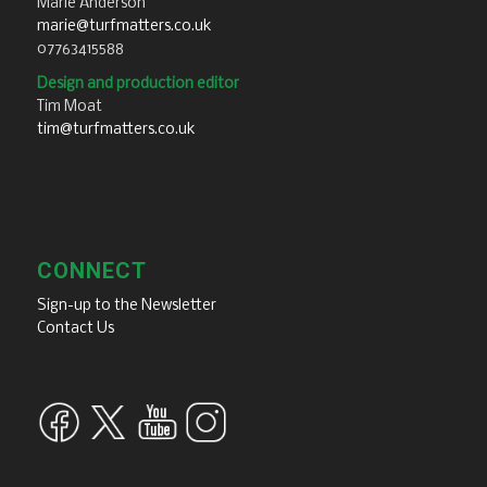
Marie Anderson
marie@turfmatters.co.uk
07763415588
Design and production editor
Tim Moat
tim@turfmatters.co.uk
CONNECT
Sign-up to the Newsletter
Contact Us