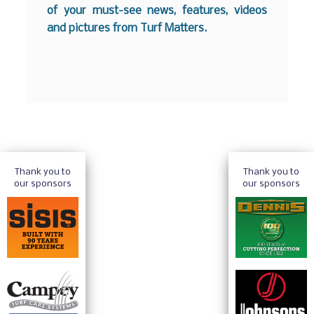
of your must-see news, features, videos
and pictures from Turf Matters.
Thank you to
Thank you to
our sponsors
our sponsors