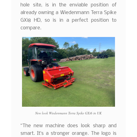
hole site, is in the enviable position of
already owning a Wiedenmann Terra Spike
GXi8 HD, so is in a perfect position to
compare.
New look Wiedenmann Terra Spike GXi6 in UK
“The new machine does look sharp and
smart. It’s a stronger orange. The logo is