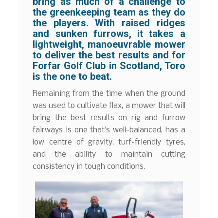
bring as much of a challenge to
the greenkeeping team as they do
the players. With raised ridges
and sunken furrows, it takes a
lightweight, manoeuvrable mower
to deliver the best results and for
Forfar Golf Club in Scotland, Toro
is the one to beat.
Remaining from the time when the ground
was used to cultivate flax, a mower that will
bring the best results on rig and furrow
fairways is one that’s well-balanced, has a
low centre of gravity, turf-friendly tyres,
and the ability to maintain cutting
consistency in tough conditions.