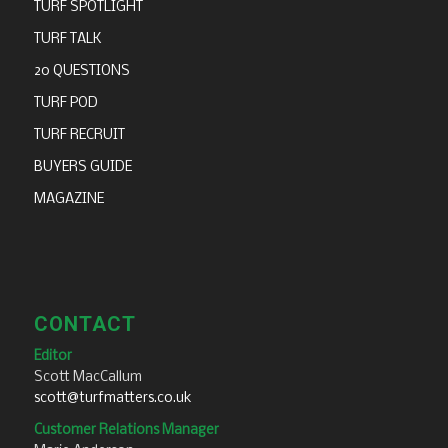
TURF SPOTLIGHT
TURF TALK
20 QUESTIONS
TURF POD
TURF RECRUIT
BUYERS GUIDE
MAGAZINE
CONTACT
Editor
Scott MacCallum
scott@turfmatters.co.uk
Customer Relations Manager