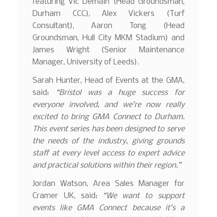
featuring Vic Demain (Head Groundsman,
Durham CCC), Alex Vickers (Turf
Consultant), Aaron Tong (Head
Groundsman, Hull City MKM Stadium) and
James Wright (Senior Maintenance
Manager, University of Leeds).
Sarah Hunter, Head of Events at the GMA,
said:
“Bristol was a huge success for
everyone involved, and we’re now really
excited to bring GMA Connect to Durham.
This event series has been designed to serve
the needs of the industry, giving grounds
staff at every level access to expert advice
and practical solutions within their region.”
Jordan Watson, Area Sales Manager for
Cramer UK, said:
“We want to support
events like GMA Connect because it’s a