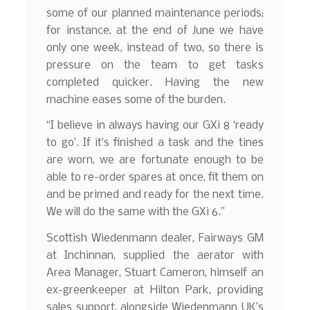
some of our planned maintenance periods;
for instance, at the end of June we have
only one week, instead of two, so there is
pressure on the team to get tasks
completed quicker. Having the new
machine eases some of the burden.
“I believe in always having our GXi 8 ‘ready
to go’. If it’s finished a task and the tines
are worn, we are fortunate enough to be
able to re-order spares at once, fit them on
and be primed and ready for the next time.
We will do the same with the GXi 6.”
Scottish Wiedenmann dealer, Fairways GM
at Inchinnan, supplied the aerator with
Area Manager, Stuart Cameron, himself an
ex-greenkeeper at Hilton Park, providing
sales support, alongside Wiedenmann UK’s