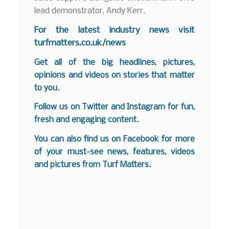
lead demonstrator, Andy Kerr.
F
or the latest industry news visit
turfmatters.co.uk/news
Get all of the big headlines, pictures,
opinions and videos on stories that matter
to you.
Follow us on
Twitter
and
Instagram
for fun,
fresh and engaging content.
You can also find us on
Facebook
for more
of your must-see news, features, videos
and pictures from Turf Matters.