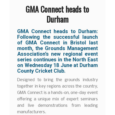
GMA Connect heads to
Durham
GMA Connect heads to Durham:
Following the successful launch
of GMA Connect in Bristol last
month, the Grounds Management
Association’s new regional event
series continues in the North East
on Wednesday 18 June at Durham
County Cricket Club.
Designed to bring the grounds industry
together in key regions across the country,
GMA Connect is a hands-on, one-day event
offering a unique mix of expert seminars
and live demonstrations from leading
manufacturers.