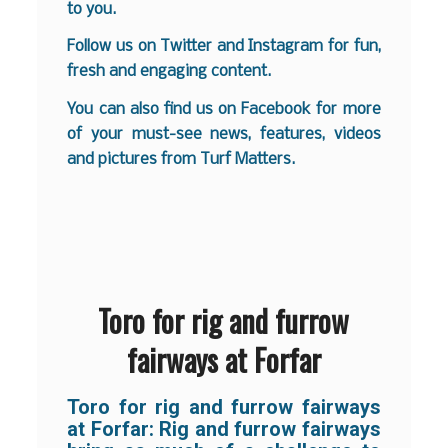
to you.
Follow us on
Twitter
and
Instagram
for fun,
fresh and engaging content.
You can also find us on
Facebook
for more
of your must-see news, features, videos
and pictures from Turf Matters.
Toro for rig and furrow
fairways at Forfar
Toro for rig and furrow fairways
at Forfar: Rig and furrow fairways