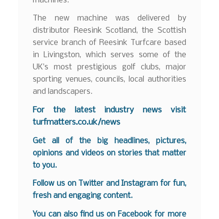
machines.”
The new machine was delivered by
distributor Reesink Scotland, the Scottish
service branch of Reesink Turfcare based
in Livingston, which serves some of the
UK’s most prestigious golf clubs, major
sporting venues, councils, local authorities
and landscapers.
F
or the latest industry news visit
turfmatters.co.uk/news
Get all of the big headlines, pictures,
opinions and videos on stories that matter
to you.
Follow us on
Twitter
and
Instagram
for fun,
fresh and engaging content.
You can also find us on
Facebook
for more