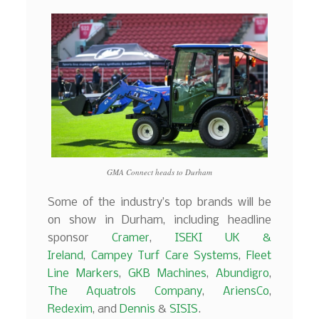
GMA Connect heads to Durham
Some of the industry’s top brands will be
on show in Durham, including headline
sponsor
Cramer
,
ISEKI UK &
Ireland
,
Campey Turf Care Systems
,
Fleet
Line Markers
,
GKB Machines
,
Abundigro
,
The Aquatrols Company
,
AriensCo
,
Redexim
, and
Dennis
&
SISIS
.