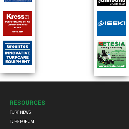
RESOURCES
TURF NEWS
TURF FORUM