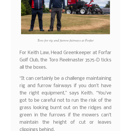
Toro for rig and furrow fairways at Forfar
For Keith Law, Head Greenkeeper at Forfar
Golf Club, the Toro Reelmaster 3575-D ticks
all the boxes.
“It can certainly be a challenge maintaining
rig and furrow fairways if you don’t have
the right equipment,” says Keith. “You’ve
got to be careful not to run the risk of the
grass looking burnt out on the ridges and
green in the furrows if the mowers can’t
maintain the height of cut or leaves
clippings behind.