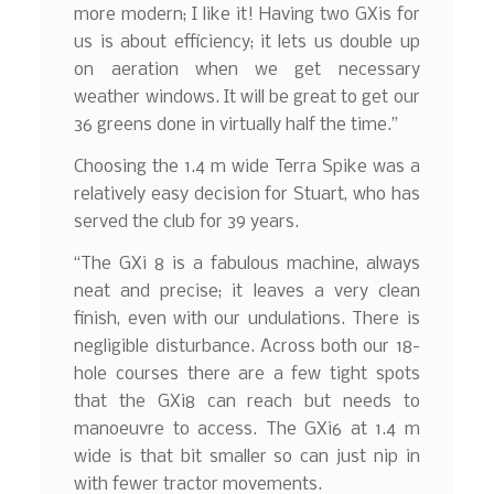
more modern; I like it! Having two GXis for
us is about efficiency; it lets us double up
on aeration when we get necessary
weather windows. It will be great to get our
36 greens done in virtually half the time.”
Choosing the 1.4 m wide Terra Spike was a
relatively easy decision for Stuart, who has
served the club for 39 years.
“The GXi 8 is a fabulous machine, always
neat and precise; it leaves a very clean
finish, even with our undulations. There is
negligible disturbance. Across both our 18-
hole courses there are a few tight spots
that the GXi8 can reach but needs to
manoeuvre to access. The GXi6 at 1.4 m
wide is that bit smaller so can just nip in
with fewer tractor movements.