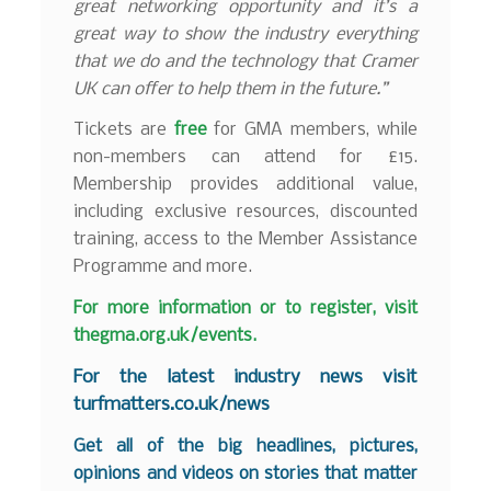
great networking opportunity and it’s a
great way to show the industry everything
that we do and the technology that Cramer
UK can offer to help them in the future.”
Tickets are
free
for GMA members, while
non-members can attend for £15.
Membership provides additional value,
including exclusive resources, discounted
training, access to the Member Assistance
Programme and more.
For more information or to register, visit
thegma.org.uk/events
.
F
or the latest industry news visit
turfmatters.co.uk/news
Get all of the big headlines, pictures,
opinions and videos on stories that matter