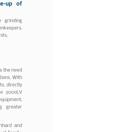
ne-up of
 grinding
enkeepers,
nits.
es the need
tions. With
s, directly
the 3000LV
equipment,
g greater
rnhard and