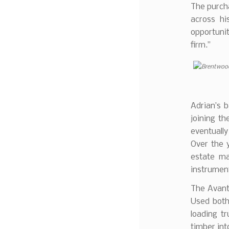
The purch
across hi
opportunit
firm.”
Adrian’s 
joining th
eventually
Over the y
estate ma
instrument
The Avant 
Used both
loading t
timber into