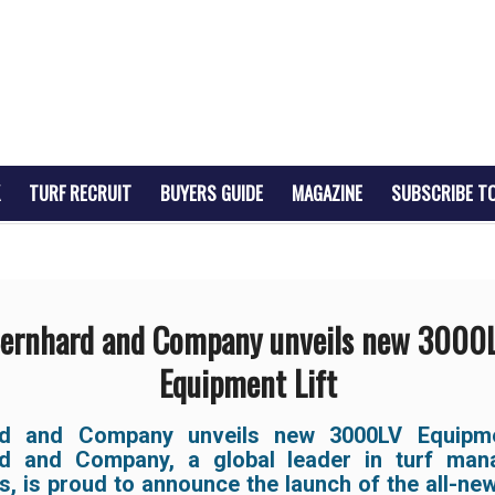
TURF RECRUIT
BUYERS GUIDE
MAGAZINE
SUBSCRIBE T
ernhard and Company unveils new 3000
Equipment Lift
rd and Company unveils new 3000LV Equipmen
d and Company, a global leader in turf ma
s, is proud to announce the launch of the all-n