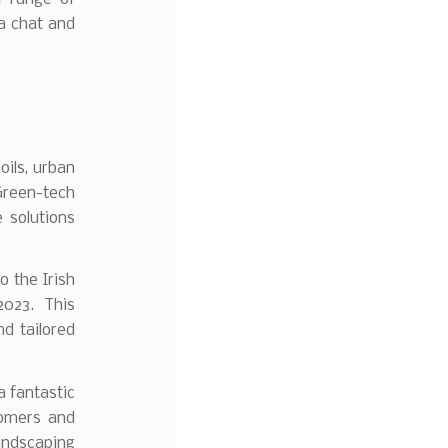
 a chat and
oils, urban
 Green-tech
e solutions
 the Irish
2023. This
nd tailored
a fantastic
tomers and
andscaping