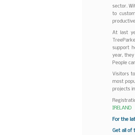
sector. Wi
to custom
productiv
At last y
TreeParke
support h
year, they
People can
Visitors t
most popu
projects i
Registrati
IRELAND
F
or the la
Get all of