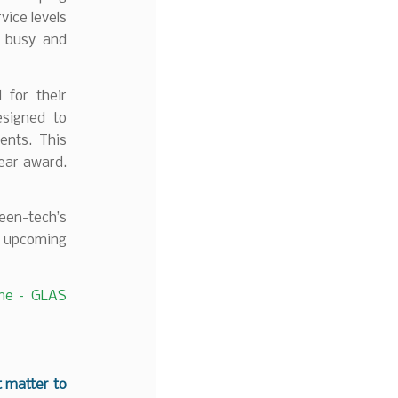
vice levels
r busy and
 for their
esigned to
ents. This
Year award.
reen-tech’s
r upcoming
e – GLAS
t matter to