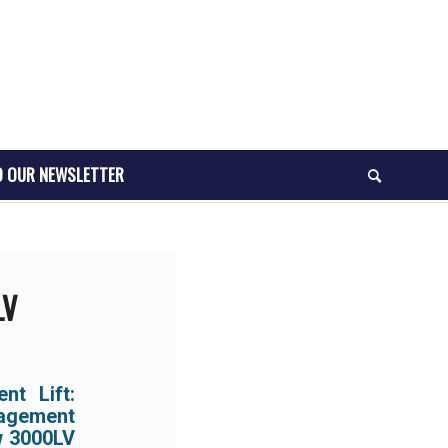
O OUR NEWSLETTER
LV
t Lift:
nagement
ew 3000LV