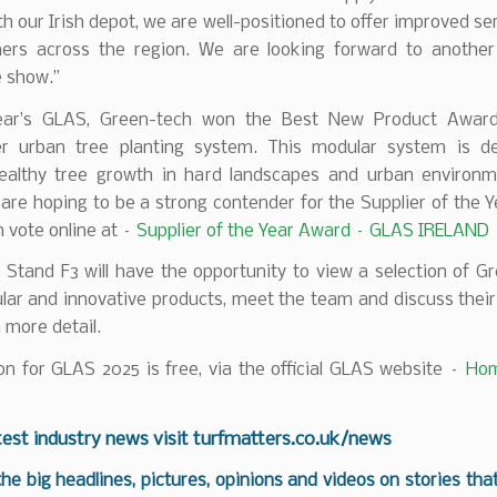
th our Irish depot, we are well-positioned to offer improved ser
ers across the region. We are looking forward to anothe
e show.”
ear’s GLAS, Green-tech won the Best New Product Award
r urban tree planting system. This modular system is d
ealthy tree growth in hard landscapes and urban environm
 are hoping to be a strong contender for the Supplier of the 
 vote online at –
Supplier of the Year Award – GLAS IRELAND
o Stand F3 will have the opportunity to view a selection of G
lar and innovative products, meet the team and discuss thei
n more detail.
on for GLAS 2025 is free, via the official GLAS website –
Hom
test industry news visit
turfmatters.co.uk/news
 the big headlines, pictures, opinions and videos on stories tha