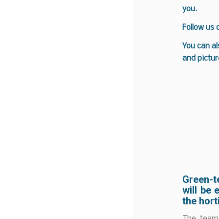
you.
Follow us
You can al
and pictur
Green-t
will be 
the hort
The team 