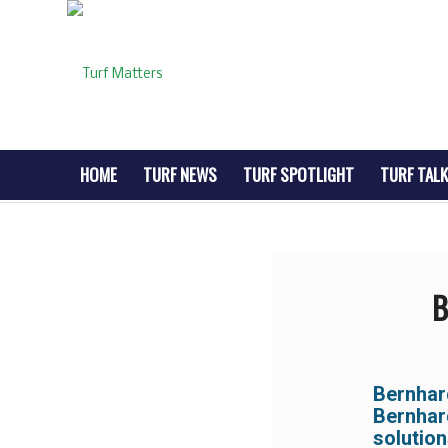
HOME
TURF NEWS
TURF SPOTLIGHT
TURF TALK
B
Bernha
Bernhar
solution