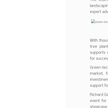
landscapin
expert adv
With thous
tree plant
supports c
for succes
Green-tec
market, f
investment
support fo
Richard Gi
event for
showcase 