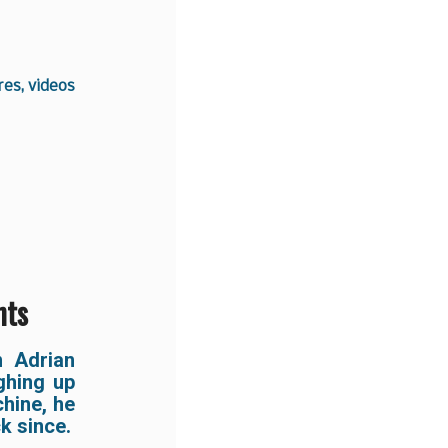
es, videos
hts
 Adrian
ghing up
hine, he
k since.