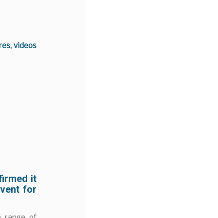
es, videos
irmed it
event for
e range of