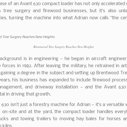
ase of an Avant 630 compact loader has not only accelerated 
s tree surgery and firewood businesses, but it’s also un
ies, turning the machine into what Adrian now calls “the ce
Brentwood Tree Surgery Reaches New Heights
background is in engineering — he began in aircraft engineer
e forces in 1982. After leaving the military, he retrained in arb
 gaining a degree in the subject and setting up Brentwood Tr
ears, his business has expanded to include firewood process
nagement, and driveway installation — and the Avant 63
al in driving that growth.
630 isn’t just a forestry machine for Adrian — it’s a versatile
 on-site and at the yard, the compact loader handles every
rucks and towing trailers to moving hay bales for horses a
 kilns.