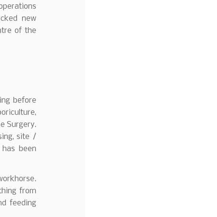
operations
locked new
ntre of the
ing before
oriculture,
ee Surgery.
ing, site /
0 has been
 workhorse.
thing from
nd feeding