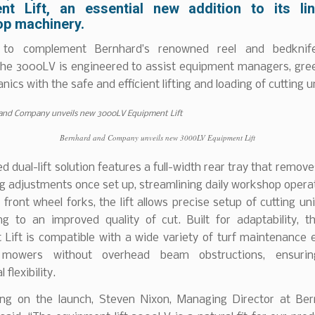
nt Lift, an essential new addition to its li
p machinery.
 to complement Bernhard’s renowned reel and bedknife
the 3000LV is engineered to assist equipment managers, gre
ics with the safe and efficient lifting and loading of cutting u
Bernhard and Company unveils new 3000LV Equipment Lift
ed dual-lift solution features a full-width rear tray that remov
g adjustments once set up, streamlining daily workshop opera
 front wheel forks, the lift allows precise setup of cutting unit
ing to an improved quality of cut. Built for adaptability, 
 Lift is compatible with a wide variety of turf maintenance 
g mowers without overhead beam obstructions, ensurin
 flexibility.
g on the launch, Steven Nixon, Managing Director at Be