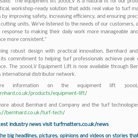
aid: “The equipment lift 3000LV is a natural fit for our prod
ctical, workshop-ready solution that adds real value to turf 
 by improving safety, increasing efficiency, and ensuring pre
 cutting units. We’ve listened to the needs of our customers, an
ct response to making their daily work more manageable and 
ce more consistent.”
ing robust design with practical innovation, Bernhard a
 its commitment to helping turf professionals achieve peak
ce. The 3000LV Equipment Lift is now available through Be
international distributor network.
e information on the equipment lift 3000LV
ernhard.co.uk/products/equipment-lift/
more about Bernhard and Company and the turf technologies
s://bernhard.co.uk/turf-tech/
test industry news visit
turfmatters.co.uk/news
 the big headlines, pictures, opinions and videos on stories tha