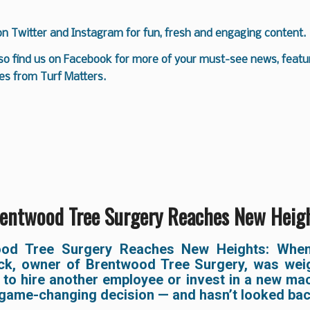
 on
Twitter
and
Instagram
for fun, fresh and engaging content.
so find us on
Facebook
for more of your must-see news, featur
es from Turf Matters.
entwood Tree Surgery Reaches New Heig
ood Tree Surgery Reaches New Heights: When
ck, owner of Brentwood Tree Surgery, was wei
 to hire another employee or invest in a new mac
game-changing decision — and hasn’t looked bac