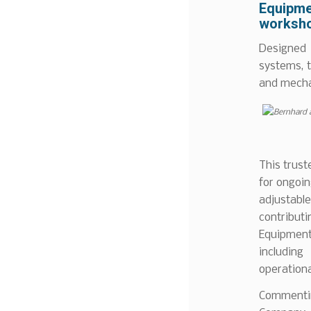
Equipme
worksho
Designed
systems, 
and mechan
This trust
for ongoin
adjustable
contribut
Equipment
includin
operational
Commentin