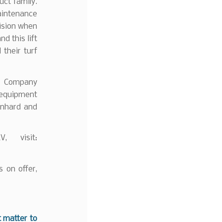
uct family.
maintenance
cision when
d this lift
their turf
nd Company
 equipment
rnhard and
, visit:
 on offer,
t matter to