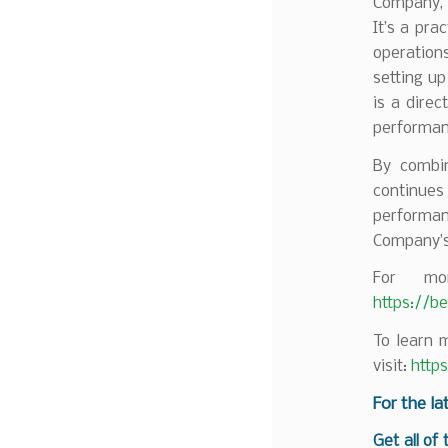
Company, s
It’s a pra
operations
setting up
is a dire
performan
By combin
continues
performan
Company’s 
For mor
https://b
To learn 
visit:
http
F
or the la
Get all of