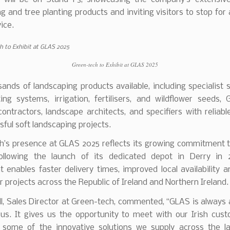
g and tree planting products and inviting visitors to stop for
ice.
Green-tech to Exhibit at GLAS 2025
ands of landscaping products available, including specialist s
ing systems, irrigation, fertilisers, and wildflower seeds,
ontractors, landscape architects, and specifiers with reliabl
sful soft landscaping projects.
h’s presence at GLAS 2025 reflects its growing commitment to
ollowing the launch of its dedicated depot in Derry in 
 enables faster delivery times, improved local availability a
r projects across the Republic of Ireland and Northern Ireland.
ll, Sales Director at Green-tech, commented, “GLAS is always 
 us. It gives us the opportunity to meet with our Irish cus
some of the innovative solutions we supply across the l