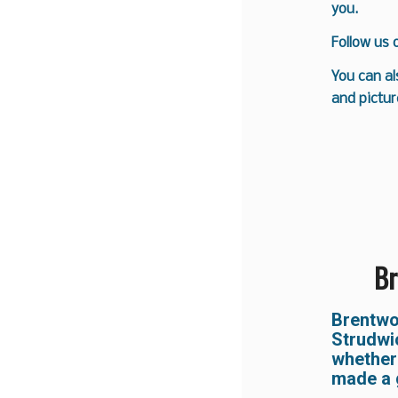
you.
Follow us
You can al
and pictur
Br
Brentw
Strudwi
whether
made a 