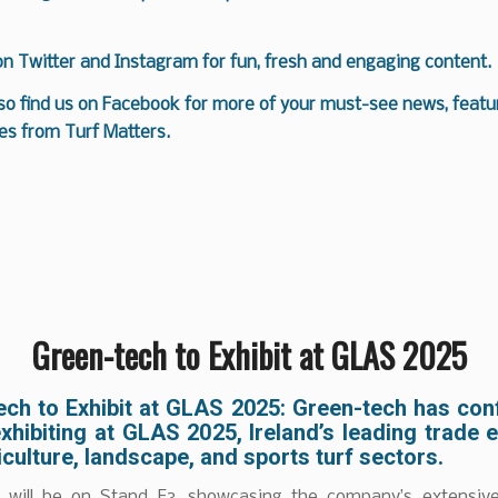
 on
Twitter
and
Instagram
for fun, fresh and engaging content.
so find us on
Facebook
for more of your must-see news, featur
es from Turf Matters.
Green-tech to Exhibit at GLAS 2025
ech to Exhibit at GLAS 2025:
Green-tech has conf
exhibiting at GLAS 2025, Ireland’s leading trade 
iculture, landscape, and sports turf sectors.
will be on Stand F3, showcasing the company’s extensiv