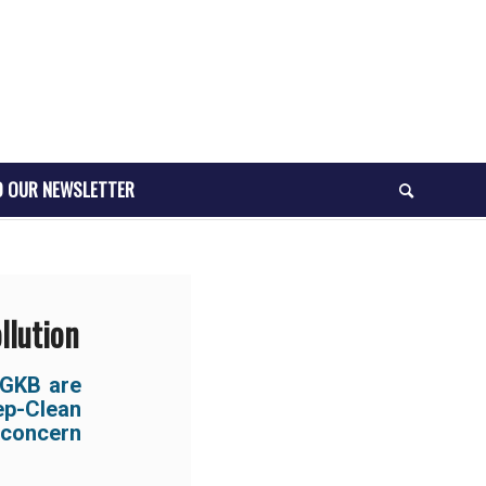
O OUR NEWSLETTER
llution
GKB are
ep-Clean
 concern