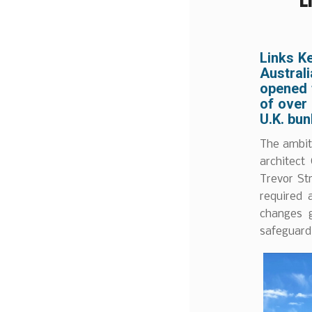
Links K
Australi
opened f
of over
U.K. bun
The ambit
architect
Trevor St
required 
changes g
safeguardi