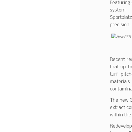
Featuring d
system,
Sportplat
precision.
Recent re
that up to
turf pitc
materials
contaminat
The new GK
extract co
within the i
Redevelop