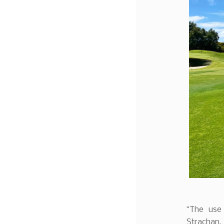
“The use 
Strachan, 