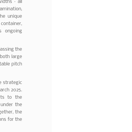
idths – all
tamination,
the unique
 container,
es ongoing
 passing the
 both large
table pitch
e strategic
arch 2025.
ts to the
 under the
ether, the
ons for the