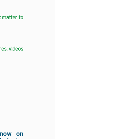
t matter to
es, videos
 now on