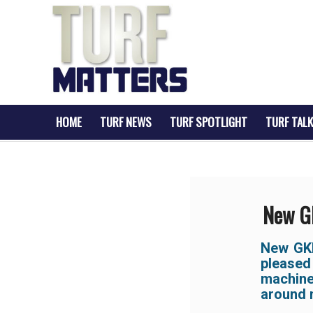
HOME
TURF NEWS
TURF SPOTLIGHT
TURF TALK
New GK
New GKB
pleased
machine
around m