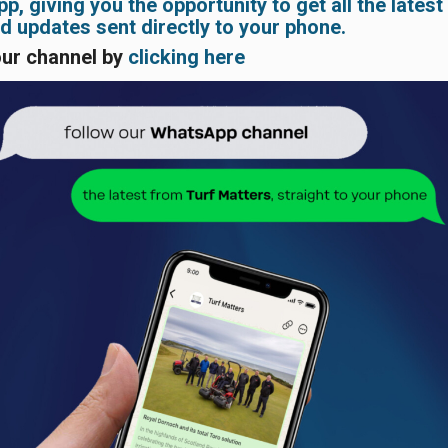
, giving you the opportunity to get all the latest
 updates sent directly to your phone.
our channel by
clicking here