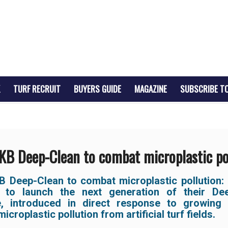
TURF RECRUIT
BUYERS GUIDE
MAGAZINE
SUBSCRIBE T
B Deep-Clean to combat microplastic po
 Deep-Clean to combat microplastic pollution:
 to launch the next generation of their De
, introduced in direct response to growing
icroplastic pollution from artificial turf fields.