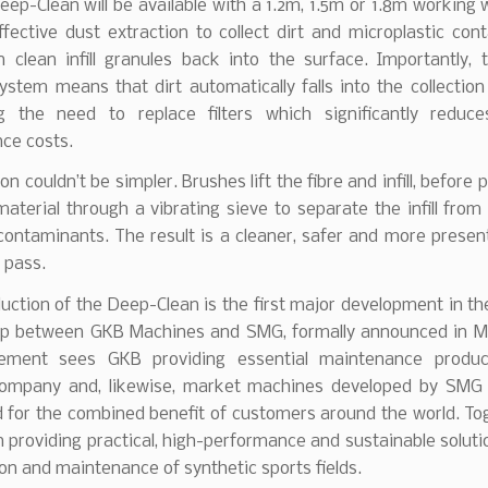
ep-Clean will be available with a 1.2m, 1.5m or 1.8m working w
ffective dust extraction to collect dirt and microplastic con
n clean infill granules back into the surface. Importantly, 
ystem means that dirt automatically falls into the collection
ng the need to replace filters which significantly reduc
ce costs.
on couldn’t be simpler. Brushes lift the fibre and infill, before
material through a vibrating sieve to separate the infill from
contaminants. The result is a cleaner, safer and more presen
e pass.
uction of the Deep-Clean is the first major development in th
ip between GKB Machines and SMG, formally announced in M
ement sees GKB providing essential maintenance produc
mpany and, likewise, market machines developed by SMG
 for the combined benefit of customers around the world. Tog
n providing practical, high-performance and sustainable soluti
on and maintenance of synthetic sports fields.