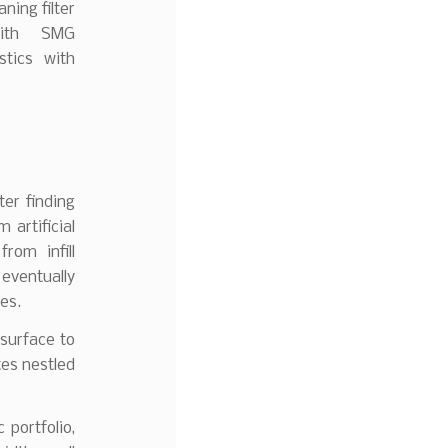
aning filter
with SMG
stics with
er finding
 artificial
rom infill
eventually
es.
 surface to
tes nestled
portfolio,