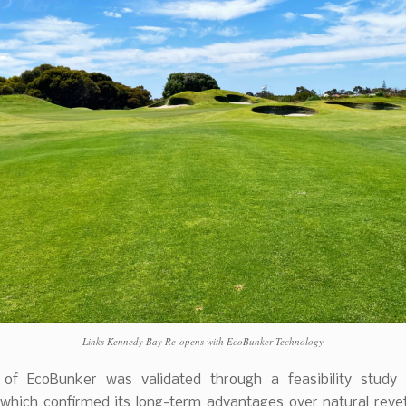
Links Kennedy Bay Re-opens with EcoBunker Technology
of EcoBunker was validated through a feasibility study
which confirmed its long-term advantages over natural revet