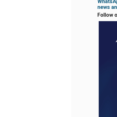
WhatsApp
news and
Follow 