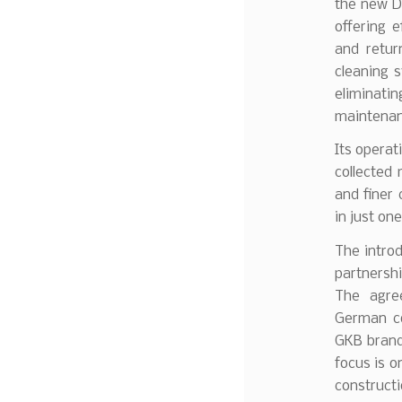
the new De
offering e
and retur
cleaning s
eliminati
maintenan
Its operati
collected 
and finer 
in just on
The introd
partnersh
The agre
German co
GKB brand
focus is o
constructi