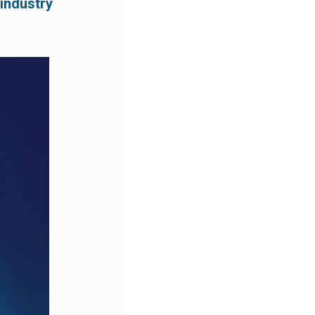
 industry