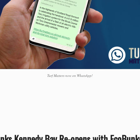
Turf Matters now on WhatsApp!
inks Kennedy Bay Re-opens with EcoBunk