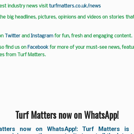
test industry news visit
turfmatters.co.uk/news
 the big headlines, pictures, opinions and videos on stories tha
 on
Twitter
and
Instagram
for fun, fresh and engaging content.
so find us on
Facebook
for more of your must-see news, featur
es from Turf Matters.
Turf Matters now on WhatsApp!
atters now on WhatsApp!: Turf Matters is