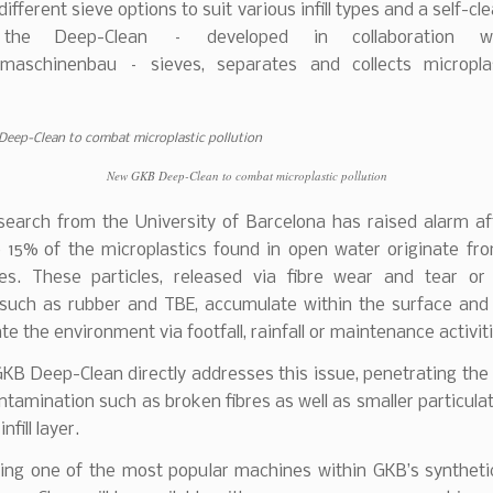
ifferent sieve options to suit various infill types and a self-cle
 the Deep-Clean – developed in collaboration 
zmaschinenbau – sieves, separates and collects micropla
New GKB Deep-Clean to combat microplastic pollution
search from the University of Barcelona has raised alarm aft
 15% of the microplastics found in open water originate from
hes. These particles, released via fibre wear and tear or f
 such as rubber and TBE, accumulate within the surface and 
e the environment via footfall, rainfall or maintenance activiti
B Deep-Clean directly addresses this issue, penetrating the
ntamination such as broken fibres as well as smaller particula
nfill layer.
ing one of the most popular machines within GKB’s synthetic 