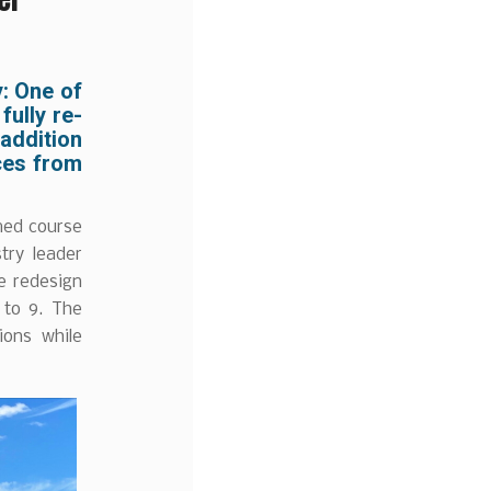
y:
One of
fully re-
 addition
ces from
med course
try leader
e redesign
 to 9. The
ions while