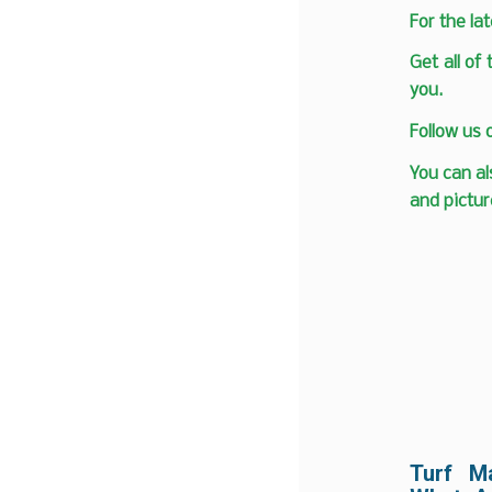
F
or the la
Get all of
you.
Follow us
You can al
and pictur
Turf M