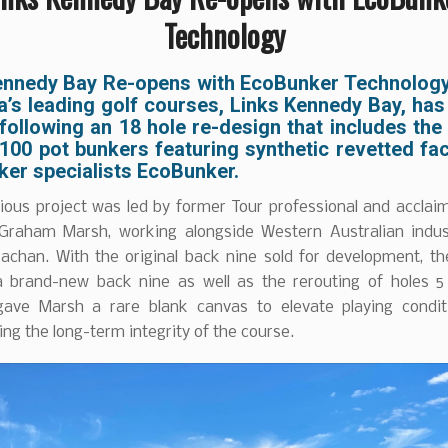
Technology
ennedy Bay Re-opens with EcoBunker Technolog
a’s leading golf courses, Links Kennedy Bay, has 
ollowing an 18 hole re-design that includes the
 100 pot bunkers featuring synthetic revetted fa
ker specialists EcoBunker.
ious project was led by former Tour professional and acclai
 Graham Marsh, working alongside Western Australian indus
rachan. With the original back nine sold for development, th
a brand-new back nine as well as the rerouting of holes 5
ave Marsh a rare blank canvas to elevate playing condit
ng the long-term integrity of the course.