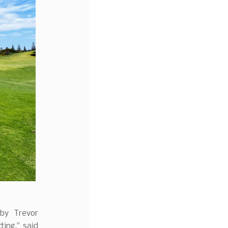
 by Trevor
ting,” said