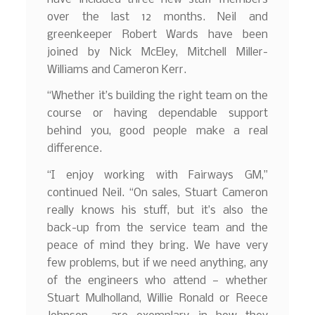
over the last 12 months. Neil and
greenkeeper Robert Wards have been
joined by Nick McEley, Mitchell Miller-
Williams and Cameron Kerr.
“Whether it’s building the right team on the
course or having dependable support
behind you, good people make a real
difference.
“I enjoy working with Fairways GM,”
continued Neil. “On sales, Stuart Cameron
really knows his stuff, but it’s also the
back-up from the service team and the
peace of mind they bring. We have very
few problems, but if we need anything, any
of the engineers who attend — whether
Stuart Mulholland, Willie Ronald or Reece