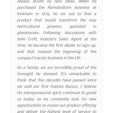
always driven by new ideas. When he
purchased the Ramsbottom business at
Kirkham in 1976, he set out to find a
product that would transform the way
horticultural growers operated in
glasshouses. Following discussions with
John Croft, Kubota’s Sales Agent at the
time, he became the first dealer to sign up,
and that marked the beginning of the
compact tractor business in the UK.
As a family, we are incredibly proud of the
foresight he showed. It’s remarkable to
think that five decades have passed since
we sold our first Kubota B6000. I believe
his entrepreneurial spirit continues to guide
us today, as we constantly look for new
opportunities to evolve our product offering
and deliver the highest level of service to