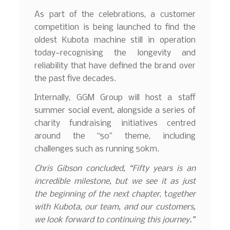
As part of the celebrations, a customer
competition is being launched to find the
oldest Kubota machine still in operation
today—recognising the longevity and
reliability that have defined the brand over
the past five decades.
Internally, GGM Group will host a staff
summer social event, alongside a series of
charity fundraising initiatives centred
around the “50” theme, including
challenges such as running 50km.
Chris Gibson concluded, “Fifty years is an
incredible milestone, but we see it as just
the beginning of the next chapter
, t
ogether
with Kubota, our team, and our customers,
we look forward to continuing this journey.”