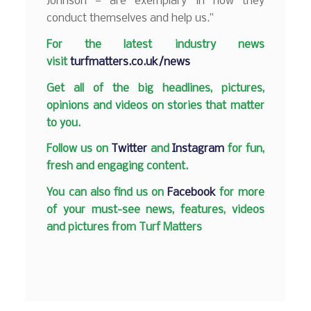
Johnson — are exemplary in how they
conduct themselves and help us.”
F
or the latest industry news
visit
turfmatters.co.uk/news
Get all of the big headlines, pictures,
opinions and videos on stories that matter
to you.
Follow us on
Twitter
and
Instagram
for fun,
fresh and engaging content.
You can also find us on
Facebook
for more
of your must-see news, features, videos
and pictures from Turf Matters