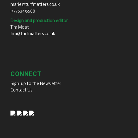
marie@turfmatters.co.uk
07763415588
Design and production editor
Tim Moat
tim@turfmatters.co.uk
CONNECT
Sign-up to the Newsletter
Contact Us