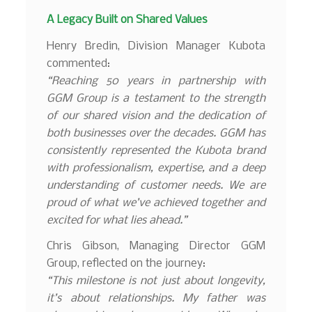
A Legacy Built on Shared Values
Henry Bredin, Division Manager Kubota
commented:
“Reaching 50 years in partnership with
GGM Group is a testament to the strength
of our shared vision and the dedication of
both businesses over the decades. GGM has
consistently represented the Kubota brand
with professionalism, expertise, and a deep
understanding of customer needs. We are
proud of what we’ve achieved together and
excited for what lies ahead.”
Chris Gibson, Managing Director GGM
Group, reflected on the journey:
“This milestone is not just about longevity,
it’s about relationships. My father was