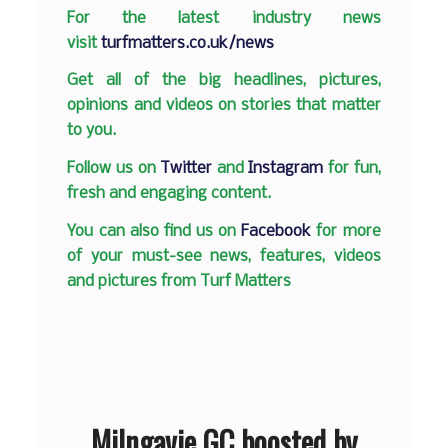
F
or the latest industry news
visit
turfmatters.co.uk/news
Get all of the big headlines, pictures,
opinions and videos on stories that matter
to you.
Follow us on
Twitter
and
Instagram
for fun,
fresh and engaging content.
You can also find us on
Facebook
for more
of your must-see news, features, videos
and pictures from Turf Matters
Milngavie GC boosted by