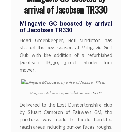
arrival of Jacobsen TR330
Milngavie GC boosted by arrival
of Jacobsen TR330
Head Greenkeeper, Neil Middleton has
started the new season at Milngavie Golf
Club with the addition of a refurbished
Jacobsen TR330, 3-reel cylinder trim
mower.
Milngavie GC boosted by arrival of Jacobsen TR330
Delivered to the East Dunbartonshire club
by Stuart Cameron of Fairways GM, the
purchase was made to tackle hard-to-
reach areas including bunker faces, roughs,