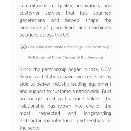
commitment to quality, innovation, and
customer service that has spanned
generations and helped shape the
landscape of groundcare and machinery
solutions across the UK.
GGM Group and Kubota Celebrate 50 Year Partnership
Since the partnership began in 1976, GGM
Group and Kubota have worked side by
side to deliver industry leading equipment
and support to customers nationwide. Built
on mutual trust and aligned values, the
relationship has grown into one of the
most respected and longstanding
distributor-manufacturer partnerships in
the sector.