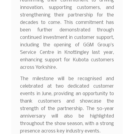
reaffirming their commitment to driving
innovation, supporting customers, and
strengthening their partnership for the
decades to come. This commitment has
been further demonstrated through
continued investment in customer support,
including the opening of GGM Group’s
Service Centre in Knottingley last year,
enhancing support for Kubota customers
across Yorkshire.
The milestone will be recognised and
celebrated at two dedicated customer
events in June, providing an opportunity to
thank customers and showcase the
strength of the partnership. The 50-year
anniversary will also be highlighted
throughout the show season, with a strong
presence across key industry events.