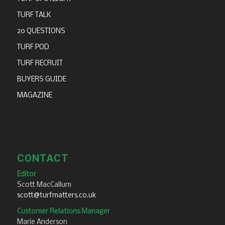
TURF TALK
20 QUESTIONS
TURF POD
TURF RECRUIT
BUYERS GUIDE
MAGAZINE
CONTACT
Editor
Scott MacCallum
scott@turfmatters.co.uk
Customer Relations Manager
Marie Anderson