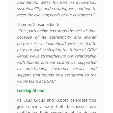
foundation. We’re focused on innovation,
sustainability, and ensuring we continue to
meet the evolving needs of our customers.”
Thomas Gibson added:
“This partnership has stood the test of time
because of its authenticity and shared
purpose. As we look ahead, we’re excited to
play our part in shaping the future of GGM
Group while strengthening our relationship
with Kubota and our customers, supported
by outstanding customer service and
support that stands as a testament to the
whole team at GGM.”
Looking Ahead
As GGM Group and Kubota celebrate this
golden anniversary, both businesses are