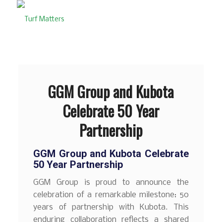
GGM Group and Kubota
Celebrate 50 Year
Partnership
GGM Group and Kubota Celebrate
50 Year Partnership
GGM Group is proud to announce the
celebration of a remarkable milestone: 50
years of partnership with Kubota. This
enduring collaboration reflects a shared