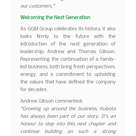
our customers.”
Welcoming the Next Generation
As GGM Group celebrates its history, it also
looks firmly to the future with the
introduction of the next generation of
leadership: Andrew and Thomas Gibson.
Representing the continuation of a family-
led business, both bring fresh perspectives,
energy, and a commitment to upholding
the values that have defined the company
for decades.
Andrew Gibson commented:
“Growing up around the business, Kubota
has always been part of our story. It’s an
honour to step into this next chapter and
continue building on such a strong