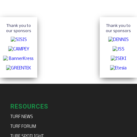
Thank you to
Thank you to
our sponsors
our sponsors
RESOURCES
TURF NEWS
TURF FORUM
TURF SPOTLIGHT