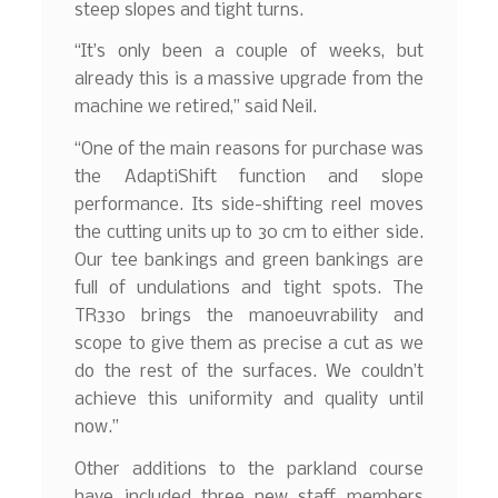
steep slopes and tight turns.
“It’s only been a couple of weeks, but
already this is a massive upgrade from the
machine we retired,” said Neil.
“One of the main reasons for purchase was
the AdaptiShift function and slope
performance. Its side-shifting reel moves
the cutting units up to 30 cm to either side.
Our tee bankings and green bankings are
full of undulations and tight spots. The
TR330 brings the manoeuvrability and
scope to give them as precise a cut as we
do the rest of the surfaces. We couldn’t
achieve this uniformity and quality until
now.”
Other additions to the parkland course
have included three new staff members