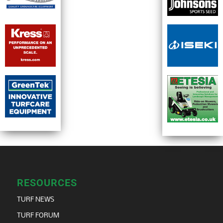
RESOURCES
TURF NEWS
TURF FORUM