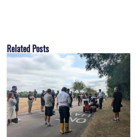
Related Posts