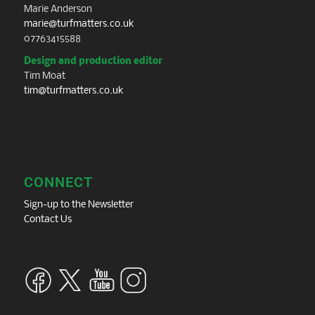
Marie Anderson
marie@turfmatters.co.uk
07763415588
Design and production editor
Tim Moat
tim@turfmatters.co.uk
CONNECT
Sign-up to the Newsletter
Contact Us