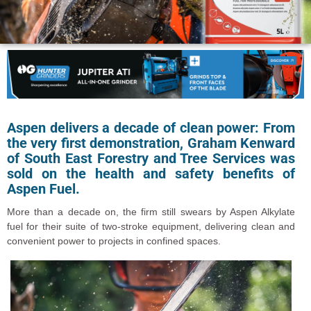
Aspen delivers a decade of clean power:
From
the very first demonstration, Graham Kenward
of South East Forestry and Tree Services was
sold on the health and safety benefits of
Aspen Fuel.
More than a decade on, the firm still swears by Aspen Alkylate
fuel for their suite of two-stroke equipment, delivering clean and
convenient power to projects in confined spaces.