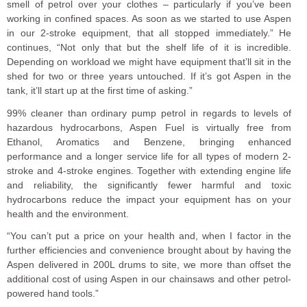
smell of petrol over your clothes – particularly if you’ve been
working in confined spaces. As soon as we started to use Aspen
in our 2-stroke equipment, that all stopped immediately.” He
continues, “Not only that but the shelf life of it is incredible.
Depending on workload we might have equipment that’ll sit in the
shed for two or three years untouched. If it’s got Aspen in the
tank, it’ll start up at the first time of asking.”
99% cleaner than ordinary pump petrol in regards to levels of
hazardous hydrocarbons, Aspen Fuel is virtually free from
Ethanol, Aromatics and Benzene, bringing enhanced
performance and a longer service life for all types of modern 2-
stroke and 4-stroke engines. Together with extending engine life
and reliability, the significantly fewer harmful and toxic
hydrocarbons reduce the impact your equipment has on your
health and the environment.
“You can’t put a price on your health and, when I factor in the
further efficiencies and convenience brought about by having the
Aspen delivered in 200L drums to site, we more than offset the
additional cost of using Aspen in our chainsaws and other petrol-
powered hand tools.”