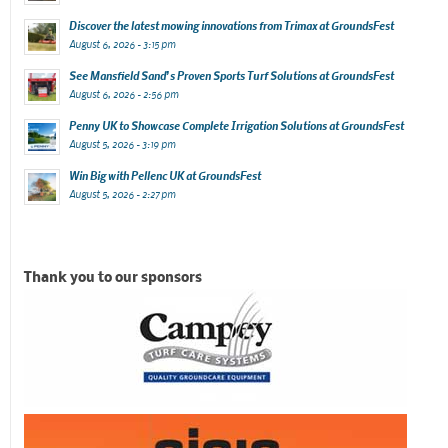
Discover the latest mowing innovations from Trimax at GroundsFest
August 6, 2026 - 3:15 pm
See Mansfield Sand’s Proven Sports Turf Solutions at GroundsFest
August 6, 2026 - 2:56 pm
Penny UK to Showcase Complete Irrigation Solutions at GroundsFest
August 5, 2026 - 3:19 pm
Win Big with Pellenc UK at GroundsFest
August 5, 2026 - 2:27 pm
Thank you to our sponsors