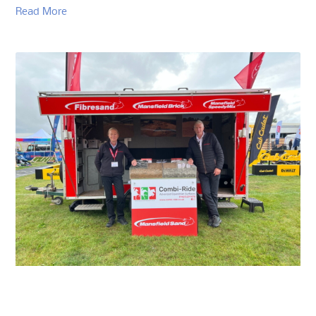
Read More