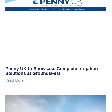
Penny UK to Showcase Complete Irrigation
Solutions at GroundsFest
Read More