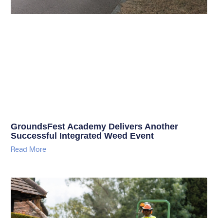
GroundsFest Academy Delivers Another
Successful Integrated Weed Event
Read More