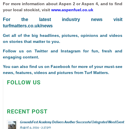
For more information about Aspen 2 or Aspen 4, and to find
your local stockist, visit
www.aspenfuel.co.uk
F
or the latest industry news visit
turfmatters.co.uk/news
Get all of the big headlines, pictures, opinions and videos
on stories that matter to you.
Follow us on
Twitter
and
Instagram
for fun, fresh and
engaging content.
You can also find us on
Facebook
for more of your must-see
news, features, videos and pictures from Turf Matters.
FOLLOW US
RECENT POST
GroundsFest Academy Delivers Another Successful Integrated Weed Event
August 6, 2026 - 3:37 pm