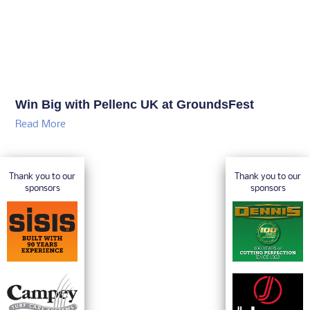
Win Big with Pellenc UK at GroundsFest
Read More
Thank you to our
Thank you to our
sponsors
sponsors