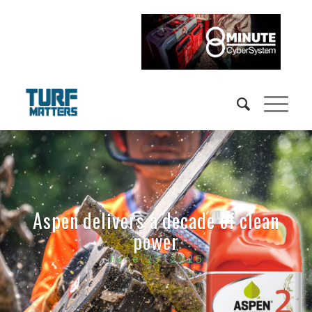
Aspen delivers a decade of clean
power
June 23, 2025