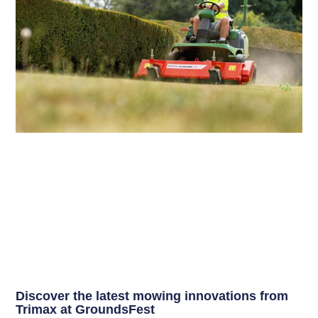
Discover the latest mowing innovations from
Trimax at GroundsFest