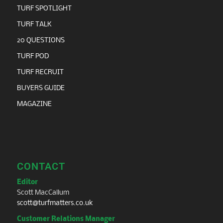
TURF SPOTLIGHT
TURF TALK
20 QUESTIONS
TURF POD
TURF RECRUIT
BUYERS GUIDE
MAGAZINE
CONTACT
Editor
Scott MacCallum
scott@turfmatters.co.uk
Customer Relations Manager