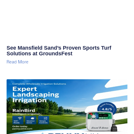
See Mansfield Sand’s Proven Sports Turf
Solutions at GroundsFest
Read More