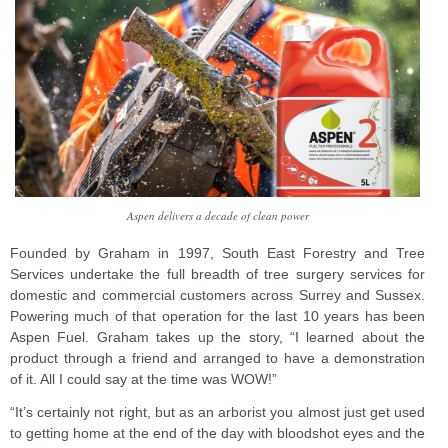
Aspen delivers a decade of clean power
Founded by Graham in 1997, South East Forestry and Tree
Services undertake the full breadth of tree surgery services for
domestic and commercial customers across Surrey and Sussex.
Powering much of that operation for the last 10 years has been
Aspen Fuel. Graham takes up the story, “I learned about the
product through a friend and arranged to have a demonstration
of it. All I could say at the time was WOW!”
“It’s certainly not right, but as an arborist you almost just get used
to getting home at the end of the day with bloodshot eyes and the