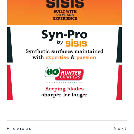
Previous
Next