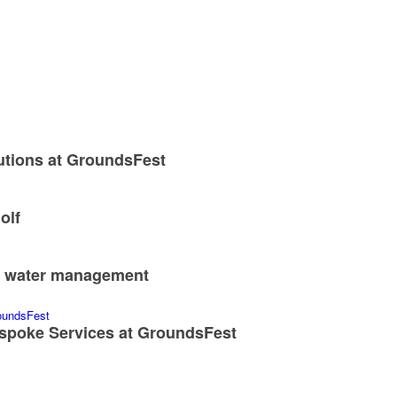
utions at GroundsFest
olf
nd water management
spoke Services at GroundsFest