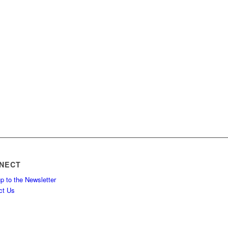
NECT
p to the Newsletter
ct Us