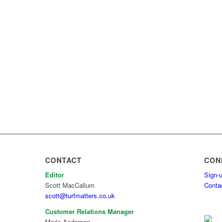
CONTACT
CON
Editor
Sign-u
Scott MacCallum
Conta
scott@turfmatters.co.uk
Customer Relations Manager
Marie Anderson