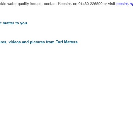
ckle water quality issues, contact Reesink on 01480 226800 or visit
reesink-h
t matter to you.
res, videos and pictures from Turf Matters.