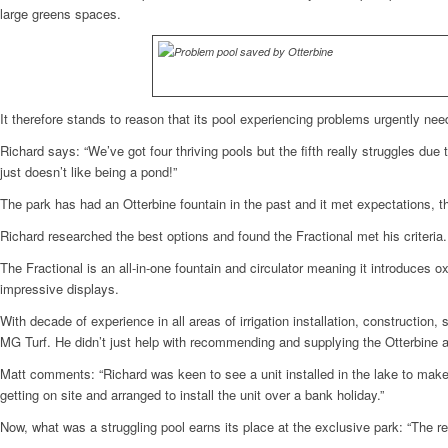
large greens spaces.
It therefore stands to reason that its pool experiencing problems urgently need
Richard says: “We’ve got four thriving pools but the fifth really struggles due 
just doesn’t like being a pond!”
The park has had an Otterbine fountain in the past and it met expectations, t
Richard researched the best options and found the Fractional met his criteri
The Fractional is an all-in-one fountain and circulator meaning it introduces 
impressive displays.
With decade of experience in all areas of irrigation installation, construction
MG Turf. He didn’t just help with recommending and supplying the Otterbine ae
Matt comments: “Richard was keen to see a unit installed in the lake to make 
getting on site and arranged to install the unit over a bank holiday.”
Now, what was a struggling pool earns its place at the exclusive park: “The r