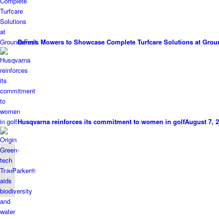
Dennis Mowers to Showcase Complete Turfcare Solutions at Grou
Husqvarna reinforces its commitment to women in golf
August 7, 2
Aspen delivers a
decade of clean power