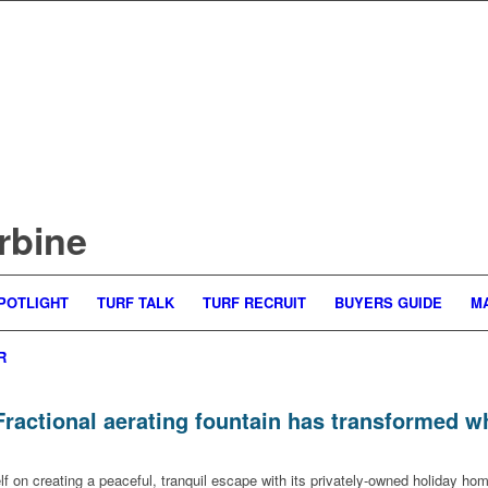
rbine
POTLIGHT
TURF TALK
TURF RECRUIT
BUYERS GUIDE
M
R
Fractional aerating fountain has transformed 
lf on creating a peaceful, tranquil escape with its privately-owned holiday h