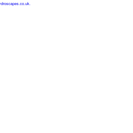
ydroscapes.co.uk.