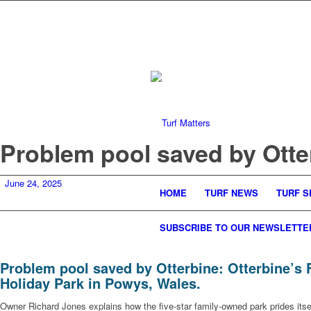
Problem pool saved by Otte
June 24, 2025
HOME
TURF NEWS
TURF S
SUBSCRIBE TO OUR NEWSLETTE
Problem pool saved by Otterbine: Otterbine’s 
Holiday Park in Powys, Wales.
Owner Richard Jones explains how the five-star family-owned park prides itse