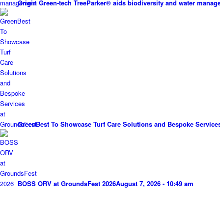
Origin Green-tech TreeParker® aids biodiversity and water mana
GreenBest To Showcase Turf Care Solutions and Bespoke Service
BOSS ORV at GroundsFest 2026
August 7, 2026 - 10:49 am