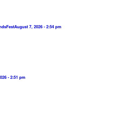
ndsFest
August 7, 2026 - 2:54 pm
026 - 2:51 pm