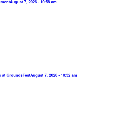
gement
August 7, 2026 - 10:58 am
s at GroundsFest
August 7, 2026 - 10:52 am