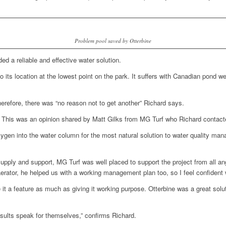
Problem pool saved by Otterbine
ed a reliable and effective water solution.
to its location at the lowest point on the park. It suffers with Canadian pond we
herefore, there was “no reason not to get another” Richard says.
a. This was an opinion shared by Matt Gilks from MG Turf who Richard contact
oxygen into the water column for the most natural solution to water quality ma
, supply and support, MG Turf was well placed to support the project from all a
rator, he helped us with a working management plan too, so I feel confident we
it a feature as much as giving it working purpose. Otterbine was a great solu
esults speak for themselves,” confirms Richard.