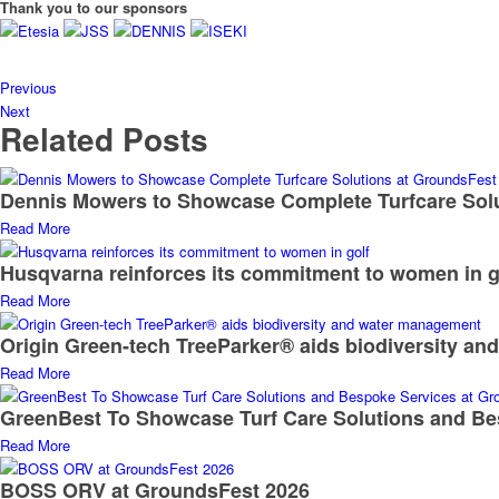
Thank you to our sponsors
Previous
Next
Related Posts
Dennis Mowers to Showcase Complete Turfcare Sol
Read More
Husqvarna reinforces its commitment to women in g
Read More
Origin Green-tech TreeParker® aids biodiversity a
Read More
GreenBest To Showcase Turf Care Solutions and Be
Read More
BOSS ORV at GroundsFest 2026