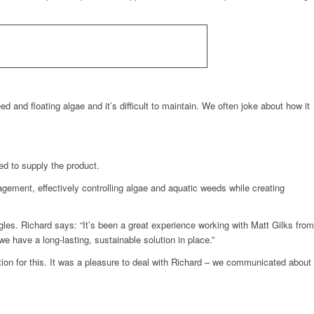
ed and floating algae and it’s difficult to maintain. We often joke about how it
ed to supply the product.
nagement, effectively controlling algae and aquatic weeds while creating
ngles. Richard says: “It’s been a great experience working with Matt Gilks from
 have a long-lasting, sustainable solution in place.”
tion for this. It was a pleasure to deal with Richard – we communicated about