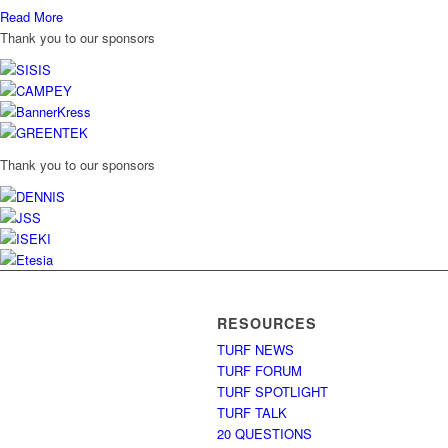
Read More
Thank you to our sponsors
Thank you to our sponsors
RESOURCES
TURF NEWS
TURF FORUM
TURF SPOTLIGHT
TURF TALK
20 QUESTIONS