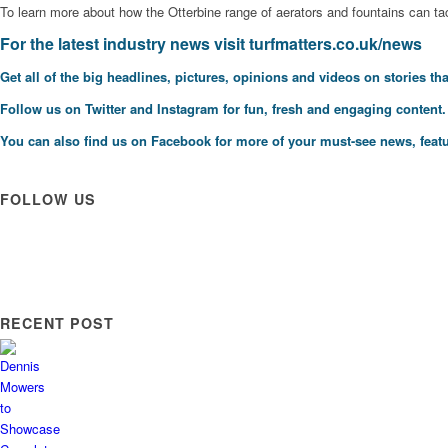
To learn more about how the Otterbine range of aerators and fountains can ta
F
or the latest industry news visit
turfmatters.co.uk/news
Get all of the big headlines, pictures, opinions and videos on stories tha
Follow us on
Twitter
and
Instagram
for fun, fresh and engaging content.
You can also find us on
Facebook
for more of your must-see news, featu
FOLLOW US
RECENT POST