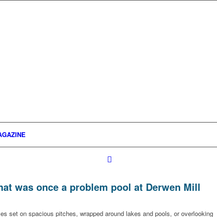
AGAZINE
what was once a problem pool at Derwen Mill
omes set on spacious pitches, wrapped around lakes and pools, or overlooking