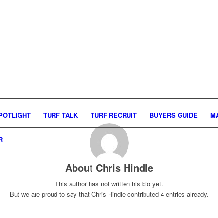
POTLIGHT
TURF TALK
TURF RECRUIT
BUYERS GUIDE
M
R
About
Chris Hindle
This author has not written his bio yet.
But we are proud to say that
Chris Hindle
contributed 4 entries already.