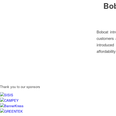
Bob
Bobcat int
customers 
introduced
affordabilit
Thank you to our sponsors