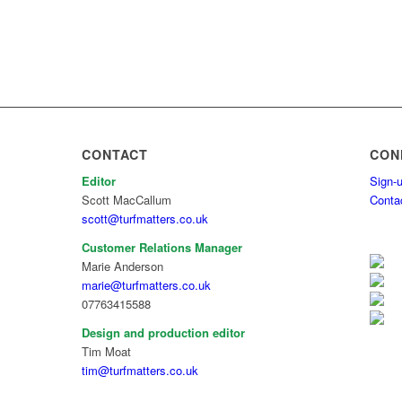
CONTACT
CON
Editor
Sign-u
Scott MacCallum
Conta
scott@turfmatters.co.uk
Customer Relations Manager
Marie Anderson
marie@turfmatters.co.uk
07763415588
Design and production editor
Tim Moat
tim@turfmatters.co.uk