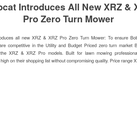
cat Introduces All New XRZ &
Pro Zero Turn Mower
roduces all new XRZ & XRZ Pro Zero Turn Mower: To ensure Bob
are competitive in the Utility and Budget Priced zero turn market 
 the XRZ & XRZ Pro models. Built for lawn mowing profession
y high on their shopping list without compromising quality. Price range