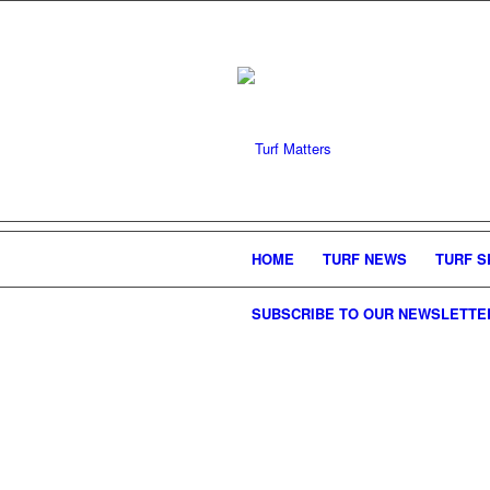
HOME
TURF NEWS
TURF S
SUBSCRIBE TO OUR NEWSLETTE