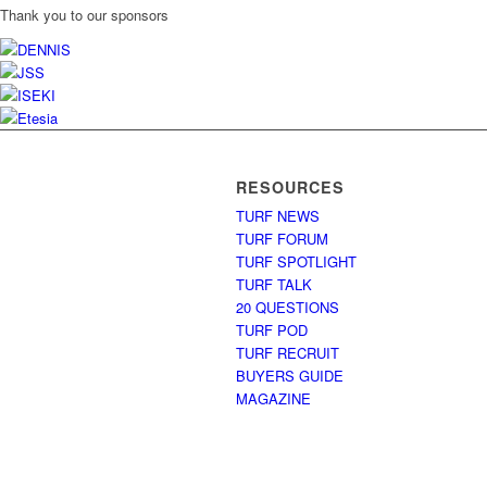
Thank you to our sponsors
RESOURCES
TURF NEWS
TURF FORUM
TURF SPOTLIGHT
TURF TALK
20 QUESTIONS
TURF POD
TURF RECRUIT
BUYERS GUIDE
MAGAZINE