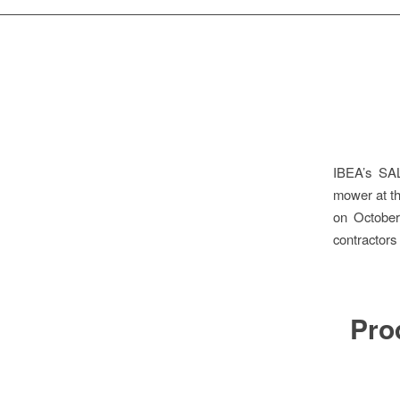
IBEA’s SAL
mower at t
on October
contractors
Pro