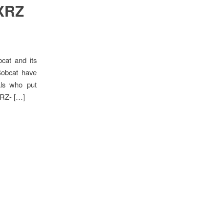
 XRZ
cat and its
Bobcat have
als who put
 XRZ- […]