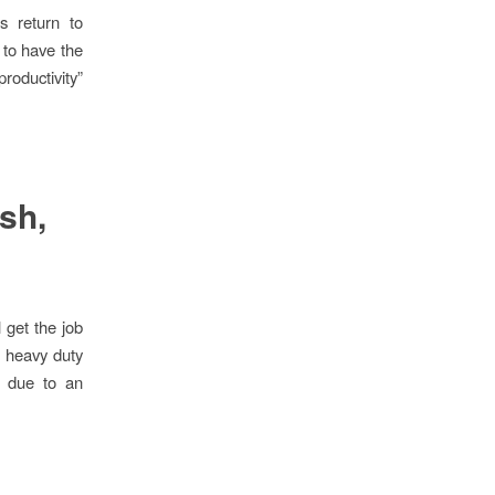
 return to
 to have the
roductivity”
ush,
 get the job
f heavy duty
e due to an