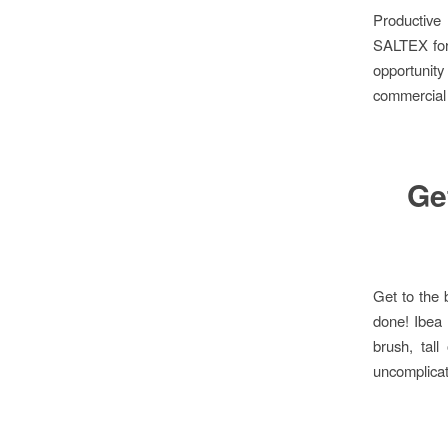
Productiv
SALTEX for 
opportunity
commercial
Get
Get to the 
done! Ibea 
brush, tal
uncomplicat