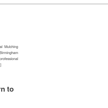
al Mulching
 Birmingham
rofessional
]
n to