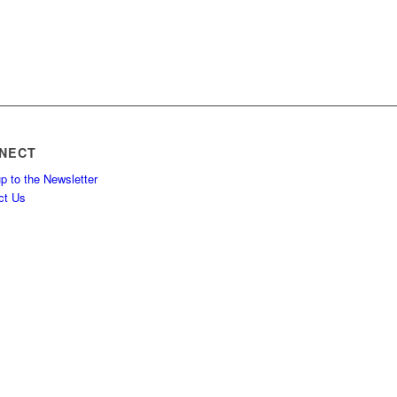
NECT
p to the Newsletter
ct Us