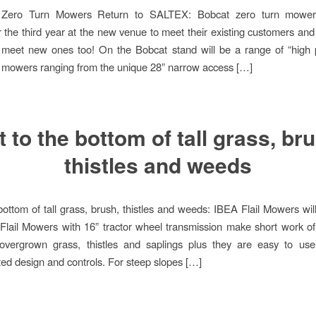
e Zero Turn Mowers Return to SALTEX: Bobcat zero turn mowers
the third year at the new venue to meet their existing customers and
 meet new ones too! On the Bobcat stand will be a range of “high p
 mowers ranging from the unique 28” narrow access […]
 to the bottom of tall grass, br
thistles and weeds
bottom of tall grass, brush, thistles and weeds: IBEA Flail Mowers will
Flail Mowers with 16” tractor wheel transmission make short work o
l overgrown grass, thistles and saplings plus they are easy to us
ed design and controls. For steep slopes […]