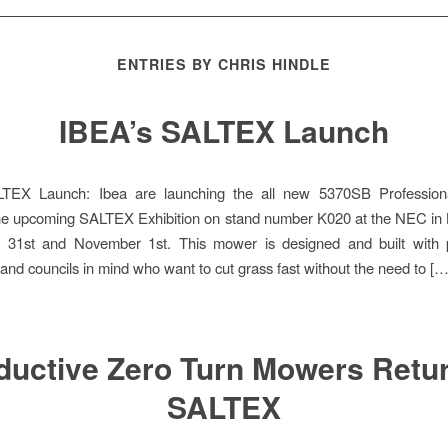
ENTRIES BY CHRIS HINDLE
IBEA’s SALTEX Launch
TEX Launch: Ibea are launching the all new 5370SB Profession
he upcoming SALTEX Exhibition on stand number K020 at the NEC in
 31st and November 1st. This mower is designed and built with p
 and councils in mind who want to cut grass fast without the need to […
ductive Zero Turn Mowers Retur
SALTEX