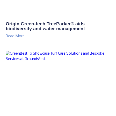
Origin Green-tech TreeParker® aids
biodiversity and water management
Read More