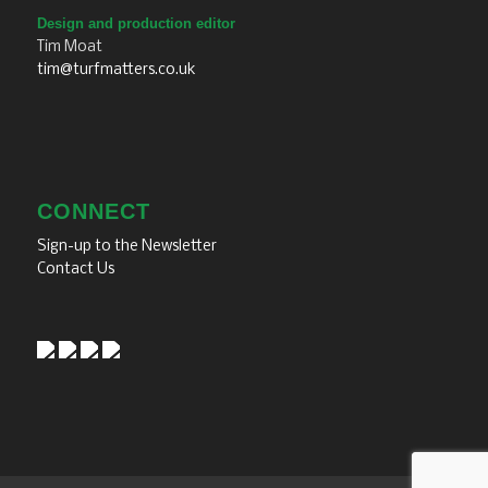
Design and production editor
Tim Moat
tim@turfmatters.co.uk
CONNECT
Sign-up to the Newsletter
Contact Us