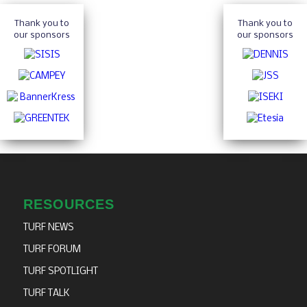
Thank you to
Thank you to
our sponsors
our sponsors
RESOURCES
TURF NEWS
TURF FORUM
TURF SPOTLIGHT
TURF TALK