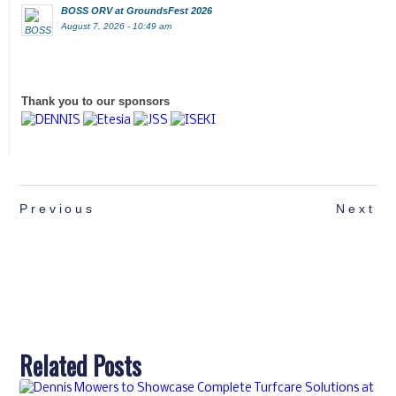
BOSS ORV at GroundsFest 2026
August 7, 2026 - 10:49 am
Thank you to our sponsors
Previous
Next
Related Posts