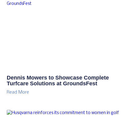
Dennis Mowers to Showcase Complete
Turfcare Solutions at GroundsFest
Read More