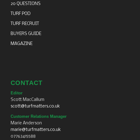
20 QUESTIONS
TURF POD
TURF RECRUIT
BUYERS GUIDE
MAGAZINE
CONTACT
Editor
Scott MacCallum
scott@turfmatters.co.uk
Customer Relations Manager
Marie Anderson
marie@turfmatters.co.uk
07763415588