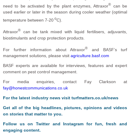
®
need to be activated by the plant enzymes, Attraxor
can be
used earlier or later in the season during cooler weather (optimal
o
temperature between 7-20
C).
®
Attraxor
can be tank mixed with liquid fertilisers, adjuvants,
biostimulants and crop protection products.
®
For further information about Attraxor
and BASF’s turf
management solutions, please visit
agriculture.basf.com
BASF experts are available for interviews, features and expert
comment on pest control management.
For media enquiries, contact Fay Clarkson at
fay@honestcommunications.co.uk
For the latest industry news visit
turfmatters.co.uk/news
Get all of the big headlines, pictures, opinions and videos
on stories that matter to you.
Follow us on
Twitter
and
Instagram
for fun, fresh and
engaging content.