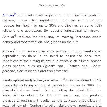
Control the future today
®
Attraxor
is a plant growth regulator that contains prohexadione
calcium, a new active ingredient for turf care in the UK that
reduces turf height by up to 30% and clippings by up to 70%
following one application. By reducing longitudinal turf growth,
®
Attraxor
reduces the frequency of mowing, increases sward
density and root formation, and greens up the turf.
®
Attraxor
produces a consistent effect for up to four weeks after
application, so there is no need to adjust the dose rate,
regardless of the cutting height. It is effective on all cool season
grass species, such as
Agrostis spp
.,
Festuca spp
.,
Lolium
perenne
,
Holcus lanatus
and
Poa pratensis
.
®
Ideally applied early in the year, Attraxor
limits the spread of
Poa
annua
by reducing seedhead production by up to 38% and
physiologically weakening but not killing the plant. Using an
innovative formulation for fast leaf absorption, the product
provides almost instant results, as it is activated once diluted in
water at low pH. Contrary to other plant growth regulators that