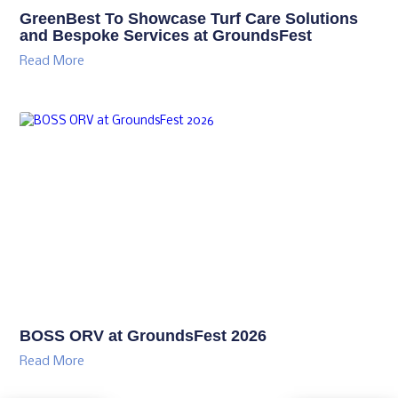
GreenBest To Showcase Turf Care Solutions
and Bespoke Services at GroundsFest
Read More
BOSS ORV at GroundsFest 2026
Read More