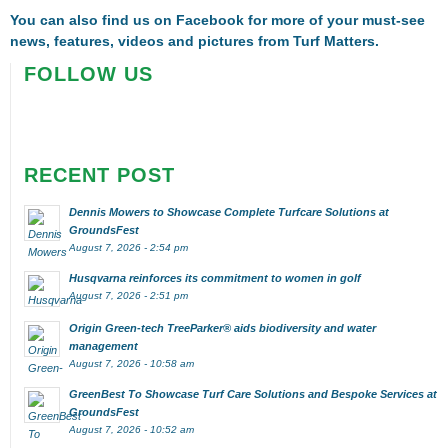
You can also find us on
Facebook
for more of your must-see
news, features, videos and pictures from Turf Matters.
FOLLOW US
RECENT POST
Dennis Mowers to Showcase Complete Turfcare Solutions at
GroundsFest
August 7, 2026 - 2:54 pm
Husqvarna reinforces its commitment to women in golf
August 7, 2026 - 2:51 pm
Origin Green-tech TreeParker® aids biodiversity and water
management
August 7, 2026 - 10:58 am
GreenBest To Showcase Turf Care Solutions and Bespoke Services at
GroundsFest
August 7, 2026 - 10:52 am