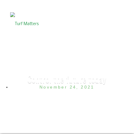
Control the future today
November 24, 2021