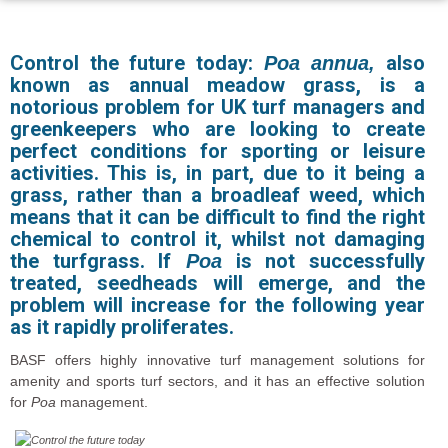
Control the future today:
also
Poa annua,
known as annual meadow grass, is a
notorious problem for UK turf managers and
greenkeepers who are looking to create
perfect conditions for sporting or leisure
activities. This is, in part, due to it being a
grass, rather than a broadleaf weed, which
means that it can be difficult to find the right
chemical to control it, whilst not damaging
the turfgrass. If
is not successfully
Poa
treated, seedheads will emerge, and the
problem will increase for the following year
as it rapidly proliferates.
BASF offers highly innovative turf management solutions for
amenity and sports turf sectors, and it has an effective solution
for
Poa
management.