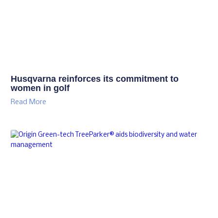
Husqvarna reinforces its commitment to
women in golf
Read More