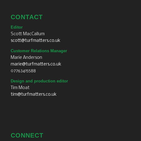
CONTACT
Editor
Scott MacCallum
scott@turfmatters.co.uk
Customer Relations Manager
Marie Anderson
marie@turfmatters.co.uk
07763415588
Design and production editor
Tim Moat
tim@turfmatters.co.uk
CONNECT