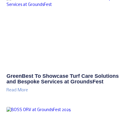
GreenBest To Showcase Turf Care Solutions
and Bespoke Services at GroundsFest
Read More