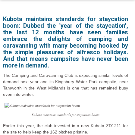
Kubota maintains standards for staycation
boom: Dubbed the ‘year of the staycation’,
the last 12 months have seen families
embrace the delights of camping and
caravanning with many becoming hooked by
the simple pleasures of alfresco holidays.
And that means campsites have never been
more in demand.
The Camping and Caravanning Club is expecting similar levels of
demand next year and its Kingsbury Water Park campsite, near
Tamworth in the West Midlands is one that has remained busy
even into winter.
Kubota maintains standards for staycation boom
Earlier this year, the club invested in a new Kubota ZD1211 for
the site to help keep the 162 pitches pristine.