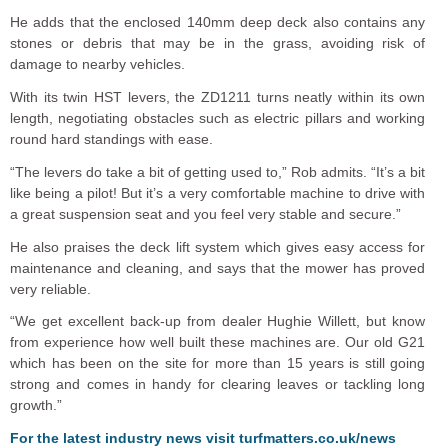
He adds that the enclosed 140mm deep deck also contains any
stones or debris that may be in the grass, avoiding risk of
damage to nearby vehicles.
With its twin HST levers, the ZD1211 turns neatly within its own
length, negotiating obstacles such as electric pillars and working
round hard standings with ease.
“The levers do take a bit of getting used to,” Rob admits. “It’s a bit
like being a pilot! But it’s a very comfortable machine to drive with
a great suspension seat and you feel very stable and secure.”
He also praises the deck lift system which gives easy access for
maintenance and cleaning, and says that the mower has proved
very reliable.
“We get excellent back-up from dealer Hughie Willett, but know
from experience how well built these machines are. Our old G21
which has been on the site for more than 15 years is still going
strong and comes in handy for clearing leaves or tackling long
growth.”
For the latest industry news visit
turfmatters.co.uk/news