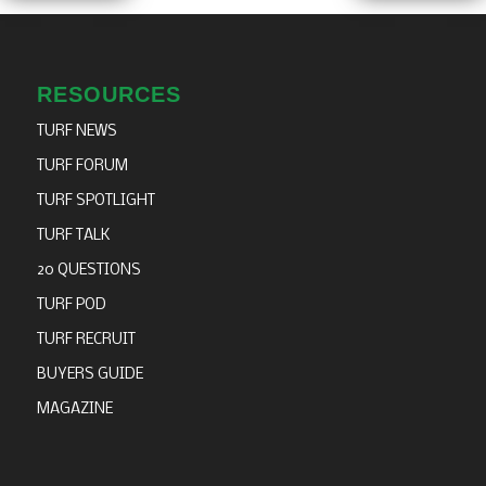
RESOURCES
TURF NEWS
TURF FORUM
TURF SPOTLIGHT
TURF TALK
20 QUESTIONS
TURF POD
TURF RECRUIT
BUYERS GUIDE
MAGAZINE