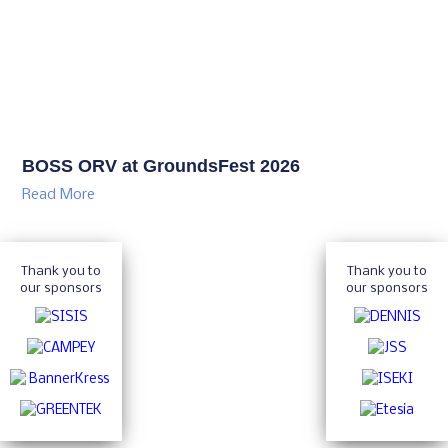
BOSS ORV at GroundsFest 2026
Read More
Thank you to
Thank you to
our sponsors
our sponsors