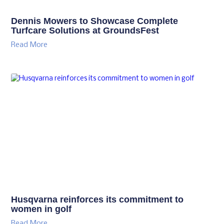
Dennis Mowers to Showcase Complete
Turfcare Solutions at GroundsFest
Read More
Husqvarna reinforces its commitment to
women in golf
Read More