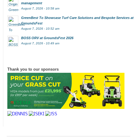
management
August 7, 2026 - 10:58 am
GreenBest To Showcase Turf Care Solutions and Bespoke Services at
GroundsFest
August 7, 2026 - 10:52 am
BOSS ORV at GroundsFest 2026
August 7, 2026 - 10:49 am
Thank you to our sponsors