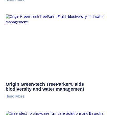
Origin Green-tech TreeParker® aids
biodiversity and water management
Read More