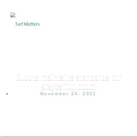
Kubota maintains standards for
staycation boom
November 24, 2021