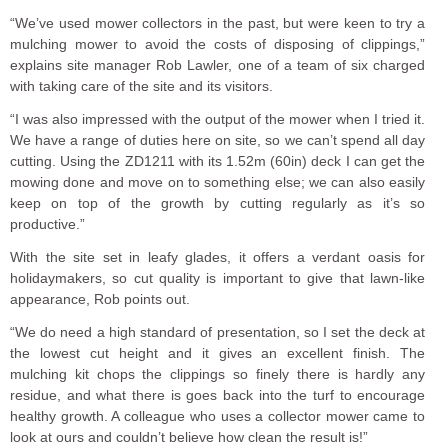
“We’ve used mower collectors in the past, but were keen to try a
mulching mower to avoid the costs of disposing of clippings,”
explains site manager Rob Lawler, one of a team of six charged
with taking care of the site and its visitors.
“I was also impressed with the output of the mower when I tried it.
We have a range of duties here on site, so we can’t spend all day
cutting. Using the ZD1211 with its 1.52m (60in) deck I can get the
mowing done and move on to something else; we can also easily
keep on top of the growth by cutting regularly as it’s so
productive.”
With the site set in leafy glades, it offers a verdant oasis for
holidaymakers, so cut quality is important to give that lawn-like
appearance, Rob points out.
“We do need a high standard of presentation, so I set the deck at
the lowest cut height and it gives an excellent finish. The
mulching kit chops the clippings so finely there is hardly any
residue, and what there is goes back into the turf to encourage
healthy growth. A colleague who uses a collector mower came to
look at ours and couldn’t believe how clean the result is!”