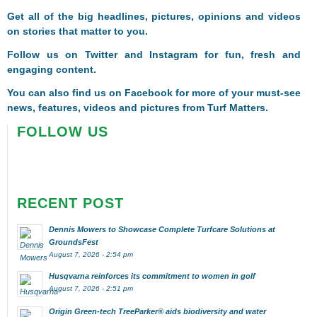
Get all of the big headlines, pictures, opinions and videos
on stories that matter to you.
Follow us on
Twitter
and
Instagram
for fun, fresh and
engaging content.
You can also find us on
Facebook
for more of your must-see
news, features, videos and pictures from Turf Matters.
FOLLOW US
RECENT POST
Dennis Mowers to Showcase Complete Turfcare Solutions at
GroundsFest
August 7, 2026 - 2:54 pm
Husqvarna reinforces its commitment to women in golf
August 7, 2026 - 2:51 pm
Origin Green-tech TreeParker® aids biodiversity and water