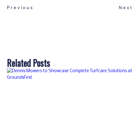
Previous
Next
Related Posts