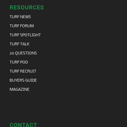
RESOURCES
TURF NEWS
TURF FORUM
TURF SPOTLIGHT
TURF TALK
20 QUESTIONS
TURF POD
TURF RECRUIT
BUYERS GUIDE
MAGAZINE
CONTACT