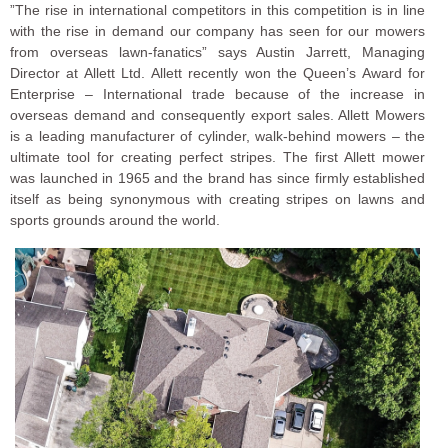
”The rise in international competitors in this competition is in line
with the rise in demand our company has seen for our mowers
from overseas lawn-fanatics” says Austin Jarrett, Managing
Director at Allett Ltd. Allett recently won the Queen’s Award for
Enterprise – International trade because of the increase in
overseas demand and consequently export sales. Allett Mowers
is a leading manufacturer of cylinder, walk-behind mowers – the
ultimate tool for creating perfect stripes. The first Allett mower
was launched in 1965 and the brand has since firmly established
itself as being synonymous with creating stripes on lawns and
sports grounds around the world.