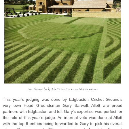
Fourth-time lucky Allett Creative Lawn Stripes winner
This year’s judging was done by Edgbaston Cricket Ground’s
very own Head Groundsman Gary Barwell. Allett are proud
partners with Edgbaston and felt Gary’s expertise was perfect for
the role of this year’s judge. An internal vote was done at Allett
with the top 6 entries being forwarded to Gary to pick his overall