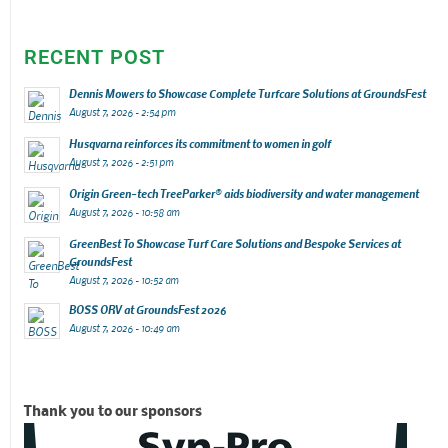
RECENT POST
Dennis Mowers to Showcase Complete Turfcare Solutions at GroundsFest
August 7, 2026 - 2:54 pm
Husqvarna reinforces its commitment to women in golf
August 7, 2026 - 2:51 pm
Origin Green-tech TreeParker® aids biodiversity and water management
August 7, 2026 - 10:58 am
GreenBest To Showcase Turf Care Solutions and Bespoke Services at
GroundsFest
August 7, 2026 - 10:52 am
BOSS ORV at GroundsFest 2026
August 7, 2026 - 10:49 am
Thank you to our sponsors