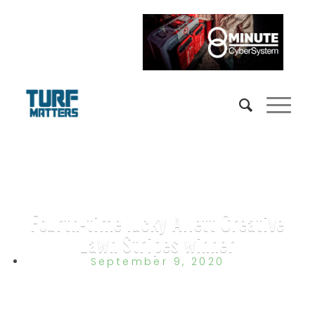
Fourth-time lucky Allett Creative
Lawn Stripes winner
September 9, 2020