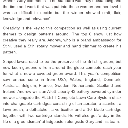
winner. Gary comments: ”The standard was truly outstanding and
the time and work that was put into these was on another level it
was so difficult to decide but the winner showed craft, flair,
knowledge and relevance”
Creativity is the key to this competition as well as using current
themes to design patterns around. The top 6 show just how
creative they really are. Andrew, who is a brand ambassador for
Stihl, used a Stihl rotary mower and hand trimmer to create his
pattern.
Striped lawns used to be the preserve of the British garden, but
now keen gardeners from around the globe compete each year
for what is now a coveted green award. This year’s competition
saw entries come in from USA, Wales, England, Denmark,
Australia, Belgium, France, Sweden, Netherlands, Scotland and
Ireland. Andrew wins an Allett Liberty 43 battery powered cylinder
mower alongside the ALLETT Complete Lawn Care System of six
interchangeable cartridges consisting of an aerator, a scarifier, a
lawn brush, a dethatcher, a verticutter and a 10–blade cartridge
together with two cartridge stands. He will also get ‘a day in the
life of a groundsman’ at Edgbaston alongside Gary and his team.