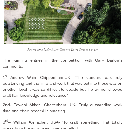
Fourth-time lucky Allett Creative Lawn Stripes winner
The winning entries in the competition with Gary Barlow’s
comments:
st
1
Andrew Wain, Chippenham,UK- ”The standard was truly
outstanding and the time and work that was put into these was on
another level it was so difficult to decide but the winner showed
craft flair knowledge and relevance”
2nd- Edward Aitken, Cheltenham, UK- Truly outstanding work
time and effort needed is amazing
rd
3
– William Axmacher, USA- ‘To craft something that totally
works from the air is great time and effort