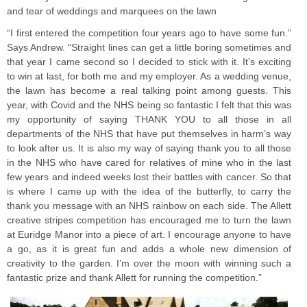
and tear of weddings and marquees on the lawn
“I first entered the competition four years ago to have some fun.”
Says Andrew. “Straight lines can get a little boring sometimes and
that year I came second so I decided to stick with it. It’s exciting
to win at last, for both me and my employer. As a wedding venue,
the lawn has become a real talking point among guests. This
year, with Covid and the NHS being so fantastic I felt that this was
my opportunity of saying THANK YOU to all those in all
departments of the NHS that have put themselves in harm’s way
to look after us. It is also my way of saying thank you to all those
in the NHS who have cared for relatives of mine who in the last
few years and indeed weeks lost their battles with cancer. So that
is where I came up with the idea of the butterfly, to carry the
thank you message with an NHS rainbow on each side. The Allett
creative stripes competition has encouraged me to turn the lawn
at Euridge Manor into a piece of art. I encourage anyone to have
a go, as it is great fun and adds a whole new dimension of
creativity to the garden. I’m over the moon with winning such a
fantastic prize and thank Allett for running the competition.”