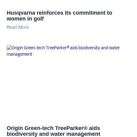
Husqvarna reinforces its commitment to
women in golf
Read More
Origin Green-tech TreeParker® aids
biodiversity and water management