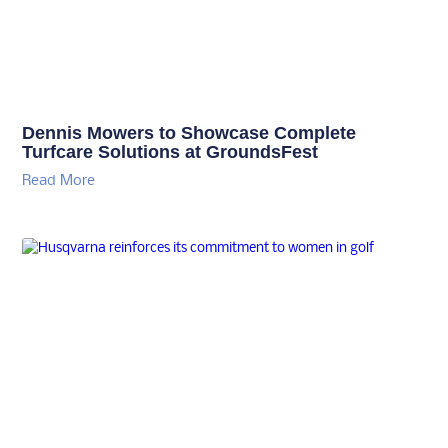
Dennis Mowers to Showcase Complete
Turfcare Solutions at GroundsFest
Read More