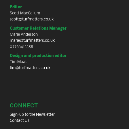
Editor
Scott MacCallum
scott@turfmatters.co.uk
Customer Relations Manager
Marie Anderson
marie@turfmatters.co.uk
07763415588
Design and production editor
Tim Moat
tim@turfmatters.co.uk
CONNECT
Sign-up to the Newsletter
Contact Us