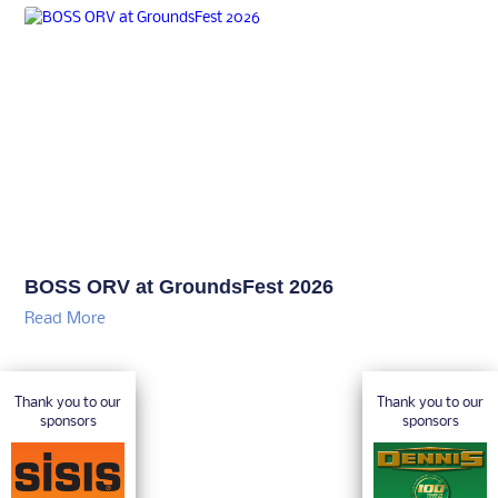
BOSS ORV at GroundsFest 2026
Read More
Thank you to our
Thank you to our
sponsors
sponsors