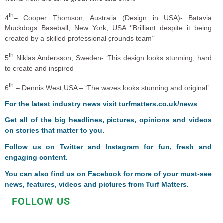
th
4
– Cooper Thomson, Australia (Design in USA)- Batavia
Muckdogs Baseball, New York, USA ‘’Brilliant despite it being
created by a skilled professional grounds team’’
th
5
Niklas Andersson, Sweden- ‘This design looks stunning, hard
to create and inspired
th
6
– Dennis West,USA – ‘The waves looks stunning and original’
For the latest industry news visit
turfmatters.co.uk/news
Get all of the big headlines, pictures, opinions and videos
on stories that matter to you.
Follow us on
Twitter
and
Instagram
for fun, fresh and
engaging content.
You can also find us on
Facebook
for more of your must-see
news, features, videos and pictures from Turf Matters.
FOLLOW US