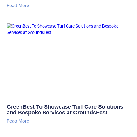
Read More
GreenBest To Showcase Turf Care Solutions
and Bespoke Services at GroundsFest
Read More