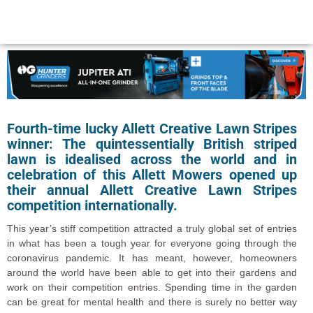
Fourth-time lucky Allett Creative Lawn Stripes
winner: The quintessentially British striped
lawn is idealised across the world and in
celebration of this Allett Mowers opened up
their annual Allett Creative Lawn Stripes
competition internationally.
This year’s stiff competition attracted a truly global set of entries
in what has been a tough year for everyone going through the
coronavirus pandemic. It has meant, however, homeowners
around the world have been able to get into their gardens and
work on their competition entries. Spending time in the garden
can be great for mental health and there is surely no better way