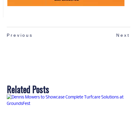
Previous
Next
Related Posts