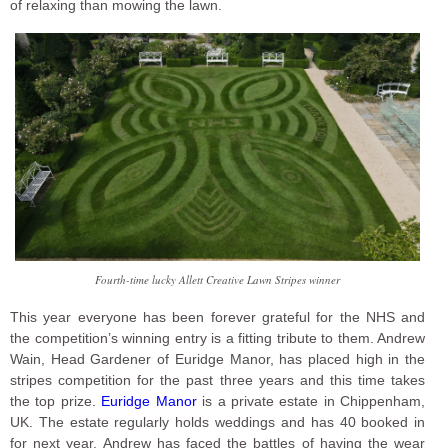
of relaxing than mowing the lawn.
Fourth-time lucky Allett Creative Lawn Stripes winner
This year everyone has been forever grateful for the NHS and
the competition’s winning entry is a fitting tribute to them. Andrew
Wain, Head Gardener of Euridge Manor, has placed high in the
stripes competition for the past three years and this time takes
the top prize.
Euridge Manor
is a private estate in Chippenham,
UK. The estate regularly holds weddings and has 40 booked in
for next year. Andrew has faced the battles of having the wear