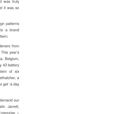
d was truly
el it was so
ign patterns
 is a brand
ttern.
rdeners from
This year’s
a, Belgium,
y 43 battery
tem of six
ethatcher, a
so get ‘a day
in demand our
in Jarrett,
nterprise –