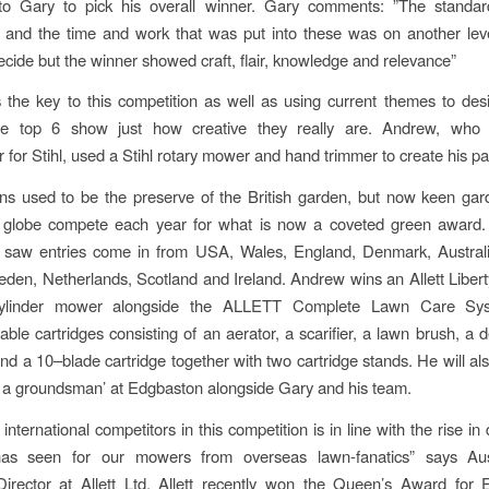
to Gary to pick his overall winner. Gary comments: ”The standar
 and the time and work that was put into these was on another lev
 decide but the winner showed craft, flair, knowledge and relevance”
is the key to this competition as well as using current themes to des
e top 6 show just how creative they really are. Andrew, who
for Stihl, used a Stihl rotary mower and hand trimmer to create his pa
ns used to be the preserve of the British garden, but now keen ga
 globe compete each year for what is now a coveted green award. 
n saw entries come in from USA, Wales, England, Denmark, Australi
den, Netherlands, Scotland and Ireland. Andrew wins an Allett Libert
ylinder mower alongside the ALLETT Complete Lawn Care Sys
able cartridges consisting of an aerator, a scarifier, a lawn brush, a d
and a 10–blade cartridge together with two cartridge stands. He will al
 of a groundsman’ at Edgbaston alongside Gary and his team.
 international competitors in this competition is in line with the rise 
s seen for our mowers from overseas lawn-fanatics” says Aust
irector at Allett Ltd. Allett recently won the Queen’s Award for E