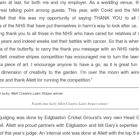
o win at last, for both me and my employer. As a wedding venue, t
eal talking point among guests. This year, with Covid and the N
I felt that this was my opportunity of saying THANK YOU to all t
 of the NHS that have put themselves in harm’s way to look after us. I
ng thank you to all those in the NHS who have cared for relatives of
w years and indeed weeks lost their battles with cancer. So that is whe
ea of the butterfly, to carry the thank you message with an NHS rai
llett creative stripes competition has encouraged me to turn the law
a piece of art. I encourage anyone to have a go, as it is great fu
dimension of creativity to the garden. I’m over the moon with win
ize and thank Allett for running the competition.”
Fourth-time lucky Allett Creative Lawn Stripes winner
s judging was done by Edgbaston Cricket Ground’s very own Head
l. Allett are proud partners with Edgbaston and felt Gary’s expertise
 of this year’s judge. An internal vote was done at Allett with the top 6 