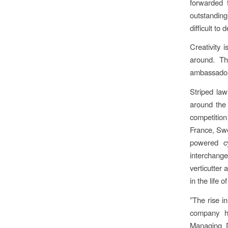
forwarded 
outstanding
difficult to
Creativity 
around. Th
ambassador 
Striped law
around the
competitio
France, Swe
powered c
interchange
verticutter 
in the life
”The rise in
company ha
Managing D