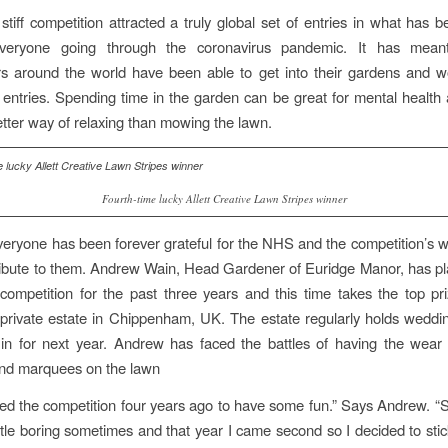
 stiff competition attracted a truly global set of entries in what has 
veryone going through the coronavirus pandemic. It has mean
 around the world have been able to get into their gardens and wo
 entries. Spending time in the garden can be great for mental health 
etter way of relaxing than mowing the lawn.
Fourth-time lucky Allett Creative Lawn Stripes winner
veryone has been forever grateful for the NHS and the competition’s w
g tribute to them. Andrew Wain, Head Gardener of Euridge Manor, has pl
 competition for the past three years and this time takes the top pr
private estate in Chippenham, UK. The estate regularly holds wedd
in for next year. Andrew has faced the battles of having the wear 
nd marquees on the lawn
tered the competition four years ago to have some fun.” Says Andrew. “St
ttle boring sometimes and that year I came second so I decided to stick 