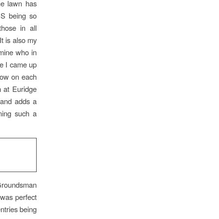
he lawn has
HS being so
hose in all
t is also my
 mine who in
re I came up
nbow on each
n at Euridge
n and adds a
ning such a
 Groundsman
 was perfect
entries being