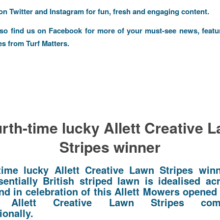
 on
Twitter
and
Instagram
for fun, fresh and engaging content.
lso find us on
Facebook
for more of your must-see news, featu
es from Turf Matters.
rth-time lucky Allett Creative 
Stripes winner
time lucky Allett Creative Lawn Stripes win
sentially British striped lawn is idealised ac
nd in celebration of this Allett Mowers opened 
l Allett Creative Lawn Stripes compe
ionally.