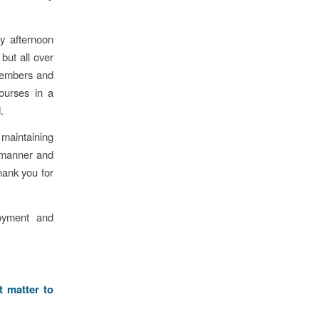
y afternoon
but all over
members and
ourses in a
.
 maintaining
e manner and
hank you for
oyment and
t matter to