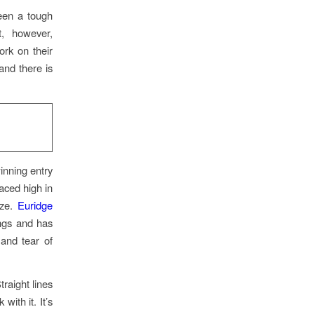
been a tough
t, however,
rk on their
and there is
inning entry
aced high in
ize.
Euridge
ings and has
and tear of
raight lines
with it. It’s