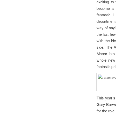
exciting t
become a r
fantastic 
departments
way of sayi
the last fe
with the id
side. The A
Manor into 
whole new 
fantastic pr
This year’
Gary Barwel
for the role