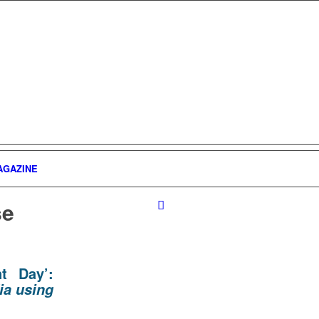
AGAZINE
se
t Day’:
ia using