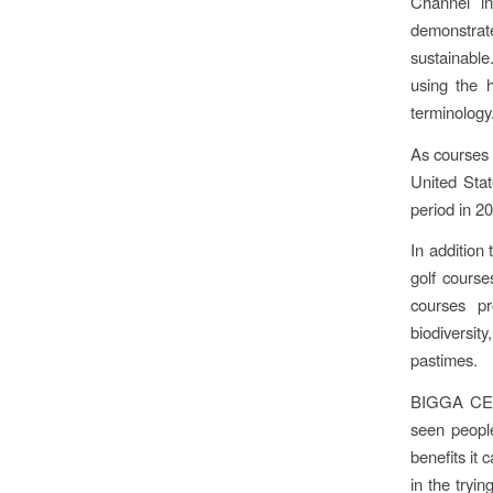
Channel in
demonstra
sustainable
using the 
terminology
As courses 
United Sta
period in 2
In addition
golf course
courses pr
biodiversit
pastimes.
BIGGA CEO 
seen people
benefits it 
in the tryi