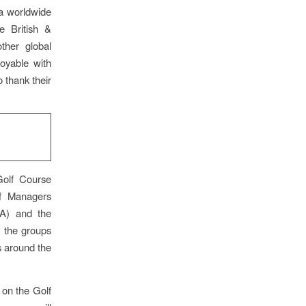
 a worldwide
 British &
ther global
oyable with
 thank their
Golf Course
rf Managers
SA) and the
 the groups
s around the
 on the Golf