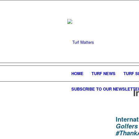
HOME
TURF NEWS
TURF S
I
SUBSCRIBE TO OUR NEWSLETTE
Intern
Golfers
#Thank