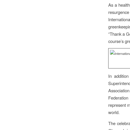
As a health
resurgenc
Internatio
greenkeepi
“Thank a Go
course’s gr
In additio
Superinten
Associatio
Federation
represent m
world.
The celebra