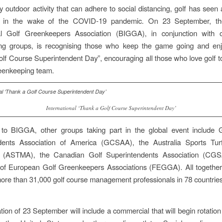
y outdoor activity that can adhere to social distancing, golf has seen
e in the wake of the COVID-19 pandemic. On 23 September, the
nal Golf Greenkeepers Association (BIGGA), in conjunction with o
ng groups, is recognising those who keep the game going and enj
lf Course Superintendent Day”, encouraging all those who love golf to
eenkeeping team.
International ‘Thank a Golf Course Superintendent Day’
n to BIGGA, other groups taking part in the global event include 
dents Association of America (GCSAA), the Australia Sports Tu
n (ASTMA), the Canadian Golf Superintendents Association (CG
 of European Golf Greenkeepers Associations (FEGGA). All together
ore than 31,000 golf course management professionals in 78 countrie
tion of 23 September will include a commercial that will begin rotation