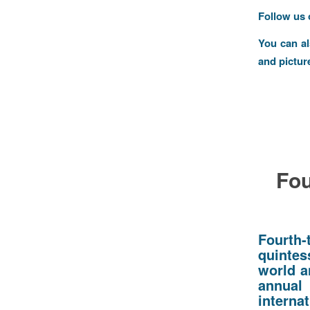
Follow us
You can a
and pictur
Fou
Fourth-
quintes
world a
annua
internat