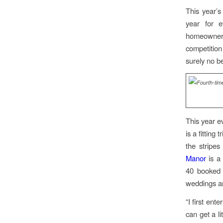
This year’s
year for e
homeowners
competition
surely no b
This year e
is a fittin
the stripes
Manor
is a 
40 booked 
weddings a
“I first en
can get a li