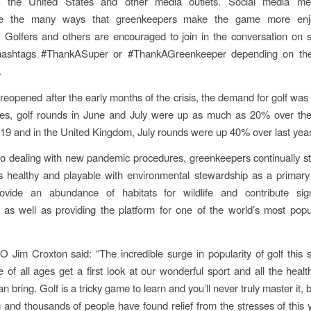
 the United States and other media outlets. Social media me
te the many ways that greenkeepers make the game more enj
. Golfers and others are encouraged to join in the conversation on 
hashtags #ThankASuper or #ThankAGreenkeeper depending on thei
.
reopened after the early months of the crisis, the demand for golf was c
tes, golf rounds in June and July were up as much as 20% over th
019 and in the United Kingdom, July rounds were up 40% over last year
 to dealing with new pandemic procedures, greenkeepers continually st
s healthy and playable with environmental stewardship as a primary
ovide an abundance of habitats for wildlife and contribute signi
y, as well as providing the platform for one of the world’s most popu
Jim Croxton said: “The incredible surge in popularity of golf this
 of all ages get a first look at our wonderful sport and all the healt
can bring. Golf is a tricky game to learn and you’ll never truly master it, b
ng and thousands of people have found relief from the stresses of this 