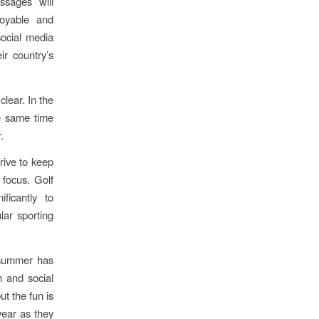
ssages will
oyable and
social media
r country’s
lear. In the
e same time
.
rive to keep
 focus. Golf
ficantly to
lar sporting
 summer has
h and social
ut the fun is
year as they