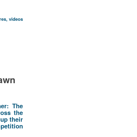
res, videos
Lawn
ner: The
ross the
up their
tition