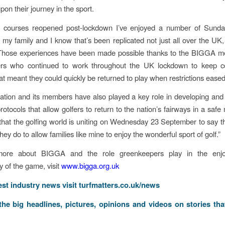
on their journey in the sport.
e courses reopened post-lockdown I’ve enjoyed a number of Sunda
 my family and I know that’s been replicated not just all over the UK, 
 Those experiences have been made possible thanks to the BIGGA 
rs who continued to work throughout the UK lockdown to keep c
hat meant they could quickly be returned to play when restrictions eased
ation and its members have also played a key role in developing and
protocols that allow golfers to return to the nation’s fairways in a saf
 that the golfing world is uniting on Wednesday 23 September to say t
hey do to allow families like mine to enjoy the wonderful sport of golf.”
more about BIGGA and the role greenkeepers play in the enj
ty of the game, visit
www.bigga.org.uk
test industry news visit
turfmatters.co.uk/news
 the big headlines, pictures, opinions and videos on stories tha