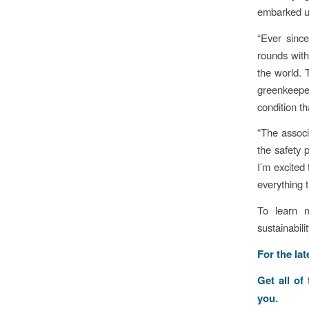
embarked up
“Ever sinc
rounds with
the world.
greenkeepe
condition t
“The associ
the safety 
I’m excited
everything t
To learn 
sustainabili
For the la
Get all of
you.