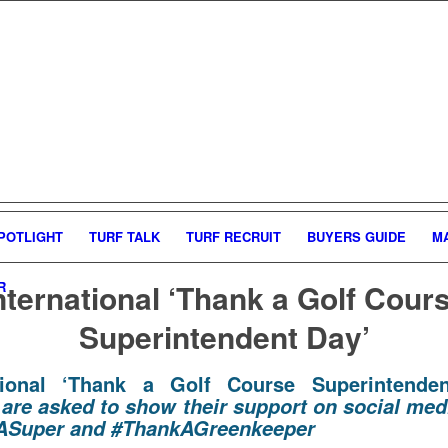
POTLIGHT
TURF TALK
TURF RECRUIT
BUYERS GUIDE
M
nternational ‘Thank a Golf Cour
R
Superintendent Day’
ational ‘Thank a Golf Course Superintenden
 are asked to show their support on social med
ASuper and #ThankAGreenkeeper