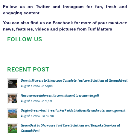
Follow us on
Twitter
and
Instagram
for fun, fresh and
engaging content.
You can also find us on
Facebook
for more of your must-see
news, features, videos and pictures from Turf Matters
FOLLOW US
RECENT POST
Dennis Mowers to Showcase Complete Turfcare Solutions at GroundsFest
August 7, 2026 - 2:54 pm
Husqvarna reinforces its commitment to women in golf
August 7, 2026 - 2:51 pm
Origin Green-tech TreeParker® aids biodiversity and water management
August 7, 2026 - 10:58 am
GreenBest To Showcase Turf Care Solutions and Bespoke Services at
GroundsFest