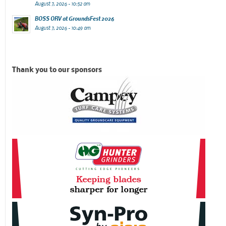
August 7, 2026 - 10:52 am
BOSS ORV at GroundsFest 2026
August 7, 2026 - 10:49 am
Thank you to our sponsors