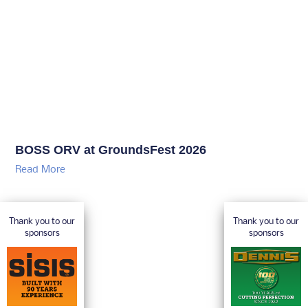
BOSS ORV at GroundsFest 2026
Read More
Thank you to our
Thank you to our
sponsors
sponsors