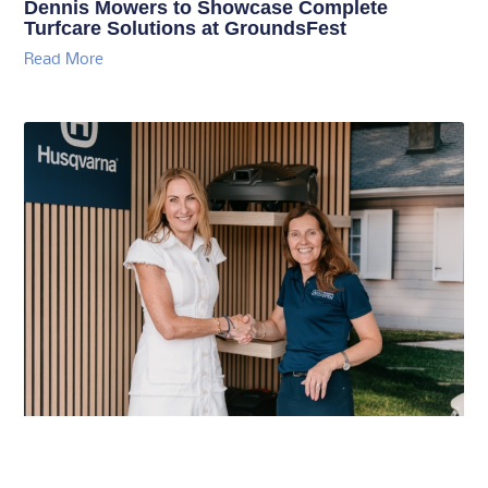
Dennis Mowers to Showcase Complete
Turfcare Solutions at GroundsFest
Read More