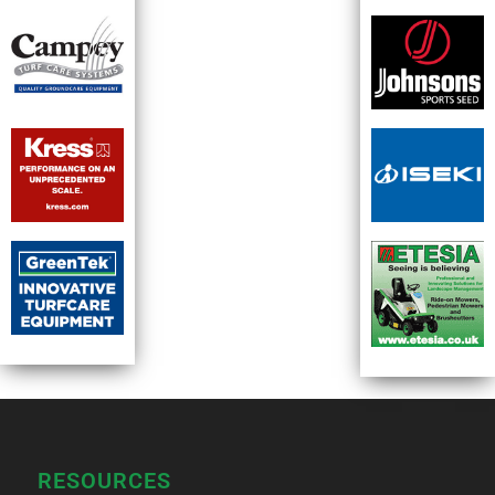
RESOURCES