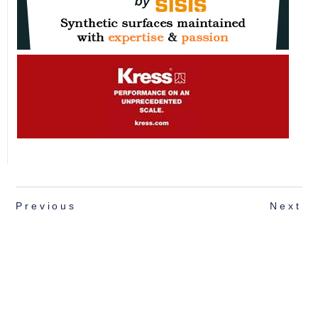
Previous
Next