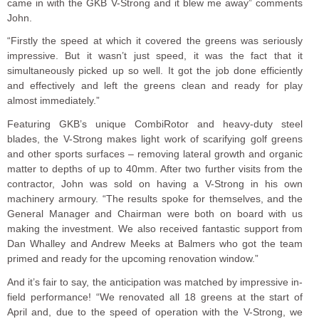
came in with the GKB V-Strong and it blew me away” comments
John.
“Firstly the speed at which it covered the greens was seriously
impressive. But it wasn’t just speed, it was the fact that it
simultaneously picked up so well. It got the job done efficiently
and effectively and left the greens clean and ready for play
almost immediately.”
Featuring GKB’s unique CombiRotor and heavy-duty steel
blades, the V-Strong makes light work of scarifying golf greens
and other sports surfaces – removing lateral growth and organic
matter to depths of up to 40mm. After two further visits from the
contractor, John was sold on having a V-Strong in his own
machinery armoury. “The results spoke for themselves, and the
General Manager and Chairman were both on board with us
making the investment. We also received fantastic support from
Dan Whalley and Andrew Meeks at Balmers who got the team
primed and ready for the upcoming renovation window.”
And it’s fair to say, the anticipation was matched by impressive in-
field performance! “We renovated all 18 greens at the start of
April and, due to the speed of operation with the V-Strong, we