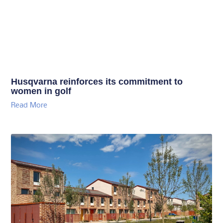
Husqvarna reinforces its commitment to
women in golf
Read More