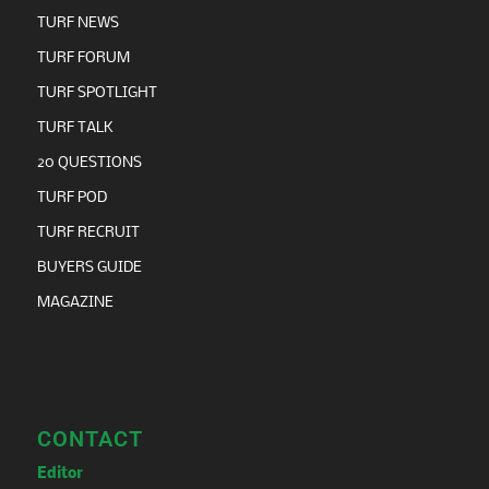
TURF NEWS
TURF FORUM
TURF SPOTLIGHT
TURF TALK
20 QUESTIONS
TURF POD
TURF RECRUIT
BUYERS GUIDE
MAGAZINE
CONTACT
Editor