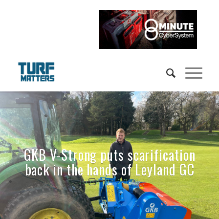
GKB V-Strong puts scarification
back in the hands of Leyland GC
June 9, 2026