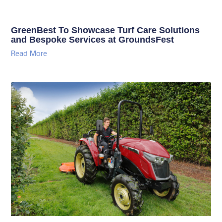
GreenBest To Showcase Turf Care Solutions
and Bespoke Services at GroundsFest
Read More