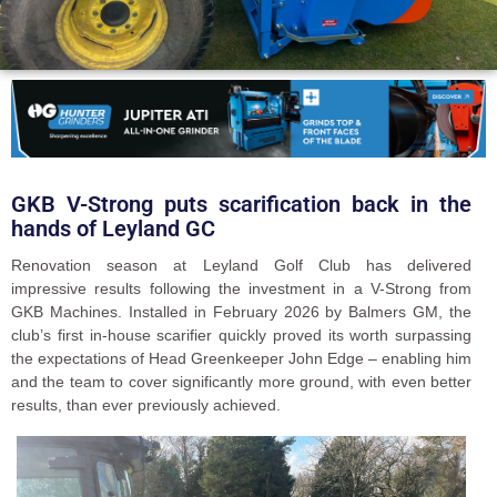
GKB V-Strong puts scarification back in the
hands of Leyland GC
Renovation season at Leyland Golf Club has delivered
impressive results following the investment in a V-Strong from
GKB Machines. Installed in February 2026 by Balmers GM, the
club’s first in-house scarifier quickly proved its worth surpassing
the expectations of Head Greenkeeper John Edge – enabling him
and the team to cover significantly more ground, with even better
results, than ever previously achieved.