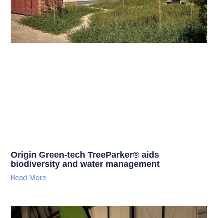
Origin Green-tech TreeParker® aids
biodiversity and water management
Read More