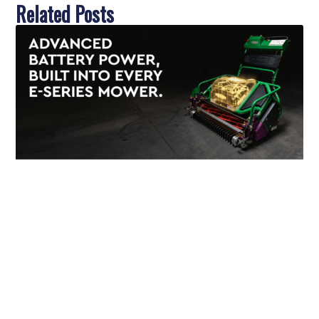
Related Posts