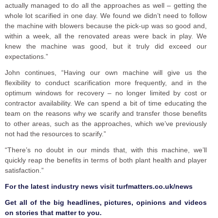
actually managed to do all the approaches as well – getting the
whole lot scarified in one day. We found we didn’t need to follow
the machine with blowers because the pick-up was so good and,
within a week, all the renovated areas were back in play. We
knew the machine was good, but it truly did exceed our
expectations.”
John continues, “Having our own machine will give us the
flexibility to conduct scarification more frequently, and in the
optimum windows for recovery – no longer limited by cost or
contractor availability. We can spend a bit of time educating the
team on the reasons why we scarify and transfer those benefits
to other areas, such as the approaches, which we’ve previously
not had the resources to scarify.”
“There’s no doubt in our minds that, with this machine, we’ll
quickly reap the benefits in terms of both plant health and player
satisfaction.”
F
or the latest industry news visit
turfmatters.co.uk/news
Get all of the big headlines, pictures, opinions and videos
on stories that matter to you.