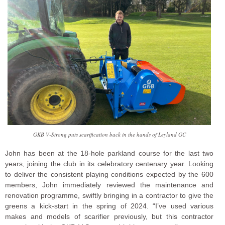
GKB V-Strong puts scarification back in the hands of Leyland GC
John has been at the 18-hole parkland course for the last two
years, joining the club in its celebratory centenary year. Looking
to deliver the consistent playing conditions expected by the 600
members, John immediately reviewed the maintenance and
renovation programme, swiftly bringing in a contractor to give the
greens a kick-start in the spring of 2024. “I’ve used various
makes and models of scarifier previously, but this contractor