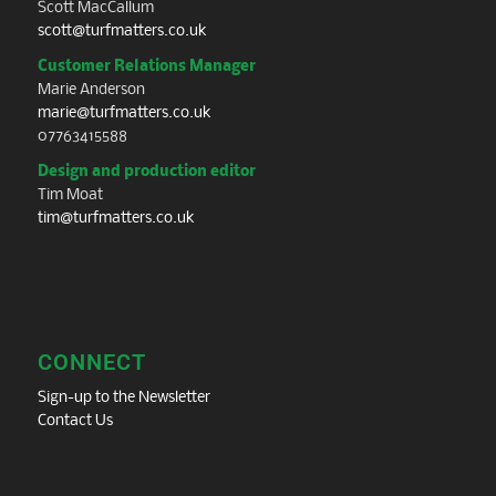
Scott MacCallum
scott@turfmatters.co.uk
Customer Relations Manager
Marie Anderson
marie@turfmatters.co.uk
07763415588
Design and production editor
Tim Moat
tim@turfmatters.co.uk
CONNECT
Sign-up to the Newsletter
Contact Us