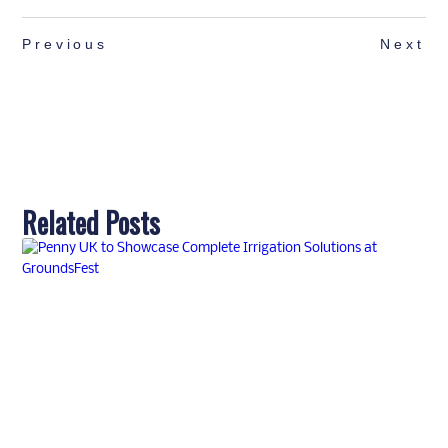
Previous
Next
Related Posts