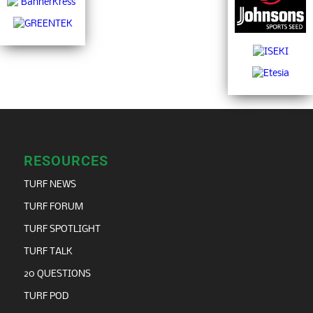
RESOURCES
TURF NEWS
TURF FORUM
TURF SPOTLIGHT
TURF TALK
20 QUESTIONS
TURF POD