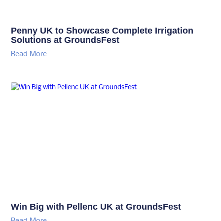
Penny UK to Showcase Complete Irrigation
Solutions at GroundsFest
Read More
Win Big with Pellenc UK at GroundsFest
Read More