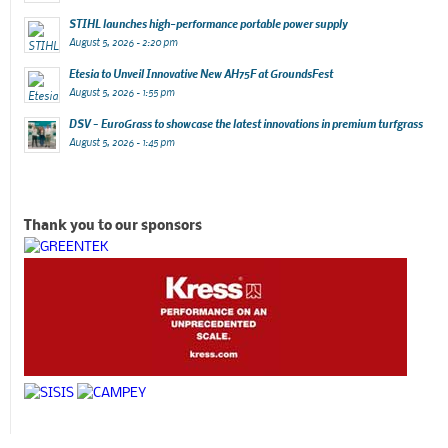
STIHL launches high-performance portable power supply
August 5, 2026 - 2:20 pm
Etesia to Unveil Innovative New AH75F at GroundsFest
August 5, 2026 - 1:55 pm
DSV – EuroGrass to showcase the latest innovations in premium turfgrass
August 5, 2026 - 1:45 pm
Thank you to our sponsors