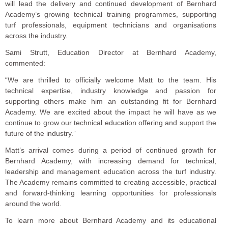
will lead the delivery and continued development of Bernhard
Academy’s growing technical training programmes, supporting
turf professionals, equipment technicians and organisations
across the industry.
Sami Strutt, Education Director at Bernhard Academy,
commented:
“We are thrilled to officially welcome Matt to the team. His
technical expertise, industry knowledge and passion for
supporting others make him an outstanding fit for Bernhard
Academy. We are excited about the impact he will have as we
continue to grow our technical education offering and support the
future of the industry.”
Matt’s arrival comes during a period of continued growth for
Bernhard Academy, with increasing demand for technical,
leadership and management education across the turf industry.
The Academy remains committed to creating accessible, practical
and forward-thinking learning opportunities for professionals
around the world.
To learn more about Bernhard Academy and its educational