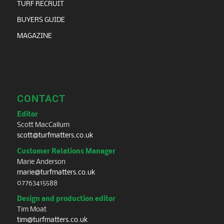
TURF RECRUIT
BUYERS GUIDE
MAGAZINE
CONTACT
Editor
Scott MacCallum
scott@turfmatters.co.uk
Customer Relations Manager
Marie Anderson
marie@turfmatters.co.uk
07763415588
Design and production editor
Tim Moat
tim@turfmatters.co.uk