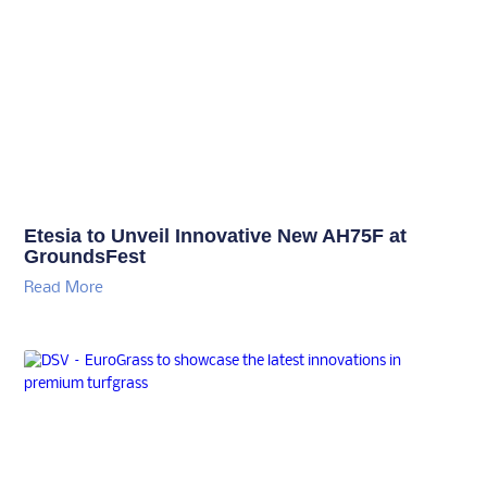
Etesia to Unveil Innovative New AH75F at
GroundsFest
Read More