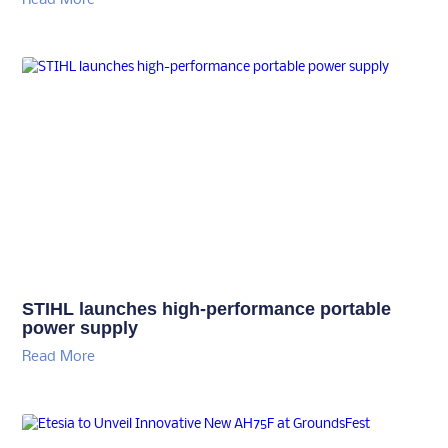
STIHL launches high-performance portable
power supply
Read More