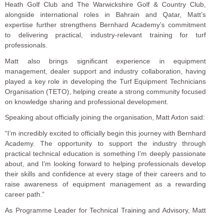
Heath Golf Club and The Warwickshire Golf & Country Club,
alongside international roles in Bahrain and Qatar, Matt’s
expertise further strengthens Bernhard Academy’s commitment
to delivering practical, industry-relevant training for turf
professionals.
Matt also brings significant experience in equipment
management, dealer support and industry collaboration, having
played a key role in developing the Turf Equipment Technicians
Organisation (TETO), helping create a strong community focused
on knowledge sharing and professional development.
Speaking about officially joining the organisation, Matt Axton said:
“I’m incredibly excited to officially begin this journey with Bernhard
Academy. The opportunity to support the industry through
practical technical education is something I’m deeply passionate
about, and I’m looking forward to helping professionals develop
their skills and confidence at every stage of their careers and to
raise awareness of equipment management as a rewarding
career path.”
As Programme Leader for Technical Training and Advisory, Matt