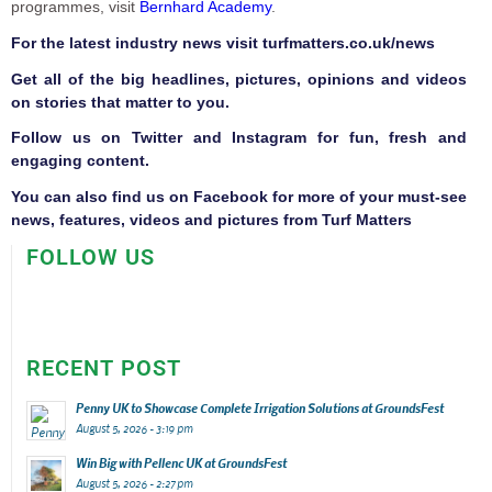
programmes, visit
Bernhard Academy
.
F
or the latest industry news visit
turfmatters.co.uk/news
Get all of the big headlines, pictures, opinions and videos
on stories that matter to you.
Follow us on
Twitter
and
Instagram
for fun, fresh and
engaging content.
You can also find us on
Facebook
for more of your must-see
news, features, videos and pictures from Turf Matters
FOLLOW US
RECENT POST
Penny UK to Showcase Complete Irrigation Solutions at GroundsFest
August 5, 2026 - 3:19 pm
Win Big with Pellenc UK at GroundsFest
August 5, 2026 - 2:27 pm