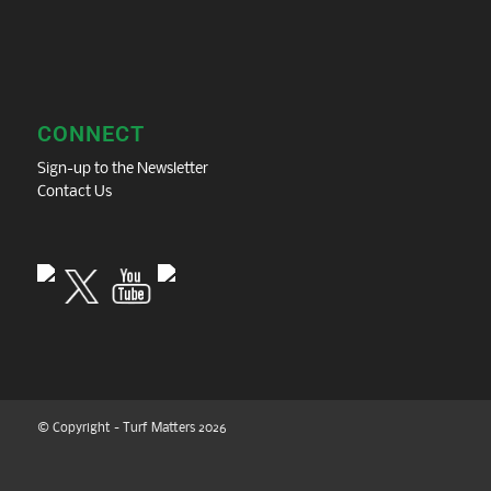
CONNECT
Sign-up to the Newsletter
Contact Us
© Copyright - Turf Matters 2026