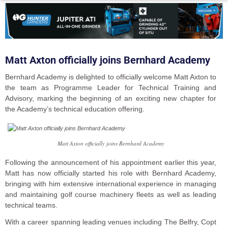
Matt Axton officially joins Bernhard Academy
Bernhard Academy is delighted to officially welcome Matt Axton to
the team as Programme Leader for Technical Training and
Advisory, marking the beginning of an exciting new chapter for
the Academy’s technical education offering.
Matt Axton officially joins Bernhard Academy
Following the announcement of his appointment earlier this year,
Matt has now officially started his role with Bernhard Academy,
bringing with him extensive international experience in managing
and maintaining golf course machinery fleets as well as leading
technical teams.
With a career spanning leading venues including The Belfry, Copt