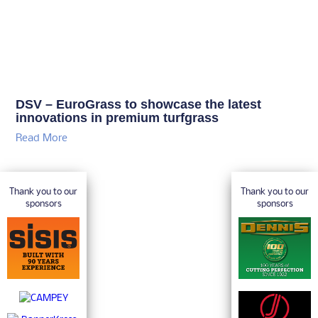
DSV – EuroGrass to showcase the latest
innovations in premium turfgrass
Read More
Thank you to our
Thank you to our
sponsors
sponsors