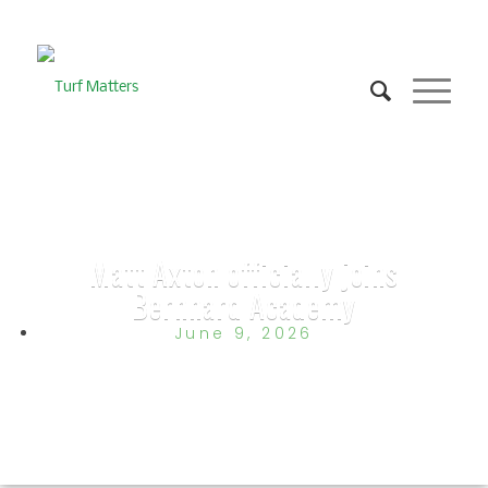
Matt Axton officially joins
Bernhard Academy
June 9, 2026