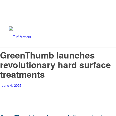
GreenThumb launches
revolutionary hard surface
treatments
June 4, 2025