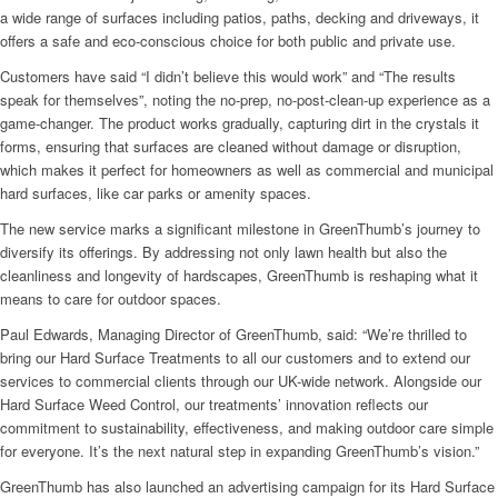
a wide range of surfaces including patios, paths, decking and driveways, it
offers a safe and eco-conscious choice for both public and private use.
Customers have said “I didn’t believe this would work” and “The results
speak for themselves”, noting the no-prep, no-post-clean-up experience as a
game-changer. The product works gradually, capturing dirt in the crystals it
forms, ensuring that surfaces are cleaned without damage or disruption,
which makes it perfect for homeowners as well as commercial and municipal
hard surfaces, like car parks or amenity spaces.
The new service marks a significant milestone in GreenThumb’s journey to
diversify its offerings. By addressing not only lawn health but also the
cleanliness and longevity of hardscapes, GreenThumb is reshaping what it
means to care for outdoor spaces.
Paul Edwards, Managing Director of GreenThumb, said: “We’re thrilled to
bring our Hard Surface Treatments to all our customers and to extend our
services to commercial clients through our UK-wide network. Alongside our
Hard Surface Weed Control, our treatments’ innovation reflects our
commitment to sustainability, effectiveness, and making outdoor care simple
for everyone. It’s the next natural step in expanding GreenThumb’s vision.”
GreenThumb has also launched an advertising campaign for its Hard Surface