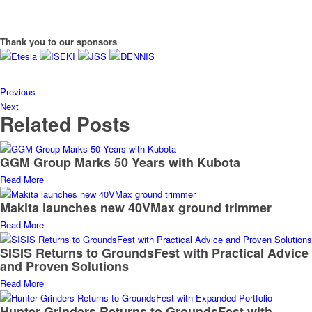
Thank you to our sponsors
Previous
Next
Related Posts
GGM Group Marks 50 Years with Kubota
Read More
Makita launches new 40VMax ground trimmer
Read More
SISIS Returns to GroundsFest with Practical Advice
and Proven Solutions
Read More
Hunter Grinders Returns to GroundsFest with