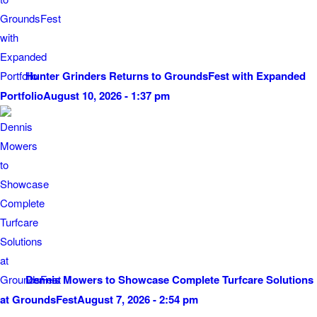
Hunter Grinders Returns to GroundsFest with Expanded
Portfolio
August 10, 2026 - 1:37 pm
Dennis Mowers to Showcase Complete Turfcare Solutions
at GroundsFest
August 7, 2026 - 2:54 pm