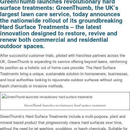
GreenThumb launches revolutionary hard
surface treatments: GreenThumb, the UK’s
largest lawn care service, today announces
the nationwide rollout of its groundbreaking
Hard Surface Treatments – the latest
innovation designed to restore, revive and
renew both commercial and residential
outdoor spaces.
After successful customer trials, piloted with franchise partners across the
UK, GreenThumb is expanding its service offering beyond lawns, reinforcing
its position as a holistic out of home care provider. The Hard Surface
Treatments bring a unique, sustainable solution to homeowners, businesses,
and local authorities looking to rejuvenate outdoor surfaces without using
harsh chemicals or invasive methods.
GreenThumb launches revolutionary hard surface treatments
GreenThumb’s Hard Surface Treatments include a multi-purpose, plant and
mineral based product that progressively cleans hard surfaces over time,
without the need for jet washing, scrubbing, or harsh chemicals. Suitable for