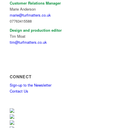
Customer Relations Manager
Marie Anderson
marie@turfmatters.co.uk
07763415588
Design and production editor
Tim Moat
tim@turfmatters.co.uk
CONNECT
Sign-up to the Newsletter
Contact Us