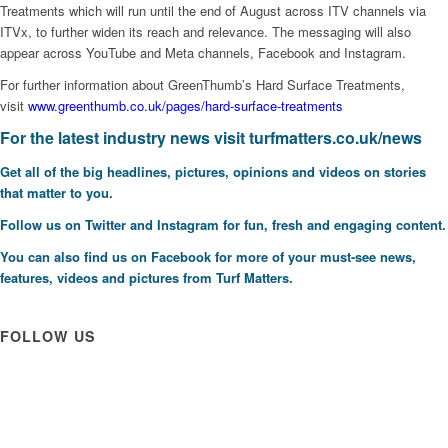
Treatments which will run until the end of August across ITV channels via
ITVx, to further widen its reach and relevance. The messaging will also
appear across YouTube and Meta channels, Facebook and Instagram.
For further information about GreenThumb’s Hard Surface Treatments,
visit
www.greenthumb.co.uk/pages/hard-surface-treatments
F
or the latest industry news visit
turfmatters.co.uk/news
Get all of the big headlines, pictures, opinions and videos on stories
that matter to you.
Follow us on
Twitter
and
Instagram
for fun, fresh and engaging content.
You can also find us on
Facebook
for more of your must-see news,
features, videos and pictures from Turf Matters.
FOLLOW US