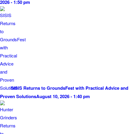
2026 - 1:50 pm
SISIS Returns to GroundsFest with Practical Advice and
Proven Solutions
August 10, 2026 - 1:40 pm