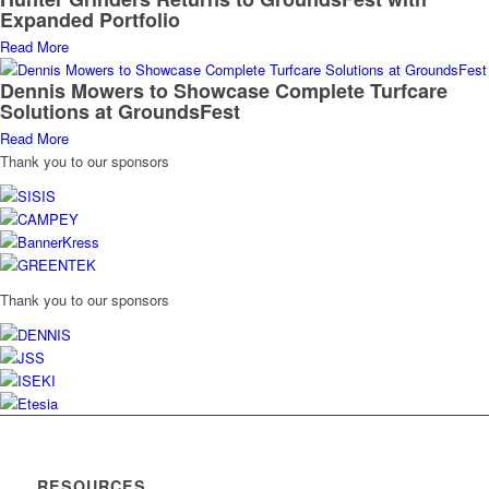
Expanded Portfolio
Read More
Dennis Mowers to Showcase Complete Turfcare
Solutions at GroundsFest
Read More
Thank you to our sponsors
Thank you to our sponsors
RESOURCES