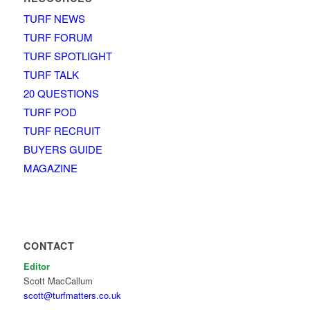
TURF NEWS
TURF FORUM
TURF SPOTLIGHT
TURF TALK
20 QUESTIONS
TURF POD
TURF RECRUIT
BUYERS GUIDE
MAGAZINE
CONTACT
Editor
Scott MacCallum
scott@turfmatters.co.uk