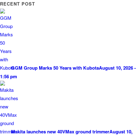
RECENT POST
GGM Group Marks 50 Years with Kubota
August 10, 2026 -
1:56 pm
Makita launches new 40VMax ground trimmer
August 10,