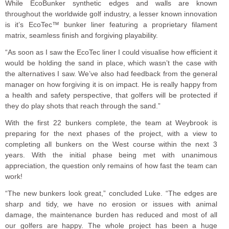
While EcoBunker synthetic edges and walls are known
throughout the worldwide golf industry, a lesser known innovation
is it’s EcoTec™ bunker liner featuring a proprietary filament
matrix, seamless finish and forgiving playability.
“As soon as I saw the EcoTec liner I could visualise how efficient it
would be holding the sand in place, which wasn’t the case with
the alternatives I saw. We’ve also had feedback from the general
manager on how forgiving it is on impact. He is really happy from
a health and safety perspective, that golfers will be protected if
they do play shots that reach through the sand.”
With the first 22 bunkers complete, the team at Weybrook is
preparing for the next phases of the project, with a view to
completing all bunkers on the West course within the next 3
years. With the initial phase being met with unanimous
appreciation, the question only remains of how fast the team can
work!
“The new bunkers look great,” concluded Luke. “The edges are
sharp and tidy, we have no erosion or issues with animal
damage, the maintenance burden has reduced and most of all
our golfers are happy. The whole project has been a huge