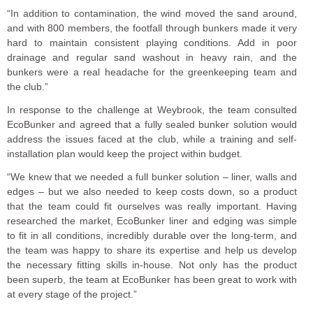
“In addition to contamination, the wind moved the sand around,
and with 800 members, the footfall through bunkers made it very
hard to maintain consistent playing conditions. Add in poor
drainage and regular sand washout in heavy rain, and the
bunkers were a real headache for the greenkeeping team and
the club.”
In response to the challenge at Weybrook, the team consulted
EcoBunker and agreed that a fully sealed bunker solution would
address the issues faced at the club, while a training and self-
installation plan would keep the project within budget.
“We knew that we needed a full bunker solution – liner, walls and
edges – but we also needed to keep costs down, so a product
that the team could fit ourselves was really important. Having
researched the market, EcoBunker liner and edging was simple
to fit in all conditions, incredibly durable over the long-term, and
the team was happy to share its expertise and help us develop
the necessary fitting skills in-house. Not only has the product
been superb, the team at EcoBunker has been great to work with
at every stage of the project.”