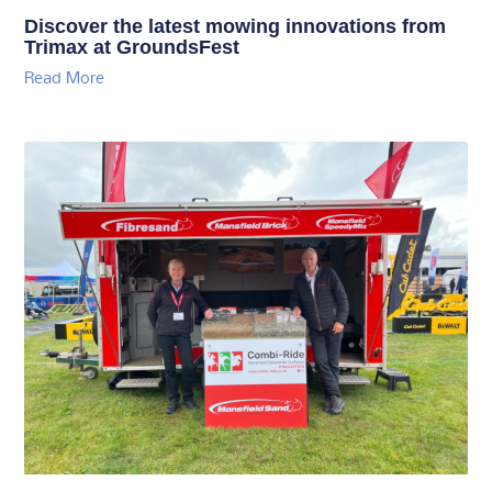
Discover the latest mowing innovations from
Trimax at GroundsFest
Read More