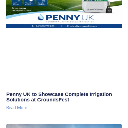
Penny UK to Showcase Complete Irrigation
Solutions at GroundsFest
Read More