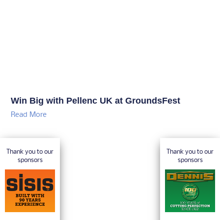
Win Big with Pellenc UK at GroundsFest
Read More
Thank you to our
Thank you to our
sponsors
sponsors