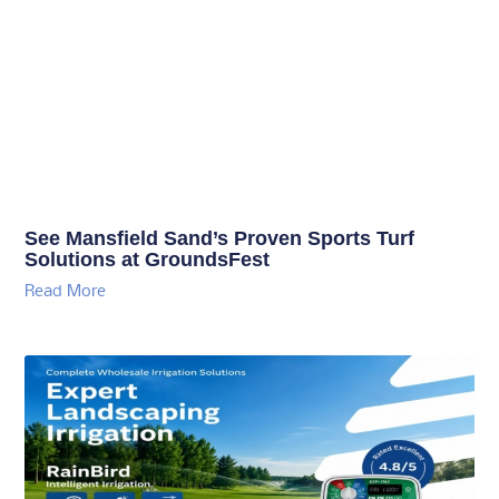
See Mansfield Sand’s Proven Sports Turf
Solutions at GroundsFest
Read More