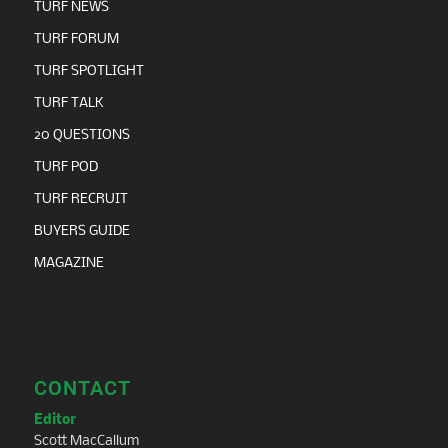
TURF NEWS
TURF FORUM
TURF SPOTLIGHT
TURF TALK
20 QUESTIONS
TURF POD
TURF RECRUIT
BUYERS GUIDE
MAGAZINE
CONTACT
Editor
Scott MacCallum