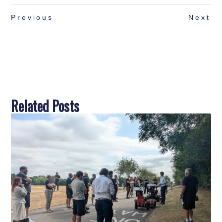
Previous
Next
Related Posts