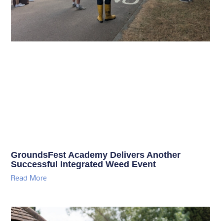
GroundsFest Academy Delivers Another
Successful Integrated Weed Event
Read More