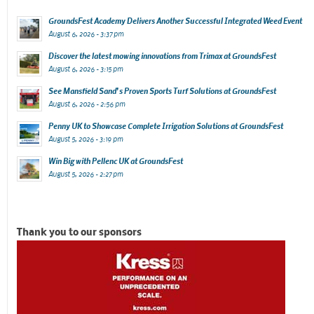
GroundsFest Academy Delivers Another Successful Integrated Weed Event
August 6, 2026 - 3:37 pm
Discover the latest mowing innovations from Trimax at GroundsFest
August 6, 2026 - 3:15 pm
See Mansfield Sand’s Proven Sports Turf Solutions at GroundsFest
August 6, 2026 - 2:56 pm
Penny UK to Showcase Complete Irrigation Solutions at GroundsFest
August 5, 2026 - 3:19 pm
Win Big with Pellenc UK at GroundsFest
August 5, 2026 - 2:27 pm
Thank you to our sponsors