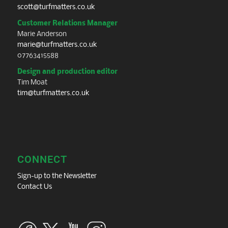
scott@turfmatters.co.uk
Customer Relations Manager
Marie Anderson
marie@turfmatters.co.uk
07763415588
Design and production editor
Tim Moat
tim@turfmatters.co.uk
CONNECT
Sign-up to the Newsletter
Contact Us