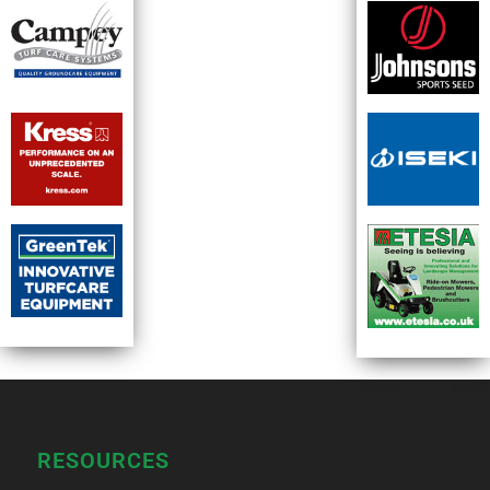
RESOURCES