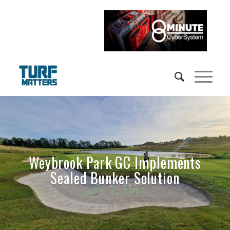
Weybrook Park GC Implements
Sealed Bunker Solution
June 4, 2025