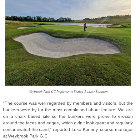
Weybrook Park GC Implements Sealed Bunker Solution
“The course was well regarded by members and visitors, but the
bunkers were by far the most complained about feature. We are
on a chalk based site so the bunkers were prone to erosion
around the faces and edges, which didn’t look great and regularly
contaminated the sand,” reported Luke Kenney, course manager
at Weybrook Park G.C.