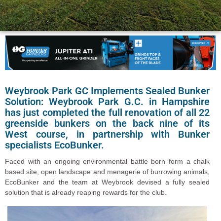
Weybrook Park GC Implements Sealed Bunker
Solution: Weybrook Park G.C. in Hampshire
has just completed the full renovation of all 22
greenside bunkers on the back nine of its
West course, in partnership with Bunker
specialists EcoBunker.
Faced with an ongoing environmental battle born form a chalk
based site, open landscape and menagerie of burrowing animals,
EcoBunker and the team at Weybrook devised a fully sealed
solution that is already reaping rewards for the club.