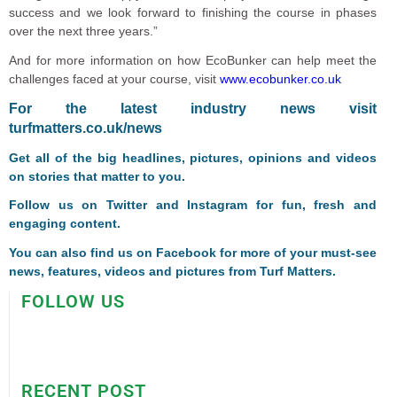
success and we look forward to finishing the course in phases
over the next three years.”
And for more information on how EcoBunker can help meet the
challenges faced at your course, visit
www.ecobunker.co.uk
F
or the latest industry news visit
turfmatters.co.uk/news
Get all of the big headlines, pictures, opinions and videos
on stories that matter to you.
Follow us on
Twitter
and
Instagram
for fun, fresh and
engaging content.
You can also find us on
Facebook
for more of your must-see
news, features, videos and pictures from Turf Matters.
FOLLOW US
RECENT POST