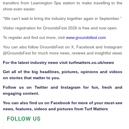
transfers from Leamington Spa station to make travelling to the
show even easier.
“We can’t wait to bring the industry together again in September.”
Visitor registration for GroundsFest 2026 is free and now open.
To register and find out more, visit
www.groundsfest.com
You can also follow GroundsFest on X, Facebook and Instagram
@GroundsFest for much more news, reviews and insightful views
F
or the latest industry news visit
turfmatters.co.uk/news
Get all of the big headlines, pictures, opinions and videos
on stories that matter to you.
Follow us on
Twitter
and
Instagram
for fun, fresh and
engaging content.
You can also find us on
Facebook
for more of your must-see
news, features, videos and pictures from Turf Matters
FOLLOW US