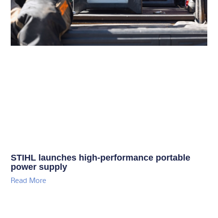
STIHL launches high-performance portable
power supply
Read More