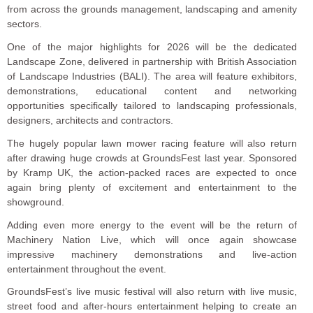
from across the grounds management, landscaping and amenity
sectors.
One of the major highlights for 2026 will be the dedicated
Landscape Zone, delivered in partnership with British Association
of Landscape Industries (BALI). The area will feature exhibitors,
demonstrations, educational content and networking
opportunities specifically tailored to landscaping professionals,
designers, architects and contractors.
The hugely popular lawn mower racing feature will also return
after drawing huge crowds at GroundsFest last year. Sponsored
by Kramp UK, the action-packed races are expected to once
again bring plenty of excitement and entertainment to the
showground.
Adding even more energy to the event will be the return of
Machinery Nation Live, which will once again showcase
impressive machinery demonstrations and live-action
entertainment throughout the event.
GroundsFest’s live music festival will also return with live music,
street food and after-hours entertainment helping to create an