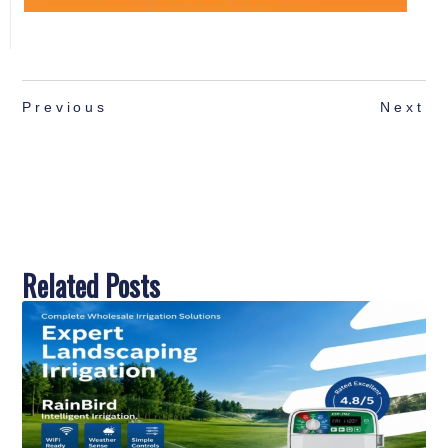
Previous
Next
Related Posts