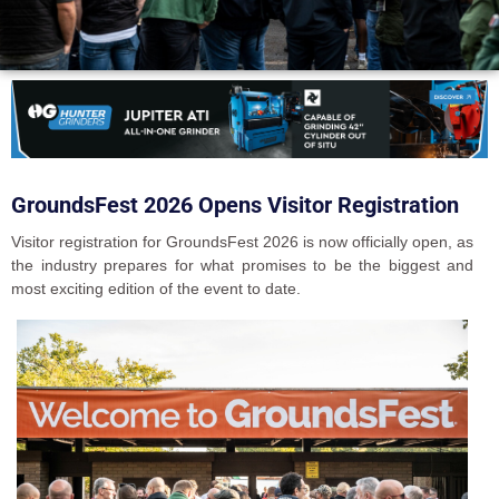
GroundsFest 2026 Opens Visitor Registration
Visitor registration for GroundsFest 2026 is now officially open, as
the industry prepares for what promises to be the biggest and
most exciting edition of the event to date.