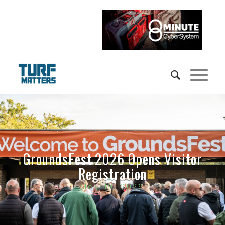
GroundsFest 2026 Opens Visitor
Registration
May 19, 2026