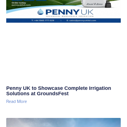
Penny UK to Showcase Complete Irrigation
Solutions at GroundsFest
Read More