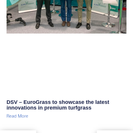
DSV – EuroGrass to showcase the latest
innovations in premium turfgrass
Read More