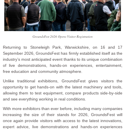
GroundsFest 2026 Opens Visitor Registration
Returning to Stoneleigh Park, Warwickshire, on 16 and 17
September 2026, GroundsFest has firmly established itself as the
industry’s most anticipated event thanks to its unique combination
of live demonstrations, hands-on experiences, entertainment,
free education and community atmosphere.
Unlike traditional exhibitions, GroundsFest gives visitors the
opportunity to get hands-on with the latest machinery and tools,
allowing them to test equipment, compare products side-by-side
and see everything working in real conditions.
With more exhibitors than ever before, including many companies
increasing the size of their stands for 2026, GroundsFest will
once again provide visitors with access to the latest innovations,
expert advice, live demonstrations and hands-on experiences