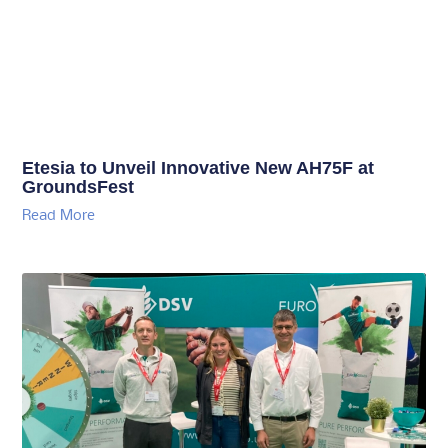
Etesia to Unveil Innovative New AH75F at
GroundsFest
Read More