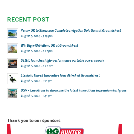
RECENT POST
Penny UK to Showcase Complete Irrigation Solutions at GroundsFest
August 5, 2026 - 3:19 pm
Win Big with Pellenc UK at GroundsFest
August 5, 2026 - 2:27 pm
STIHL launches high-performance portable power supply
August 5, 2026 - 2:20 pm
Etesia to Unveil Innovative New AH75F at GroundsFest
August 5, 2026 - 1:55 pm
DSV – EuroGrass to showcase the latest innovations in premium turfgrass
August 5, 2026 - 1:45 pm
Thank you to our sponsors