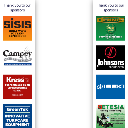
Thank you to our
Thank you to our
sponsors
sponsors