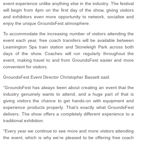
event experience unlike anything else in the industry. The festival
will begin from 4pm on the first day of the show, giving visitors
and exhibitors even more opportunity to network, socialise and
enjoy the unique GroundsFest atmosphere.
To accommodate the increasing number of visitors attending the
event each year, free coach transfers will be available between
Leamington Spa train station and Stoneleigh Park across both
days of the show. Coaches will run regularly throughout the
event, making travel to and from GroundsFest easier and more
convenient for visitors.
GroundsFest Event Director Christopher Bassett said:
“GroundsFest has always been about creating an event that the
industry genuinely wants to attend, and a huge part of that is
giving visitors the chance to get hands-on with equipment and
experience products properly. That’s exactly what GroundsFest
delivers. The show offers a completely different experience to a
traditional exhibition.
“Every year we continue to see more and more visitors attending
the event, which is why we’re pleased to be offering free coach