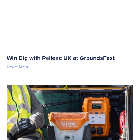
Win Big with Pellenc UK at GroundsFest
Read More