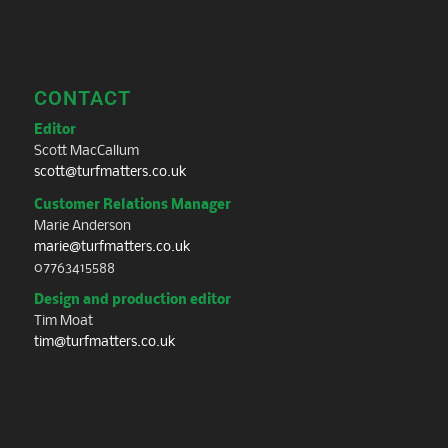
CONTACT
Editor
Scott MacCallum
scott@turfmatters.co.uk
Customer Relations Manager
Marie Anderson
marie@turfmatters.co.uk
07763415588
Design and production editor
Tim Moat
tim@turfmatters.co.uk