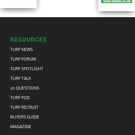
RESOURCES
TURF NEWS
TURF FORUM
TURF SPOTLIGHT
TURF TALK
20 QUESTIONS
TURF POD
TURF RECRUIT
BUYERS GUIDE
MAGAZINE