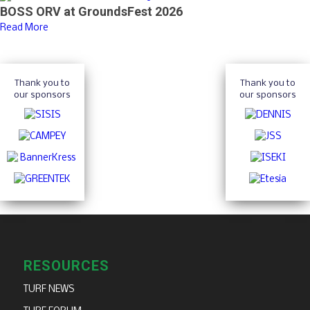
BOSS ORV at GroundsFest 2026
Read More
Thank you to
Thank you to
our sponsors
our sponsors
RESOURCES
TURF NEWS