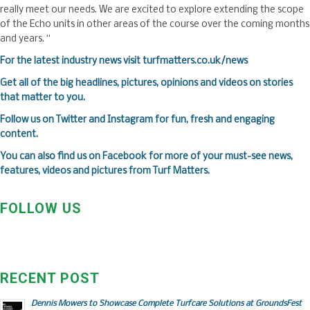
really meet our needs. We are excited to explore extending the scope
of the Echo units in other areas of the course over the coming months
and years. “
F
or the latest industry news visit
turfmatters.co.uk/news
Get all of the big headlines, pictures, opinions and videos on stories
that matter to you.
Follow us on
Twitter
and
Instagram
for fun, fresh and engaging
content.
You can also find us on
Facebook
for more of your must-see news,
features, videos and pictures from Turf Matters.
FOLLOW US
RECENT POST
Dennis Mowers to Showcase Complete Turfcare Solutions at GroundsFest