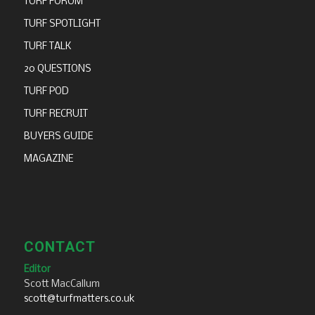
TURF FORUM
TURF SPOTLIGHT
TURF TALK
20 QUESTIONS
TURF POD
TURF RECRUIT
BUYERS GUIDE
MAGAZINE
CONTACT
Editor
Scott MacCallum
scott@turfmatters.co.uk