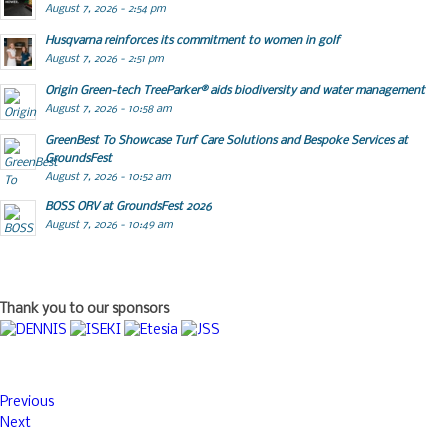
August 7, 2026 - 2:54 pm
Husqvarna reinforces its commitment to women in golf
August 7, 2026 - 2:51 pm
Origin Green-tech TreeParker® aids biodiversity and water management
August 7, 2026 - 10:58 am
GreenBest To Showcase Turf Care Solutions and Bespoke Services at
GroundsFest
August 7, 2026 - 10:52 am
BOSS ORV at GroundsFest 2026
August 7, 2026 - 10:49 am
Thank you to our sponsors
Previous
Next