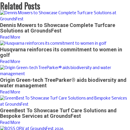
Related Posts
Dennis Mowers to Showcase Complete Turfcare
Solutions at GroundsFest
Read More
Husqvarna reinforces its commitment to women in
golf
Read More
Origin Green-tech TreeParker® aids biodiversity and
water management
Read More
GreenBest To Showcase Turf Care Solutions and
Bespoke Services at GroundsFest
Read More