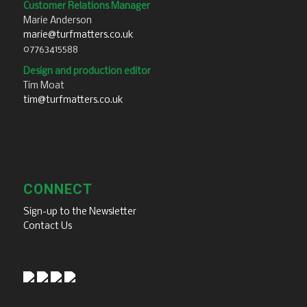
Customer Relations Manager
Marie Anderson
marie@turfmatters.co.uk
07763415588
Design and production editor
Tim Moat
tim@turfmatters.co.uk
CONNECT
Sign-up to the Newsletter
Contact Us