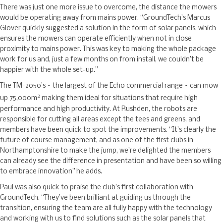
There was just one more issue to overcome, the distance the mowers
would be operating away from mains power. “GroundTech’s Marcus
Glover quickly suggested a solution in the form of solar panels, which
ensures the mowers can operate efficiently when not in close
proximity to mains power. This was key to making the whole package
work for us and, just a few months on from install, we couldn’t be
happier with the whole set-up.”
The TM-2050’s – the largest of the Echo commercial range – can mow
2
up 75,000m
making them ideal for situations that require high
performance and high productivity. At Rushden, the robots are
responsible for cutting all areas except the tees and greens, and
members have been quick to spot the improvements. “It’s clearly the
future of course management, and as one of the first clubs in
Northamptonshire to make the jump, we’re delighted the members
can already see the difference in presentation and have been so willing
to embrace innovation” he adds.
Paul was also quick to praise the club’s first collaboration with
GroundTech. “They’ve been brilliant at guiding us through the
transition, ensuring the team are all fully happy with the technology
and working with us to find solutions such as the solar panels that