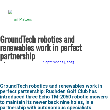
GroundTech robotics and
renewables work in perfect
partnership
September 24, 2025
GroundTech robotics and renewables work in
perfect partnership:
Rushden Golf Club has
introduced three Echo TM-2050 robotic mowers
to maintain its newer back nine holes, in a
partnership with autonomous specialists