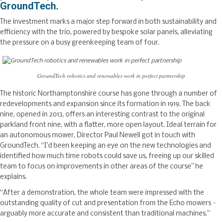
GroundTech.
The investment marks a major step forward in both sustainability and
efficiency with the trio, powered by bespoke solar panels, alleviating
the pressure on a busy greenkeeping team of four.
GroundTech robotics and renewables work in perfect partnership
The historic Northamptonshire course has gone through a number of
redevelopments and expansion since its formation in 1919. The back
nine, opened in 2013, offers an interesting contrast to the original
parkland front nine, with a flatter, more open layout. Ideal terrain for
an autonomous mower, Director Paul Newell got in touch with
GroundTech. “I’d been keeping an eye on the new technologies and
identified how much time robots could save us, freeing up our skilled
team to focus on improvements in other areas of the course” he
explains.
“After a demonstration, the whole team were impressed with the
outstanding quality of cut and presentation from the Echo mowers –
arguably more accurate and consistent than traditional machines.”