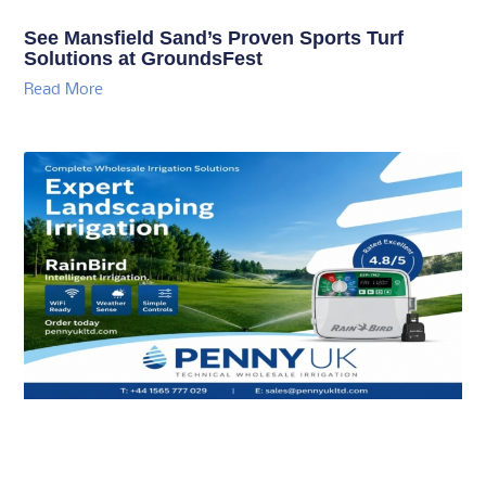
See Mansfield Sand’s Proven Sports Turf
Solutions at GroundsFest
Read More