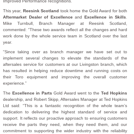
Improved Performance recognitions.
This year,
Reesink Scotland
took home the Gold Award for both
Aftermarket Dealer of Excellence
and
Excellence in Skills
.
Mike Turnbull, Branch Manager at Reesink Scotland,
commented: “These two awards reflect all the changes and hard
work done by the whole service team in Scotland over the last
year.
“Since taking over as branch manager we have set out to
implement several changes to elevate the standards of the
aftersales service for customers at our Livingston branch, which
has resulted in helping reduce downtime and running costs on
their Toro equipment and improving the overall customer
experience.”
The
Excellence in Parts
Gold Award went to the
Ted Hopkins
dealership, and Robert Skipp, Aftersales Manager at Ted Hopkins
Ltd said: “This is a fantastic recognition of the whole team’s
dedication to delivering the highest standard of service and
support. It reflects our proactive approach to ensuring customers
receive the parts they need, when they need them, and our
commitment to supporting the wider industry with the reliability