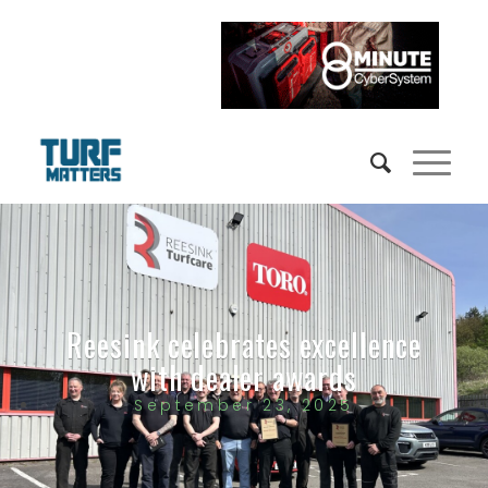
Reesink celebrates excellence
with dealer awards
September 23, 2025