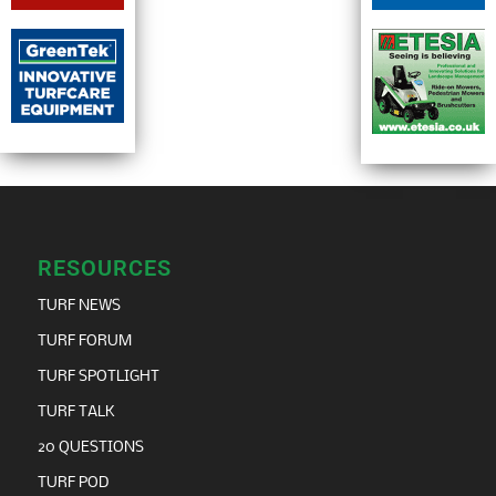
RESOURCES
TURF NEWS
TURF FORUM
TURF SPOTLIGHT
TURF TALK
20 QUESTIONS
TURF POD