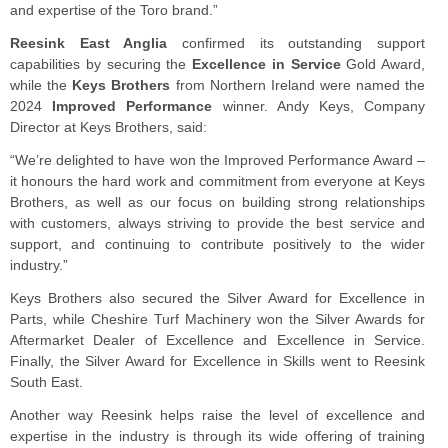
and expertise of the Toro brand.”
Reesink East Anglia
confirmed its outstanding support
capabilities by securing the
Excellence in Service
Gold Award,
while the
Keys Brothers
from Northern Ireland were named the
2024
Improved Performance
winner. Andy Keys, Company
Director at Keys Brothers, said:
“We’re delighted to have won the Improved Performance Award –
it honours the hard work and commitment from everyone at Keys
Brothers, as well as our focus on building strong relationships
with customers, always striving to provide the best service and
support, and continuing to contribute positively to the wider
industry.”
Keys Brothers also secured the Silver Award for Excellence in
Parts, while Cheshire Turf Machinery won the Silver Awards for
Aftermarket Dealer of Excellence and Excellence in Service.
Finally, the Silver Award for Excellence in Skills went to Reesink
South East.
Another way Reesink helps raise the level of excellence and
expertise in the industry is through its wide offering of training