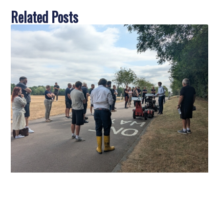
Related Posts