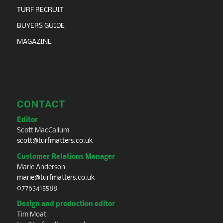
TURF RECRUIT
BUYERS GUIDE
MAGAZINE
CONTACT
Editor
Scott MacCallum
scott@turfmatters.co.uk
Customer Relations Manager
Marie Anderson
marie@turfmatters.co.uk
07763415588
Design and production editor
Tim Moat