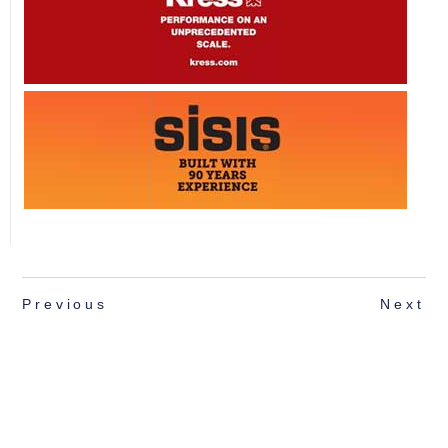
Previous
Next