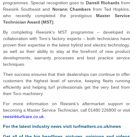
programmes. Special recognition goes to
Darrell Richards
from
Reesink Southeast and
Norann Chambers
from Ted Hopkins,
who recently completed the prestigious
Master Service
Technician Award (MST)
.
By completing Reesink’s MST programme – developed in
collaboration with Toro’s factory experts – both technicians have
proven their expertise in the latest hybrid and electric technology,
as well as their ability to stay at the forefront of new product
developments, warranty processes and best practice service
techniques.
Their success ensures that their dealerships can continue to offer
customers the highest level of service, keeping fleets running
efficiently and helping turf professionals get the very best from
their Toro machinery.
For more information on Reesink’s aftermarket support or
becoming a Master Service Technician, call 01480 226800 or visit
reesinkturfcare.co.uk.
F
or the latest industry news visit
turfmatters.co.uk/news
Get all of the big headlines, pictures, opinions and videos