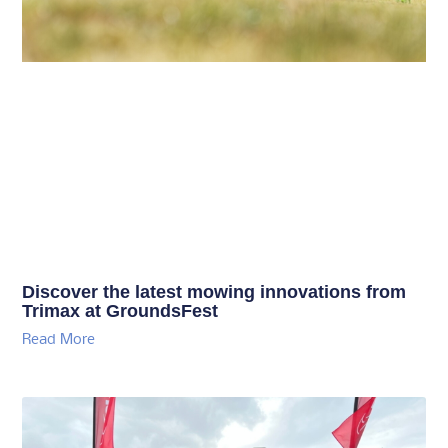
Discover the latest mowing innovations from
Trimax at GroundsFest
Read More