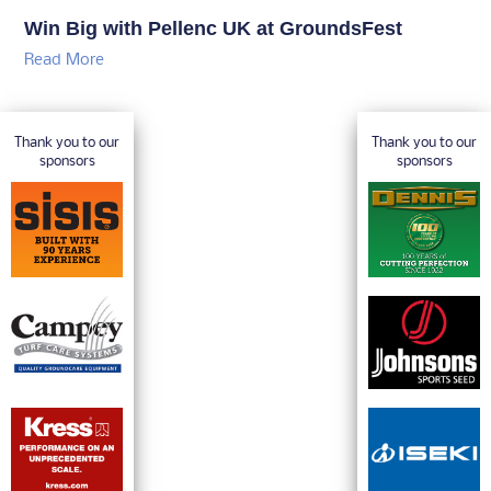
Win Big with Pellenc UK at GroundsFest
Read More
Thank you to our
Thank you to our
sponsors
sponsors