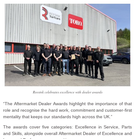
Reesink celebrates excellence with dealer awards
“The Aftermarket Dealer Awards highlight the importance of that
role and recognise the hard work, commitment and customer-first
mentality that keeps our standards high across the UK.”
The awards cover five categories: Excellence in Service, Parts
and Skills, alongside overall Aftermarket Dealer of Excellence and