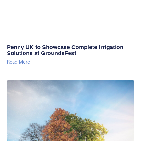
Penny UK to Showcase Complete Irrigation
Solutions at GroundsFest
Read More