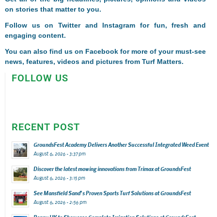
on stories that matter to you.
Follow us on
Twitter
and
Instagram
for fun, fresh and
engaging content.
You can also find us on
Facebook
for more of your must-see
news, features, videos and pictures from Turf Matters.
FOLLOW US
RECENT POST
GroundsFest Academy Delivers Another Successful Integrated Weed Event
August 6, 2026 - 3:37 pm
Discover the latest mowing innovations from Trimax at GroundsFest
August 6, 2026 - 3:15 pm
See Mansfield Sand’s Proven Sports Turf Solutions at GroundsFest
August 6, 2026 - 2:56 pm