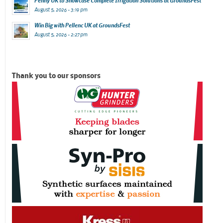
Penny UK to Showcase Complete Irrigation Solutions at GroundsFest
August 5, 2026 - 3:19 pm
Win Big with Pellenc UK at GroundsFest
August 5, 2026 - 2:27 pm
Thank you to our sponsors