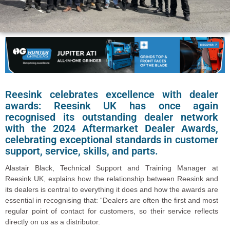
Reesink celebrates excellence with dealer
awards: Reesink UK has once again
recognised its outstanding dealer network
with the 2024 Aftermarket Dealer Awards,
celebrating exceptional standards in customer
support, service, skills, and parts.
Alastair Black, Technical Support and Training Manager at
Reesink UK, explains how the relationship between Reesink and
its dealers is central to everything it does and how the awards are
essential in recognising that: “Dealers are often the first and most
regular point of contact for customers, so their service reflects
directly on us as a distributor.