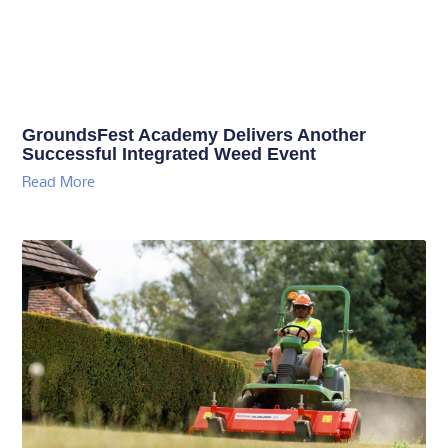
GroundsFest Academy Delivers Another
Successful Integrated Weed Event
Read More