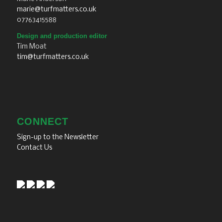
marie@turfmatters.co.uk
07763415588
Design and production editor
Tim Moat
tim@turfmatters.co.uk
CONNECT
Sign-up to the Newsletter
Contact Us