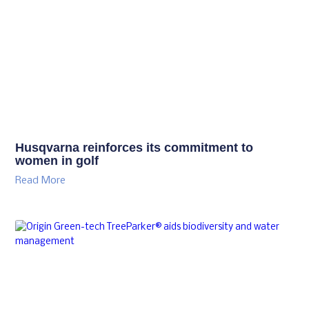
Husqvarna reinforces its commitment to
women in golf
Read More