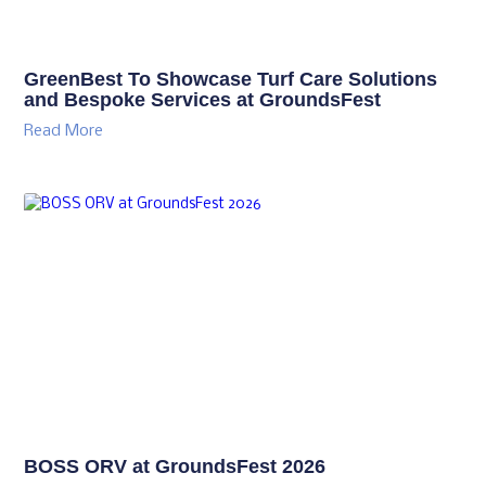
GreenBest To Showcase Turf Care Solutions
and Bespoke Services at GroundsFest
Read More
BOSS ORV at GroundsFest 2026