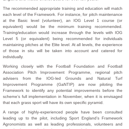
The recommended appropriate training and education will match
each level of the Framework. For instance, for pitch maintenance
at the Basic level (volunteer), an IOG Level 1 course (or
equivalent) would be the minimum training recommended.
Training/education would increase through the levels with IOG
Level 5 (or equivalent) being recommended for individuals
maintaining pitches at the Elite level. At all levels, the experience
of those in situ will be taken into account and catered for
individually.
Working closely with the Football Foundation and Football
Association Pitch Improvement Programme, regional pitch
advisers from the IOG-led Grounds and Natural Turf
Improvement Programme (GaNTIP) are now piloting the
Framework to identify any potential improvements before the
scheme’s full implementation in November, when it is envisaged
that each grass sport will have its own specific pyramid.
A range of highly-experienced people have been consulted
leading up to the pilot, including Sport England’s Framework
Agronomists as well as leading professionals, volunteers and