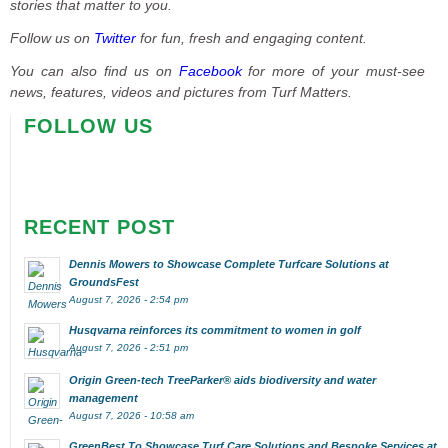
stories that matter to you.
Follow us on
Twitter
for fun, fresh and engaging content.
You can also find us on
Facebook
for more of your must-see
news, features, videos and pictures from Turf Matters.
FOLLOW US
RECENT POST
Dennis Mowers to Showcase Complete Turfcare Solutions at
GroundsFest
August 7, 2026 - 2:54 pm
Husqvarna reinforces its commitment to women in golf
August 7, 2026 - 2:51 pm
Origin Green-tech TreeParker® aids biodiversity and water
management
August 7, 2026 - 10:58 am
GreenBest To Showcase Turf Care Solutions and Bespoke Services at