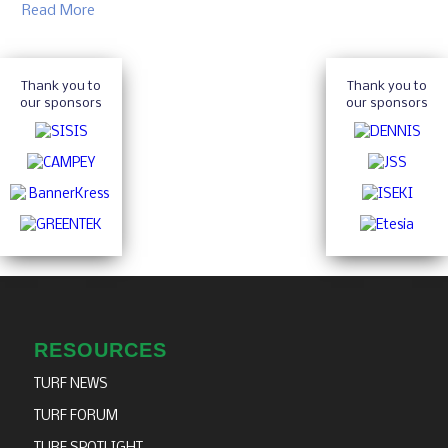
Read More
Thank you to
Thank you to
our sponsors
our sponsors
RESOURCES
TURF NEWS
TURF FORUM