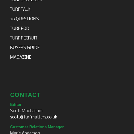
TURF SPOTLIGHT
TURF TALK
20 QUESTIONS
TURF POD
TURF RECRUIT
BUYERS GUIDE
MAGAZINE
CONTACT
Editor
Scott MacCallum
scott@turfmatters.co.uk
Customer Relations Manager
Marie Anderson