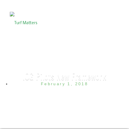
IOG Pilots New Framework
February 1, 2018