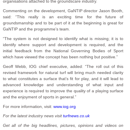
organisations attached to the groundscare industry.
Commenting on the development, GaNTIP director Jason Booth,
said: “This really is an exciting time for the future of
groundsmanship and to be part of it at the beginning is great for
GaNTIP and the programme’s team.
“The system is not designed to identify what is missing; it is to
identify where support and development is required, and the
initial feedback from the National Governing Bodies of Sport
which have viewed the concept has been nothing but positive.”
Geoff Webb, IOG chief executive, added: “The roll out of this
revised framework for natural turf will bring much needed clarity
to what constitutes a surface that’s fit for play, and it will lead to
advanced knowledge and understanding of what input and
experience is required to improve the quality of a playing surface
and the enjoyment of sports in general.”
For more information, visit:
www.iog.org
For the latest industry news visit
turfnews.co.uk
Get all of the big headlines, pictures, opinions and videos on