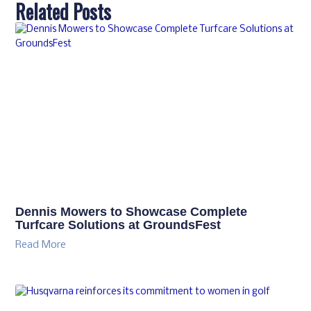
Related Posts
Dennis Mowers to Showcase Complete
Turfcare Solutions at GroundsFest
Read More