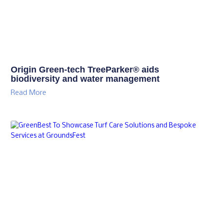
Origin Green-tech TreeParker® aids
biodiversity and water management
Read More