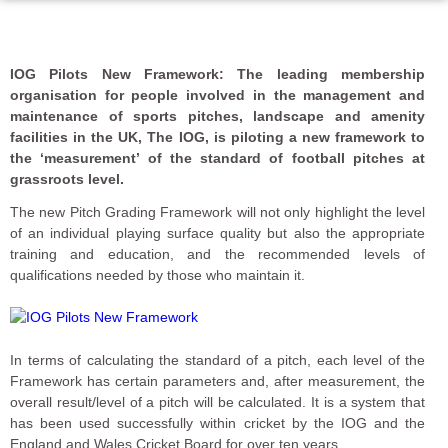
IOG Pilots New Framework: The leading membership
organisation for people involved in the management and
maintenance of sports pitches, landscape and amenity
facilities in the UK, The IOG, is piloting a new framework to
the ‘measurement’ of the standard of football pitches at
grassroots level.
The new Pitch Grading Framework will not only highlight the level
of an individual playing surface quality but also the appropriate
training and education, and the recommended levels of
qualifications needed by those who maintain it.
In terms of calculating the standard of a pitch, each level of the
Framework has certain parameters and, after measurement, the
overall result/level of a pitch will be calculated. It is a system that
has been used successfully within cricket by the IOG and the
England and Wales Cricket Board for over ten years.