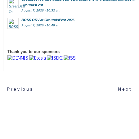
GroundsFest
August 7, 2026 - 10:52 am
BOSS ORV at GroundsFest 2026
August 7, 2026 - 10:49 am
Thank you to our sponsors
Previous
Next