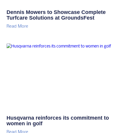
Dennis Mowers to Showcase Complete
Turfcare Solutions at GroundsFest
Read More
Husqvarna reinforces its commitment to
women in golf
Read More