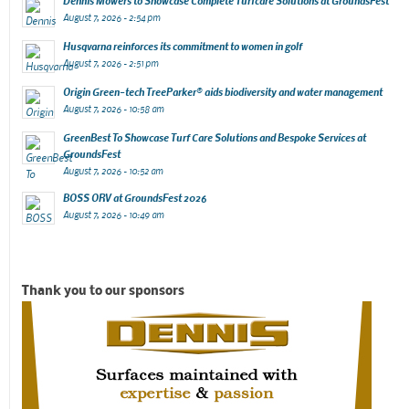
Dennis Mowers to Showcase Complete Turfcare Solutions at GroundsFest
August 7, 2026 - 2:54 pm
Husqvarna reinforces its commitment to women in golf
August 7, 2026 - 2:51 pm
Origin Green-tech TreeParker® aids biodiversity and water management
August 7, 2026 - 10:58 am
GreenBest To Showcase Turf Care Solutions and Bespoke Services at
GroundsFest
August 7, 2026 - 10:52 am
BOSS ORV at GroundsFest 2026
August 7, 2026 - 10:49 am
Thank you to our sponsors