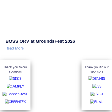
BOSS ORV at GroundsFest 2026
Read More
Thank you to our
Thank you to our
sponsors
sponsors