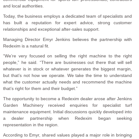
and local authorities.
Today, the business employs a dedicated team of specialists and
has built a reputation for expert advice, strong customer
relationships and exceptional after-sales support.
Managing Director Emyr Jenkins believes the partnership with
Redexim is a natural fit.
“We’re very focused on selling the right machine to the right
people,” he said. “There are businesses out there that will sell
whatever is in stock or whatever generates the biggest margin,
but that’s not how we operate. We take the time to understand
what the customer actually needs and recommend the machine
that’s right for them and their budget.”
The opportunity to become a Redexim dealer arose after Jenkins
Garden Machinery received enquiries for specialist turf
maintenance equipment. Initial discussions quickly developed into
a dealer partnership when Redexim began seeking
representation in the region.
According to Emyr, shared values played a major role in bringing