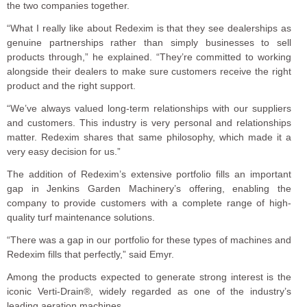
the two companies together.
“What I really like about Redexim is that they see dealerships as
genuine partnerships rather than simply businesses to sell
products through,” he explained. “They’re committed to working
alongside their dealers to make sure customers receive the right
product and the right support.
“We’ve always valued long-term relationships with our suppliers
and customers. This industry is very personal and relationships
matter. Redexim shares that same philosophy, which made it a
very easy decision for us.”
The addition of Redexim’s extensive portfolio fills an important
gap in Jenkins Garden Machinery’s offering, enabling the
company to provide customers with a complete range of high-
quality turf maintenance solutions.
“There was a gap in our portfolio for these types of machines and
Redexim fills that perfectly,” said Emyr.
Among the products expected to generate strong interest is the
iconic Verti-Drain®, widely regarded as one of the industry’s
leading aeration machines.