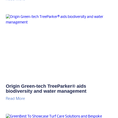
Origin Green-tech TreeParker® aids
biodiversity and water management
Read More