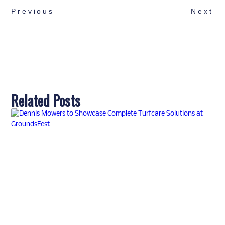
Previous
Next
Related Posts