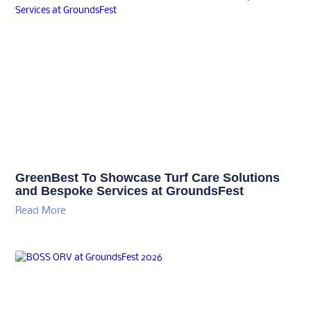
GreenBest To Showcase Turf Care Solutions
and Bespoke Services at GroundsFest
Read More