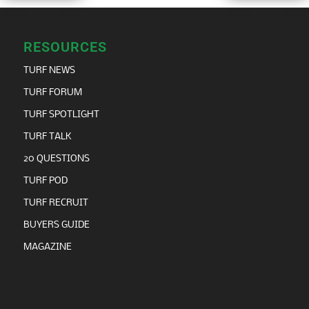
RESOURCES
TURF NEWS
TURF FORUM
TURF SPOTLIGHT
TURF TALK
20 QUESTIONS
TURF POD
TURF RECRUIT
BUYERS GUIDE
MAGAZINE