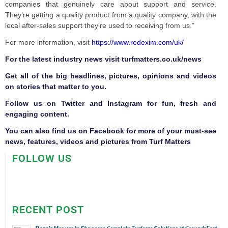
companies that genuinely care about support and service.
They’re getting a quality product from a quality company, with the
local after-sales support they’re used to receiving from us.”
For more information, visit
https://www.redexim.com/uk/
F
or the latest industry news visit
turfmatters.co.uk/news
Get all of the big headlines, pictures, opinions and videos
on stories that matter to you.
Follow us on
Twitter
and
Instagram
for fun, fresh and
engaging content.
You can also find us on
Facebook
for more of your must-see
news, features, videos and pictures from Turf Matters
FOLLOW US
RECENT POST