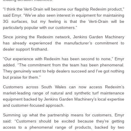
“I think the Verti-Drain will become our flagship Redexim product,”
said Emyr. “We’ve also seen interest in equipment for maintaining
3G surfaces, but my feeling is that the Verti-Drain will be
particularly popular with our customers.”
Since joining the Redexim network, Jenkins Garden Machinery
has already experienced the manufacturer’s commitment to
dealer support firsthand.
“Our experience with Redexim has been second to none,” Emyr
added. “The commitment from the team has been phenomenal.
They genuinely want to help dealers succeed and I’ve got nothing
but praise for them.”
Customers across South Wales can now access Redexim’s
market-leading range of natural and synthetic turf maintenance
equipment backed by Jenkins Garden Machinery’s local expertise
and customer-focused approach.
Summing up what the partnership means for customers, Emyr
said: “Customers should be excited because they’re getting
access to a phenomenal range of products, backed by two