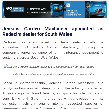
Jenkins Garden Machinery appointed as
Redexim dealer for South Wales
Redexim has strengthened its dealer network with the
appointment of Jenkins Garden Machinery, bringing the
company’s renowned range of turf maintenance equipment to
customers across South West Wales.
Jenkins Garden Machinery appointed as Redexim dealer for South Wales
Based in Carmarthenshire, Jenkins Garden Machinery is a
family-run business with deep roots in the industry. Established
16 years ago by Howell Jenkins, alongside his wife Glynis and
sons Emyr and Gareth, the company has evolved from its
domestic machinery origins into a respected supplier of
commercial equipment for sports turf professionals, contractors