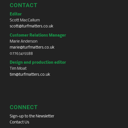
CONTACT
Editor
Scott MacCallum
scott@turfmatters.co.uk
Customer Relations Manager
Marie Anderson
marie@turfmatters.co.uk
07763415588
Design and production editor
Tim Moat
tim@turfmatters.co.uk
CONNECT
Sign-up to the Newsletter
Contact Us