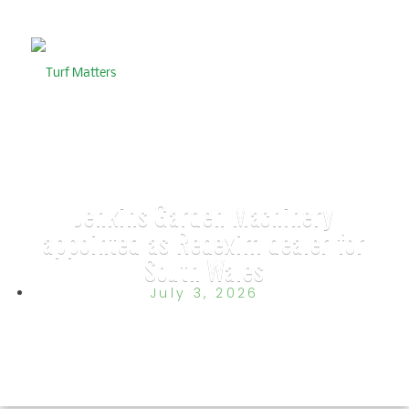
Jenkins Garden Machinery
appointed as Redexim dealer for
South Wales
July 3, 2026