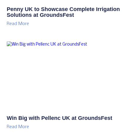
Penny UK to Showcase Complete Irrigation
Solutions at GroundsFest
Read More
Win Big with Pellenc UK at GroundsFest
Read More