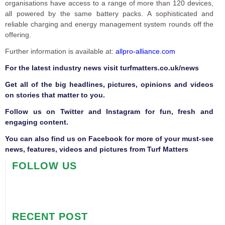
organisations have access to a range of more than 120 devices,
all powered by the same battery packs. A sophisticated and
reliable charging and energy management system rounds off the
offering.
Further information is available at:
allpro-alliance.com
F
or the latest industry news visit
turfmatters.co.uk/news
Get all of the big headlines, pictures, opinions and videos
on stories that matter to you.
Follow us on
Twitter
and
Instagram
for fun, fresh and
engaging content.
You can also find us on
Facebook
for more of your must-see
news, features, videos and pictures from Turf Matters
FOLLOW US
RECENT POST