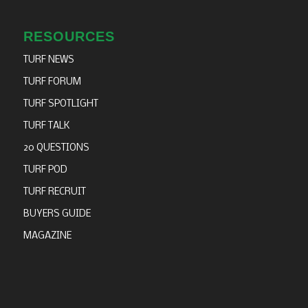
RESOURCES
TURF NEWS
TURF FORUM
TURF SPOTLIGHT
TURF TALK
20 QUESTIONS
TURF POD
TURF RECRUIT
BUYERS GUIDE
MAGAZINE