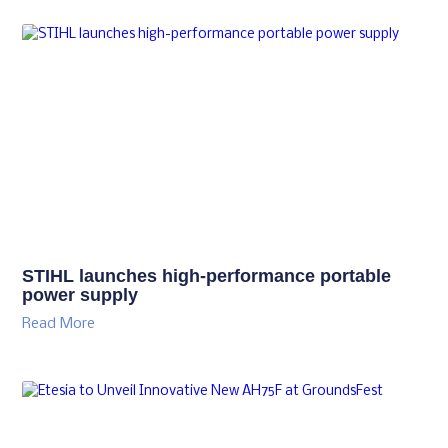
STIHL launches high-performance portable
power supply
Read More