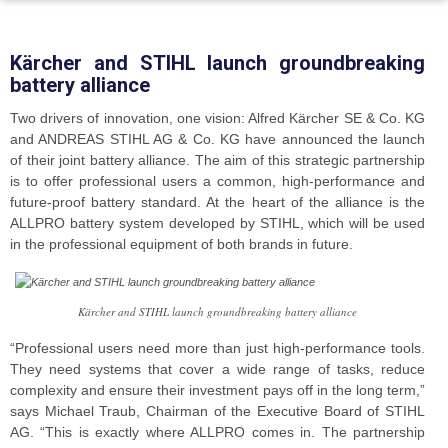
Kärcher and STIHL launch groundbreaking
battery alliance
Two drivers of innovation, one vision: Alfred Kärcher SE & Co. KG
and ANDREAS STIHL AG & Co. KG have announced the launch
of their joint battery alliance. The aim of this strategic partnership
is to offer professional users a common, high-performance and
future-proof battery standard. At the heart of the alliance is the
ALLPRO battery system developed by STIHL, which will be used
in the professional equipment of both brands in future.
Kärcher and STIHL launch groundbreaking battery alliance
“Professional users need more than just high-performance tools.
They need systems that cover a wide range of tasks, reduce
complexity and ensure their investment pays off in the long term,”
says Michael Traub, Chairman of the Executive Board of STIHL
AG. “This is exactly where ALLPRO comes in. The partnership