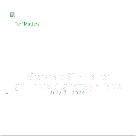
Kärcher and STIHL launch
groundbreaking battery alliance
July 3, 2026