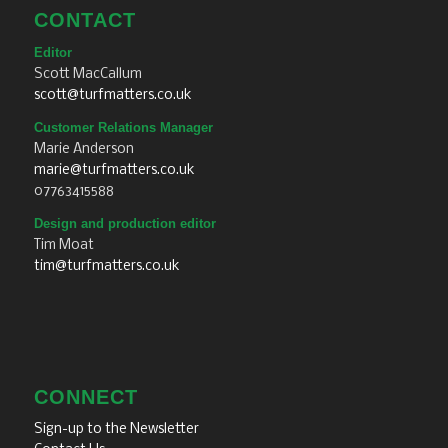
CONTACT
Editor
Scott MacCallum
scott@turfmatters.co.uk
Customer Relations Manager
Marie Anderson
marie@turfmatters.co.uk
07763415588
Design and production editor
Tim Moat
tim@turfmatters.co.uk
CONNECT
Sign-up to the Newsletter