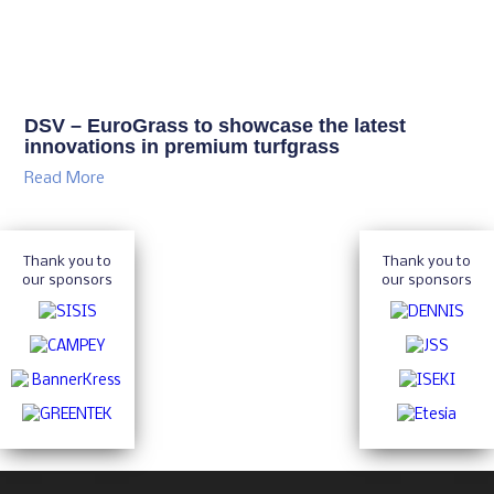
DSV – EuroGrass to showcase the latest
innovations in premium turfgrass
Read More
Thank you to
Thank you to
our sponsors
our sponsors