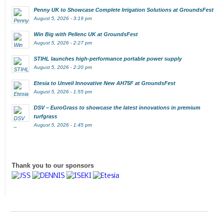
Penny UK to Showcase Complete Irrigation Solutions at GroundsFest
August 5, 2026 - 3:19 pm
Win Big with Pellenc UK at GroundsFest
August 5, 2026 - 2:27 pm
STIHL launches high-performance portable power supply
August 5, 2026 - 2:20 pm
Etesia to Unveil Innovative New AH75F at GroundsFest
August 5, 2026 - 1:55 pm
DSV – EuroGrass to showcase the latest innovations in premium
turfgrass
August 5, 2026 - 1:45 pm
Thank you to our sponsors