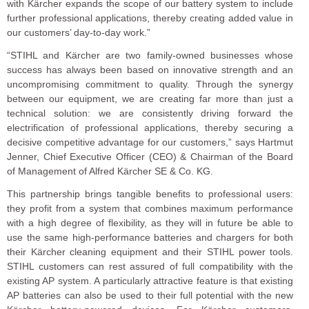
with Kärcher expands the scope of our battery system to include
further professional applications, thereby creating added value in
our customers’ day-to-day work.”
“STIHL and Kärcher are two family-owned businesses whose
success has always been based on innovative strength and an
uncompromising commitment to quality. Through the synergy
between our equipment, we are creating far more than just a
technical solution: we are consistently driving forward the
electrification of professional applications, thereby securing a
decisive competitive advantage for our customers,” says Hartmut
Jenner, Chief Executive Officer (CEO) & Chairman of the Board
of Management of Alfred Kärcher SE & Co. KG.
This partnership brings tangible benefits to professional users:
they profit from a system that combines maximum performance
with a high degree of flexibility, as they will in future be able to
use the same high-performance batteries and chargers for both
their Kärcher cleaning equipment and their STIHL power tools.
STIHL customers can rest assured of full compatibility with the
existing AP system. A particularly attractive feature is that existing
AP batteries can also be used to their full potential with the new