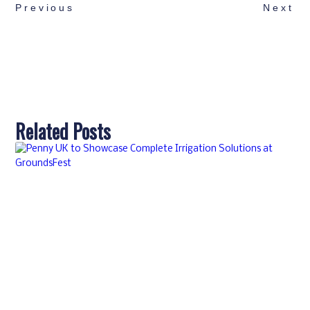
Previous
Next
Related Posts