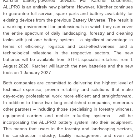
Kärcher battery-powered devices. For Kärcher customers,
ALLPRO is an entirely new platform. However, Kärcher continues
to guarantee full service, spare parts and battery availability for
existing devices from the previous Battery Universe. The result is
a working environment for professionals in which they can cover
the entire spectrum of daily landscaping, forestry and cleaning
tasks with just one battery system – a significant advantage in
terms of efficiency, logistics and cost-effectiveness, and a
technological milestone in the respective sectors. The new
batteries will be available from STIHL specialist retailers from 1
August 2026. Kärcher will launch the new batteries and the new
tools on 1 January 2027.
Both companies are committed to delivering the highest level of
technical expertise, proven reliability and solutions that make
day-to-day professional work more efficient and straightforward.
In addition to these two long-established companies, numerous
other partners – including those specialising in forestry winches,
equipment carriers and mobile refuelling systems – will be
incorporating the ALLPRO battery system into their equipment.
This means that users in the forestry and landscaping sectors,
the construction industry, facility management and even aid