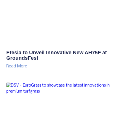
Etesia to Unveil Innovative New AH75F at
GroundsFest
Read More