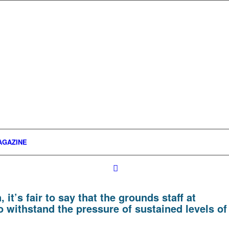
AGAZINE
it’s fair to say that the grounds staff at
 withstand the pressure of sustained levels of