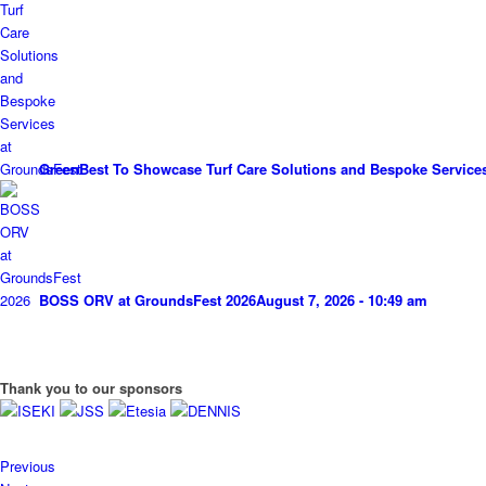
GreenBest To Showcase Turf Care Solutions and Bespoke Service
BOSS ORV at GroundsFest 2026
August 7, 2026 - 10:49 am
Thank you to our sponsors
Previous