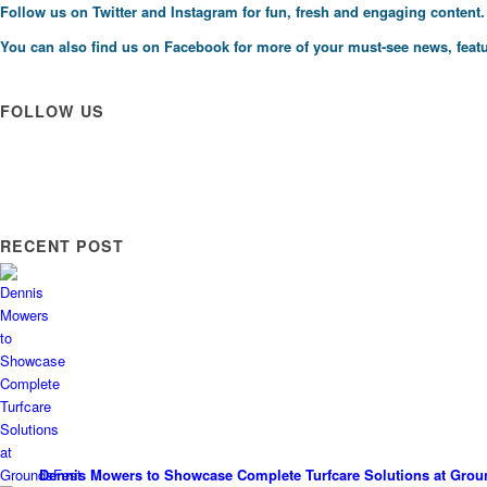
Follow us on
Twitter
and
Instagram
for fun, fresh and engaging content.
You can also find us on
Facebook
for more of your must-see news, featu
FOLLOW US
RECENT POST
Dennis Mowers to Showcase Complete Turfcare Solutions at Grou