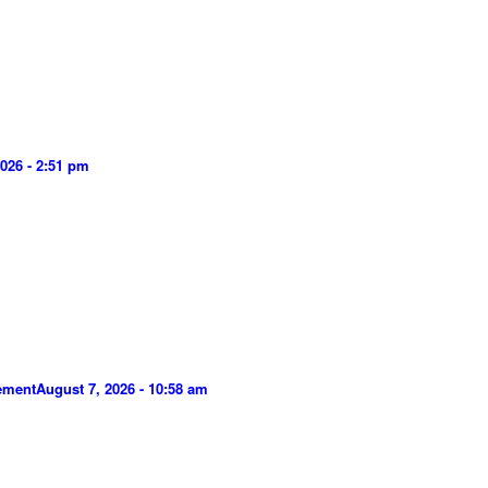
026 - 2:51 pm
gement
August 7, 2026 - 10:58 am