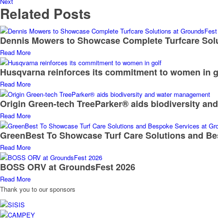
Next
Related Posts
Dennis Mowers to Showcase Complete Turfcare Sol
Read More
Husqvarna reinforces its commitment to women in g
Read More
Origin Green-tech TreeParker® aids biodiversity a
Read More
GreenBest To Showcase Turf Care Solutions and Be
Read More
BOSS ORV at GroundsFest 2026
Read More
Thank you to our sponsors