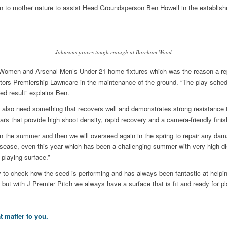
down to mother nature to assist Head Groundsperson Ben Howell in the establis
Johnsons proves tough enough at Boreham Wood
omen and Arsenal Men’s Under 21 home fixtures which was the reason a repl
tors Premiership Lawncare in the maintenance of the ground. “The play sched
red result” explains Ben.
e also need something that recovers well and demonstrates strong resistance
rs that provide high shoot density, rapid recovery and a camera-friendly fini
ion in the summer and then we will overseed again in the spring to repair any d
isease, even this year which has been a challenging summer with very high di
playing surface.”
 to check how the seed is performing and has always been fantastic at helpi
 but with J Premier Pitch we always have a surface that is fit and ready for pl
t matter to you.