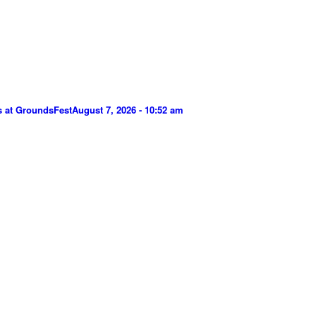
s at GroundsFest
August 7, 2026 - 10:52 am