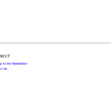
NECT
p to the Newsletter
ct Us