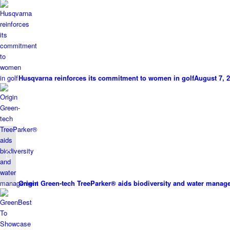
Husqvarna reinforces its commitment to women in golf
August 7, 2
ISEKI an academy all-
rounder
Origin Green-tech TreeParker® aids biodiversity and water mana