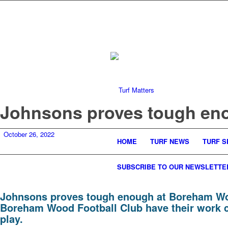
Johnsons proves tough en
October 26, 2022
HOME
TURF NEWS
TURF S
SUBSCRIBE TO OUR NEWSLETTE
Johnsons proves tough enough at Boreham W
Boreham Wood Football Club have their work cut
play.