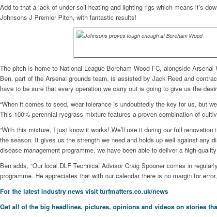
Add to that a lack of under soil heating and lighting rigs which means it’s 
Johnsons J Premier Pitch, with fantastic results!
The pitch is home to National League Boreham Wood FC, alongside Arsenal W
Ben, part of the Arsenal grounds team, is assisted by Jack Reed and contrac
have to be sure that every operation we carry out is going to give us the desi
“When it comes to seed, wear tolerance is undoubtedly the key for us, but w
This 100% perennial ryegrass mixture features a proven combination of cultiva
“With this mixture, I just know it works! We’ll use it during our full renovat
the season. It gives us the strength we need and holds up well against any d
disease management programme, we have been able to deliver a high-quality 
Ben adds, “Our local DLF Technical Advisor Craig Spooner comes in regularly
programme. He appreciates that with our calendar there is no margin for error,
For the latest industry news visit
turfmatters.co.uk/news
Get all of the big headlines, pictures, opinions and videos on stories tha