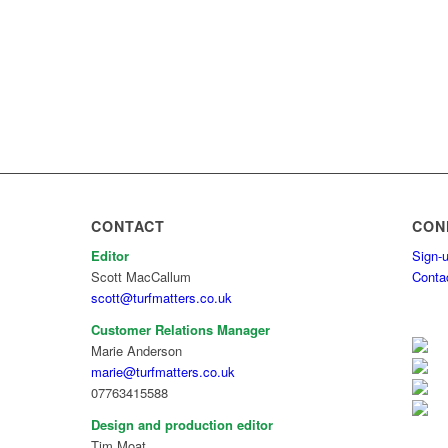
CONTACT
CON
Editor
Sign-u
Scott MacCallum
Conta
scott@turfmatters.co.uk
Customer Relations Manager
Marie Anderson
marie@turfmatters.co.uk
07763415588
Design and production editor
Tim Moat