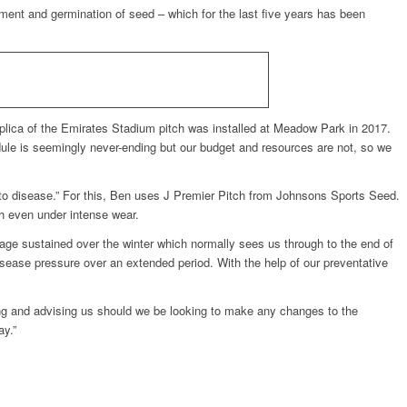
hment and germination of seed – which for the last five years has been
ica of the Emirates Stadium pitch was installed at Meadow Park in 2017.
ule is seemingly never-ending but our budget and resources are not, so we
 to disease.” For this, Ben uses J Premier Pitch from Johnsons Sports Seed.
sh even under intense wear.
amage sustained over the winter which normally sees us through to the end of
sease pressure over an extended period. With the help of our preventative
ng and advising us should we be looking to make any changes to the
ay.”