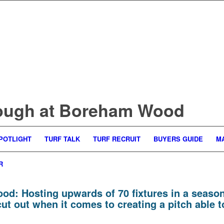
ough at Boreham Wood
POTLIGHT
TURF TALK
TURF RECRUIT
BUYERS GUIDE
M
R
ood:
Hosting upwards of 70 fixtures in a season, 
 out when it comes to creating a pitch able to