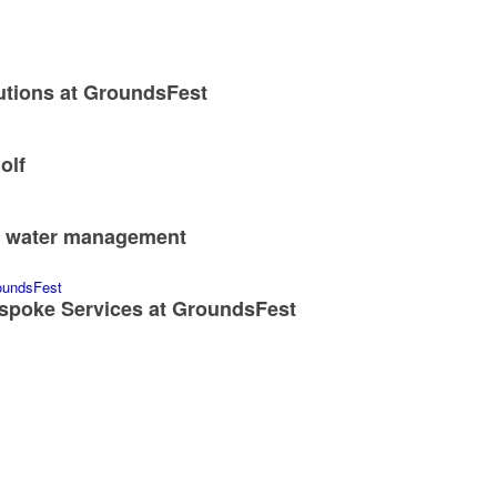
utions at GroundsFest
olf
nd water management
spoke Services at GroundsFest