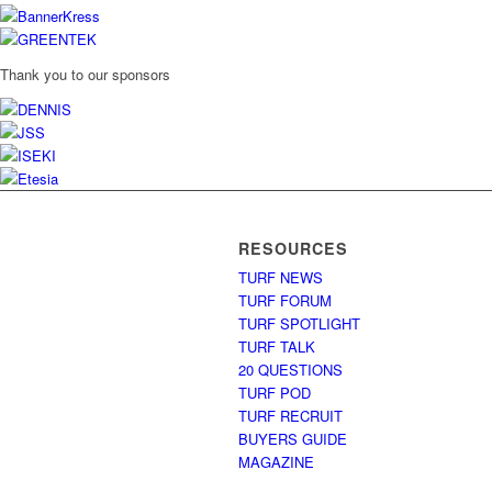
Thank you to our sponsors
RESOURCES
TURF NEWS
TURF FORUM
TURF SPOTLIGHT
TURF TALK
20 QUESTIONS
TURF POD
TURF RECRUIT
BUYERS GUIDE
MAGAZINE