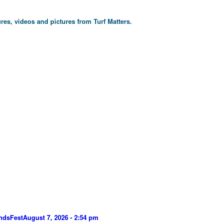
res, videos and pictures from Turf Matters.
ndsFest
August 7, 2026 - 2:54 pm